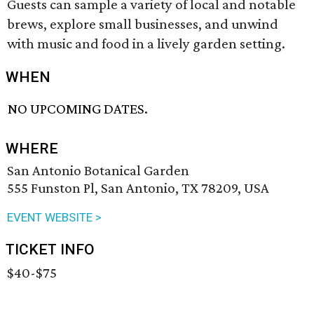
Guests can sample a variety of local and notable
brews, explore small businesses, and unwind
with music and food in a lively garden setting.
WHEN
NO UPCOMING DATES.
WHERE
San Antonio Botanical Garden
555 Funston Pl, San Antonio, TX 78209, USA
EVENT WEBSITE >
TICKET INFO
$40-$75