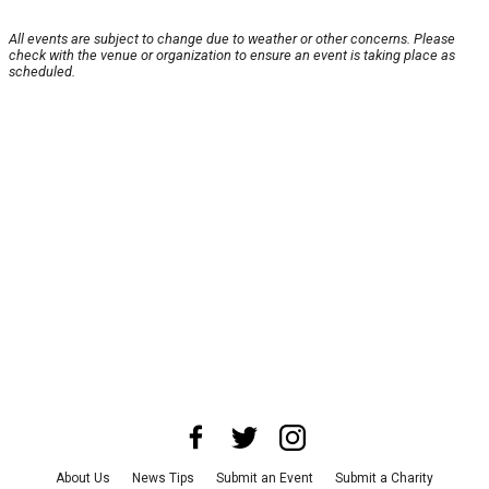
All events are subject to change due to weather or other concerns. Please
check with the venue or organization to ensure an event is taking place as
scheduled.
About Us
News Tips
Submit an Event
Submit a Charity