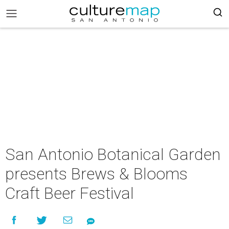
San Antonio Botanical Garden
presents Brews & Blooms
Craft Beer Festival