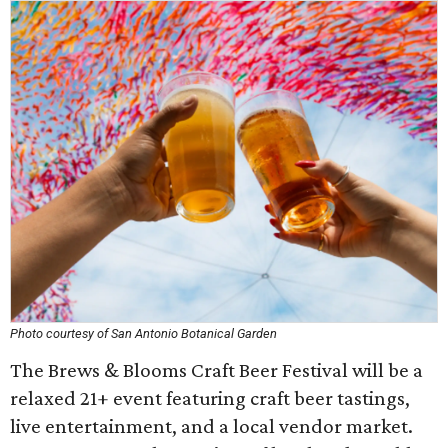
Photo courtesy of San Antonio Botanical Garden
The Brews & Blooms Craft Beer Festival will be a
relaxed 21+ event featuring craft beer tastings,
live entertainment, and a local vendor market.