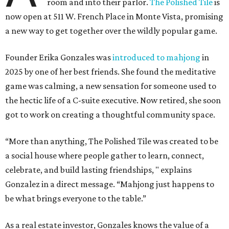
room and into their parlor.
The Polished Tile
is
now open at 511 W. French Place in Monte Vista, promising
a new way to get together over the wildly popular game.
Founder Erika Gonzales was
introduced to mahjong
in
2025 by one of her best friends. She found the meditative
game was calming, a new sensation for someone used to
the hectic life of a C-suite executive. Now retired, she soon
got to work on creating a thoughtful community space.
“More than anything, The Polished Tile was created to be
a social house where people gather to learn, connect,
celebrate, and build lasting friendships, " explains
Gonzalez in a direct message. “Mahjong just happens to
be what brings everyone to the table.”
As a real estate investor, Gonzales knows the value of a