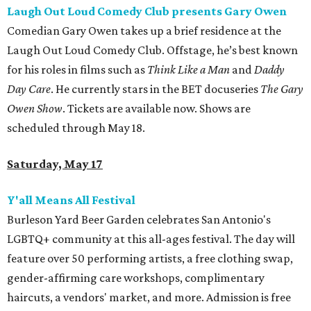
Laugh Out Loud Comedy Club presents Gary Owen
Comedian Gary Owen takes up a brief residence at the
Laugh Out Loud Comedy Club. Offstage, he’s best known
for his roles in films such as
Think Like a Man
and
Daddy
Day Care
. He currently stars in the BET docuseries
The Gary
Owen Show
. Tickets are available now. Shows are
scheduled through May 18.
Saturday, May 17
Y'all Means All Festival
Burleson Yard Beer Garden celebrates San Antonio's
LGBTQ+ community at this all-ages festival. The day will
feature over 50 performing artists, a free clothing swap,
gender-affirming care workshops, complimentary
haircuts, a vendors' market, and more. Admission is free