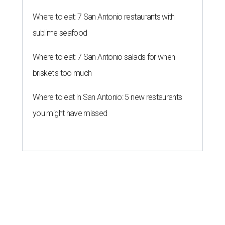
Where to eat: 7 San Antonio restaurants with
sublime seafood
Where to eat: 7 San Antonio salads for when
brisket's too much
Where to eat in San Antonio: 5 new restaurants
you might have missed