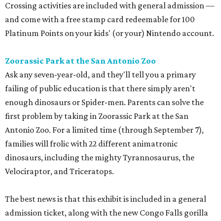
Crossing activities are included with general admission —
and come with a free stamp card redeemable for 100
Platinum Points on your kids' (or your) Nintendo account.
Zoorassic Park at the San Antonio Zoo
Ask any seven-year-old, and they'll tell you a primary
failing of public education is that there simply aren't
enough dinosaurs or Spider-men. Parents can solve the
first problem by taking in Zoorassic Park at the San
Antonio Zoo. For a limited time (through September 7),
families will frolic with 22 different animatronic
dinosaurs, including the mighty Tyrannosaurus, the
Velociraptor, and Triceratops.
The best news is that this exhibit is included in a general
admission ticket, along with the new Congo Falls gorilla