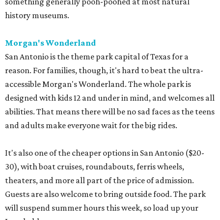
something generally pooh-poohed at most natural
history museums.
Morgan's Wonderland
San Antonio is the theme park capital of Texas for a
reason. For families, though, it's hard to beat the ultra-
accessible Morgan's Wonderland. The whole park is
designed with kids 12 and under in mind, and welcomes all
abilities. That means there will be no sad faces as the teens
and adults make everyone wait for the big rides.
It's also one of the cheaper options in San Antonio ($20-
30), with boat cruises, roundabouts, ferris wheels,
theaters, and more all part of the price of admission.
Guests are also welcome to bring outside food. The park
will suspend summer hours this week, so load up your