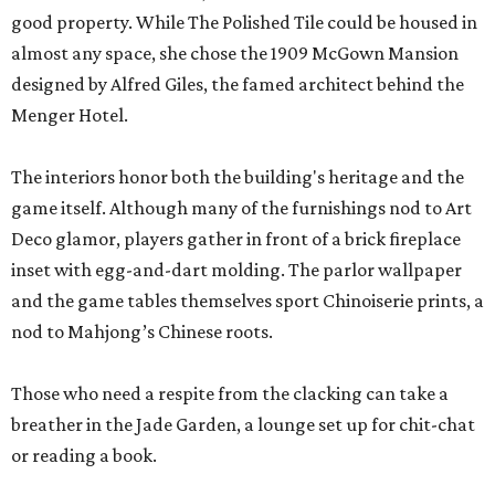
good property. While The Polished Tile could be housed in
almost any space, she chose the 1909 McGown Mansion
designed by Alfred Giles, the famed architect behind the
Menger Hotel.
The interiors honor both the building's heritage and the
game itself. Although many of the furnishings nod to Art
Deco glamor, players gather in front of a brick fireplace
inset with egg-and-dart molding. The parlor wallpaper
and the game tables themselves sport Chinoiserie prints, a
nod to Mahjong’s Chinese roots.
Those who need a respite from the clacking can take a
breather in the Jade Garden, a lounge set up for chit-chat
or reading a book.