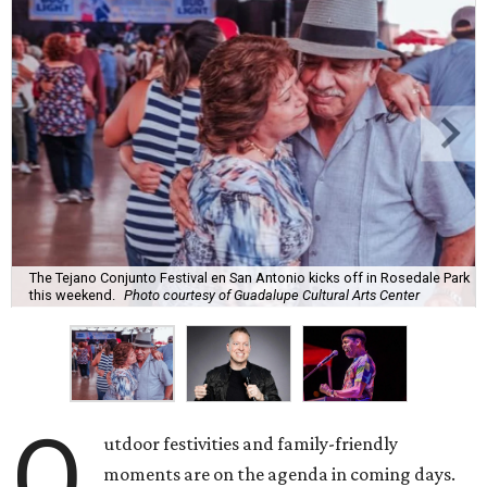
The Tejano Conjunto Festival en San Antonio kicks off in Rosedale Park
this weekend.
Photo courtesy of Guadalupe Cultural Arts Center
O
utdoor festivities and family-friendly
moments are on the agenda in coming days.