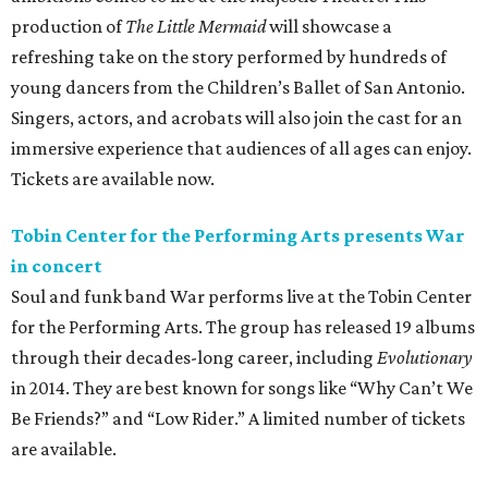
production of
The Little Mermaid
will showcase a
refreshing take on the story performed by hundreds of
young dancers from the Children’s Ballet of San Antonio.
Singers, actors, and acrobats will also join the cast for an
immersive experience that audiences of all ages can enjoy.
Tickets are available now.
Tobin Center for the Performing Arts presents War
in concert
Soul and funk band War performs live at the Tobin Center
for the Performing Arts. The group has released 19 albums
through their decades-long career, including
Evolutionary
in 2014. They are best known for songs like “Why Can’t We
Be Friends?” and “Low Rider.” A limited number of tickets
are available.