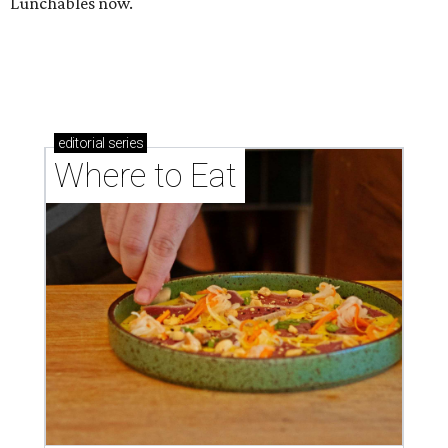
Lunchables now.
editorial
series
Where to Eat