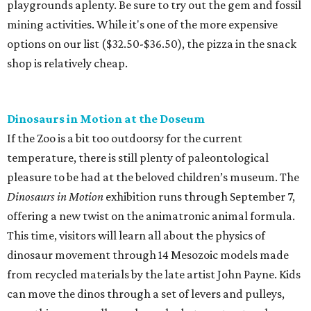
playgrounds aplenty. Be sure to try out the gem and fossil
mining activities. While it's one of the more expensive
options on our list ($32.50-$36.50), the pizza in the snack
shop is relatively cheap.
Dinosaurs in Motion at the Doseum
If the Zoo is a bit too outdoorsy for the current
temperature, there is still plenty of paleontological
pleasure to be had at the beloved children’s museum. The
Dinosaurs in Motion
exhibition runs through September 7,
offering a new twist on the animatronic animal formula.
This time, visitors will learn all about the physics of
dinosaur movement through 14 Mesozoic models made
from recycled materials by the late artist John Payne. Kids
can move the dinos through a set of levers and pulleys,