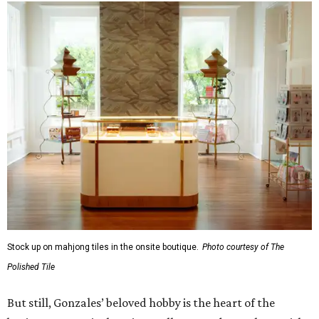
Stock up on mahjong tiles in the onsite boutique.
Photo courtesy of The
Polished Tile
But still, Gonzales’ beloved hobby is the heart of the