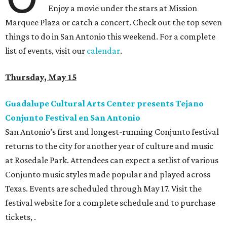
Enjoy a movie under the stars at Mission
Marquee Plaza or catch a concert. Check out the top seven
things to do in San Antonio this weekend. For a complete
list of events, visit our
calendar
.
Thursday, May 15
Guadalupe Cultural Arts Center presents Tejano
Conjunto Festival en San Antonio
San Antonio’s first and longest-running Conjunto festival
returns to the city for another year of culture and music
at Rosedale Park. Attendees can expect a setlist of various
Conjunto music styles made popular and played across
Texas. Events are scheduled through May 17. Visit the
festival website for a complete schedule and to purchase
tickets, .