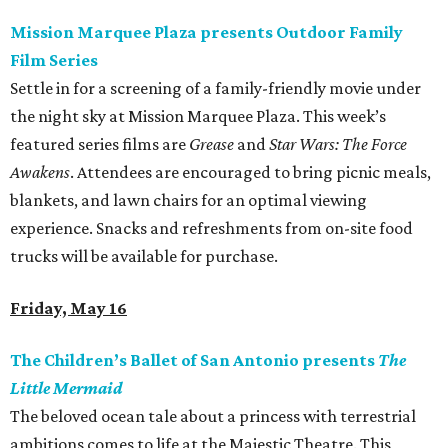
Mission Marquee Plaza presents Outdoor Family
Film Series
Settle in for a screening of a family-friendly movie under
the night sky at Mission Marquee Plaza. This week’s
featured series films are
Grease
and
Star Wars: The Force
Awakens
. Attendees are encouraged to bring picnic meals,
blankets, and lawn chairs for an optimal viewing
experience. Snacks and refreshments from on-site food
trucks will be available for purchase.
Friday, May 16
The Children’s Ballet of San Antonio presents
The
Little Mermaid
The beloved ocean tale about a princess with terrestrial
ambitions comes to life at the Majestic Theatre. This