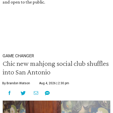
and open to the public.
GAME CHANGER
Chic new mahjong social club shuffles
into San Antonio
By Brandon Watson
Aug 4, 2026 | 2:30 pm