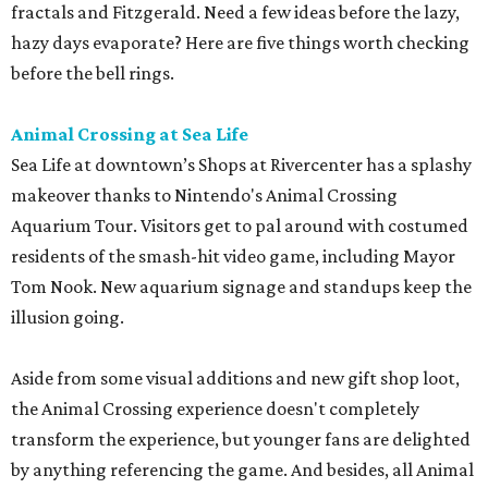
fractals and Fitzgerald. Need a few ideas before the lazy,
hazy days evaporate? Here are five things worth checking
before the bell rings.
Animal Crossing at Sea Life
Sea Life at downtown’s Shops at Rivercenter has a splashy
makeover thanks to Nintendo's Animal Crossing
Aquarium Tour. Visitors get to pal around with costumed
residents of the smash-hit video game, including Mayor
Tom Nook. New aquarium signage and standups keep the
illusion going.
Aside from some visual additions and new gift shop loot,
the Animal Crossing experience doesn't completely
transform the experience, but younger fans are delighted
by anything referencing the game. And besides, all Animal