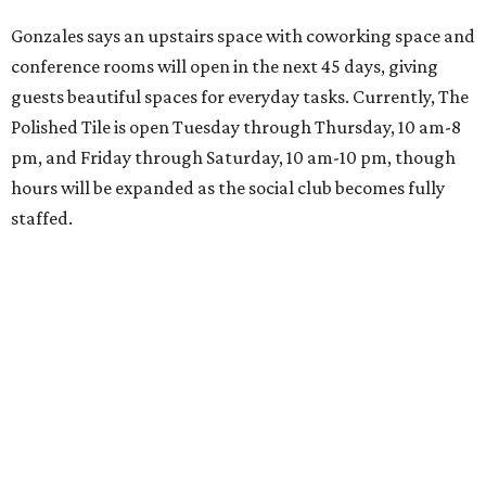
Gonzales says an upstairs space with coworking space and
conference rooms will open in the next 45 days, giving
guests beautiful spaces for everyday tasks. Currently, The
Polished Tile is open Tuesday through Thursday, 10 am-8
pm, and Friday through Saturday, 10 am-10 pm, though
hours will be expanded as the social club becomes fully
staffed.