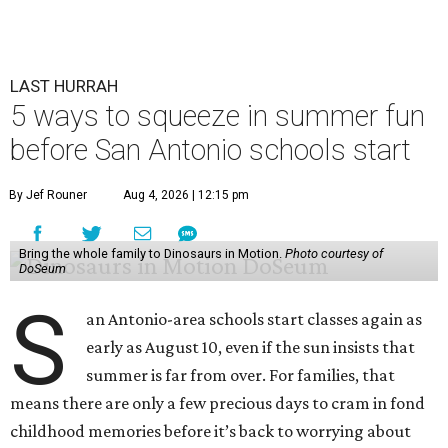
LAST HURRAH
5 ways to squeeze in summer fun
before San Antonio schools start
By Jef Rouner
Aug 4, 2026 | 12:15 pm
Bring the whole family to Dinosaurs in Motion.
Photo courtesy of
DoSeum
S
an Antonio-area schools start classes again as
early as August 10, even if the sun insists that
summer is far from over. For families, that
means there are only a few precious days to cram in fond
childhood memories before it’s back to worrying about