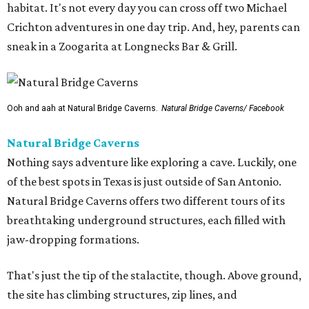
habitat. It's not every day you can cross off two Michael
Crichton adventures in one day trip. And, hey, parents can
sneak in a Zoogarita at Longnecks Bar & Grill.
Ooh and aah at Natural Bridge Caverns.
Natural Bridge Caverns/ Facebook
Natural Bridge Caverns
Nothing says adventure like exploring a cave. Luckily, one
of the best spots in Texas is just outside of San Antonio.
Natural Bridge Caverns offers two different tours of its
breathtaking underground structures, each filled with
jaw-dropping formations.
That's just the tip of the stalactite, though. Above ground,
the site has climbing structures, zip lines, and