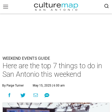
WEEKEND EVENTS GUIDE
Here are the top 7 things to do in
San Antonio this weekend
By Paige Turner
May 15, 2025 | 6:00 am