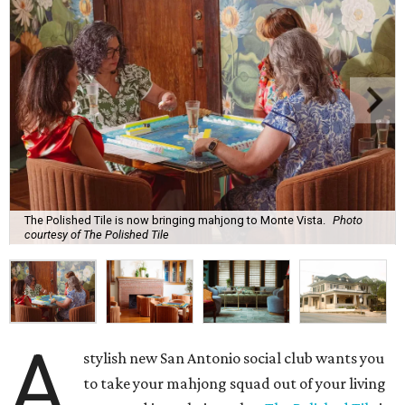
The Polished Tile is now bringing mahjong to Monte Vista.
Photo
courtesy of The Polished Tile
A
stylish new San Antonio social club wants you
to take your mahjong squad out of your living