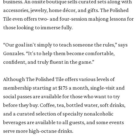
business. An onsite boutique sells curated sets along with
accessories, jewelry, home décor, and gifts. The Polished
Tile even offers two- and four-session mahjong lessons for
those looking to immerse fully.
“Our goal isn't simply to teach someone the rules,” says
Gonzales. “It's to help them become comfortable,
confident, and truly fluent in the game.”
Although The Polished Tile offers various levels of
membership starting at $175 a month, single-visit and
social passes are available for those who want to try
before they buy. Coffee, tea, bottled water, soft drinks,
and a curated selection of specialty nonalcoholic
beverages are available to all guests, and some events
serve more high-octane drinks.