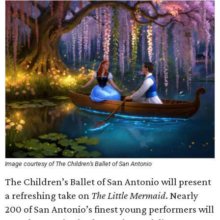
Image courtesy of The Children’s Ballet of San Antonio
The Children’s Ballet of San Antonio will present
a refreshing take on
The Little Mermaid
. Nearly
200 of San Antonio’s finest young performers will