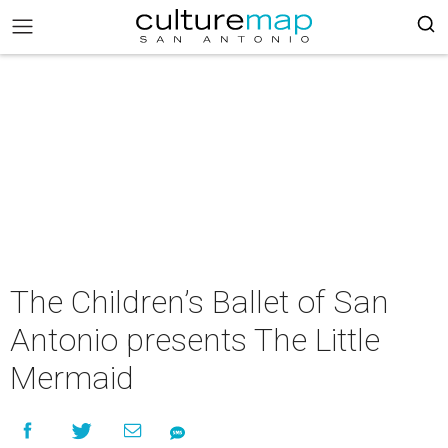
The Children’s Ballet of San
Antonio presents The Little
Mermaid