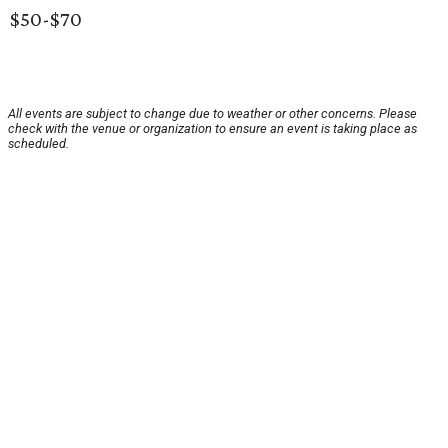
$50-$70
All events are subject to change due to weather or other concerns. Please
check with the venue or organization to ensure an event is taking place as
scheduled.