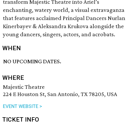
transform Majestic Theatre into Ariel’s
enchanting, watery world, a visual extravaganza
that features acclaimed Principal Dancers Nurlan
Kinerbayev & Aleksandra Krukova alongside the
young dancers, singers, actors, and acrobats.
WHEN
NO UPCOMING DATES.
WHERE
Majestic Theatre
224 E Houston St, San Antonio, TX 78205, USA
EVENT WEBSITE >
TICKET INFO