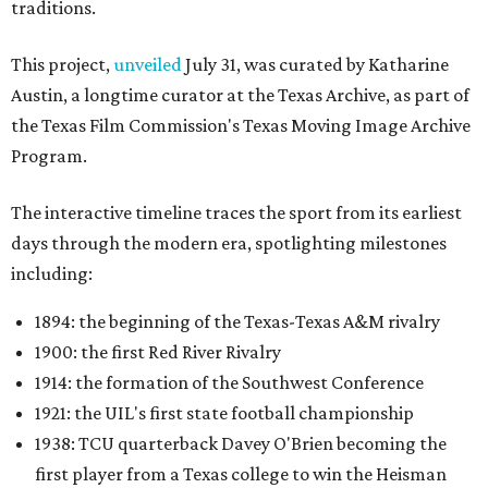
traditions.
This project,
unveiled
July 31, was curated by Katharine
Austin, a longtime curator at the Texas Archive, as part of
the Texas Film Commission's Texas Moving Image Archive
Program.
The interactive timeline traces the sport from its earliest
days through the modern era, spotlighting milestones
including:
1894: the beginning of the Texas-Texas A&M rivalry
1900: the first Red River Rivalry
1914: the formation of the Southwest Conference
1921: the UIL's first state football championship
1938: TCU quarterback Davey O'Brien becoming the
first player from a Texas college to win the Heisman