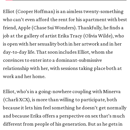
Elliot (Cooper Hoffman) is an aimless twenty-something
who can’t even afford the rent for his apartment with best
friend, Apple (Chase Sui Wonders). Thankfully, he finds a
job at the gallery of artist Erika Tracy (Olivia Wilde), who
is open with her sexuality both in her artwork and in her
day-to-day life. That soon includes Elliot, whom she
convinces to enter into a dominant-submissive
relationship with her, with sessions taking place both at
work and her home.
Elliot, who’s in a going-nowhere coupling with Minerva
(Charli XCX), is more than willing to participate, both
because it lets him feel something he doesn’t get normally
and because Erika offers a perspective on sex that’s much
different from people of his generation. But as he gets in