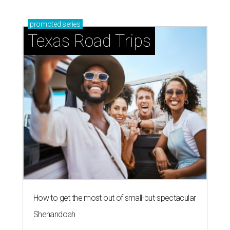
promoted
series
Texas Road Trips
How to get the most out of small-but-spectacular
Shenandoah