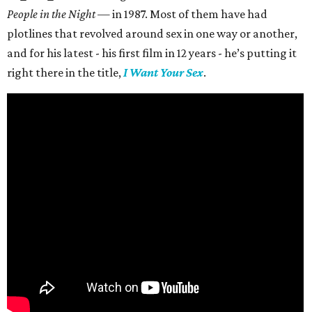
People in the Night —
in 1987. Most of them have had
plotlines that revolved around sex in one way or another,
and for his latest - his first film in 12 years - he’s putting it
right there in the title,
I Want Your Sex
.