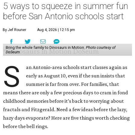
5 ways to squeeze in summer fun
before San Antonio schools start
By Jef Rouner
Aug 4, 2026 | 12:15 pm
Bring the whole family to Dinosaurs in Motion.
Photo courtesy of
DoSeum
S
an Antonio-area schools start classes again as
early as August 10, even if the sun insists that
summer is far from over. For families, that
means there are only a few precious days to cram in fond
childhood memories before it’s back to worrying about
fractals and Fitzgerald. Need a few ideas before the lazy,
hazy days evaporate? Here are five things worth checking
before the bell rings.