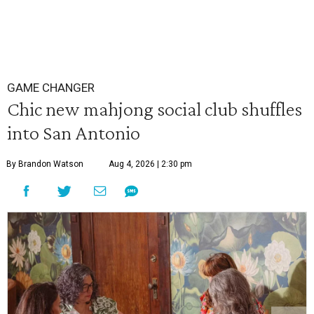
GAME CHANGER
Chic new mahjong social club shuffles
into San Antonio
By Brandon Watson
Aug 4, 2026 | 2:30 pm