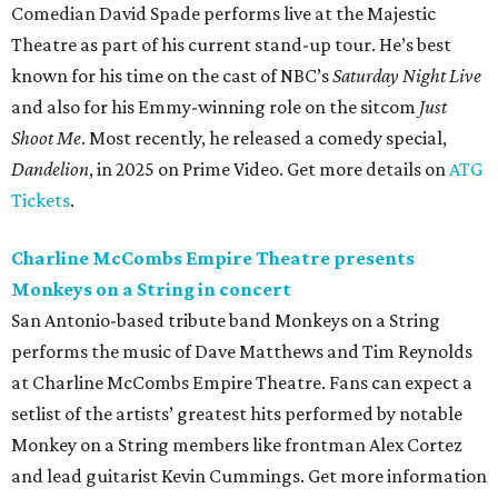
Comedian David Spade performs live at the Majestic
Theatre as part of his current stand-up tour. He’s best
known for his time on the cast of NBC’s
Saturday Night Live
and also for his Emmy-winning role on the sitcom
Just
Shoot Me
. Most recently, he released a comedy special,
Dandelion
, in 2025 on Prime Video. Get more details on
ATG
Tickets
.
Charline McCombs Empire Theatre presents
Monkeys on a String in concert
San Antonio-based tribute band Monkeys on a String
performs the music of Dave Matthews and Tim Reynolds
at Charline McCombs Empire Theatre. Fans can expect a
setlist of the artists’ greatest hits performed by notable
Monkey on a String members like frontman Alex Cortez
and lead guitarist Kevin Cummings. Get more information