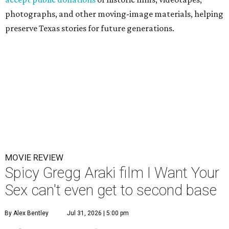
photographs, and other moving-image materials, helping
preserve Texas stories for future generations.
MOVIE REVIEW
Spicy Gregg Araki film I Want Your
Sex can't even get to second base
By Alex Bentley
Jul 31, 2026 | 5:00 pm