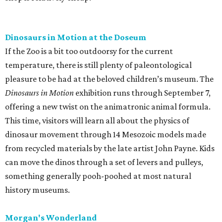
Dinosaurs in Motion at the Doseum
If the Zoo is a bit too outdoorsy for the current
temperature, there is still plenty of paleontological
pleasure to be had at the beloved children’s museum. The
Dinosaurs in Motion
exhibition runs through September 7,
offering a new twist on the animatronic animal formula.
This time, visitors will learn all about the physics of
dinosaur movement through 14 Mesozoic models made
from recycled materials by the late artist John Payne. Kids
can move the dinos through a set of levers and pulleys,
something generally pooh-poohed at most natural
history museums.
Morgan's Wonderland