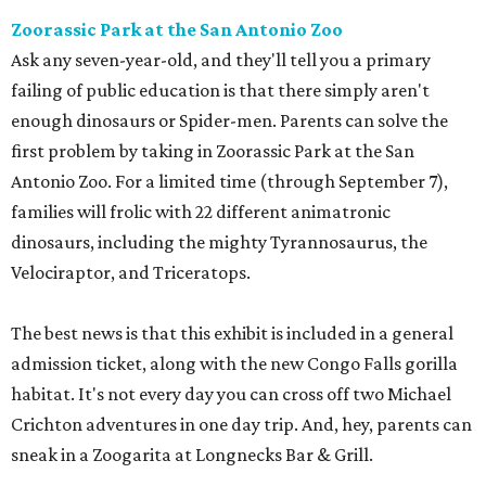
Zoorassic Park at the San Antonio Zoo
Ask any seven-year-old, and they'll tell you a primary
failing of public education is that there simply aren't
enough dinosaurs or Spider-men. Parents can solve the
first problem by taking in Zoorassic Park at the San
Antonio Zoo. For a limited time (through September 7),
families will frolic with 22 different animatronic
dinosaurs, including the mighty Tyrannosaurus, the
Velociraptor, and Triceratops.
The best news is that this exhibit is included in a general
admission ticket, along with the new Congo Falls gorilla
habitat. It's not every day you can cross off two Michael
Crichton adventures in one day trip. And, hey, parents can
sneak in a Zoogarita at Longnecks Bar & Grill.