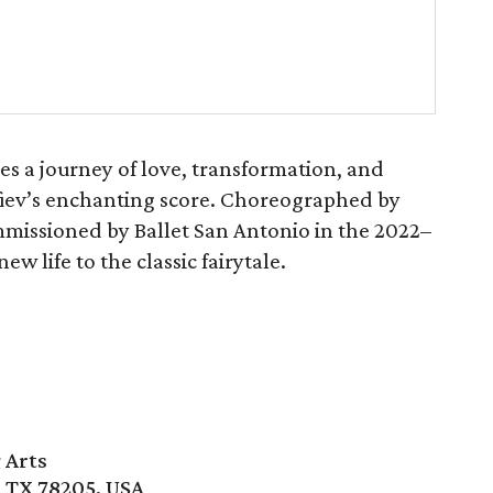
es a journey of love, transformation, and
ofiev’s enchanting score. Choreographed by
missioned by Ballet San Antonio in the 2022–
w life to the classic fairytale.
 Arts
, TX 78205, USA