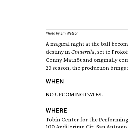
Photo by Em Watson
A magical night at the ball becom
destiny in
Cinderella
, set to Prok
Conny Mathôt and originally com
23 season, the production brings ne
WHEN
NO UPCOMING DATES.
WHERE
Tobin Center for the Performing
100 Auditorium Cir, San Antonio