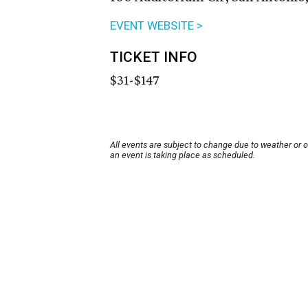
EVENT WEBSITE >
TICKET INFO
$31-$147
All events are subject to change due to weather or 
an event is taking place as scheduled.