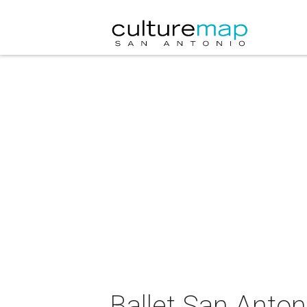
Ballet San Anton