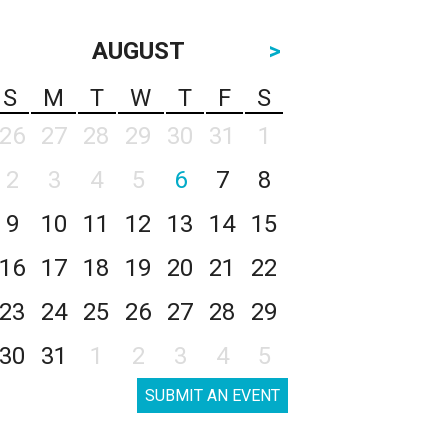
AUGUST
>
S
M
T
W
T
F
S
26
27
28
29
30
31
1
2
3
4
5
6
7
8
9
10
11
12
13
14
15
16
17
18
19
20
21
22
23
24
25
26
27
28
29
30
31
1
2
3
4
5
SUBMIT AN EVENT