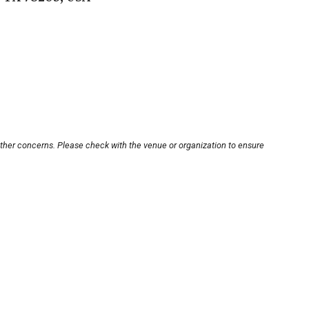
other concerns. Please check with the venue or organization to ensure