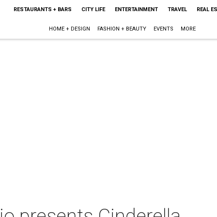
RESTAURANTS + BARS
CITY LIFE
ENTERTAINMENT
TRAVEL
REAL E
HOME + DESIGN
FASHION + BEAUTY
EVENTS
MORE
io presents Cinderella