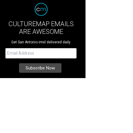
CULTUREMAP EMAILS
ARE AWESOME
Get San Antonio intel delivered daily.