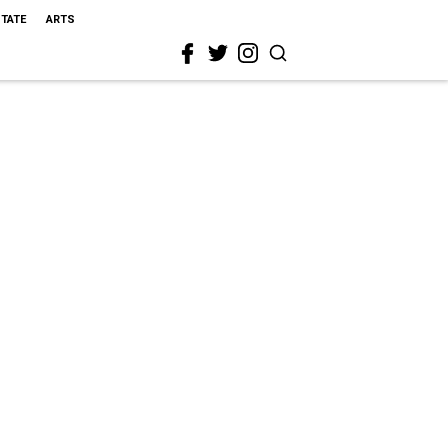
STATE
ARTS