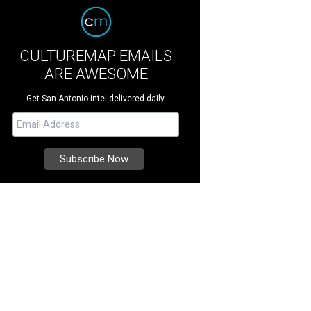
CULTUREMAP EMAILS
ARE AWESOME
Get San Antonio intel delivered daily.