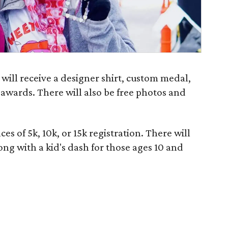
 will receive a designer shirt, custom medal,
d awards. There will also be free photos and
ces of 5k, 10k, or 15k registration. There will
ong with a kid's dash for those ages 10 and