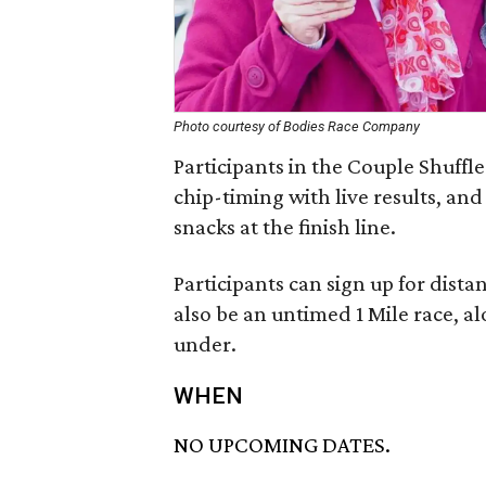
Photo courtesy of Bodies Race Company
Participants in the Couple Shuffle
chip-timing with live results, an
snacks at the finish line.
Participants can sign up for distan
also be an untimed 1 Mile race, al
under.
WHEN
NO UPCOMING DATES.