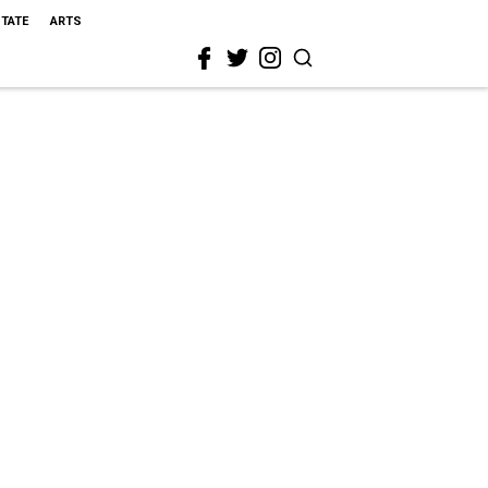
STATE
ARTS