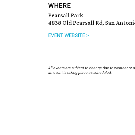
WHERE
Pearsall Park
4838 Old Pearsall Rd, San Antoni
EVENT WEBSITE >
All events are subject to change due to weather or 
an event is taking place as scheduled.