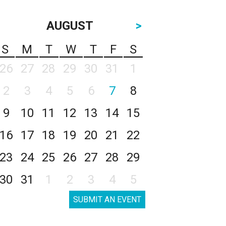
AUGUST
>
S
M
T
W
T
F
S
26
27
28
29
30
31
1
2
3
4
5
6
7
8
9
10
11
12
13
14
15
16
17
18
19
20
21
22
23
24
25
26
27
28
29
30
31
1
2
3
4
5
SUBMIT AN EVENT