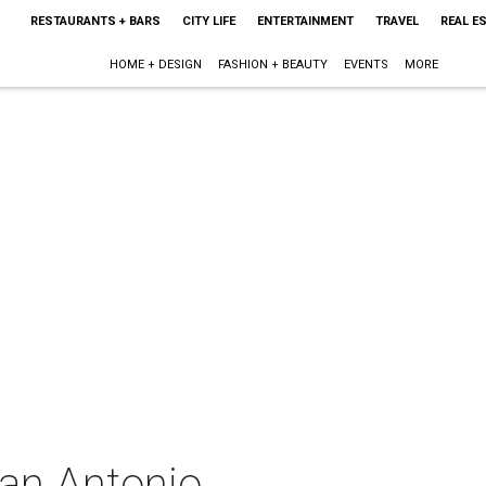
RESTAURANTS + BARS
CITY LIFE
ENTERTAINMENT
TRAVEL
REAL E
HOME + DESIGN
FASHION + BEAUTY
EVENTS
MORE
San Antonio