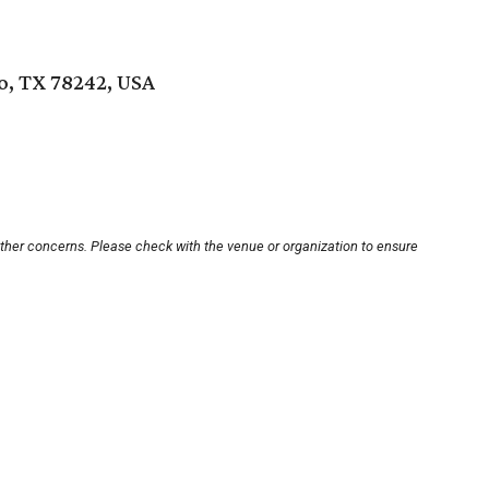
o, TX 78242, USA
other concerns. Please check with the venue or organization to ensure