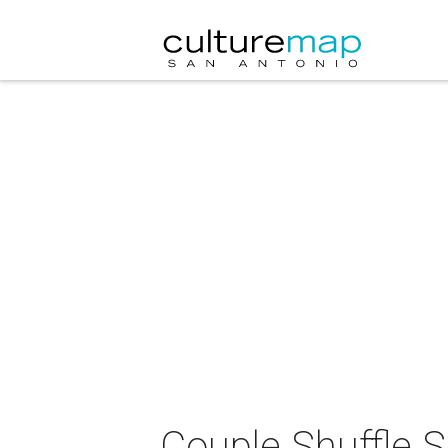
Couple Shuffle 