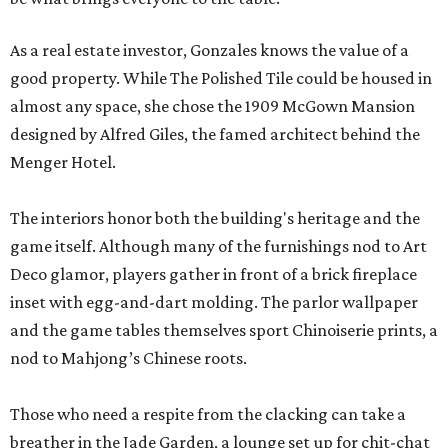
As a real estate investor, Gonzales knows the value of a
good property. While The Polished Tile could be housed in
almost any space, she chose the 1909 McGown Mansion
designed by Alfred Giles, the famed architect behind the
Menger Hotel.
The interiors honor both the building's heritage and the
game itself. Although many of the furnishings nod to Art
Deco glamor, players gather in front of a brick fireplace
inset with egg-and-dart molding. The parlor wallpaper
and the game tables themselves sport Chinoiserie prints, a
nod to Mahjong’s Chinese roots.
Those who need a respite from the clacking can take a
breather in the Jade Garden, a lounge set up for chit-chat