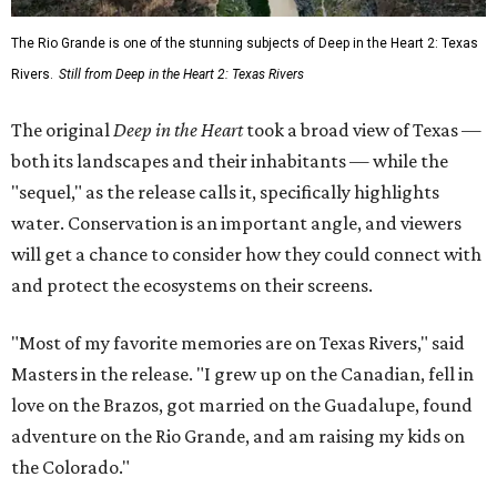
The Rio Grande is one of the stunning subjects of Deep in the Heart 2: Texas
Rivers.
Still from Deep in the Heart 2: Texas Rivers
The original
Deep in the Heart
took a broad view of Texas —
both its landscapes and their inhabitants — while the
"sequel," as the release calls it, specifically highlights
water. Conservation is an important angle, and viewers
will get a chance to consider how they could connect with
and protect the ecosystems on their screens.
"Most of my favorite memories are on Texas Rivers," said
Masters in the release. "I grew up on the Canadian, fell in
love on the Brazos, got married on the Guadalupe, found
adventure on the Rio Grande, and am raising my kids on
the Colorado."