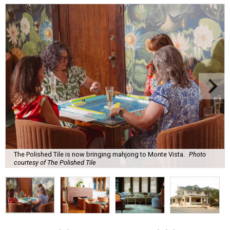
The Polished Tile is now bringing mahjong to Monte Vista.
Photo
courtesy of The Polished Tile