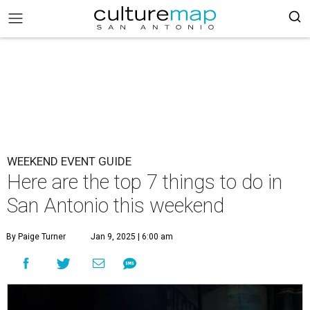
WEEKEND EVENT GUIDE
Here are the top 7 things to do in
San Antonio this weekend
By Paige Turner
Jan 9, 2025 | 6:00 am