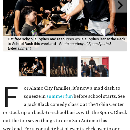
Get free school supplies and resources while supplies last at the Back
to School Bash this weekend.
Photo courtesy of Spurs Sports &
Entertainment
F
or Alamo City families, it’s now a mad dash to
squeeze in
summer fun
before school starts. See
a Jack Black comedy classic at the Tobin Center
or stock up on back-to-school basics with the Spurs. Check
out the top seven things to do in San Antonio this
weekend. For a complete list of events, click over to our