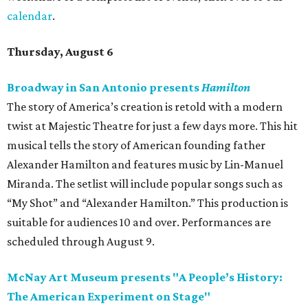
calendar
.
Thursday, August 6
Broadway in San Antonio presents
Hamilton
The story of America’s creation is retold with a modern
twist at Majestic Theatre for just a few days more. This hit
musical tells the story of American founding father
Alexander Hamilton and features music by Lin-Manuel
Miranda. The setlist will include popular songs such as
“My Shot” and “Alexander Hamilton.” This production is
suitable for audiences 10 and over. Performances are
scheduled through August 9.
McNay Art Museum presents "A People’s History:
The American Experiment on Stage"