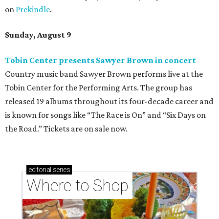
on
Prekindle
.
Sunday, August 9
Tobin Center presents Sawyer Brown in concert
Country music band Sawyer Brown performs live at the
Tobin Center for the Performing Arts. The group has
released 19 albums throughout its four-decade career and
is known for songs like “The Race is On” and “Six Days on
the Road.” Tickets are on sale now.
editorial
series
Where to Shop