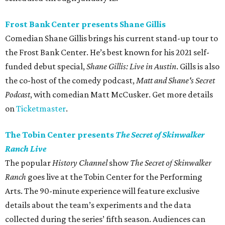
Frost Bank Center presents Shane Gillis
Comedian Shane Gillis brings his current stand-up tour to
the Frost Bank Center. He’s best known for his 2021 self-
funded debut special,
Shane Gillis: Live in Austin
. Gills is also
the co-host of the comedy podcast,
Matt and Shane's Secret
Podcast
, with comedian Matt McCusker. Get more details
on
Ticketmaster
.
The Tobin Center presents
The Secret of Skinwalker
Ranch Live
The popular
History Channel
show
The Secret of Skinwalker
Ranch
goes live at the Tobin Center for the Performing
Arts. The 90-minute experience will feature exclusive
details about the team’s experiments and the data
collected during the series’ fifth season. Audiences can