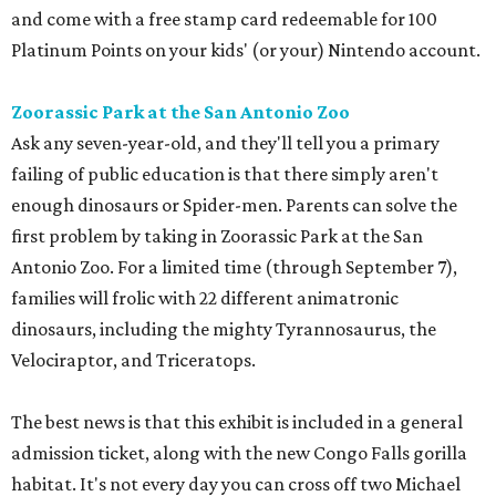
and come with a free stamp card redeemable for 100
Platinum Points on your kids' (or your) Nintendo account.
Zoorassic Park at the San Antonio Zoo
Ask any seven-year-old, and they'll tell you a primary
failing of public education is that there simply aren't
enough dinosaurs or Spider-men. Parents can solve the
first problem by taking in Zoorassic Park at the San
Antonio Zoo. For a limited time (through September 7),
families will frolic with 22 different animatronic
dinosaurs, including the mighty Tyrannosaurus, the
Velociraptor, and Triceratops.
The best news is that this exhibit is included in a general
admission ticket, along with the new Congo Falls gorilla
habitat. It's not every day you can cross off two Michael