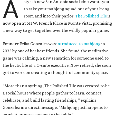
A
stylish new San Antonio social club wants you
to take your mahjong squad out of your living
room and into their parlor.
The Polished Tile
is
now open at 511 W. French Place in Monte Vista, promising
a new way to get together over the wildly popular game.
Founder Erika Gonzales was
introduced to mahjong
in
2025 by one of her best friends. She found the meditative
game was calming, a new sensation for someone used to
the hectic life of a C-suite executive. Now retired, she soon
got to work on creating a thoughtful community space.
“More than anything, The Polished Tile was created to be
a social house where people gather to learn, connect,
celebrate, and build lasting friendships, " explains
Gonzalez in a direct message. “Mahjong just happens to
be what brings everyone to the table.”