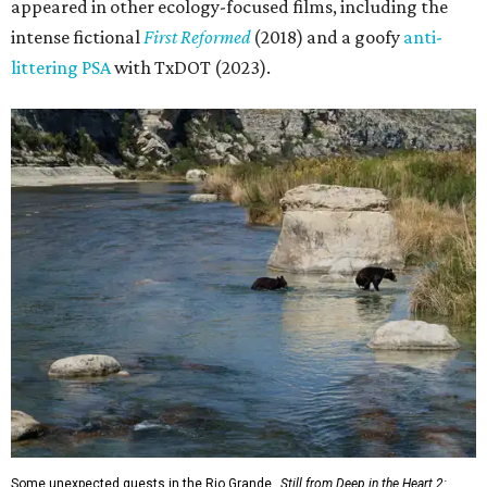
appeared in other ecology-focused films, including the
intense fictional
First Reformed
(2018) and a goofy
anti-
littering PSA
with TxDOT (2023).
Some unexpected guests in the Rio Grande.
Still from Deep in the Heart 2: