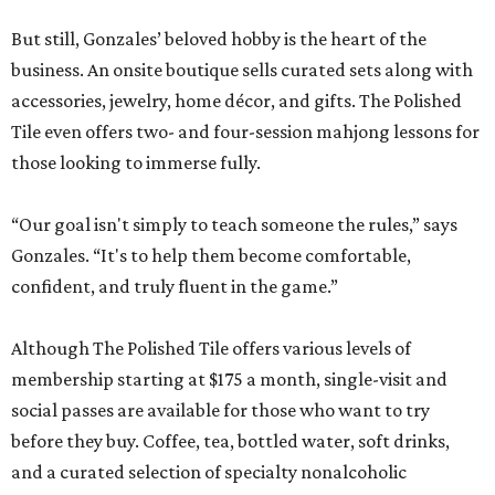
But still, Gonzales’ beloved hobby is the heart of the
business. An onsite boutique sells curated sets along with
accessories, jewelry, home décor, and gifts. The Polished
Tile even offers two- and four-session mahjong lessons for
those looking to immerse fully.
“Our goal isn't simply to teach someone the rules,” says
Gonzales. “It's to help them become comfortable,
confident, and truly fluent in the game.”
Although The Polished Tile offers various levels of
membership starting at $175 a month, single-visit and
social passes are available for those who want to try
before they buy. Coffee, tea, bottled water, soft drinks,
and a curated selection of specialty nonalcoholic