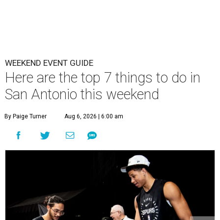
WEEKEND EVENT GUIDE
Here are the top 7 things to do in
San Antonio this weekend
By Paige Turner
Aug 6, 2026 | 6:00 am