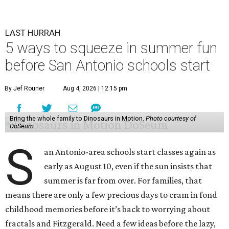
LAST HURRAH
5 ways to squeeze in summer fun
before San Antonio schools start
By Jef Rouner
Aug 4, 2026 | 12:15 pm
Bring the whole family to Dinosaurs in Motion.
Photo courtesy of
DoSeum
S
an Antonio-area schools start classes again as
early as August 10, even if the sun insists that
summer is far from over. For families, that
means there are only a few precious days to cram in fond
childhood memories before it’s back to worrying about
fractals and Fitzgerald. Need a few ideas before the lazy,