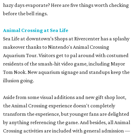
hazy days evaporate? Here are five things worth checking
before the bell rings.
Animal Crossing at Sea Life
Sea Life at downtown’s Shops at Rivercenter has a splashy
makeover thanks to Nintendo's Animal Crossing
Aquarium Tour. Visitors get to pal around with costumed
residents of the smash-hit video game, including Mayor
Tom Nook. New aquarium signage and standups keep the
illusion going.
Aside from some visual additions and new gift shop loot,
the Animal Crossing experience doesn't completely
transform the experience, but younger fans are delighted
by anything referencing the game. And besides, all Animal
Crossing activities are included with general admission —