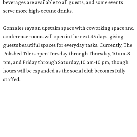
beverages are available to all guests, and some events
serve more high-octane drinks.
Gonzales says an upstairs space with coworking space and
conference rooms will open in the next 45 days, giving
guests beautiful spaces for everyday tasks. Currently, The
Polished Tile is open Tuesday through Thursday, 10 am-8
pm, and Friday through Saturday, 10 am-10 pm, though
hours will be expanded as the social club becomes fully
staffed.