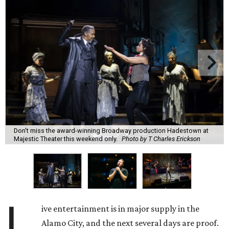
Don't miss the award-winning Broadway production Hadestown at
Majestic Theater this weekend only.
Photo by T Charles Erickson
L
ive entertainment is in major supply in the
Alamo City, and the next several days are proof.