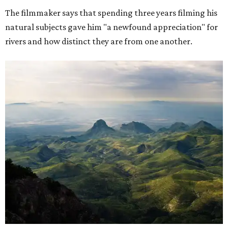
The filmmaker says that spending three years filming his
natural subjects gave him "a newfound appreciation" for
rivers and how distinct they are from one another.