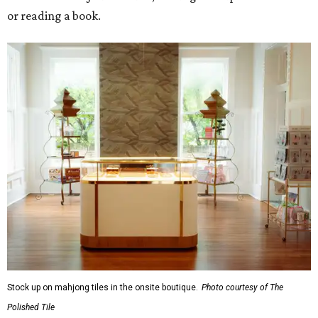
or reading a book.
Stock up on mahjong tiles in the onsite boutique.
Photo courtesy of The
Polished Tile