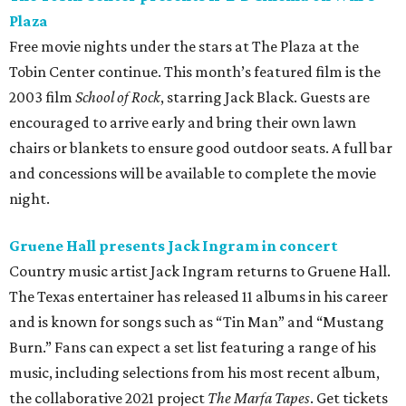
Plaza
Free movie nights under the stars at The Plaza at the
Tobin Center continue. This month’s featured film is the
2003 film
School of Rock
, starring Jack Black. Guests are
encouraged to arrive early and bring their own lawn
chairs or blankets to ensure good outdoor seats. A full bar
and concessions will be available to complete the movie
night.
Gruene Hall presents Jack Ingram in concert
Country music artist Jack Ingram returns to Gruene Hall.
The Texas entertainer has released 11 albums in his career
and is known for songs such as “Tin Man” and “Mustang
Burn.” Fans can expect a set list featuring a range of his
music, including selections from his most recent album,
the collaborative 2021 project
The Marfa Tapes
. Get tickets