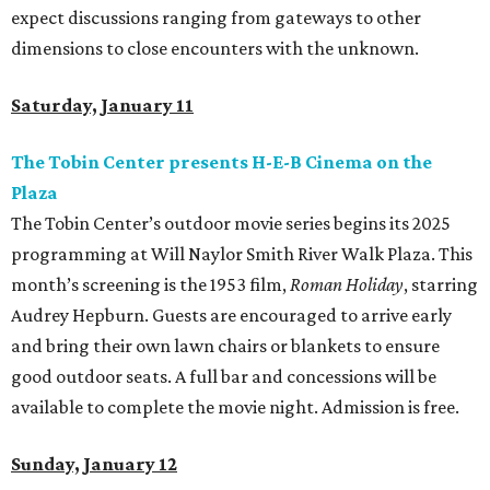
expect discussions ranging from gateways to other
dimensions to close encounters with the unknown.
Saturday, January 11
The Tobin Center presents H-E-B Cinema on the
Plaza
The Tobin Center’s outdoor movie series begins its 2025
programming at Will Naylor Smith River Walk Plaza. This
month’s screening is the 1953 film,
Roman Holiday
, starring
Audrey Hepburn. Guests are encouraged to arrive early
and bring their own lawn chairs or blankets to ensure
good outdoor seats. A full bar and concessions will be
available to complete the movie night. Admission is free.
Sunday, January 12