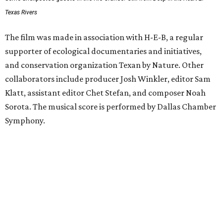
Texas Rivers
The film was made in association with H-E-B, a regular
supporter of ecological documentaries and initiatives,
and conservation organization Texan by Nature. Other
collaborators include producer Josh Winkler, editor Sam
Klatt, assistant editor Chet Stefan, and composer Noah
Sorota. The musical score is performed by Dallas Chamber
Symphony.