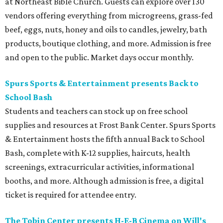
at Northeast Bible Church. Guests can explore over 130
vendors offering everything from microgreens, grass-fed
beef, eggs, nuts, honey and oils to candles, jewelry, bath
products, boutique clothing, and more. Admission is free
and open to the public. Market days occur monthly.
Spurs Sports & Entertainment presents Back to
School Bash
Students and teachers can stock up on free school
supplies and resources at Frost Bank Center. Spurs Sports
& Entertainment hosts the fifth annual Back to School
Bash, complete with K-12 supplies, haircuts, health
screenings, extracurricular activities, informational
booths, and more. Although admission is free, a digital
ticket is required for attendee entry.
The Tobin Center presents H-E-B Cinema on Will's