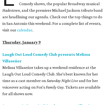
Comedy shows, the popular Broadway musical
Hadestown
, and the premiere Michael Jackson tribute band
are headlining our agenda. Check out the top things to do
in San Antonio this weekend. For a complete list of events,
visit our
calendar
.
Thursday, January 9
Laugh Out Loud Comedy Club presents Melissa
Villaseñor
Melissa Villaseñor takes up a weekend residence at the
Laugh Out Loud Comedy Club. She’s best known for her
time as a cast member on
Saturday Night Live
and for her
voiceover acting on Fox’s
Family Guy.
Tickets are available
for all shows now.