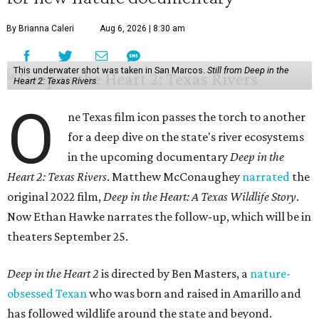
By Brianna Caleri
Aug 6, 2026 | 8:30 am
This underwater shot was taken in San Marcos.
Still from Deep in the
Heart 2: Texas Rivers
O
ne Texas film icon passes the torch to another
for a deep dive on the state's river ecosystems
in the upcoming documentary
Deep in the
Heart 2: Texas Rivers
. Matthew McConaughey
narrated
the
original 2022 film,
Deep in the Heart: A Texas Wildlife Story
.
Now Ethan Hawke narrates the follow-up, which will be in
theaters September 25.
Deep in the Heart 2
is directed by Ben Masters, a
nature-
obsessed Texan
who was born and raised in Amarillo and
has followed wildlife around the state and beyond.