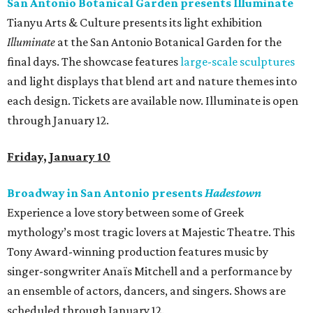
San Antonio Botanical Garden presents Illuminate
Tianyu Arts & Culture presents its light exhibition
Illuminate
at the San Antonio Botanical Garden for the
final days. The showcase features
large-scale sculptures
and light displays that blend art and nature themes into
each design. Tickets are available now. Illuminate is open
through January 12.
Friday, January 10
Broadway in San Antonio presents
Hadestown
Experience a love story between some of Greek
mythology’s most tragic lovers at Majestic Theatre. This
Tony Award-winning production features music by
singer-songwriter Anaïs Mitchell and a performance by
an ensemble of actors, dancers, and singers. Shows are
scheduled through January 12.