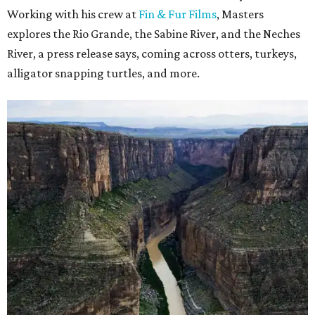
Working with his crew at
Fin & Fur Films
, Masters
explores the Rio Grande, the Sabine River, and the Neches
River, a press release says, coming across otters, turkeys,
alligator snapping turtles, and more.