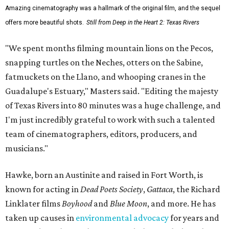
Amazing cinematography was a hallmark of the original film, and the sequel
offers more beautiful shots.
Still from Deep in the Heart 2: Texas Rivers
"We spent months filming mountain lions on the Pecos,
snapping turtles on the Neches, otters on the Sabine,
fatmuckets on the Llano, and whooping cranes in the
Guadalupe's Estuary," Masters said. "Editing the majesty
of Texas Rivers into 80 minutes was a huge challenge, and
I'm just incredibly grateful to work with such a talented
team of cinematographers, editors, producers, and
musicians."
Hawke, born an Austinite and raised in Fort Worth, is
known for acting in
Dead Poets Society
,
Gattaca
, the Richard
Linklater films
Boyhood
and
Blue Moon
, and more. He has
taken up causes in
environmental advocacy
for years and