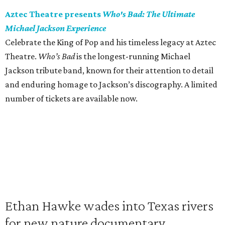
Aztec Theatre presents
Who's Bad: The Ultimate
Michael Jackson Experience
Celebrate the King of Pop and his timeless legacy at Aztec
Theatre.
Who’s Bad
is the longest-running Michael
Jackson tribute band, known for their attention to detail
and enduring homage to Jackson’s discography. A limited
number of tickets are available now.
Ethan Hawke wades into Texas rivers
for new nature documentary