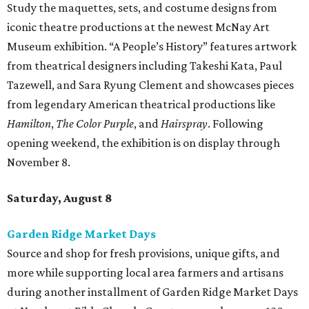
Study the maquettes, sets, and costume designs from
iconic theatre productions at the newest McNay Art
Museum exhibition. “A People’s History” features artwork
from theatrical designers including Takeshi Kata, Paul
Tazewell, and Sara Ryung Clement and showcases pieces
from legendary American theatrical productions like
Hamilton
,
The Color Purple
, and
Hairspray
. Following
opening weekend, the exhibition is on display through
November 8.
Saturday, August 8
Garden Ridge Market Days
Source and shop for fresh provisions, unique gifts, and
more while supporting local area farmers and artisans
during another installment of Garden Ridge Market Days