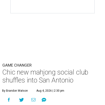
GAME CHANGER
Chic new mahjong social club
shuffles into San Antonio
By Brandon Watson
Aug 4, 2026 | 2:30 pm