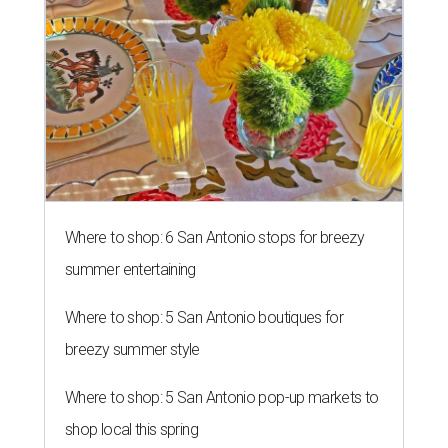
Where to shop: 6 San Antonio stops for breezy
summer entertaining
Where to shop: 5 San Antonio boutiques for
breezy summer style
Where to shop: 5 San Antonio pop-up markets to
shop local this spring