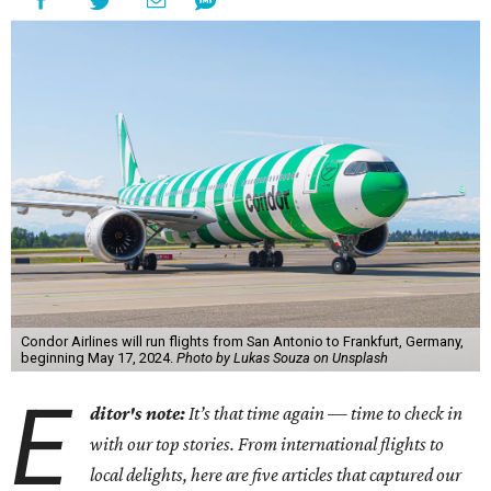
Condor Airlines will run flights from San Antonio to Frankfurt, Germany,
beginning May 17, 2024.
Photo by Lukas Souza on Unsplash
E
ditor's note:
It’s that time again — time to check in
with our top stories. From international flights to
local delights, here are five articles that captured our