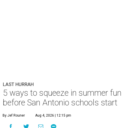
LAST HURRAH
5 ways to squeeze in summer fun
before San Antonio schools start
By Jef Rouner
Aug 4, 2026 | 12:15 pm