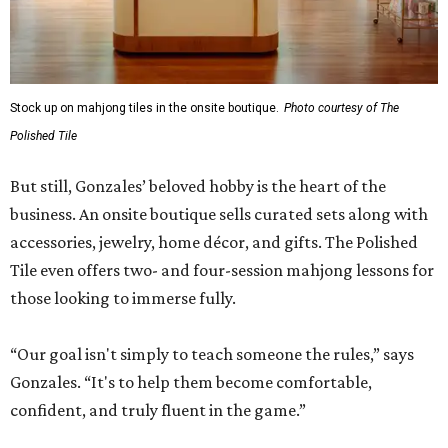
Stock up on mahjong tiles in the onsite boutique.
Photo courtesy of The
Polished Tile
But still, Gonzales’ beloved hobby is the heart of the
business. An onsite boutique sells curated sets along with
accessories, jewelry, home décor, and gifts. The Polished
Tile even offers two- and four-session mahjong lessons for
those looking to immerse fully.
“Our goal isn't simply to teach someone the rules,” says
Gonzales. “It's to help them become comfortable,
confident, and truly fluent in the game.”