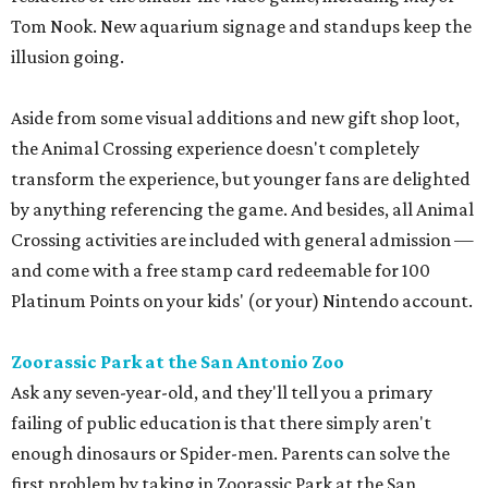
Tom Nook. New aquarium signage and standups keep the
illusion going.
Aside from some visual additions and new gift shop loot,
the Animal Crossing experience doesn't completely
transform the experience, but younger fans are delighted
by anything referencing the game. And besides, all Animal
Crossing activities are included with general admission —
and come with a free stamp card redeemable for 100
Platinum Points on your kids' (or your) Nintendo account.
Zoorassic Park at the San Antonio Zoo
Ask any seven-year-old, and they'll tell you a primary
failing of public education is that there simply aren't
enough dinosaurs or Spider-men. Parents can solve the
first problem by taking in Zoorassic Park at the San