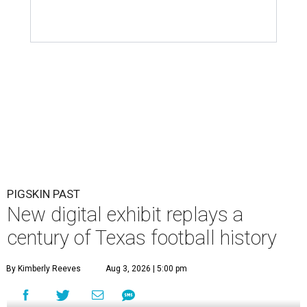
PIGSKIN PAST
New digital exhibit replays a
century of Texas football history
By Kimberly Reeves
Aug 3, 2026 | 5:00 pm