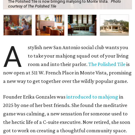
The Polished Tile is now bringing mahjong to Monte Vista.
Photo
courtesy of The Polished Tile
A
stylish new San Antonio social club wants you
to take your mahjong squad out of your living
room and into their parlor.
The Polished Tile
is
now open at 511 W. French Place in Monte Vista, promising
a new way to get together over the wildly popular game.
Founder Erika Gonzales was
introduced to mahjong
in
2025 by one of her best friends. She found the meditative
game was calming, a new sensation for someone used to
the hectic life of a C-suite executive. Now retired, she soon
got to work on creating a thoughtful community space.