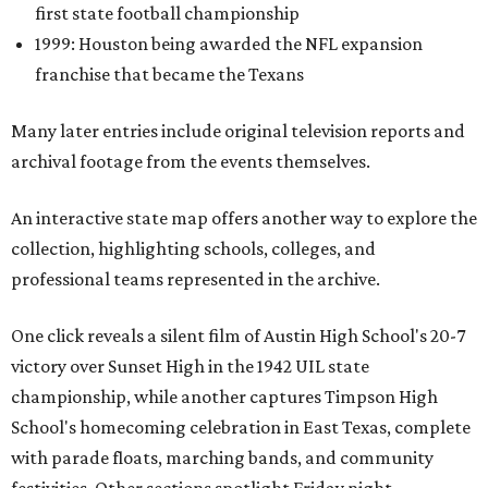
first state football championship
1999: Houston being awarded the NFL expansion
franchise that became the Texans
Many later entries include original television reports and
archival footage from the events themselves.
An interactive state map offers another way to explore the
collection, highlighting schools, colleges, and
professional teams represented in the archive.
One click reveals a silent film of Austin High School's 20-7
victory over Sunset High in the 1942 UIL state
championship, while another captures Timpson High
School's homecoming celebration in East Texas, complete
with parade floats, marching bands, and community