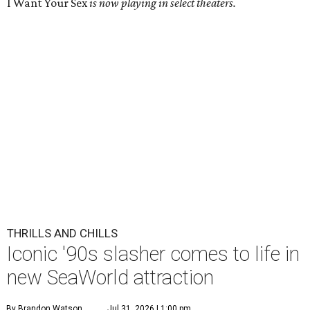
I Want Your Sex
is now playing in select theaters.
THRILLS AND CHILLS
Iconic '90s slasher comes to life in
new SeaWorld attraction
By Brandon Watson
Jul 31, 2026 | 1:00 pm