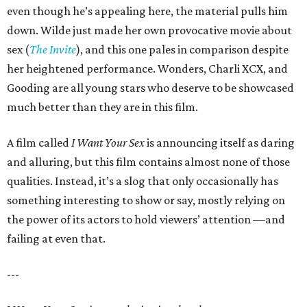
even though he’s appealing here, the material pulls him
down. Wilde just made her own provocative movie about
sex (
The Invite
), and this one pales in comparison despite
her heightened performance. Wonders, Charli XCX, and
Gooding are all young stars who deserve to be showcased
much better than they are in this film.
A film called
I Want Your Sex
is announcing itself as daring
and alluring, but this film contains almost none of those
qualities. Instead, it’s a slog that only occasionally has
something interesting to show or say, mostly relying on
the power of its actors to hold viewers’ attention —and
failing at even that.
---