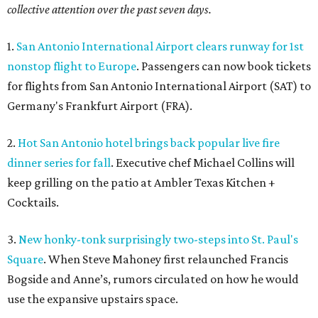
collective attention over the past seven days.
1.
San Antonio International Airport clears runway for 1st
nonstop flight to Europe
. Passengers can now book tickets
for flights from San Antonio International Airport (SAT) to
Germany's Frankfurt Airport (FRA).
2.
Hot San Antonio hotel brings back popular live fire
dinner series for fall
. Executive chef Michael Collins will
keep grilling on the patio at Ambler Texas Kitchen +
Cocktails.
3.
New honky-tonk surprisingly two-steps into St. Paul's
Square
. When Steve Mahoney first relaunched Francis
Bogside and Anne’s, rumors circulated on how he would
use the expansive upstairs space.