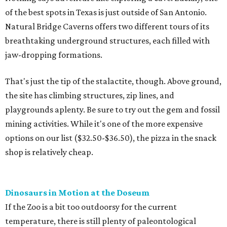
of the best spots in Texas is just outside of San Antonio.
Natural Bridge Caverns offers two different tours of its
breathtaking underground structures, each filled with
jaw-dropping formations.
That's just the tip of the stalactite, though. Above ground,
the site has climbing structures, zip lines, and
playgrounds aplenty. Be sure to try out the gem and fossil
mining activities. While it's one of the more expensive
options on our list ($32.50-$36.50), the pizza in the snack
shop is relatively cheap.
Dinosaurs in Motion at the Doseum
If the Zoo is a bit too outdoorsy for the current
temperature, there is still plenty of paleontological