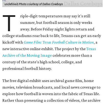
undefined
Photo courtesy of Dallas Cowboys
T
riple-digit temperatures may say it's still
summer, but football season is only weeks
away. Before Friday night lights return and
college stadiums roar back to life, Texans can get an early
kickoff with
Game Film: Texas Football Culture in Motion
, a
new interactive online exhibit. The project by the
Texas
Archive of the Moving Image
celebrates more than a
century of the state's high school, college, and
professional football history.
The free digital exhibit uses archival game film, home
movies, television broadcasts, and local news coverage to
explore how football is woven into the fabric of Texas life.
Rather than presenting a collection of videos, the archive