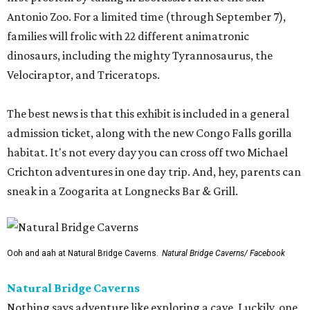
Antonio Zoo. For a limited time (through September 7),
families will frolic with 22 different animatronic
dinosaurs, including the mighty Tyrannosaurus, the
Velociraptor, and Triceratops.
The best news is that this exhibit is included in a general
admission ticket, along with the new Congo Falls gorilla
habitat. It's not every day you can cross off two Michael
Crichton adventures in one day trip. And, hey, parents can
sneak in a Zoogarita at Longnecks Bar & Grill.
Ooh and aah at Natural Bridge Caverns.
Natural Bridge Caverns/ Facebook
Natural Bridge Caverns
Nothing says adventure like exploring a cave. Luckily, one