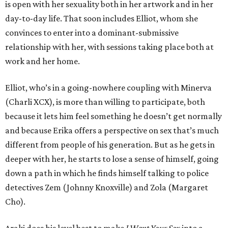
is open with her sexuality both in her artwork and in her
day-to-day life. That soon includes Elliot, whom she
convinces to enter into a dominant-submissive
relationship with her, with sessions taking place both at
work and her home.
Elliot, who’s in a going-nowhere coupling with Minerva
(Charli XCX), is more than willing to participate, both
because it lets him feel something he doesn’t get normally
and because Erika offers a perspective on sex that’s much
different from people of his generation. But as he gets in
deeper with her, he starts to lose a sense of himself, going
down a path in which he finds himself talking to police
detectives Zem (Johnny Knoxville) and Zola (Margaret
Cho).