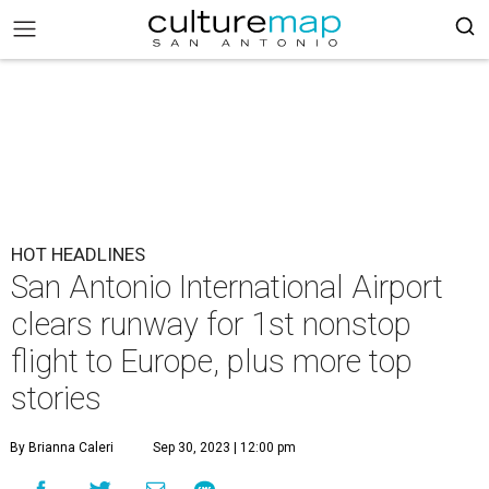
HOT HEADLINES
San Antonio International Airport
clears runway for 1st nonstop
flight to Europe, plus more top
stories
By Brianna Caleri
Sep 30, 2023 | 12:00 pm