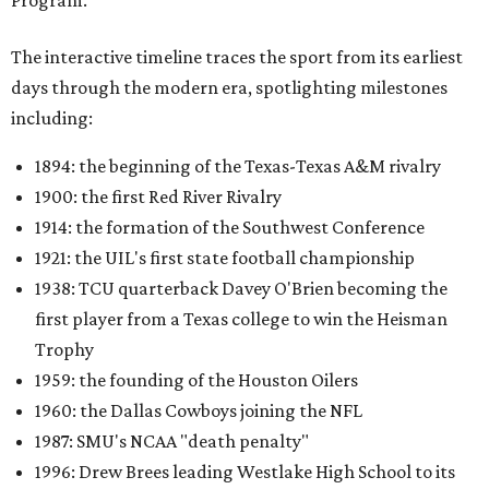
Program.
The interactive timeline traces the sport from its earliest
days through the modern era, spotlighting milestones
including:
1894: the beginning of the Texas-Texas A&M rivalry
1900: the first Red River Rivalry
1914: the formation of the Southwest Conference
1921: the UIL's first state football championship
1938: TCU quarterback Davey O'Brien becoming the
first player from a Texas college to win the Heisman
Trophy
1959: the founding of the Houston Oilers
1960: the Dallas Cowboys joining the NFL
1987: SMU's NCAA "death penalty"
1996: Drew Brees leading Westlake High School to its