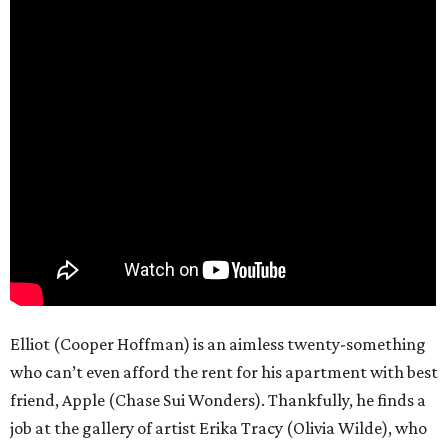
Elliot (Cooper Hoffman) is an aimless twenty-something
who can’t even afford the rent for his apartment with best
friend, Apple (Chase Sui Wonders). Thankfully, he finds a
job at the gallery of artist Erika Tracy (Olivia Wilde), who