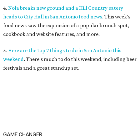
4.
Nola breaks new ground and a Hill Country eatery
heads to City Hall in San Antonio food news
. This week's
food news saw the expansion of a popular brunch spot,
cookbook and website features, and more.
5.
Here are the top 7 things to do in San Antonio this
weekend
. There's much to do this weekend, including beer
festivals and a great standup set.
GAME CHANGER