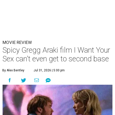
MOVIE REVIEW
Spicy Gregg Araki film I Want Your
Sex can't even get to second base
By Alex Bentley
Jul 31, 2026 | 5:00 pm