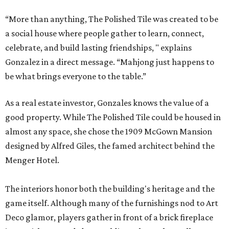
“More than anything, The Polished Tile was created to be
a social house where people gather to learn, connect,
celebrate, and build lasting friendships, " explains
Gonzalez in a direct message. “Mahjong just happens to
be what brings everyone to the table.”
As a real estate investor, Gonzales knows the value of a
good property. While The Polished Tile could be housed in
almost any space, she chose the 1909 McGown Mansion
designed by Alfred Giles, the famed architect behind the
Menger Hotel.
The interiors honor both the building's heritage and the
game itself. Although many of the furnishings nod to Art
Deco glamor, players gather in front of a brick fireplace