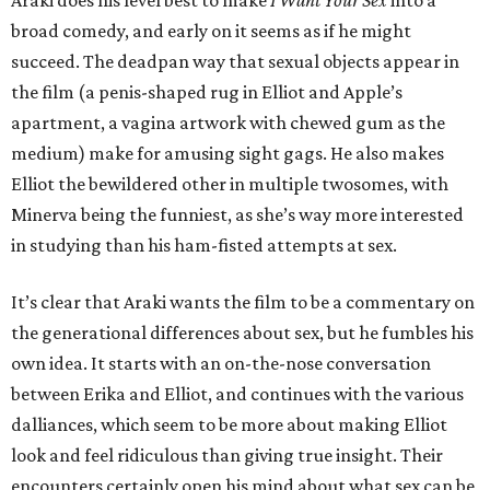
Araki does his level best to make
I Want Your Sex
into a
broad comedy, and early on it seems as if he might
succeed. The deadpan way that sexual objects appear in
the film (a penis-shaped rug in Elliot and Apple’s
apartment, a vagina artwork with chewed gum as the
medium) make for amusing sight gags. He also makes
Elliot the bewildered other in multiple twosomes, with
Minerva being the funniest, as she’s way more interested
in studying than his ham-fisted attempts at sex.
It’s clear that Araki wants the film to be a commentary on
the generational differences about sex, but he fumbles his
own idea. It starts with an on-the-nose conversation
between Erika and Elliot, and continues with the various
dalliances, which seem to be more about making Elliot
look and feel ridiculous than giving true insight. Their
encounters certainly open his mind about what sex can be,