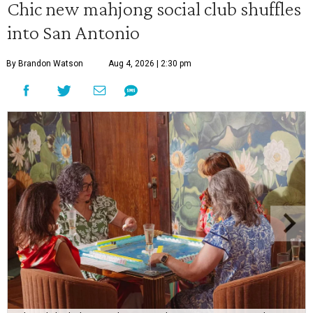
Chic new mahjong social club shuffles
into San Antonio
By Brandon Watson
Aug 4, 2026 | 2:30 pm