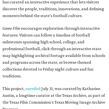
has curated an interactive experience that lets visitors
discover the people, traditions, innovations, and defining
moments behind the state's football culture.
Game Film
encourages exploration through interactive
features. Visitors can follow a timeline of football
milestones spanning high school, college, and
professional football, click through an interactive state
map highlighting archival footage available from schools
and programs across the state, or browse themed
collections devoted to Friday night culture and fan
traditions.
This project,
unveiled
July 31, was curated by Katharine
Austin, a longtime curator at the Texas Archive, as part of
the Texas Film Commission's Texas Moving Image Archive