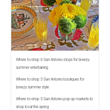
Where to shop: 6 San Antonio stops for breezy
summer entertaining
Where to shop: 5 San Antonio boutiques for
breezy summer style
Where to shop: 5 San Antonio pop-up markets to
shop local this spring