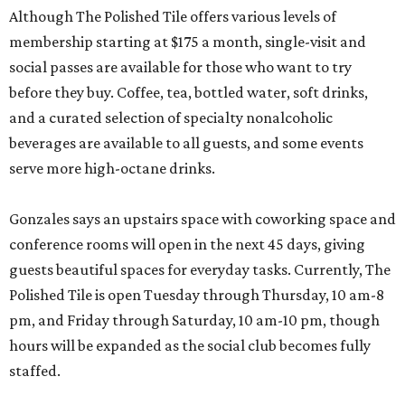
Although The Polished Tile offers various levels of
membership starting at $175 a month, single-visit and
social passes are available for those who want to try
before they buy. Coffee, tea, bottled water, soft drinks,
and a curated selection of specialty nonalcoholic
beverages are available to all guests, and some events
serve more high-octane drinks.
Gonzales says an upstairs space with coworking space and
conference rooms will open in the next 45 days, giving
guests beautiful spaces for everyday tasks. Currently, The
Polished Tile is open Tuesday through Thursday, 10 am-8
pm, and Friday through Saturday, 10 am-10 pm, though
hours will be expanded as the social club becomes fully
staffed.