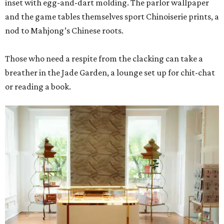
inset with egg-and-dart molding. The parlor wallpaper
and the game tables themselves sport Chinoiserie prints, a
nod to Mahjong’s Chinese roots.
Those who need a respite from the clacking can take a
breather in the Jade Garden, a lounge set up for chit-chat
or reading a book.