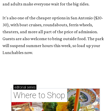
and adults make everyone wait for the big rides.
It's also one of the cheaper options in San Antonio ($20-
30), with boat cruises, roundabouts, ferris wheels,
theaters, and more all part of the price of admission.
Guests are also welcome to bring outside food. The park
will suspend summer hours this week, so load up your
Lunchables now.
editorial
series
Where to Shop