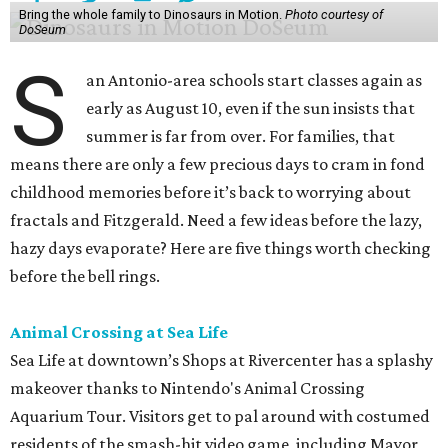
Bring the whole family to Dinosaurs in Motion.
Photo courtesy of
DoSeum
S
an Antonio-area schools start classes again as
early as August 10, even if the sun insists that
summer is far from over. For families, that
means there are only a few precious days to cram in fond
childhood memories before it’s back to worrying about
fractals and Fitzgerald. Need a few ideas before the lazy,
hazy days evaporate? Here are five things worth checking
before the bell rings.
Animal Crossing at Sea Life
Sea Life at downtown’s Shops at Rivercenter has a splashy
makeover thanks to Nintendo's Animal Crossing
Aquarium Tour. Visitors get to pal around with costumed
residents of the smash-hit video game, including Mayor