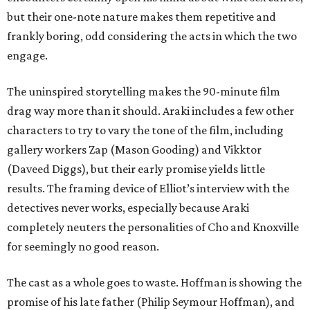
but their one-note nature makes them repetitive and
frankly boring, odd considering the acts in which the two
engage.
The uninspired storytelling makes the 90-minute film
drag way more than it should. Araki includes a few other
characters to try to vary the tone of the film, including
gallery workers Zap (Mason Gooding) and Vikktor
(Daveed Diggs), but their early promise yields little
results. The framing device of Elliot’s interview with the
detectives never works, especially because Araki
completely neuters the personalities of Cho and Knoxville
for seemingly no good reason.
The cast as a whole goes to waste. Hoffman is showing the
promise of his late father (Philip Seymour Hoffman), and