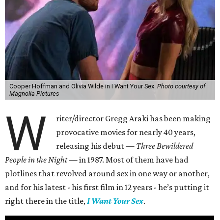
Cooper Hoffman and Olivia Wilde in I Want Your Sex.
Photo courtesy of
Magnolia Pictures
W
riter/director Gregg Araki has been making
provocative movies for nearly 40 years,
releasing his debut —
Three Bewildered
People in the Night —
in 1987. Most of them have had
plotlines that revolved around sex in one way or another,
and for his latest - his first film in 12 years - he’s putting it
right there in the title,
I Want Your Sex
.