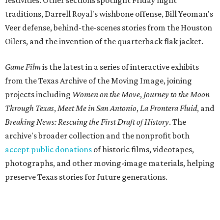
festivities. Other sections spotlight Friday night
traditions, Darrell Royal's wishbone offense, Bill Yeoman's
Veer defense, behind-the-scenes stories from the Houston
Oilers, and the invention of the quarterback flak jacket.
Game Film
is the latest in a series of interactive exhibits
from the Texas Archive of the Moving Image, joining
projects including
Women on the Move
,
Journey to the Moon
Through Texas
,
Meet Me in San Antonio
,
La Frontera Fluid
, and
Breaking News: Rescuing the First Draft of History
. The
archive's broader collection and the nonprofit both
accept public donations
of historic films, videotapes,
photographs, and other moving-image materials, helping
preserve Texas stories for future generations.