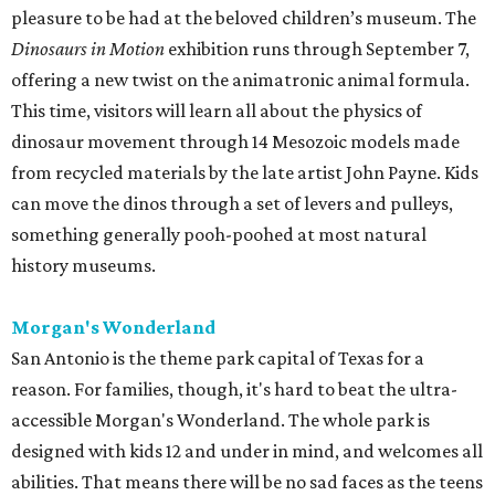
pleasure to be had at the beloved children’s museum. The
Dinosaurs in Motion
exhibition runs through September 7,
offering a new twist on the animatronic animal formula.
This time, visitors will learn all about the physics of
dinosaur movement through 14 Mesozoic models made
from recycled materials by the late artist John Payne. Kids
can move the dinos through a set of levers and pulleys,
something generally pooh-poohed at most natural
history museums.
Morgan's Wonderland
San Antonio is the theme park capital of Texas for a
reason. For families, though, it's hard to beat the ultra-
accessible Morgan's Wonderland. The whole park is
designed with kids 12 and under in mind, and welcomes all
abilities. That means there will be no sad faces as the teens