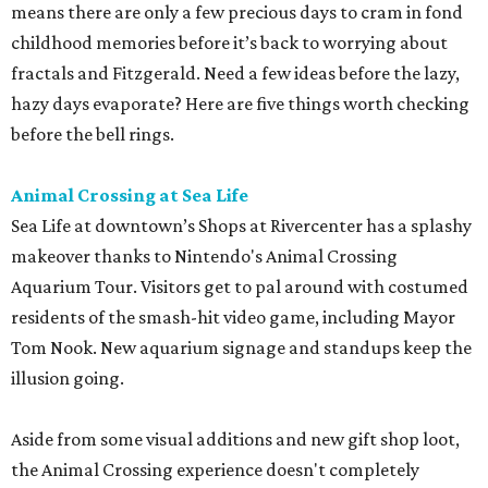
means there are only a few precious days to cram in fond
childhood memories before it’s back to worrying about
fractals and Fitzgerald. Need a few ideas before the lazy,
hazy days evaporate? Here are five things worth checking
before the bell rings.
Animal Crossing at Sea Life
Sea Life at downtown’s Shops at Rivercenter has a splashy
makeover thanks to Nintendo's Animal Crossing
Aquarium Tour. Visitors get to pal around with costumed
residents of the smash-hit video game, including Mayor
Tom Nook. New aquarium signage and standups keep the
illusion going.
Aside from some visual additions and new gift shop loot,
the Animal Crossing experience doesn't completely