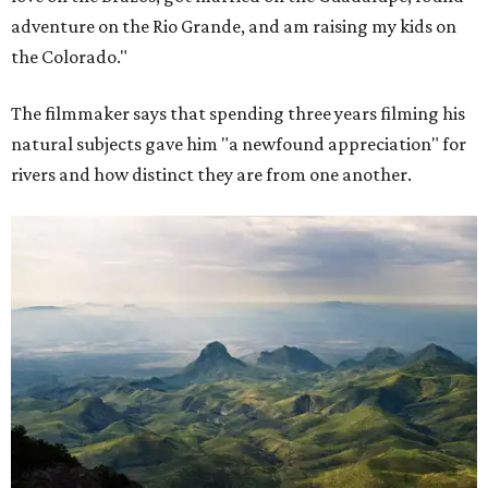
adventure on the Rio Grande, and am raising my kids on
the Colorado."
The filmmaker says that spending three years filming his
natural subjects gave him "a newfound appreciation" for
rivers and how distinct they are from one another.