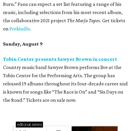
Burn.” Fans can expect a set list featuring a range of his
music, including selections from his most recent album,
the collaborative 2021 project
The Marfa Tapes
. Get tickets
on
Prekindle
.
Sunday, August 9
Tobin Center presents Sawyer Brown in concert
Country music band Sawyer Brown performs live at the
Tobin Center for the Performing Arts. The group has
released 19 albums throughout its four-decade career and
is known for songs like “The Race is On” and “Six Days on
the Road.” Tickets are on sale now.
editorial
series