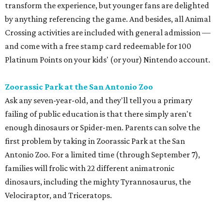
transform the experience, but younger fans are delighted
by anything referencing the game. And besides, all Animal
Crossing activities are included with general admission —
and come with a free stamp card redeemable for 100
Platinum Points on your kids' (or your) Nintendo account.
Zoorassic Park at the San Antonio Zoo
Ask any seven-year-old, and they'll tell you a primary
failing of public education is that there simply aren't
enough dinosaurs or Spider-men. Parents can solve the
first problem by taking in Zoorassic Park at the San
Antonio Zoo. For a limited time (through September 7),
families will frolic with 22 different animatronic
dinosaurs, including the mighty Tyrannosaurus, the
Velociraptor, and Triceratops.