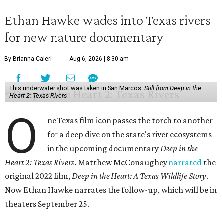
Ethan Hawke wades into Texas rivers
for new nature documentary
By Brianna Caleri
Aug 6, 2026 | 8:30 am
This underwater shot was taken in San Marcos.
Still from Deep in the
Heart 2: Texas Rivers
O
ne Texas film icon passes the torch to another
for a deep dive on the state's river ecosystems
in the upcoming documentary
Deep in the
Heart 2: Texas Rivers
. Matthew McConaughey
narrated
the
original 2022 film,
Deep in the Heart: A Texas Wildlife Story
.
Now Ethan Hawke narrates the follow-up, which will be in
theaters September 25.