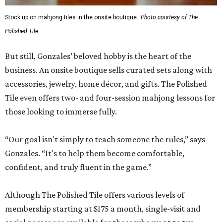
Stock up on mahjong tiles in the onsite boutique.
Photo courtesy of The
Polished Tile
But still, Gonzales’ beloved hobby is the heart of the
business. An onsite boutique sells curated sets along with
accessories, jewelry, home décor, and gifts. The Polished
Tile even offers two- and four-session mahjong lessons for
those looking to immerse fully.
“Our goal isn't simply to teach someone the rules,” says
Gonzales. “It's to help them become comfortable,
confident, and truly fluent in the game.”
Although The Polished Tile offers various levels of
membership starting at $175 a month, single-visit and