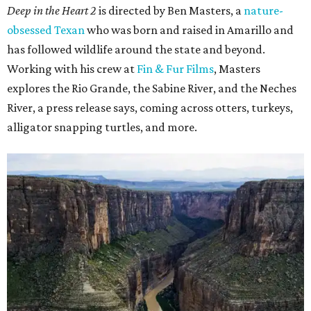
Deep in the Heart 2
is directed by Ben Masters, a
nature-
obsessed Texan
who was born and raised in Amarillo and
has followed wildlife around the state and beyond.
Working with his crew at
Fin & Fur Films
, Masters
explores the Rio Grande, the Sabine River, and the Neches
River, a press release says, coming across otters, turkeys,
alligator snapping turtles, and more.