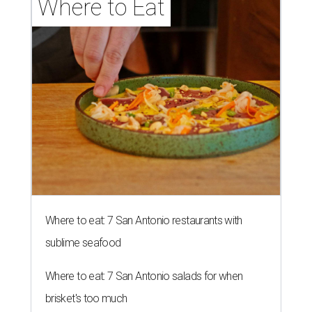
Where to Eat
Where to eat: 7 San Antonio restaurants with
sublime seafood
Where to eat: 7 San Antonio salads for when
brisket's too much