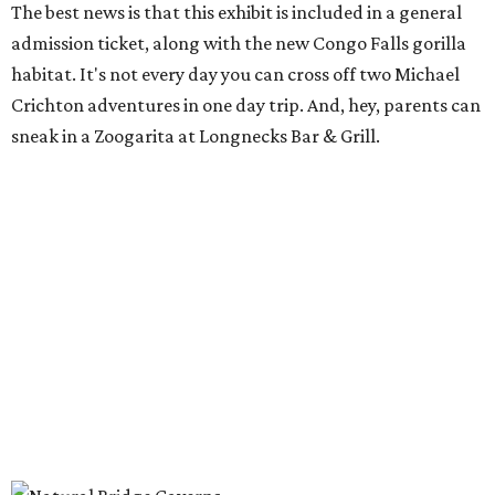
The best news is that this exhibit is included in a general
admission ticket, along with the new Congo Falls gorilla
habitat. It's not every day you can cross off two Michael
Crichton adventures in one day trip. And, hey, parents can
sneak in a Zoogarita at Longnecks Bar & Grill.
Ooh and aah at Natural Bridge Caverns.
Natural Bridge Caverns/ Facebook
Natural Bridge Caverns
Nothing says adventure like exploring a cave. Luckily, one
of the best spots in Texas is just outside of San Antonio.
Natural Bridge Caverns offers two different tours of its
breathtaking underground structures, each filled with
jaw-dropping formations.