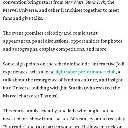
convention brings stars from
Star Wars
,
Stark Trek
, the
Marvel Universe, and other franchises together to meet
fans and give talks.
The event promises celebrity and comic artist
appearances, panel discussions, opportunities for photos
and autographs, cosplay competitions, and more.
Some high points on the schedule include "interactive Jedi
experiences" with a local
lightsaber performance club
, a
talk about the resurgence of fandom culture, and insight
into Universe building with Jim Starlin (who created the
Marvel character Thanos).
This con is family-friendly, and kids who might not be
invested in a show from the late 60s can try out a free-play
"Starcade" and take part in some pre-Halloween trick-or-