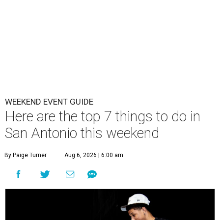
WEEKEND EVENT GUIDE
Here are the top 7 things to do in
San Antonio this weekend
By Paige Turner
Aug 6, 2026 | 6:00 am