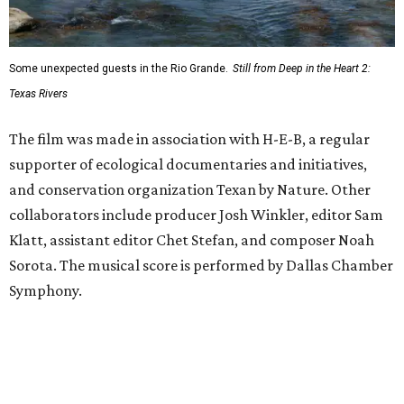
Some unexpected guests in the Rio Grande.
Still from Deep in the Heart 2:
Texas Rivers
The film was made in association with H-E-B, a regular
supporter of ecological documentaries and initiatives,
and conservation organization Texan by Nature. Other
collaborators include producer Josh Winkler, editor Sam
Klatt, assistant editor Chet Stefan, and composer Noah
Sorota. The musical score is performed by Dallas Chamber
Symphony.