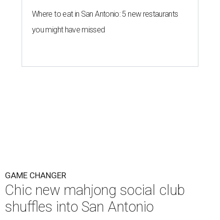
Where to eat in San Antonio: 5 new restaurants
you might have missed
GAME CHANGER
Chic new mahjong social club
shuffles into San Antonio