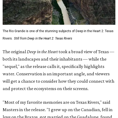
The Rio Grande is one of the stunning subjects of Deep in the Heart 2: Texas
Rivers.
Still from Deep in the Heart 2: Texas Rivers
The original
Deep in the Heart
took a broad view of Texas —
both its landscapes and their inhabitants — while the
"sequel," as the release calls it, specifically highlights
water. Conservation is an important angle, and viewers
will get a chance to consider how they could connect with
and protect the ecosystems on their screens.
"Most of my favorite memories are on Texas Rivers," said
Masters in the release. "I grew up on the Canadian, fell in
love on the Brazos, got married on the Guadalupe, found