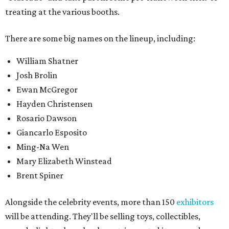
treating at the various booths.
There are some big names on the lineup, including:
William Shatner
Josh Brolin
Ewan McGregor
Hayden Christensen
Rosario Dawson
Giancarlo Esposito
Ming-Na Wen
Mary Elizabeth Winstead
Brent Spiner
Alongside the celebrity events, more than 150
exhibitors
will be attending. They'll be selling toys, collectibles,