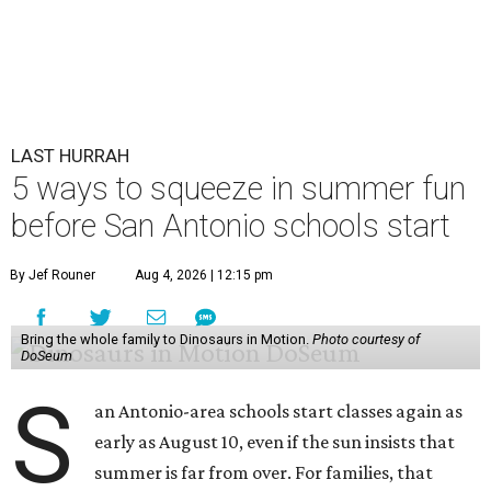
LAST HURRAH
5 ways to squeeze in summer fun
before San Antonio schools start
By Jef Rouner
Aug 4, 2026 | 12:15 pm
Bring the whole family to Dinosaurs in Motion.
Photo courtesy of
DoSeum
S
an Antonio-area schools start classes again as
early as August 10, even if the sun insists that
summer is far from over. For families, that