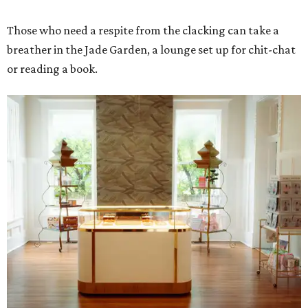
Those who need a respite from the clacking can take a
breather in the Jade Garden, a lounge set up for chit-chat
or reading a book.