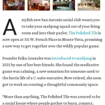
A
stylish new San Antonio social club wants you
to take your mahjong squad out of your living
room and into their parlor.
The Polished Tile
is
now open at 511 W. French Place in Monte Vista, promising
a new way to get together over the wildly popular game.
Founder Erika Gonzales was
introduced to mahjong
in
2025 by one of her best friends. She found the meditative
game was calming, a new sensation for someone used to
the hectic life of a C-suite executive. Now retired, she soon
got to work on creating a thoughtful community space.
“More than anything, The Polished Tile was created to be
a social house where people gather to learn, connect,