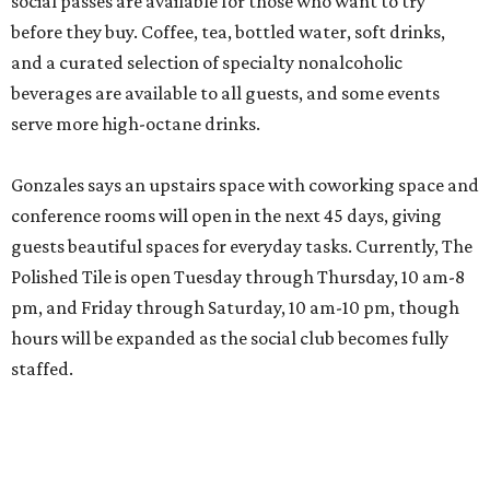
social passes are available for those who want to try
before they buy. Coffee, tea, bottled water, soft drinks,
and a curated selection of specialty nonalcoholic
beverages are available to all guests, and some events
serve more high-octane drinks.
Gonzales says an upstairs space with coworking space and
conference rooms will open in the next 45 days, giving
guests beautiful spaces for everyday tasks. Currently, The
Polished Tile is open Tuesday through Thursday, 10 am-8
pm, and Friday through Saturday, 10 am-10 pm, though
hours will be expanded as the social club becomes fully
staffed.