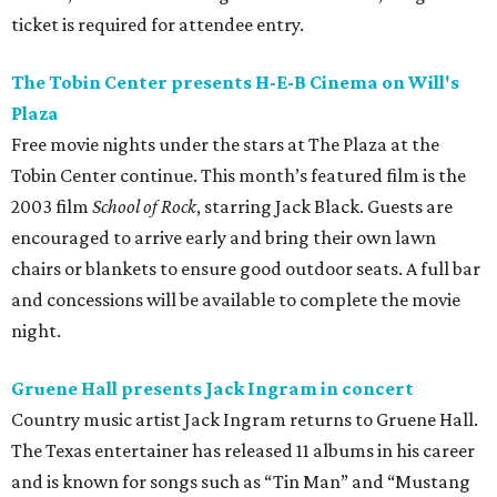
ticket is required for attendee entry.
The Tobin Center presents H-E-B Cinema on Will's
Plaza
Free movie nights under the stars at The Plaza at the
Tobin Center continue. This month’s featured film is the
2003 film
School of Rock
, starring Jack Black. Guests are
encouraged to arrive early and bring their own lawn
chairs or blankets to ensure good outdoor seats. A full bar
and concessions will be available to complete the movie
night.
Gruene Hall presents Jack Ingram in concert
Country music artist Jack Ingram returns to Gruene Hall.
The Texas entertainer has released 11 albums in his career
and is known for songs such as “Tin Man” and “Mustang