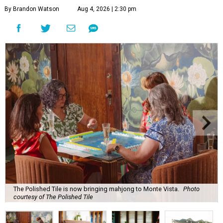
By Brandon Watson
Aug 4, 2026 | 2:30 pm
The Polished Tile is now bringing mahjong to Monte Vista.
Photo
courtesy of The Polished Tile