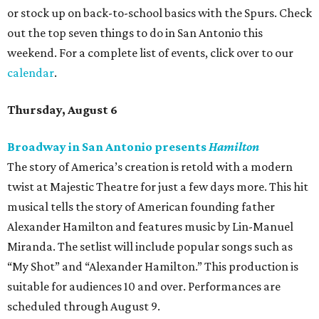
or stock up on back-to-school basics with the Spurs. Check
out the top seven things to do in San Antonio this
weekend. For a complete list of events, click over to our
calendar
.
Thursday, August 6
Broadway in San Antonio presents
Hamilton
The story of America’s creation is retold with a modern
twist at Majestic Theatre for just a few days more. This hit
musical tells the story of American founding father
Alexander Hamilton and features music by Lin-Manuel
Miranda. The setlist will include popular songs such as
“My Shot” and “Alexander Hamilton.” This production is
suitable for audiences 10 and over. Performances are
scheduled through August 9.