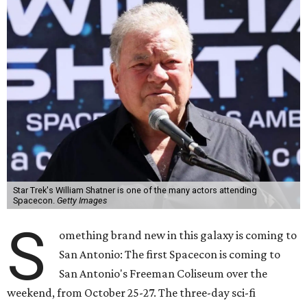
Star Trek's William Shatner is one of the many actors attending
Spacecon.
Getty Images
S
omething brand new in this galaxy is coming to
San Antonio: The first Spacecon is coming to
San Antonio's Freeman Coliseum over the
weekend, from October 25-27. The three-day sci-fi