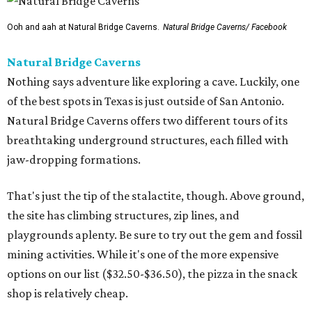
That's just the tip of the stalactite, though. Above ground,
the site has climbing structures, zip lines, and
playgrounds aplenty. Be sure to try out the gem and fossil
mining activities. While it's one of the more expensive
options on our list ($32.50-$36.50), the pizza in the snack
shop is relatively cheap.
Dinosaurs in Motion at the Doseum
If the Zoo is a bit too outdoorsy for the current
temperature, there is still plenty of paleontological
pleasure to be had at the beloved children’s museum. The
Dinosaurs in Motion
exhibition runs through September 7,
offering a new twist on the animatronic animal formula.
This time, visitors will learn all about the physics of
dinosaur movement through 14 Mesozoic models made