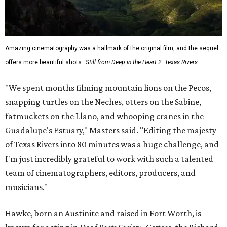
Amazing cinematography was a hallmark of the original film, and the sequel
offers more beautiful shots.
Still from Deep in the Heart 2: Texas Rivers
"We spent months filming mountain lions on the Pecos,
snapping turtles on the Neches, otters on the Sabine,
fatmuckets on the Llano, and whooping cranes in the
Guadalupe's Estuary," Masters said. "Editing the majesty
of Texas Rivers into 80 minutes was a huge challenge, and
I'm just incredibly grateful to work with such a talented
team of cinematographers, editors, producers, and
musicians."
Hawke, born an Austinite and raised in Fort Worth, is