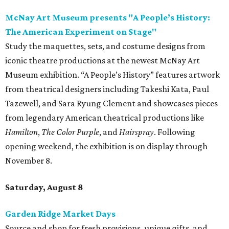
McNay Art Museum presents "A People’s History:
The American Experiment on Stage"
Study the maquettes, sets, and costume designs from
iconic theatre productions at the newest McNay Art
Museum exhibition. “A People’s History” features artwork
from theatrical designers including Takeshi Kata, Paul
Tazewell, and Sara Ryung Clement and showcases pieces
from legendary American theatrical productions like
Hamilton
,
The Color Purple
, and
Hairspray
. Following
opening weekend, the exhibition is on display through
November 8.
Saturday, August 8
Garden Ridge Market Days
Source and shop for fresh provisions, unique gifts, and