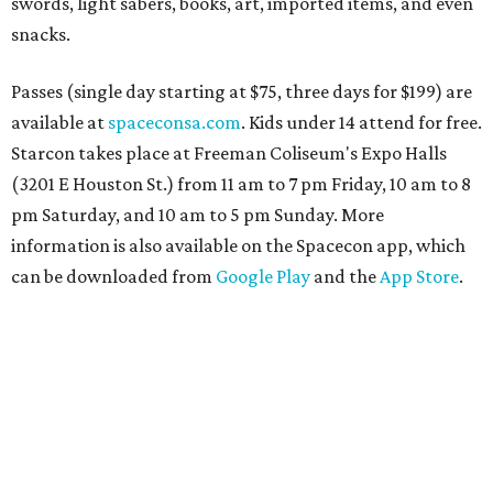
swords, light sabers, books, art, imported items, and even
snacks.
Passes (single day starting at $75, three days for $199) are
available at
spaceconsa.com
. Kids under 14 attend for free.
Starcon takes place at Freeman Coliseum's Expo Halls
(3201 E Houston St.) from 11 am to 7 pm Friday, 10 am to 8
pm Saturday, and 10 am to 5 pm Sunday. More
information is also available on the Spacecon app, which
can be downloaded from
Google Play
and the
App Store
.