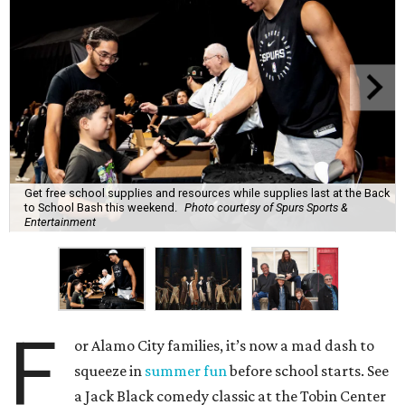
Get free school supplies and resources while supplies last at the Back
to School Bash this weekend.
Photo courtesy of Spurs Sports &
Entertainment
F
or Alamo City families, it’s now a mad dash to
squeeze in
summer fun
before school starts. See
a Jack Black comedy classic at the Tobin Center