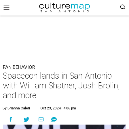
FAN BEHAVIOR
Spacecon lands in San Antonio
with William Shatner, Josh Brolin,
and more
By Brianna Caleri
Oct 23, 2024 | 4:06 pm