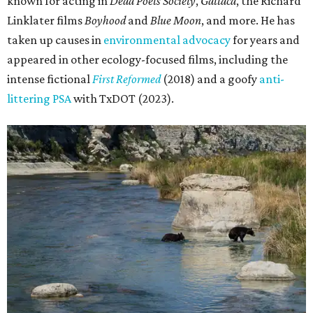
known for acting in
Dead Poets Society
,
Gattaca
, the Richard
Linklater films
Boyhood
and
Blue Moon
, and more. He has
taken up causes in
environmental advocacy
for years and
appeared in other ecology-focused films, including the
intense fictional
First Reformed
(2018) and a goofy
anti-
littering PSA
with TxDOT (2023).