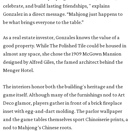
celebrate, and build lasting friendships, " explains
Gonzalez in a direct message. “Mahjong just happens to
be what brings everyone to the table.”
As a real estate investor, Gonzales knows the value of a
good property. While The Polished Tile could be housed in
almost any space, she chose the 1909 McGown Mansion
designed by Alfred Giles, the famed architect behind the
Menger Hotel.
The interiors honor both the building's heritage and the
game itself. Although many of the furnishings nod to Art
Deco glamor, players gather in front of a brick fireplace
inset with egg-and-dart molding. The parlor wallpaper
and the game tables themselves sport Chinoiserie prints, a
nod to Mahjong’s Chinese roots.