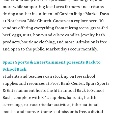
more while supporting local area farmers and artisans
during another installment of Garden Ridge Market Days
at Northeast Bible Church. Guests can explore over 130
vendors offering everything from microgreens, grass-fed
beef, eggs, nuts, honey and oils to candles, jewelry, bath
products, boutique clothing, and more. Admission is free
and open to the public. Market days occur monthly.
Spurs Sports & Entertainment presents Back to
School Bash
Students and teachers can stock up on free school
supplies and resources at Frost Bank Center. Spurs Sports
& Entertainment hosts the fifth annual Back to School
Bash, complete with K-12 supplies, haircuts, health
screenings, extracurricular activities, informational
booths, and more. Although admission is free, a digital