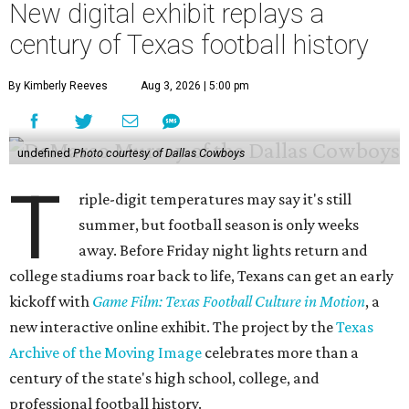
New digital exhibit replays a
century of Texas football history
By Kimberly Reeves
Aug 3, 2026 | 5:00 pm
undefined
Photo courtesy of Dallas Cowboys
T
riple-digit temperatures may say it's still
summer, but football season is only weeks
away. Before Friday night lights return and
college stadiums roar back to life, Texans can get an early
kickoff with
Game Film: Texas Football Culture in Motion
, a
new interactive online exhibit. The project by the
Texas
Archive of the Moving Image
celebrates more than a
century of the state's high school, college, and
professional football history.