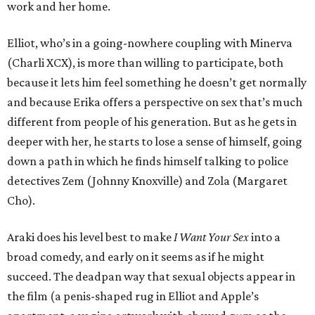
work and her home.
Elliot, who’s in a going-nowhere coupling with Minerva
(Charli XCX), is more than willing to participate, both
because it lets him feel something he doesn’t get normally
and because Erika offers a perspective on sex that’s much
different from people of his generation. But as he gets in
deeper with her, he starts to lose a sense of himself, going
down a path in which he finds himself talking to police
detectives Zem (Johnny Knoxville) and Zola (Margaret
Cho).
Araki does his level best to make
I Want Your Sex
into a
broad comedy, and early on it seems as if he might
succeed. The deadpan way that sexual objects appear in
the film (a penis-shaped rug in Elliot and Apple’s