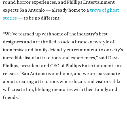
round horror experiences, and Phillips Entertainment
expects San Antonio — already home to a
trove of ghost
stories
— to be no different.
“We’ve teamed up with some of the industry’s best
designers and are thrilled to add a brand-new style of
immersive and family-friendly entertainment to our city’s
incredible list of attractions and experiences,” said Davis
Phillips, president and CEO of Phillips Entertainment, in a
release. “San Antonio is our home, and we are passionate
about creating attractions where locals and visitors alike
will create fun, lifelong memories with their family and
friends.”