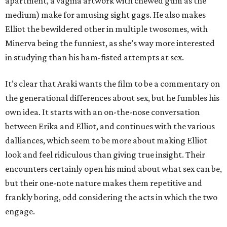
apartment, a vagina artwork with chewed gum as the
medium) make for amusing sight gags. He also makes
Elliot the bewildered other in multiple twosomes, with
Minerva being the funniest, as she’s way more interested
in studying than his ham-fisted attempts at sex.
It’s clear that Araki wants the film to be a commentary on
the generational differences about sex, but he fumbles his
own idea. It starts with an on-the-nose conversation
between Erika and Elliot, and continues with the various
dalliances, which seem to be more about making Elliot
look and feel ridiculous than giving true insight. Their
encounters certainly open his mind about what sex can be,
but their one-note nature makes them repetitive and
frankly boring, odd considering the acts in which the two
engage.