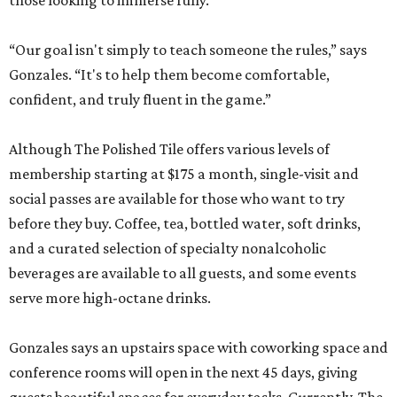
those looking to immerse fully.
“Our goal isn't simply to teach someone the rules,” says
Gonzales. “It's to help them become comfortable,
confident, and truly fluent in the game.”
Although The Polished Tile offers various levels of
membership starting at $175 a month, single-visit and
social passes are available for those who want to try
before they buy. Coffee, tea, bottled water, soft drinks,
and a curated selection of specialty nonalcoholic
beverages are available to all guests, and some events
serve more high-octane drinks.
Gonzales says an upstairs space with coworking space and
conference rooms will open in the next 45 days, giving