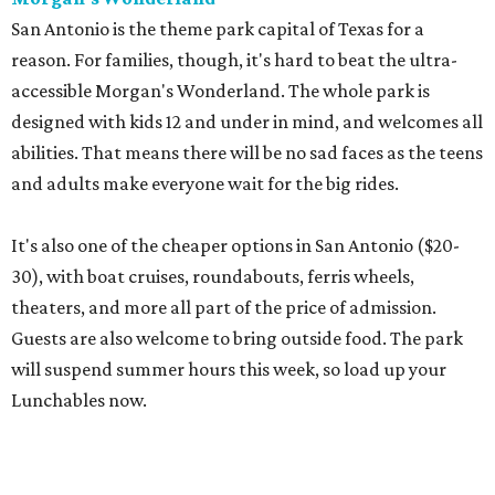
San Antonio is the theme park capital of Texas for a
reason. For families, though, it's hard to beat the ultra-
accessible Morgan's Wonderland. The whole park is
designed with kids 12 and under in mind, and welcomes all
abilities. That means there will be no sad faces as the teens
and adults make everyone wait for the big rides.
It's also one of the cheaper options in San Antonio ($20-
30), with boat cruises, roundabouts, ferris wheels,
theaters, and more all part of the price of admission.
Guests are also welcome to bring outside food. The park
will suspend summer hours this week, so load up your
Lunchables now.