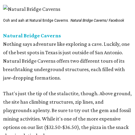
Ooh and aah at Natural Bridge Caverns.
Natural Bridge Caverns/ Facebook
Natural Bridge Caverns
Nothing says adventure like exploring a cave. Luckily, one
of the best spots in Texas is just outside of San Antonio.
Natural Bridge Caverns offers two different tours of its
breathtaking underground structures, each filled with
jaw-dropping formations.
That's just the tip of the stalactite, though. Above ground,
the site has climbing structures, zip lines, and
playgrounds aplenty. Be sure to try out the gem and fossil
mining activities. While it's one of the more expensive
options on our list ($32.50-$36.50), the pizza in the snack