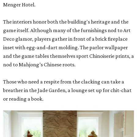
Menger Hotel.
The interiors honor both the building's heritage and the
game itself. Although many of the furnishings nod to Art
Deco glamor, players gather in front of a brick fireplace
inset with egg-and-dart molding. The parlor wallpaper
and the game tables themselves sport Chinoiserie prints, a
nod to Mahjong’s Chinese roots.
Those who need a respite from the clacking can take a
breather in the Jade Garden, a lounge set up for chit-chat
or reading a book.