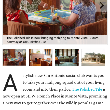
The Polished Tile is now bringing mahjong to Monte Vista.
Photo
courtesy of The Polished Tile
A
stylish new San Antonio social club wants you
to take your mahjong squad out of your living
room and into their parlor.
The Polished Tile
is
now open at 511 W. French Place in Monte Vista, promising
a new way to get together over the wildly popular game.