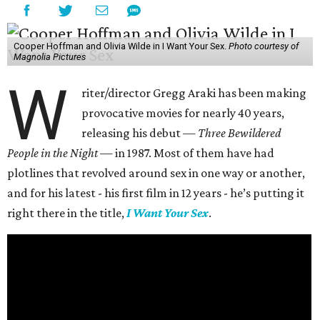
Cooper Hoffman and Olivia Wilde in I Want Your Sex.
Photo courtesy of
Magnolia Pictures
W
riter/director Gregg Araki has been making
provocative movies for nearly 40 years,
releasing his debut —
Three Bewildered
People in the Night —
in 1987. Most of them have had
plotlines that revolved around sex in one way or another,
and for his latest - his first film in 12 years - he’s putting it
right there in the title,
I Want Your Sex
.