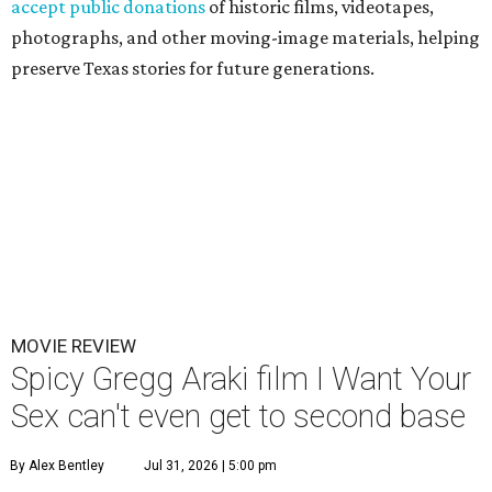
accept public donations
of historic films, videotapes,
photographs, and other moving-image materials, helping
preserve Texas stories for future generations.
MOVIE REVIEW
Spicy Gregg Araki film I Want Your
Sex can't even get to second base
By Alex Bentley
Jul 31, 2026 | 5:00 pm