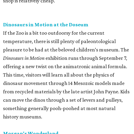
shop is relatively cheap.
Dinosaurs in Motion at the Doseum
If the Zoo is a bit too outdoorsy for the current
temperature, there is still plenty of paleontological
pleasure to be had at the beloved children’s museum. The
Dinosaurs in Motion
exhibition runs through September 7,
offering a new twist on the animatronic animal formula.
This time, visitors will learn all about the physics of
dinosaur movement through 14 Mesozoic models made
from recycled materials by the late artist John Payne. Kids
can move the dinos through a set of levers and pulleys,
something generally pooh-poohed at most natural
history museums.
Morgan's Wonderland