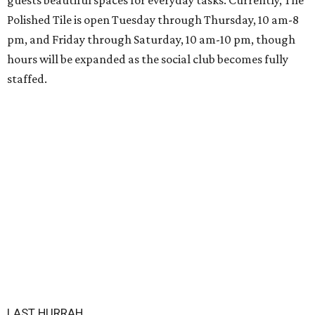
guests beautiful spaces for everyday tasks. Currently, The
Polished Tile is open Tuesday through Thursday, 10 am-8
pm, and Friday through Saturday, 10 am-10 pm, though
hours will be expanded as the social club becomes fully
staffed.
LAST HURRAH