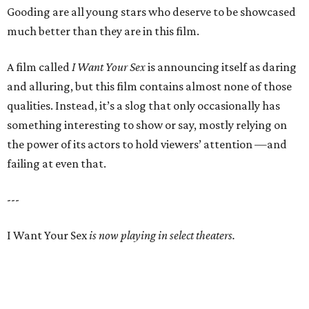
Gooding are all young stars who deserve to be showcased
much better than they are in this film.
A film called
I Want Your Sex
is announcing itself as daring
and alluring, but this film contains almost none of those
qualities. Instead, it’s a slog that only occasionally has
something interesting to show or say, mostly relying on
the power of its actors to hold viewers’ attention —and
failing at even that.
---
I Want Your Sex
is now playing in select theaters.