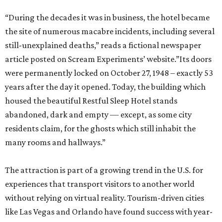
“During the decades it was in business, the hotel became
the site of numerous macabre incidents, including several
still-unexplained deaths,” reads a fictional newspaper
article posted on Scream Experiments’ website.”Its doors
were permanently locked on October 27, 1948 – exactly 53
years after the day it opened. Today, the building which
housed the beautiful Restful Sleep Hotel stands
abandoned, dark and empty — except, as some city
residents claim, for the ghosts which still inhabit the
many rooms and hallways.”
The attraction is part of a growing trend in the U.S. for
experiences that transport visitors to another world
without relying on virtual reality. Tourism-driven cities
like Las Vegas and Orlando have found success with year-