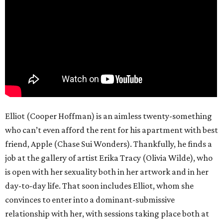
Elliot (Cooper Hoffman) is an aimless twenty-something
who can’t even afford the rent for his apartment with best
friend, Apple (Chase Sui Wonders). Thankfully, he finds a
job at the gallery of artist Erika Tracy (Olivia Wilde), who
is open with her sexuality both in her artwork and in her
day-to-day life. That soon includes Elliot, whom she
convinces to enter into a dominant-submissive
relationship with her, with sessions taking place both at