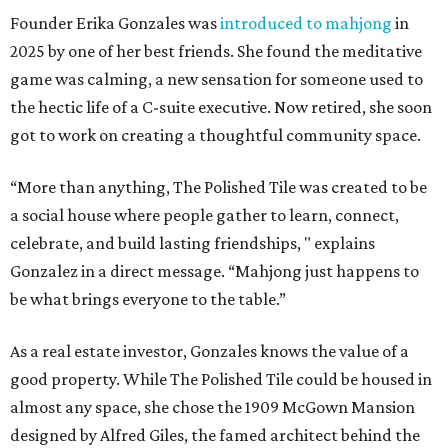
Founder Erika Gonzales was
introduced to mahjong
in
2025 by one of her best friends. She found the meditative
game was calming, a new sensation for someone used to
the hectic life of a C-suite executive. Now retired, she soon
got to work on creating a thoughtful community space.
“More than anything, The Polished Tile was created to be
a social house where people gather to learn, connect,
celebrate, and build lasting friendships, " explains
Gonzalez in a direct message. “Mahjong just happens to
be what brings everyone to the table.”
As a real estate investor, Gonzales knows the value of a
good property. While The Polished Tile could be housed in
almost any space, she chose the 1909 McGown Mansion
designed by Alfred Giles, the famed architect behind the