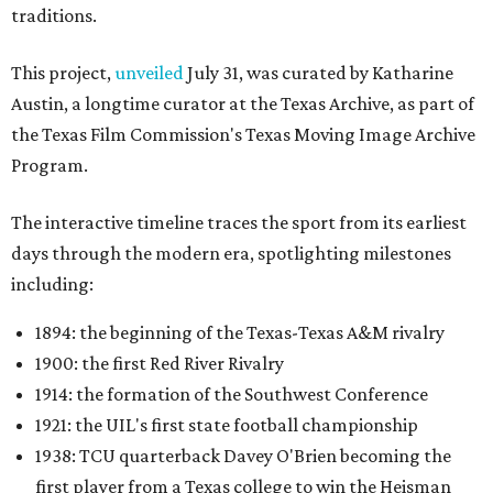
traditions.
This project,
unveiled
July 31, was curated by Katharine
Austin, a longtime curator at the Texas Archive, as part of
the Texas Film Commission's Texas Moving Image Archive
Program.
The interactive timeline traces the sport from its earliest
days through the modern era, spotlighting milestones
including:
1894: the beginning of the Texas-Texas A&M rivalry
1900: the first Red River Rivalry
1914: the formation of the Southwest Conference
1921: the UIL's first state football championship
1938: TCU quarterback Davey O'Brien becoming the
first player from a Texas college to win the Heisman