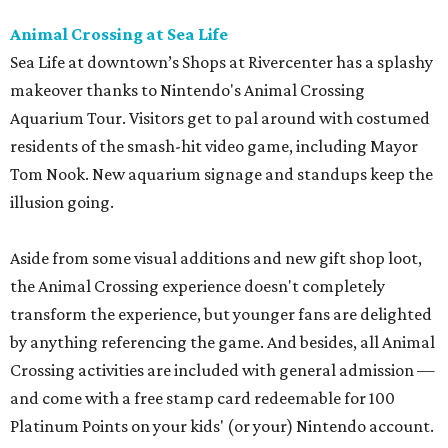
Animal Crossing at Sea Life
Sea Life at downtown’s Shops at Rivercenter has a splashy
makeover thanks to Nintendo's Animal Crossing
Aquarium Tour. Visitors get to pal around with costumed
residents of the smash-hit video game, including Mayor
Tom Nook. New aquarium signage and standups keep the
illusion going.
Aside from some visual additions and new gift shop loot,
the Animal Crossing experience doesn't completely
transform the experience, but younger fans are delighted
by anything referencing the game. And besides, all Animal
Crossing activities are included with general admission —
and come with a free stamp card redeemable for 100
Platinum Points on your kids' (or your) Nintendo account.