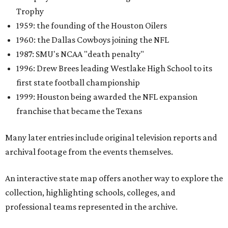
Trophy
1959: the founding of the Houston Oilers
1960: the Dallas Cowboys joining the NFL
1987: SMU's NCAA "death penalty"
1996: Drew Brees leading Westlake High School to its
first state football championship
1999: Houston being awarded the NFL expansion
franchise that became the Texans
Many later entries include original television reports and
archival footage from the events themselves.
An interactive state map offers another way to explore the
collection, highlighting schools, colleges, and
professional teams represented in the archive.