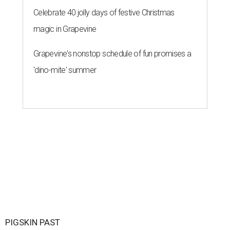
Celebrate 40 jolly days of festive Christmas
magic in Grapevine
Grapevine's nonstop schedule of fun promises a
'dino-mite' summer
PIGSKIN PAST