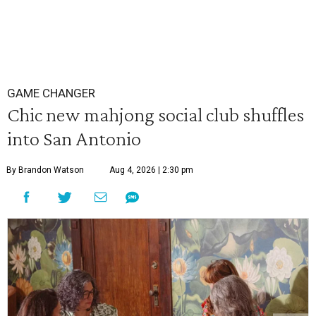
GAME CHANGER
Chic new mahjong social club shuffles
into San Antonio
By Brandon Watson
Aug 4, 2026 | 2:30 pm