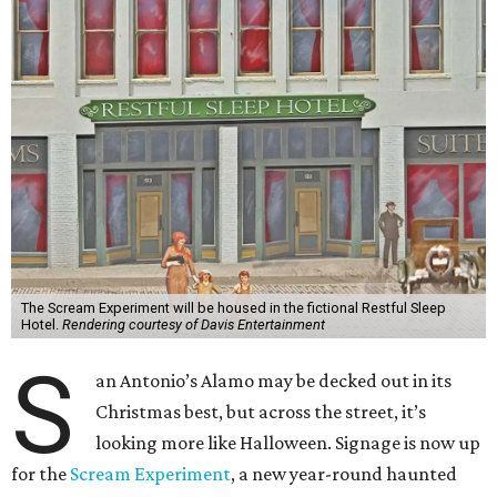
The Scream Experiment will be housed in the fictional Restful Sleep
Hotel.
Rendering courtesy of Davis Entertainment
S
an Antonio’s Alamo may be decked out in its
Christmas best, but across the street, it’s
looking more like Halloween. Signage is now up
for the
Scream Experiment
, a new year-round haunted