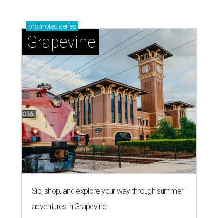
promoted
series
Grapevine
Sip, shop, and explore your way through summer
adventures in Grapevine