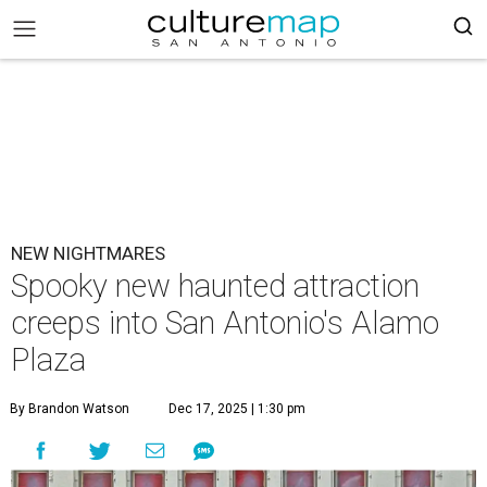
NEW NIGHTMARES
Spooky new haunted attraction
creeps into San Antonio's Alamo
Plaza
By Brandon Watson
Dec 17, 2025 | 1:30 pm