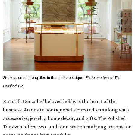
Stock up on mahjong tiles in the onsite boutique.
Photo courtesy of The
Polished Tile
But still, Gonzales’ beloved hobby is the heart of the
business. An onsite boutique sells curated sets along with
accessories, jewelry, home décor, and gifts. The Polished
Tile even offers two- and four-session mahjong lessons for