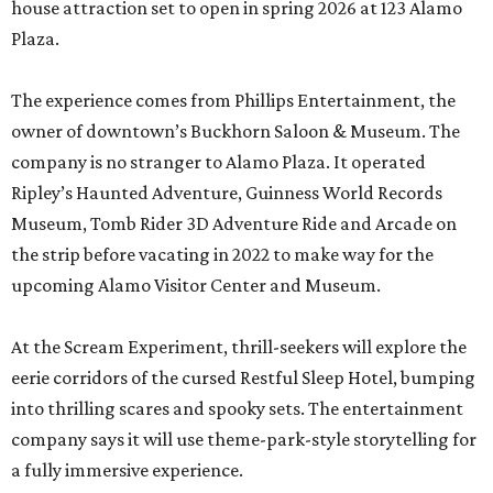
house attraction set to open in spring 2026 at 123 Alamo
Plaza.
The experience comes from Phillips Entertainment, the
owner of downtown’s Buckhorn Saloon & Museum. The
company is no stranger to Alamo Plaza. It operated
Ripley’s Haunted Adventure, Guinness World Records
Museum, Tomb Rider 3D Adventure Ride and Arcade on
the strip before vacating in 2022 to make way for the
upcoming Alamo Visitor Center and Museum.
At the Scream Experiment, thrill-seekers will explore the
eerie corridors of the cursed Restful Sleep Hotel, bumping
into thrilling scares and spooky sets. The entertainment
company says it will use theme-park-style storytelling for
a fully immersive experience.