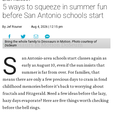
5 ways to squeeze in summer fun
before San Antonio schools start
By Jef Rouner
Aug 4, 2026 | 12:15 pm
Bring the whole family to Dinosaurs in Motion.
Photo courtesy of
DoSeum
S
an Antonio-area schools start classes again as
early as August 10, even if the sun insists that
summer is far from over. For families, that
means there are only a few precious days to cram in fond
childhood memories before it’s back to worrying about
fractals and Fitzgerald. Need a few ideas before the lazy,
hazy days evaporate? Here are five things worth checking
before the bell rings.