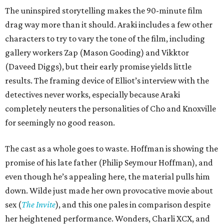
The uninspired storytelling makes the 90-minute film
drag way more than it should. Araki includes a few other
characters to try to vary the tone of the film, including
gallery workers Zap (Mason Gooding) and Vikktor
(Daveed Diggs), but their early promise yields little
results. The framing device of Elliot’s interview with the
detectives never works, especially because Araki
completely neuters the personalities of Cho and Knoxville
for seemingly no good reason.
The cast as a whole goes to waste. Hoffman is showing the
promise of his late father (Philip Seymour Hoffman), and
even though he’s appealing here, the material pulls him
down. Wilde just made her own provocative movie about
sex (
The Invite
), and this one pales in comparison despite
her heightened performance. Wonders, Charli XCX, and