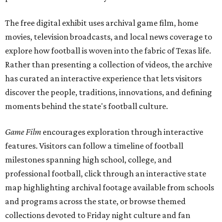
The free digital exhibit uses archival game film, home
movies, television broadcasts, and local news coverage to
explore how football is woven into the fabric of Texas life.
Rather than presenting a collection of videos, the archive
has curated an interactive experience that lets visitors
discover the people, traditions, innovations, and defining
moments behind the state's football culture.
Game Film
encourages exploration through interactive
features. Visitors can follow a timeline of football
milestones spanning high school, college, and
professional football, click through an interactive state
map highlighting archival footage available from schools
and programs across the state, or browse themed
collections devoted to Friday night culture and fan