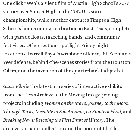
One click reveals a silent film of Austin High School's 20-7
victory over Sunset High in the 1942 UIL state
championship, while another captures Timpson High
School's homecoming celebration in East Texas, complete
with parade floats, marching bands, and community
festivities. Other sections spotlight Friday night
traditions, Darrell Royal's wishbone offense, Bill Yeoman's
Veer defense, behind-the-scenes stories from the Houston
Oilers, and the invention of the quarterback flak jacket.
Game Film
is the latest in a series of interactive exhibits
from the Texas Archive of the Moving Image, joining
projects including
Women on the Move
,
Journey to the Moon
Through Texas
,
Meet Me in San Antonio
,
La Frontera Fluid
, and
Breaking News: Rescuing the First Draft of History
. The
archive's broader collection and the nonprofit both