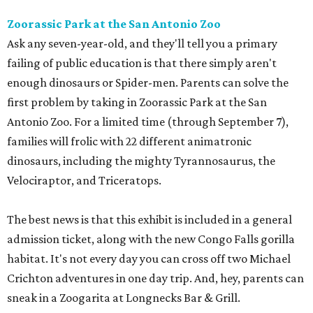
Zoorassic Park at the San Antonio Zoo
Ask any seven-year-old, and they'll tell you a primary
failing of public education is that there simply aren't
enough dinosaurs or Spider-men. Parents can solve the
first problem by taking in Zoorassic Park at the San
Antonio Zoo. For a limited time (through September 7),
families will frolic with 22 different animatronic
dinosaurs, including the mighty Tyrannosaurus, the
Velociraptor, and Triceratops.
The best news is that this exhibit is included in a general
admission ticket, along with the new Congo Falls gorilla
habitat. It's not every day you can cross off two Michael
Crichton adventures in one day trip. And, hey, parents can
sneak in a Zoogarita at Longnecks Bar & Grill.