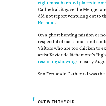
eight most haunted places in Ame
Cathedral, it gave the Menger an
did not report venturing out to 
Hospital
.
On a ghost hunting mission or no
respectful of mass times and confe
Visitors who are too chicken to 
artist Xavier de Richemont’s “lig
resuming showings
in early Augu
San Fernando Cathedral was the o
OUT WITH THE OLD