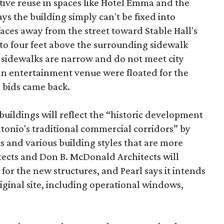
tive reuse in spaces like Hotel Emma and the
ys the building simply can't be fixed into
faces away from the street toward Stable Hall's
e to four feet above the surrounding sidewalk
 sidewalks are narrow and do not meet city
n entertainment venue were floated for the
n bids came back.
uildings will reflect the “historic development
onio's traditional commercial corridors” by
s and various building styles that are more
tects and Don B. McDonald Architects will
 for the new structures, and Pearl says it intends
riginal site, including operational windows,