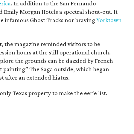
rica
. In addition to the San Fernando
d Emily Morgan Hotels a spectral shout-out. It
the infamous Ghost Tracks nor braving
Yorktown
t, the magazine reminded visitors to be
ssion hours at the still operational church.
explore the grounds can be dazzled by French
ht painting” The Saga outside, which began
st after an extended hiatus.
nly Texas property to make the eerie list.