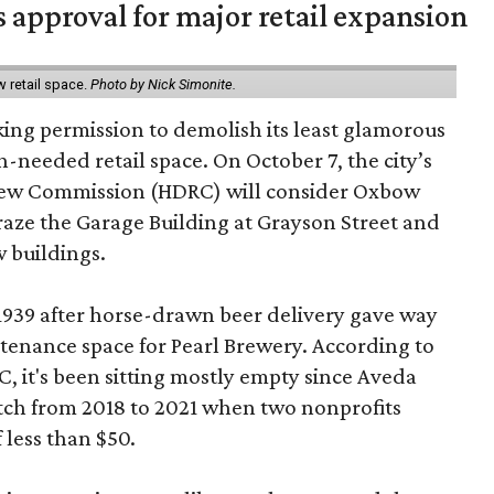
s approval for major retail expansion
w retail space.
Photo by Nick Simonite.
king permission to demolish its least glamorous
h-needed retail space. On October 7, the city’s
view Commission (HDRC) will consider Oxbow
aze the Garage Building at Grayson Street and
 buildings.
 1939 after horse-drawn beer delivery gave way
intenance space for Pearl Brewery. According to
 it's been sitting mostly empty since Aveda
etch from 2018 to 2021 when two nonprofits
 less than $50.