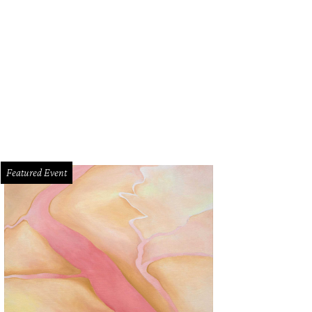
Featured Event