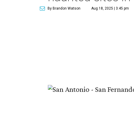
By Brandon Watson
Aug 18, 2025 | 3:45 pm