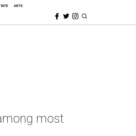
STATE
ARTS
 among most