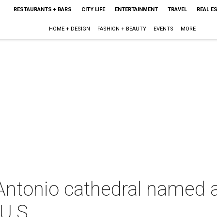
RESTAURANTS + BARS
CITY LIFE
ENTERTAINMENT
TRAVEL
REAL E
HOME + DESIGN
FASHION + BEAUTY
EVENTS
MORE
ntonio cathedral named
U.S.