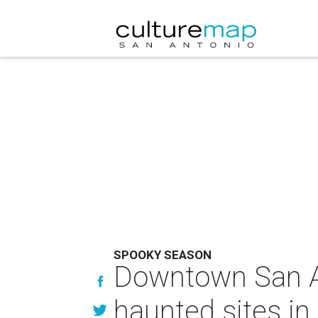
SPOOKY SEASON
Downtown San A
haunted sites in 