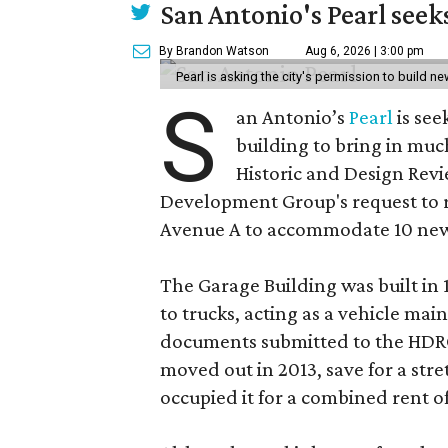
San Antonio's Pearl seek
By Brandon Watson
Aug 6, 2026 | 3:00 pm
Pearl is asking the city's permission to build ne
S
an Antonio’s
Pearl
is see
building to bring in muc
Historic and Design Re
Development Group's request to r
Avenue A to accommodate 10 new
The Garage Building was built in
to trucks, acting as a vehicle ma
documents submitted to the HDRC,
moved out in 2013, save for a str
occupied it for a combined rent of