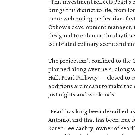
"This investment reflects Pearl'
brings this district to life, from 
more welcoming, pedestrian-first
Oxbow's development manager, in 
designed to enhance the daytime e
celebrated culinary scene and uni
The project isn't confined to the 
planned along Avenue A, along wi
Hall. Pearl Parkway — closed to c
additions are meant to make the d
just nights and weekends.
"Pearl has long been described a
Antonio, and that has been true fo
Karen Lee Zachry, owner of Pearl