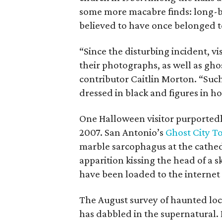
some more macabre finds: long-b
believed to have once belonged t
“Since the disturbing incident, v
their photographs, as well as ghos
contributor Caitlin Morton. “Suc
dressed in black and figures in h
One Halloween visitor purported
2007. San Antonio’s
Ghost City T
marble sarcophagus at the cath
apparition kissing the head of a 
have been loaded to the internet f
The August survey of haunted loca
has dabbled in the supernatural. 