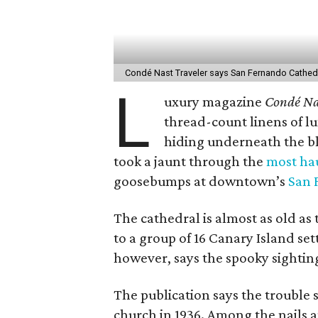
Condé Nast Traveler says San Fernando Cathedr
L
uxury magazine
Condé Na
thread-count linens of lu
hiding underneath the bl
took a jaunt through the
most hau
goosebumps at downtown’s
San 
The cathedral is almost as old as t
to a group of 16 Canary Island set
however, says the spooky sighti
The publication says the trouble
church in 1936. Among the nails 