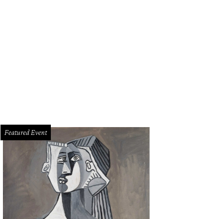
Featured Event