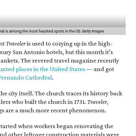
al is among the most haunted spots in the US.
Getty Images
st Traveler
is used to cozying up in the high-
xury San Antonio hotels, but this month it’s
ankets. The revered travel magazine recently
nted places in the United States
— and got
Fernando Cathedral
.
he city itself. The church traces its history back
tlers who built the church in 1731.
Traveler
,
ngs are a much more recent phenomenon.
 started when workers began renovating the
and other leftover construction materials were