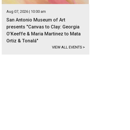
Aug 07, 2026 | 10:00 am
San Antonio Museum of Art
presents "Canvas to Clay: Georgia
O’Keeffe & Maria Martinez to Mata
Ortiz & Tonalá"
VIEW ALL EVENTS
>