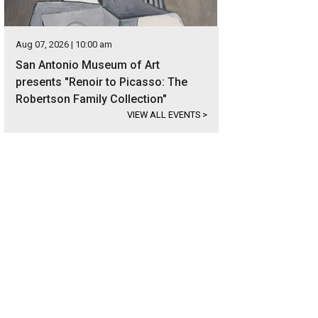
Aug 07, 2026 | 10:00 am
San Antonio Museum of Art
presents "Renoir to Picasso: The
Robertson Family Collection"
VIEW ALL EVENTS
>