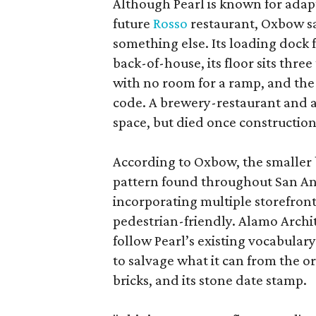
Although Pearl is known for adap
future
Rosso
restaurant, Oxbow sa
something else. Its loading dock 
back-of-house, its floor sits thre
with no room for a ramp, and the
code. A brewery-restaurant and a
space, but died once constructio
According to Oxbow, the smaller b
pattern found throughout San Ant
incorporating multiple storefront
pedestrian-friendly. Alamo Archi
follow Pearl’s existing vocabulary
to salvage what it can from the o
bricks, and its stone date stamp.