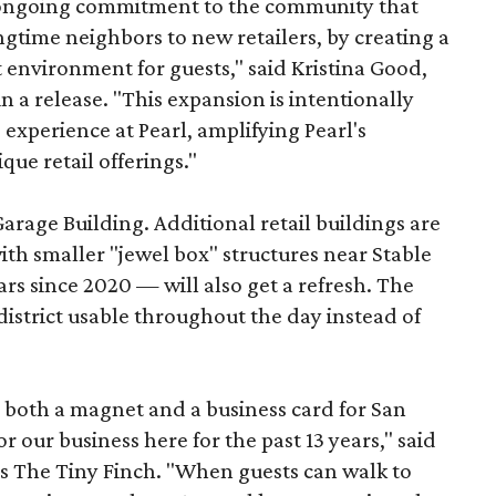
s ongoing commitment to the community that
longtime neighbors to new retailers, by creating a
 environment for guests," said Kristina Good,
a release. "This expansion is intentionally
xperience at Pearl, amplifying Pearl's
que retail offerings."
Garage Building. Additional retail buildings are
th smaller "jewel box" structures near Stable
ars since 2020 — will also get a refresh. The
istrict usable throughout the day instead of
s both a magnet and a business card for San
r our business here for the past 13 years," said
’s The Tiny Finch. "When guests can walk to