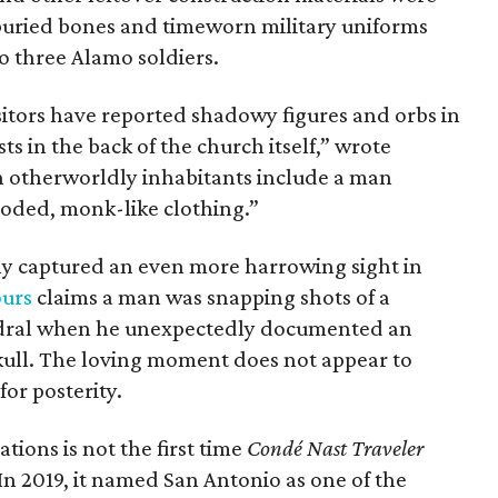
uried bones and timeworn military uniforms
o three Alamo soldiers.
isitors have reported shadowy figures and orbs in
ts in the back of the church itself,” wrote
h otherworldly inhabitants include a man
ooded, monk-like clothing.”
ly captured an even more harrowing sight in
ours
claims a man was snapping shots of a
edral when he unexpectedly documented an
skull. The loving moment does not appear to
or posterity.
tions is not the first time
Condé Nast Traveler
In 2019, it named San Antonio as one of the