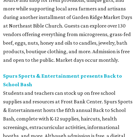
Source and shop for fresh provisions, unique gifts, and
more while supporting local area farmers and artisans
during another installment of Garden Ridge Market Days
at Northeast Bible Church. Guests can explore over 130
vendors offering everything from microgreens, grass-fed
beef, eggs, nuts, honey and oils to candles, jewelry, bath
products, boutique clothing, and more. Admission is free
and open to the public. Market days occur monthly.
Spurs Sports & Entertainment presents Back to
School Bash
Students and teachers can stock up on free school
supplies and resources at Frost Bank Center. Spurs Sports
& Entertainment hosts the fifth annual Back to School
Bash, complete with K-12 supplies, haircuts, health
screenings, extracurricular activities, informational
booths, and more. Although admission is free, a digital