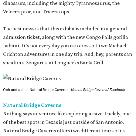
dinosaurs, including the mighty Tyrannosaurus, the
Velociraptor, and Triceratops.
The best news is that this exhibit is included in a general
admission ticket, along with the new Congo Falls gorilla
habitat. It's not every day you can cross off two Michael
Crichton adventures in one day trip. And, hey, parents can
sneak in a Zoogarita at Longnecks Bar & Grill.
Ooh and aah at Natural Bridge Caverns.
Natural Bridge Caverns/ Facebook
Natural Bridge Caverns
Nothing says adventure like exploring a cave. Luckily, one
of the best spots in Texas is just outside of San Antonio.
Natural Bridge Caverns offers two different tours of its