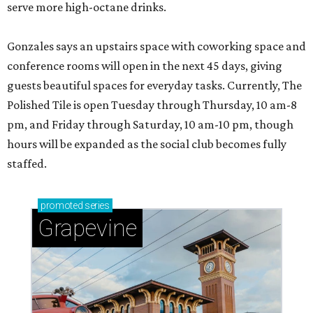
serve more high-octane drinks.
Gonzales says an upstairs space with coworking space and
conference rooms will open in the next 45 days, giving
guests beautiful spaces for everyday tasks. Currently, The
Polished Tile is open Tuesday through Thursday, 10 am-8
pm, and Friday through Saturday, 10 am-10 pm, though
hours will be expanded as the social club becomes fully
staffed.
promoted
series
Grapevine