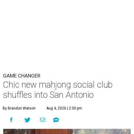
GAME CHANGER
Chic new mahjong social club
shuffles into San Antonio
By Brandon Watson
Aug 4, 2026 | 2:30 pm