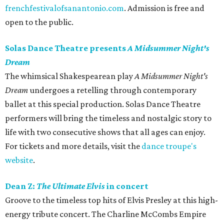
frenchfestivalofsanantonio.com
. Admission is free and
open to the public.
Solas Dance Theatre presents
A Midsummer Night's
Dream
The whimsical Shakespearean play
A Midsummer Night's
Dream
undergoes a retelling through contemporary
ballet at this special production. Solas Dance Theatre
performers will bring the timeless and nostalgic story to
life with two consecutive shows that all ages can enjoy.
For tickets and more details, visit the
dance troupe's
website
.
Dean Z:
The Ultimate Elvis
in concert
Groove to the timeless top hits of Elvis Presley at this high-
energy tribute concert. The Charline McCombs Empire