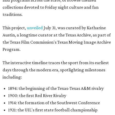
collections devoted to Friday night culture and fan
traditions.
This project,
unveiled
July 31, was curated by Katharine
Austin, a longtime curator at the Texas Archive, as part of
the Texas Film Commission's Texas Moving Image Archive
Program.
The interactive timeline traces the sport from its earliest
days through the modern era, spotlighting milestones
including:
1894: the beginning of the Texas-Texas A&M rivalry
1900: the first Red River Rivalry
1914: the formation of the Southwest Conference
1921: the UIL's first state football championship