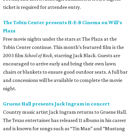
ticket is required for attendee entry.
The Tobin Center presents H-E-B Cinema on Will's
Plaza
Free movie nights under the stars at The Plaza at the
Tobin Center continue. This month’s featured film is the
2003 film
School of Rock
, starring Jack Black. Guests are
encouraged to arrive early and bring their own lawn
chairs or blankets to ensure good outdoor seats. A full bar
and concessions will be available to complete the movie
night.
Gruene Hall presents Jack Ingram in concert
Country music artist Jack Ingram returns to Gruene Hall.
The Texas entertainer has released 11 albums in his career
and is known for songs such as “Tin Man” and “Mustang