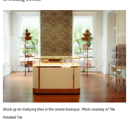
Stock up on mahjong tiles in the onsite boutique.
Photo courtesy of The
Polished Tile