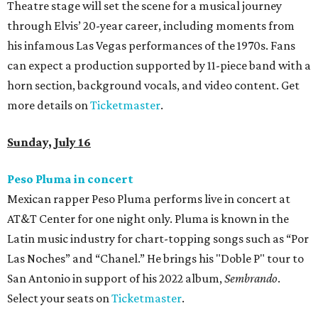
Theatre stage will set the scene for a musical journey
through Elvis’ 20-year career, including moments from
his infamous Las Vegas performances of the 1970s. Fans
can expect a production supported by 11-piece band with a
horn section, background vocals, and video content. Get
more details on
Ticketmaster
.
Sunday, July 16
Peso Pluma in concert
Mexican rapper Peso Pluma performs live in concert at
AT&T Center for one night only. Pluma is known in the
Latin music industry for chart-topping songs such as “Por
Las Noches” and “Chanel.” He brings his "Doble P" tour to
San Antonio in support of his 2022 album,
Sembrando
.
Select your seats on
Ticketmaster
.