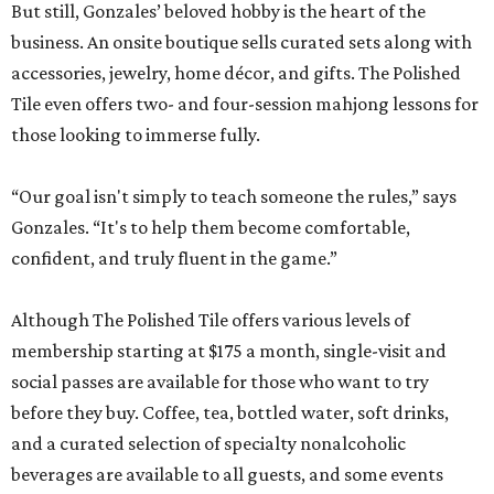
But still, Gonzales’ beloved hobby is the heart of the
business. An onsite boutique sells curated sets along with
accessories, jewelry, home décor, and gifts. The Polished
Tile even offers two- and four-session mahjong lessons for
those looking to immerse fully.
“Our goal isn't simply to teach someone the rules,” says
Gonzales. “It's to help them become comfortable,
confident, and truly fluent in the game.”
Although The Polished Tile offers various levels of
membership starting at $175 a month, single-visit and
social passes are available for those who want to try
before they buy. Coffee, tea, bottled water, soft drinks,
and a curated selection of specialty nonalcoholic
beverages are available to all guests, and some events