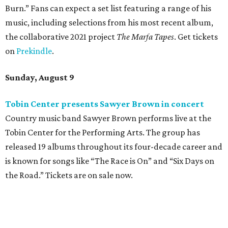
Burn.” Fans can expect a set list featuring a range of his
music, including selections from his most recent album,
the collaborative 2021 project
The Marfa Tapes
. Get tickets
on
Prekindle
.
Sunday, August 9
Tobin Center presents Sawyer Brown in concert
Country music band Sawyer Brown performs live at the
Tobin Center for the Performing Arts. The group has
released 19 albums throughout its four-decade career and
is known for songs like “The Race is On” and “Six Days on
the Road.” Tickets are on sale now.