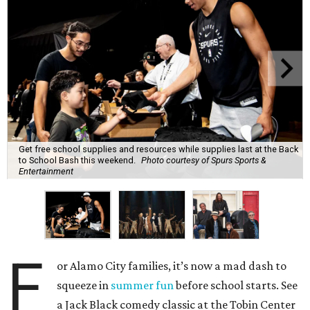
Get free school supplies and resources while supplies last at the Back
to School Bash this weekend.
Photo courtesy of Spurs Sports &
Entertainment
F
or Alamo City families, it’s now a mad dash to
squeeze in
summer fun
before school starts. See
a Jack Black comedy classic at the Tobin Center