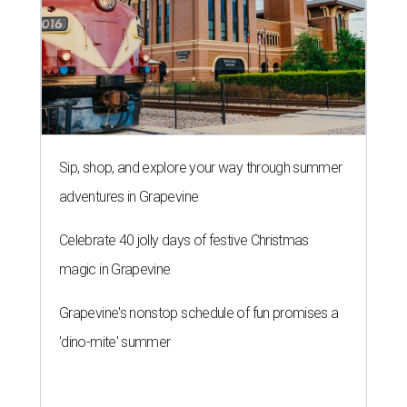
Sip, shop, and explore your way through summer
adventures in Grapevine
Celebrate 40 jolly days of festive Christmas
magic in Grapevine
Grapevine's nonstop schedule of fun promises a
'dino-mite' summer