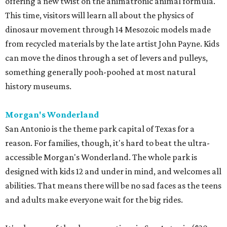
offering a new twist on the animatronic animal formula.
This time, visitors will learn all about the physics of
dinosaur movement through 14 Mesozoic models made
from recycled materials by the late artist John Payne. Kids
can move the dinos through a set of levers and pulleys,
something generally pooh-poohed at most natural
history museums.
Morgan's Wonderland
San Antonio is the theme park capital of Texas for a
reason. For families, though, it's hard to beat the ultra-
accessible Morgan's Wonderland. The whole park is
designed with kids 12 and under in mind, and welcomes all
abilities. That means there will be no sad faces as the teens
and adults make everyone wait for the big rides.