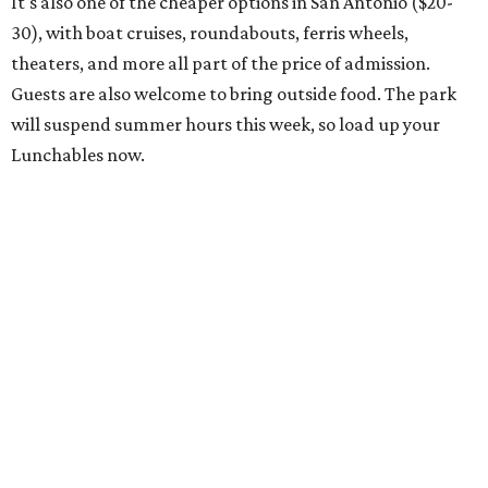
It's also one of the cheaper options in San Antonio ($20-
30), with boat cruises, roundabouts, ferris wheels,
theaters, and more all part of the price of admission.
Guests are also welcome to bring outside food. The park
will suspend summer hours this week, so load up your
Lunchables now.