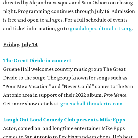
directed by Alejandra Vasquez and Sam Osborn on closing
night. Programming continues through July 16. Admission
is free and open to all ages. For a full schedule of events
and ticket information, go to
guadalupeculturalarts.org
.
Friday, July 14
The Great Divide in concert
Gruene Hall welcomes country music group The Great
Divide to the stage. The group known for songs such as
“Pour Me a Vacation” and “Never Could” comes to the San
Antonio area in support of their 2022 album,
Providence
.
Get more show details at
gruenehall.thundertix.com
.
Laugh Out Loud Comedy Club presents Mike Epps
Actor, comedian, and longtime entertainer Mike Epps
comes to San Antonio to flex his stand-up chops. He’s best