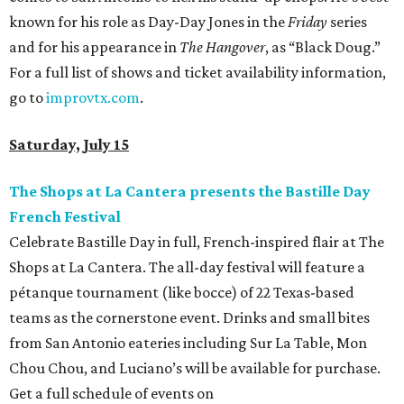
known for his role as Day-Day Jones in the
Friday
series
and for his appearance in
The Hangover
, as “Black Doug.”
For a full list of shows and ticket availability information,
go to
improvtx.com
.
Saturday, July 15
The Shops at La Cantera presents the Bastille Day
French Festival
Celebrate Bastille Day in full, French-inspired flair at The
Shops at La Cantera. The all-day festival will feature a
pétanque tournament (like bocce) of 22 Texas-based
teams as the cornerstone event. Drinks and small bites
from San Antonio eateries including Sur La Table, Mon
Chou Chou, and Luciano’s will be available for purchase.
Get a full schedule of events on