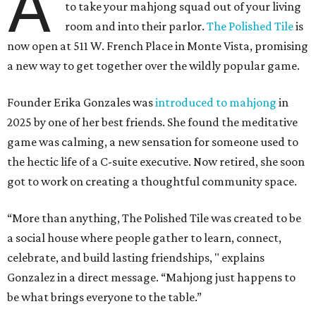
A
to take your mahjong squad out of your living
room and into their parlor.
The Polished Tile
is
now open at 511 W. French Place in Monte Vista, promising
a new way to get together over the wildly popular game.
Founder Erika Gonzales was
introduced to mahjong
in
2025 by one of her best friends. She found the meditative
game was calming, a new sensation for someone used to
the hectic life of a C-suite executive. Now retired, she soon
got to work on creating a thoughtful community space.
“More than anything, The Polished Tile was created to be
a social house where people gather to learn, connect,
celebrate, and build lasting friendships, " explains
Gonzalez in a direct message. “Mahjong just happens to
be what brings everyone to the table.”