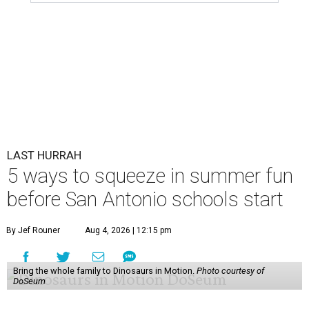
LAST HURRAH
5 ways to squeeze in summer fun
before San Antonio schools start
By Jef Rouner
Aug 4, 2026 | 12:15 pm
Bring the whole family to Dinosaurs in Motion.
Photo courtesy of
DoSeum