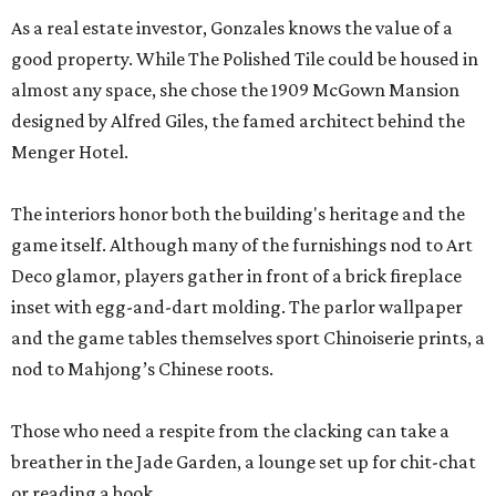
As a real estate investor, Gonzales knows the value of a
good property. While The Polished Tile could be housed in
almost any space, she chose the 1909 McGown Mansion
designed by Alfred Giles, the famed architect behind the
Menger Hotel.
The interiors honor both the building's heritage and the
game itself. Although many of the furnishings nod to Art
Deco glamor, players gather in front of a brick fireplace
inset with egg-and-dart molding. The parlor wallpaper
and the game tables themselves sport Chinoiserie prints, a
nod to Mahjong’s Chinese roots.
Those who need a respite from the clacking can take a
breather in the Jade Garden, a lounge set up for chit-chat
or reading a book.