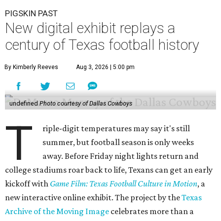
PIGSKIN PAST
New digital exhibit replays a
century of Texas football history
By Kimberly Reeves
Aug 3, 2026 | 5:00 pm
undefined
Photo courtesy of Dallas Cowboys
T
riple-digit temperatures may say it's still
summer, but football season is only weeks
away. Before Friday night lights return and
college stadiums roar back to life, Texans can get an early
kickoff with
Game Film: Texas Football Culture in Motion
, a
new interactive online exhibit. The project by the
Texas
Archive of the Moving Image
celebrates more than a