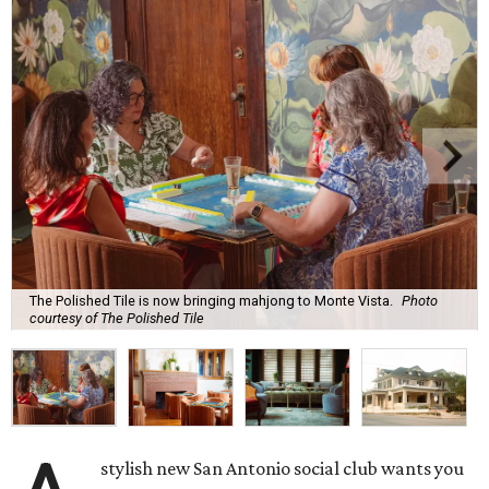
The Polished Tile is now bringing mahjong to Monte Vista.
Photo
courtesy of The Polished Tile
stylish new San Antonio social club wants you