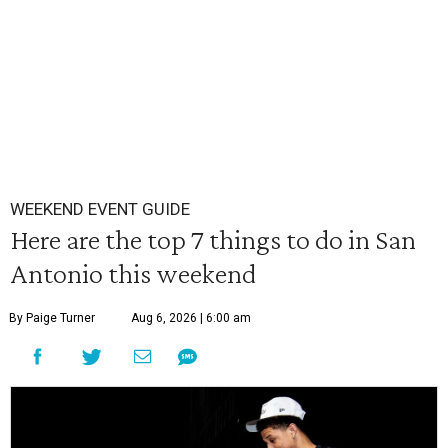
WEEKEND EVENT GUIDE
Here are the top 7 things to do in San
Antonio this weekend
By Paige Turner
Aug 6, 2026 | 6:00 am