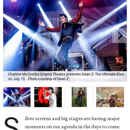
Charline McCombs Empire Theatre presents Dean Z: The Ultimate Elvis
on July 15.
Photo courtesy of Dean Z
S
ilver screens and big stages are having major
moments on our agenda in the days to come.