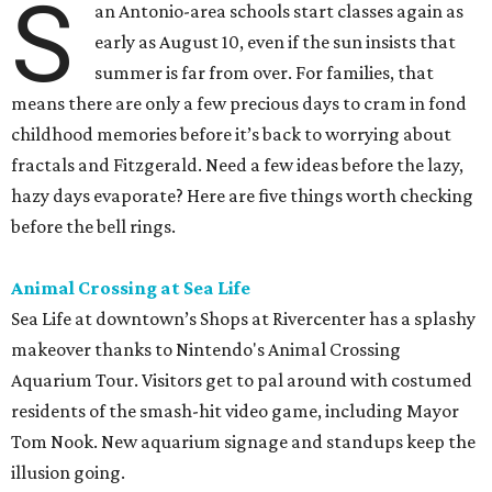
S
an Antonio-area schools start classes again as
early as August 10, even if the sun insists that
summer is far from over. For families, that
means there are only a few precious days to cram in fond
childhood memories before it’s back to worrying about
fractals and Fitzgerald. Need a few ideas before the lazy,
hazy days evaporate? Here are five things worth checking
before the bell rings.
Animal Crossing at Sea Life
Sea Life at downtown’s Shops at Rivercenter has a splashy
makeover thanks to Nintendo's Animal Crossing
Aquarium Tour. Visitors get to pal around with costumed
residents of the smash-hit video game, including Mayor
Tom Nook. New aquarium signage and standups keep the
illusion going.