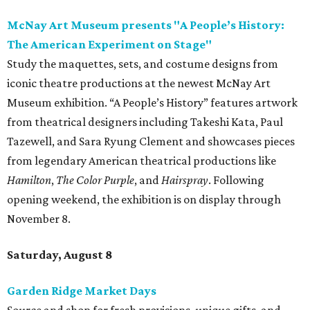
McNay Art Museum presents "A People’s History:
The American Experiment on Stage"
Study the maquettes, sets, and costume designs from
iconic theatre productions at the newest McNay Art
Museum exhibition. “A People’s History” features artwork
from theatrical designers including Takeshi Kata, Paul
Tazewell, and Sara Ryung Clement and showcases pieces
from legendary American theatrical productions like
Hamilton
,
The Color Purple
, and
Hairspray
. Following
opening weekend, the exhibition is on display through
November 8.
Saturday, August 8
Garden Ridge Market Days