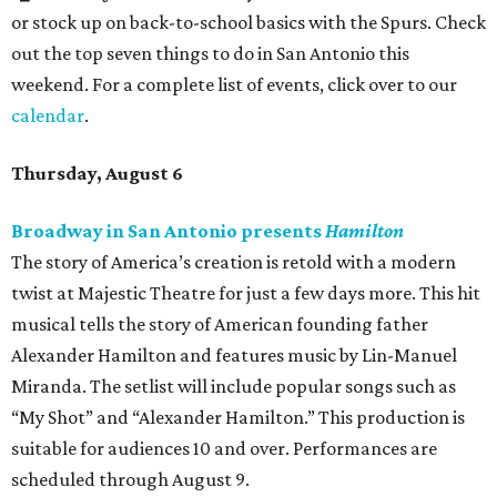
or stock up on back-to-school basics with the Spurs. Check
out the top seven things to do in San Antonio this
weekend. For a complete list of events, click over to our
calendar
.
Thursday, August 6
Broadway in San Antonio presents
Hamilton
The story of America’s creation is retold with a modern
twist at Majestic Theatre for just a few days more. This hit
musical tells the story of American founding father
Alexander Hamilton and features music by Lin-Manuel
Miranda. The setlist will include popular songs such as
“My Shot” and “Alexander Hamilton.” This production is
suitable for audiences 10 and over. Performances are
scheduled through August 9.