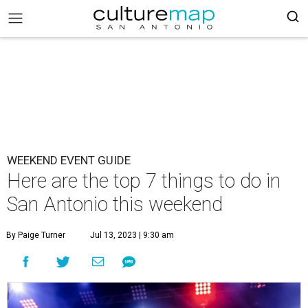
WEEKEND EVENT GUIDE
Here are the top 7 things to do in
San Antonio this weekend
By Paige Turner
Jul 13, 2023 | 9:30 am