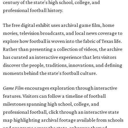
century of the state's high school, college, and
professional football history.
The free digital exhibit uses archival game film, home
movies, television broadcasts, and local news coverage to
explore how football is woven into the fabric of Texas life.
Rather than presenting a collection of videos, the archive
has curated an interactive experience that lets visitors
discover the people, traditions, innovations, and defining
moments behind the state's football culture.
Game Film
encourages exploration through interactive
features. Visitors can follow a timeline of football
milestones spanning high school, college, and
professional football, click through an interactive state
map highlighting archival footage available from schools
and programs across the state, or browse themed