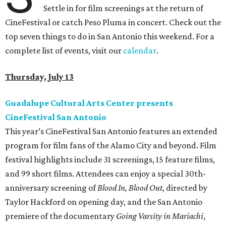
Settle in for film screenings at the return of
CineFestival or catch Peso Pluma in concert. Check out the
top seven things to do in San Antonio this weekend. For a
complete list of events, visit our
calendar
.
Thursday, July 13
Guadalupe Cultural Arts Center presents
CineFestival San Antonio
This year’s CineFestival San Antonio features an extended
program for film fans of the Alamo City and beyond. Film
festival highlights include 31 screenings, 15 feature films,
and 99 short films. Attendees can enjoy a special 30th-
anniversary screening of
Blood In, Blood Out
, directed by
Taylor Hackford on opening day, and the San Antonio
premiere of the documentary
Going Varsity
in Mariachi
,