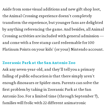
Aside from some visual additions and new gift shop loot,
the Animal Crossing experience doesn't completely
transform the experience, but younger fans are delighted
by anything referencing the game. And besides, all Animal
Crossing activities are included with general admission —
and come with a free stamp card redeemable for 100
Platinum Points on your kids' (or your) Nintendo account.
Zoorassic Park at the San Antonio Zoo
Ask any seven-year-old, and they'll tell you a primary
failing of public education is that there simply aren't
enough dinosaurs or Spider-men. Parents can solve the
first problem by taking in Zoorassic Park at the San
Antonio Zoo. For a limited time (through September 7),
families will frolic with 22 different animatronic