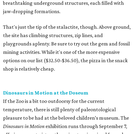
breathtaking underground structures, each filled with
jaw-dropping formations.
That's just the tip of the stalactite, though. Above ground,
the site has climbing structures, zip lines, and
playgrounds aplenty. Be sure to try out the gem and fossil
mining activities. While it's one of the more expensive
options on our list ($32.50-$36.50), the pizza in the snack
shop is relatively cheap.
Dinosaurs in Motion at the Doseum
If the Zoo is a bit too outdoorsy for the current
temperature, there is still plenty of paleontological
pleasure to be had at the beloved children’s museum. The
Dinosaurs in Motion
exhibition runs through September 7,