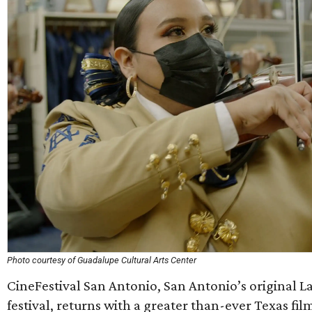
Photo courtesy of Guadalupe Cultural Arts Center
CineFestival San Antonio, San Antonio’s original La
festival, returns with a greater than-ever Texas fi