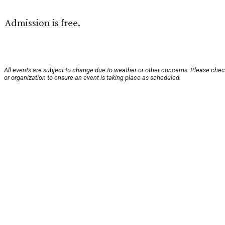
Admission is free.
All events are subject to change due to weather or other concerns. Please chec
or organization to ensure an event is taking place as scheduled.