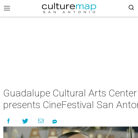
Guadalupe Cultural Arts Center
presents CineFestival San Anto