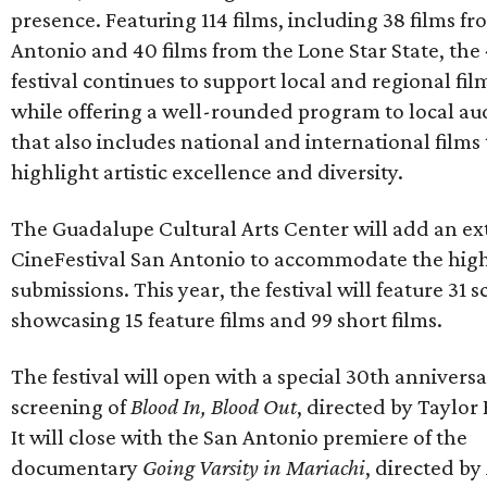
presence. Featuring 114 films, including 38 films f
Antonio and 40 films from the Lone Star State, the
festival continues to support local and regional fi
while offering a well-rounded program to local au
that also includes national and international films
highlight artistic excellence and diversity.
The Guadalupe Cultural Arts Center will add an ex
CineFestival San Antonio to accommodate the hig
submissions. This year, the festival will feature 31 
showcasing 15 feature films and 99 short films.
The festival will open with a special 30th annivers
screening of
Blood In, Blood Out
, directed by Taylor
It will close with the San Antonio premiere of the
documentary
Going Varsity in Mariachi
, directed by