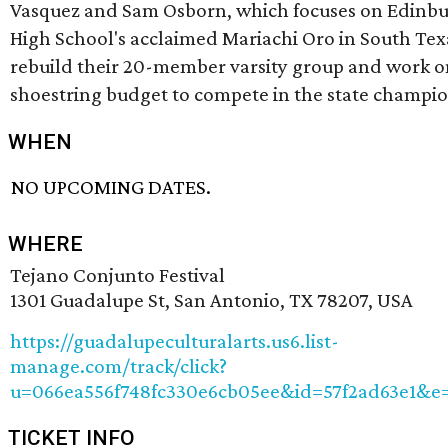
Vasquez and Sam Osborn, which focuses on Edinb
High School's acclaimed Mariachi Oro in South Texa
rebuild their 20-member varsity group and work o
shoestring budget to compete in the state champio
WHEN
NO UPCOMING DATES.
WHERE
Tejano Conjunto Festival
1301 Guadalupe St, San Antonio, TX 78207, USA
https://guadalupeculturalarts.us6.list-
manage.com/track/click?
u=066ea556f748fc330e6cb05ee&id=57f2ad63e1&e=
TICKET INFO