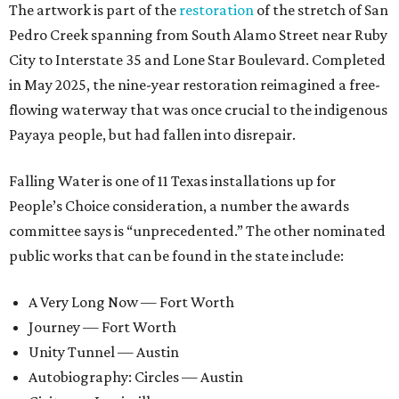
The artwork is part of the
restoration
of the stretch of San
Pedro Creek spanning from South Alamo Street near Ruby
City to Interstate 35 and Lone Star Boulevard. Completed
in May 2025, the nine-year restoration reimagined a free-
flowing waterway that was once crucial to the indigenous
Payaya people, but had fallen into disrepair.
Falling Water is one of 11 Texas installations up for
People’s Choice consideration, a number the awards
committee says is “unprecedented.” The other nominated
public works that can be found in the state include:
A Very Long Now — Fort Worth
Journey — Fort Worth
Unity Tunnel — Austin
Autobiography: Circles — Austin