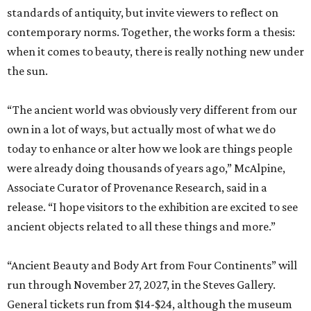
standards of antiquity, but invite viewers to reflect on
contemporary norms. Together, the works form a thesis:
when it comes to beauty, there is really nothing new under
the sun.
“The ancient world was obviously very different from our
own in a lot of ways, but actually most of what we do
today to enhance or alter how we look are things people
were already doing thousands of years ago,” McAlpine,
Associate Curator of Provenance Research, said in a
release. “I hope visitors to the exhibition are excited to see
ancient objects related to all these things and more.”
“Ancient Beauty and Body Art from Four Continents” will
run through November 27, 2027, in the Steves Gallery.
General tickets run from $14-$24, although the museum