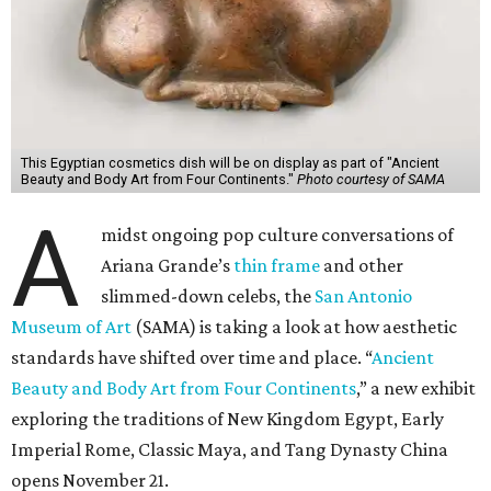
This Egyptian cosmetics dish will be on display as part of "Ancient
Beauty and Body Art from Four Continents."
Photo courtesy of SAMA
A
midst ongoing pop culture conversations of
Ariana Grande’s
thin frame
and other
slimmed-down celebs, the
San Antonio
Museum of Art
(SAMA) is taking a look at how aesthetic
standards have shifted over time and place. “
Ancient
Beauty and Body Art from Four Continents
,” a new exhibit
exploring the traditions of New Kingdom Egypt, Early
Imperial Rome, Classic Maya, and Tang Dynasty China
opens November 21.