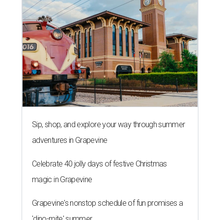
adventures in Grapevine
Celebrate 40 jolly days of festive Christmas
magic in Grapevine
Grapevine's nonstop schedule of fun promises a
'dino-mite' summer