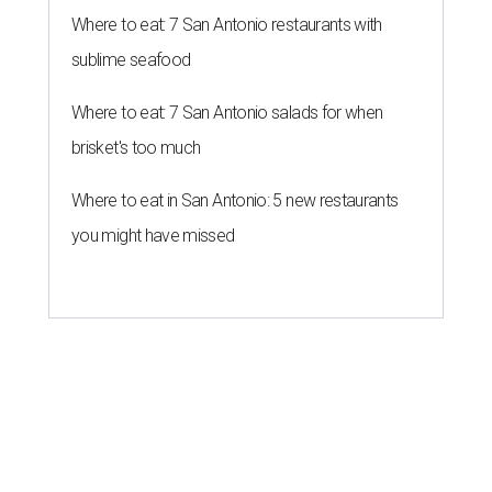
Where to eat: 7 San Antonio restaurants with
sublime seafood
Where to eat: 7 San Antonio salads for when
brisket's too much
Where to eat in San Antonio: 5 new restaurants
you might have missed