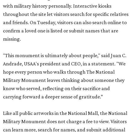
with military history personally. Interactive kiosks
throughout the site let visitors search for specific relatives
and friends. On Tuesday, visitors can also search online to
confirm a loved one is listed or submit names that are
missing.
"This monument is ultimately about people," said Juan C.
Andrade, USAA's president and CEO, in a statement. "We
hope every person who walks through The National
Military Monument leaves thinking about someone they
know who served, reflecting on their sacrifice and
carrying forward a deeper sense of gratitude.”
Like all public artworks in the National Mall, the National
Military Monument does not charge a fee to view. Visitors
can learn more, search for names, and submit additional