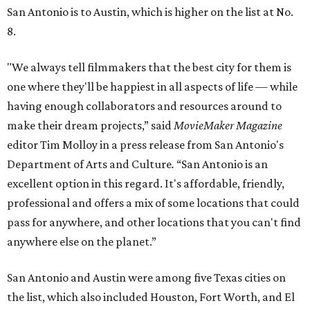
San Antonio is to Austin, which is higher on the list at No.
8.
"We always tell filmmakers that the best city for them is
one where they'll be happiest in all aspects of life — while
having enough collaborators and resources around to
make their dream projects,” said
MovieMaker Magazine
editor Tim Molloy in a press release from San Antonio's
Department of Arts and Culture
.
“San Antonio is an
excellent option in this regard. It's affordable, friendly,
professional and offers a mix of some locations that could
pass for anywhere, and other locations that you can't find
anywhere else on the planet.”
San Antonio and Austin were among five Texas cities on
the list, which also included Houston, Fort Worth, and El