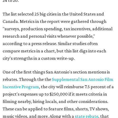
24 to 20.
The list selected 25 big cities in the United States and
Canada. Metrics in the report were gathered through
"surveys, production spending, tax incentives, additional
research and personal visits whenever possible,"
according to a press release. Similar studies often
compare metrics in a chart, but this list digs into each
city's strengths in a custom write-up.
One of the first things San Antonio's section mentions is
rebates. Through the the
Supplemental San Antonio Film
Incentive Program
, the city will reimburse 7.5 percent of a
project's expenses up to $250,000 if it meets criteria in
filming nearby, hiring locals, and other considerations.
These can be applied to feature films, shorts, TV shows,
music videos, and more. Along with a
state rebate
, that