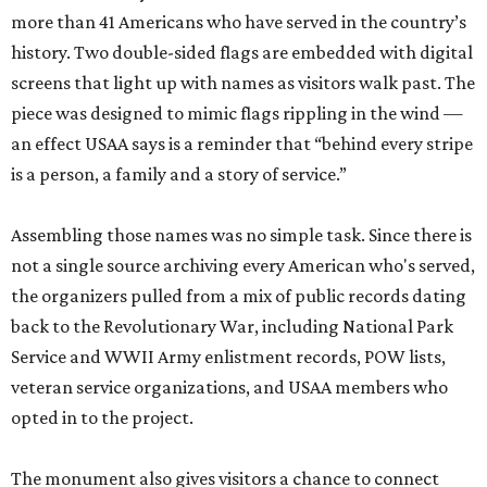
more than 41 Americans who have served in the country’s
history. Two double-sided flags are embedded with digital
screens that light up with names as visitors walk past. The
piece was designed to mimic flags rippling in the wind —
an effect USAA says is a reminder that “behind every stripe
is a person, a family and a story of service.”
Assembling those names was no simple task. Since there is
not a single source archiving every American who's served,
the organizers pulled from a mix of public records dating
back to the Revolutionary War, including National Park
Service and WWII Army enlistment records, POW lists,
veteran service organizations, and USAA members who
opted in to the project.
The monument also gives visitors a chance to connect