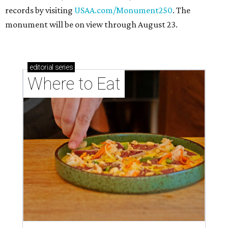
records by visiting
USAA.com/Monument250
. The
monument will be on view through August 23.
editorial
series
Where to Eat