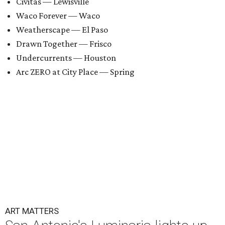
Civitas — Lewisville
Waco Forever — Waco
Weatherscape — El Paso
Drawn Together — Frisco
Undercurrents — Houston
Arc ZERO at City Place — Spring
ART MATTERS