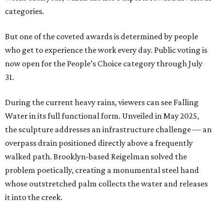
categories.
But one of the coveted awards is determined by people
who get to experience the work every day. Public voting is
now open for the People’s Choice category through July
31.
During the current heavy rains, viewers can see Falling
Water in its full functional form. Unveiled in May 2025,
the sculpture addresses an infrastructure challenge — an
overpass drain positioned directly above a frequently
walked path. Brooklyn-based Reigelman solved the
problem poetically, creating a monumental steel hand
whose outstretched palm collects the water and releases
it into the creek.