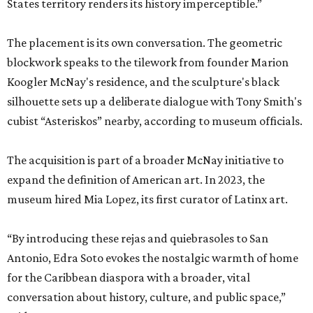
States territory renders its history imperceptible.”
The placement is its own conversation. The geometric
blockwork speaks to the tilework from founder Marion
Koogler McNay's residence, and the sculpture's black
silhouette sets up a deliberate dialogue with Tony Smith's
cubist “Asteriskos” nearby, according to museum officials.
The acquisition is part of a broader McNay initiative to
expand the definition of American art. In 2023, the
museum hired Mia Lopez, its first curator of Latinx art.
“By introducing these rejas and quiebrasoles to San
Antonio, Edra Soto evokes the nostalgic warmth of home
for the Caribbean diaspora with a broader, vital
conversation about history, culture, and public space,”