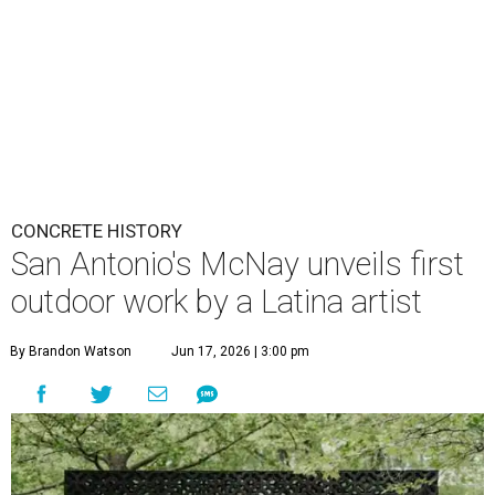
CONCRETE HISTORY
San Antonio's McNay unveils first
outdoor work by a Latina artist
By Brandon Watson
Jun 17, 2026 | 3:00 pm