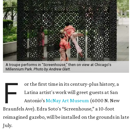
A troupe performs in "Screenhouse," then on view at Chicago's
Millennium Park.
Photo by Andrew Glatt.
F
or the first time in its century-plus history, a
Latina artist's work will greet guests at San
Antonio’s
McNay Art Museum
(6000 N. New
Braunfels Ave). Edra Soto's “Screenhouse,” a 10-foot
reimagined gazebo, will be installed on the grounds in late
July.