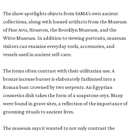
The show spotlights objects from SAMA’s own ancient
collections, along with loaned artifacts from the Museum
of Fine Arts, Houston, the Brooklyn Museum, and the
Witte Museum. In addition to viewing portraits, museum
visitors can examine everyday tools, accessories, and
vessels used in ancient self-care.
The items often contrast with their utilitarian use. A
bronze incense burner is elaborately fashioned into a
Roman bust crowned by two serpents. An Egyptian
cosmetics dish takes the form of a soapstone oryx. Many
were found in grave sites, a reflection of the importance of
grooming rituals to ancient lives.
The museum says it wanted to not only contrast the