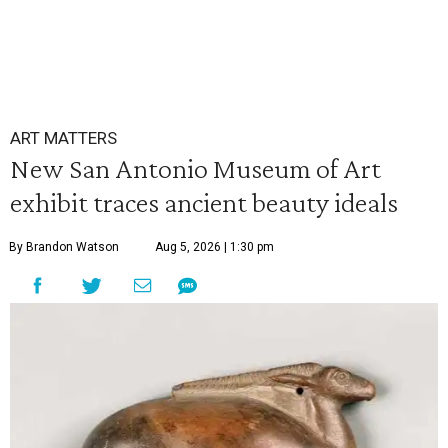
ART MATTERS
New San Antonio Museum of Art
exhibit traces ancient beauty ideals
By Brandon Watson
Aug 5, 2026 | 1:30 pm