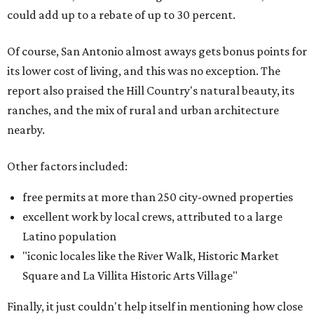
could add up to a rebate of up to 30 percent.
Of course, San Antonio almost aways gets bonus points for
its lower cost of living, and this was no exception. The
report also praised the Hill Country's natural beauty, its
ranches, and the mix of rural and urban architecture
nearby.
Other factors included:
free permits at more than 250 city-owned properties
excellent work by local crews, attributed to a large
Latino population
"iconic locales like the River Walk, Historic Market
Square and La Villita Historic Arts Village"
Finally, it just couldn't help itself in mentioning how close