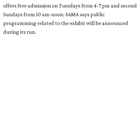
offers free admission on Tuesdays from 4-7 pm and second
Sundays from 10 am-noon. SAMA says public
programming related to the exhibit will be announced
during its run.