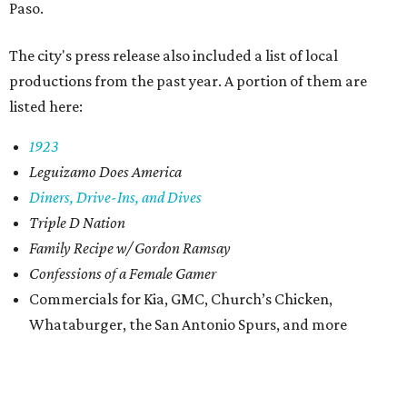
Paso.
The city's press release also included a list of local
productions from the past year. A portion of them are
listed here:
1923
Leguizamo Does America
Diners, Drive-Ins,
and Dives
Triple D Nation
Family Recipe w/ Gordon Ramsay
Confessions of a Female Gamer
Commercials for Kia, GMC, Church’s Chicken,
Whataburger, the San Antonio Spurs, and more