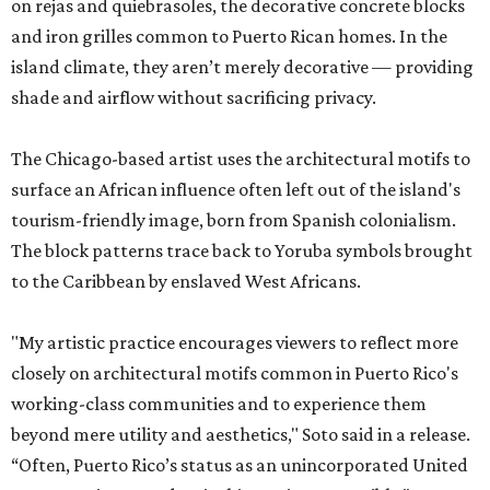
on rejas and quiebrasoles, the decorative concrete blocks
and iron grilles common to Puerto Rican homes. In the
island climate, they aren’t merely decorative — providing
shade and airflow without sacrificing privacy.
The Chicago-based artist uses the architectural motifs to
surface an African influence often left out of the island's
tourism-friendly image, born from Spanish colonialism.
The block patterns trace back to Yoruba symbols brought
to the Caribbean by enslaved West Africans.
"My artistic practice encourages viewers to reflect more
closely on architectural motifs common in Puerto Rico's
working-class communities and to experience them
beyond mere utility and aesthetics," Soto said in a release.
“Often, Puerto Rico’s status as an unincorporated United