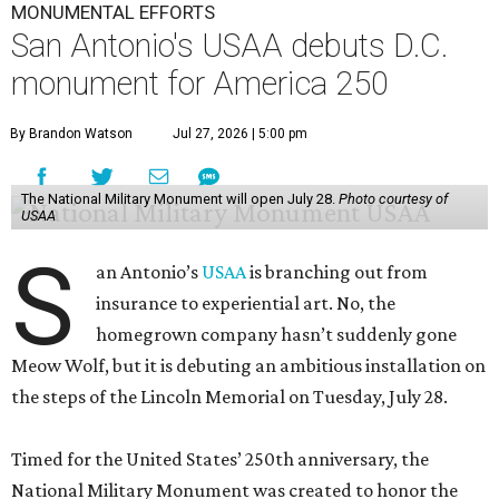
MONUMENTAL EFFORTS
San Antonio's USAA debuts D.C.
monument for America 250
By Brandon Watson
Jul 27, 2026 | 5:00 pm
The National Military Monument will open July 28.
Photo courtesy of
USAA
S
an Antonio’s
USAA
is branching out from
insurance to experiential art. No, the
homegrown company hasn’t suddenly gone
Meow Wolf, but it is debuting an ambitious installation on
the steps of the Lincoln Memorial on Tuesday, July 28.
Timed for the United States’ 250th anniversary, the
National Military Monument was created to honor the