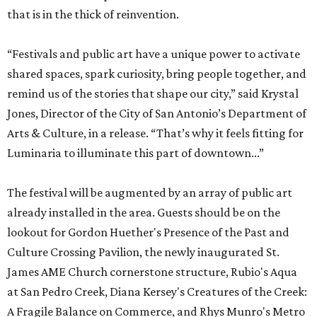
that is in the thick of reinvention.
“Festivals and public art have a unique power to activate
shared spaces, spark curiosity, bring people together, and
remind us of the stories that shape our city,” said Krystal
Jones, Director of the City of San Antonio’s Department of
Arts & Culture, in a release. “That’s why it feels fitting for
Luminaria to illuminate this part of downtown...”
The festival will be augmented by an array of public art
already installed in the area. Guests should be on the
lookout for Gordon Huether's Presence of the Past and
Culture Crossing Pavilion, the newly inaugurated St.
James AME Church cornerstone structure, Rubio's Aqua
at San Pedro Creek, Diana Kersey's Creatures of the Creek:
A Fragile Balance on Commerce, and Rhys Munro's Metro