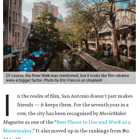
Of course, the River Walk was mentioned, but it looks like film rebates
were a bigger factor.
Photo by Eric Francis on Unsplash
I
n the realm of film, San Antonio doesn't just makes
friends — it keeps them. For the seventh year in a
row, the city has been recognized by
MovieMaker
Magazine
as one of the “
Best Places to Live and Work as a
Moviemaker
.” It also moved up in the rankings from No.