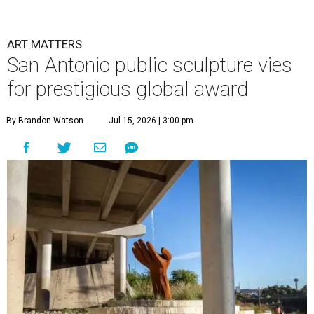
ART MATTERS
San Antonio public sculpture vies
for prestigious global award
By Brandon Watson
Jul 15, 2026 | 3:00 pm