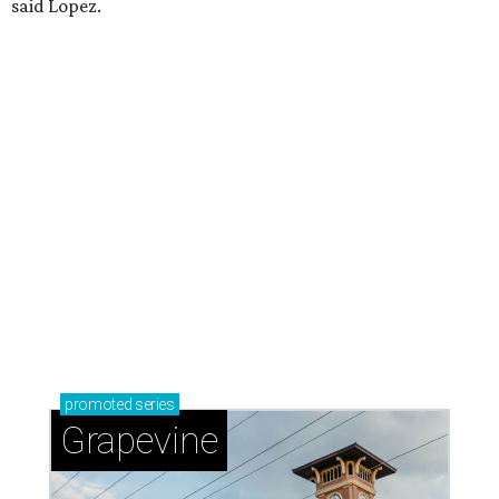
said Lopez.
promoted
series
Grapevine
Sip, shop, and explore your way through summer