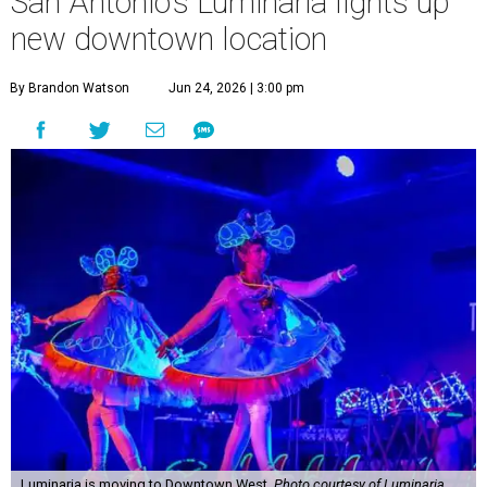
San Antonio's Luminaria lights up
new downtown location
By Brandon Watson
Jun 24, 2026 | 3:00 pm
Luminaria is moving to Downtown West.
Photo courtesy of Luminaria