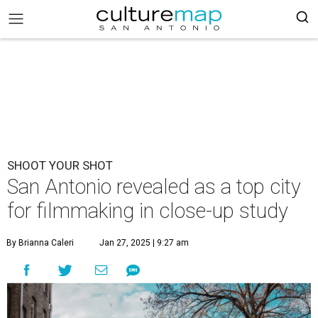
SHOOT YOUR SHOT
San Antonio revealed as a top city
for filmmaking in close-up study
By Brianna Caleri
Jan 27, 2025 | 9:27 am