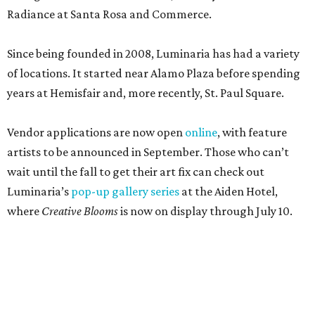
Radiance at Santa Rosa and Commerce.
Since being founded in 2008, Luminaria has had a variety
of locations. It started near Alamo Plaza before spending
years at Hemisfair and, more recently, St. Paul Square.
Vendor applications are now open
online
, with feature
artists to be announced in September. Those who can’t
wait until the fall to get their art fix can check out
Luminaria’s
pop-up gallery series
at the Aiden Hotel,
where
Creative Blooms
is now on display through July 10.