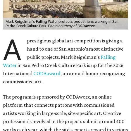
Mark Reigelman’s Falling Water protects pedestrians walking in San
Pedro Creek Culture Park.
Photo courtesy of CODAworx
A
prestigious global art competition is giving a
hand to one of San Antonio’s most distinctive
public projects. Mark Reigelman’s
Falling
Water
in San Pedro Creek Culture Park is up for the 2026
International
CODAaward
, an annual honor recognizing
commissioned art.
The program is sponsored by CODAworx, an online
platform that connects patrons with commissioned
artists working in large-scale, site-specific art. Creative
professionals involved in the projects submit around 400
works each year, which the site’s experts reward in various