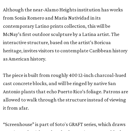
Although the near-Alamo Heights institution has works
from Sonia Romero and Maria Natividad in its
contemporary Latino prints collection, this will be
McNay’s first outdoor sculpture by a Latina artist. The
interactive structure, based on the artist’s Boricua
heritage, invites visitors to contemplate Caribbean history
as American history.
The piece is built from roughly 400 12-inch charcoal-hued
cast concrete blocks, and will be ringed by native San
Antonio plants that echo Puerto Rico’s foliage. Patrons are
allowed to walk through the structure instead of viewing
it from afar.
“Screenhouse” is part of Soto's GRAFT series, which draws