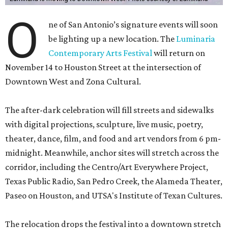
O
ne of San Antonio’s signature events will soon
be lighting up a new location. The
Luminaria
Contemporary Arts Festival
will return on
November 14 to Houston Street at the intersection of
Downtown West and Zona Cultural.
The after-dark celebration will fill streets and sidewalks
with digital projections, sculpture, live music, poetry,
theater, dance, film, and food and art vendors from 6 pm-
midnight. Meanwhile, anchor sites will stretch across the
corridor, including the Centro/Art Everywhere Project,
Texas Public Radio, San Pedro Creek, the Alameda Theater,
Paseo on Houston, and UTSA's Institute of Texan Cultures.
The relocation drops the festival into a downtown stretch