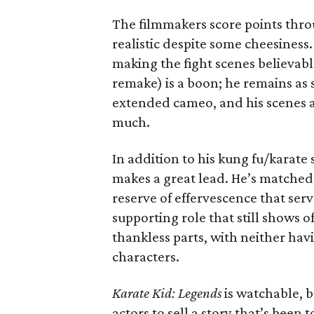
The filmmakers score points throu
realistic despite some cheesines
making the fight scenes believabl
remake) is a boon; he remains as 
extended cameo, and his scenes ar
much.
In addition to his kung fu/karate
makes a great lead. He’s matched
reserve of effervescence that serve
supporting role that still shows o
thankless parts, with neither hav
characters.
Karate Kid: Legends
is watchable, b
actors to sell a story that’s been 