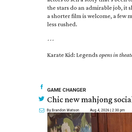
the stars do an admirable job, it
a shorter film is welcome, a few 
less rushed.
---
Karate Kid: Legends
opens in theat
GAME CHANGER
Chic new mahjong social
By Brandon Watson
Aug 4, 2026 | 2:30 pm