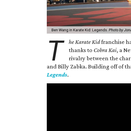
Ben Wang in Karate Kid: Legends.
Photo by Jon
T
he Karate Kid
franchise ha
thanks to
Cobra Kai
, a N
rivalry between the char
and Billy Zabka. Building off of t
Legends
.