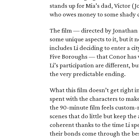
stands up for Mia’s dad, Victor (
who owes money to some shady c
The film — directed by Jonathan 
some unique aspects to it, but it n
includes Li deciding to enter a c
Five Boroughs — that Conor has w
Li’s participation are different, 
the very predictable ending.
What this film doesn’t get right 
spent with the characters to make
the 90-minute film feels custom-
scenes that do little but keep th
coherent thanks to the time Li s
their bonds come through the bes