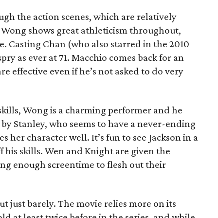
gh the action scenes, which are relatively
s. Wong shows great athleticism throughout,
e. Casting Chan (who also starred in the 2010
spry as ever at 71. Macchio comes back for an
e effective even if he’s not asked to do very
 skills, Wong is a charming performer and he
 by Stanley, who seems to have a never-ending
s her character well. It’s fun to see Jackson in a
ff his skills. Wen and Knight are given the
ing enough screentime to flesh out their
ut just barely. The movie relies more on its
told at least twice before in the series, and while