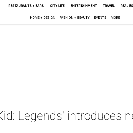
RESTAURANTS + BARS
CITY LIFE
ENTERTAINMENT
TRAVEL
REAL E
HOME + DESIGN
FASHION + BEAUTY
EVENTS
MORE
id: Legends' introduces n