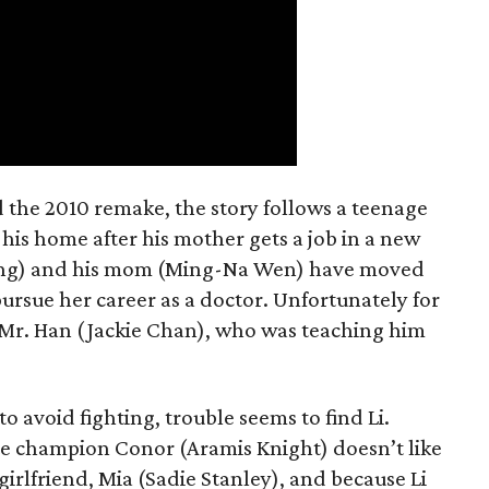
nd the 2010 remake, the story follows a teenage
is home after his mother gets a job in a new
n Wang) and his mom (Ming-Na Wen) have moved
pursue her career as a doctor. Unfortunately for
m Mr. Han (Jackie Chan), who was teaching him
avoid fighting, trouble seems to find Li.
te champion Conor (Aramis Knight) doesn’t like
-girlfriend, Mia (Sadie Stanley), and because Li