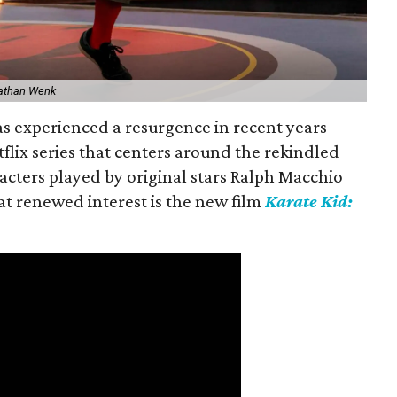
athan Wenk
s experienced a resurgence in recent years
etflix series that centers around the rekindled
acters played by original stars Ralph Macchio
hat renewed interest is the new film
Karate Kid: