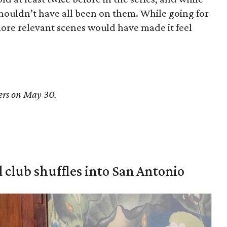
 shouldn’t have all been on them. While going for
more relevant scenes would have made it feel
ers on May 30.
 club shuffles into San Antonio