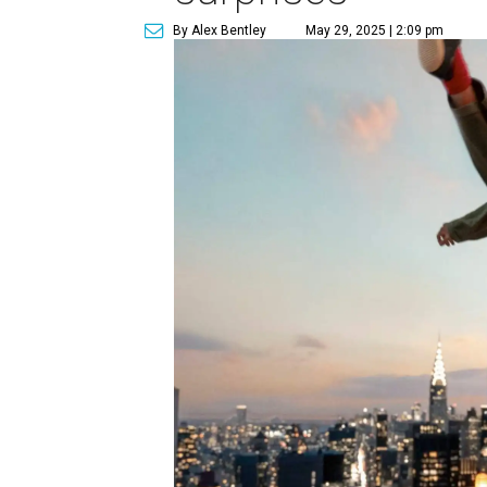
By Alex Bentley
May 29, 2025 | 2:09 pm