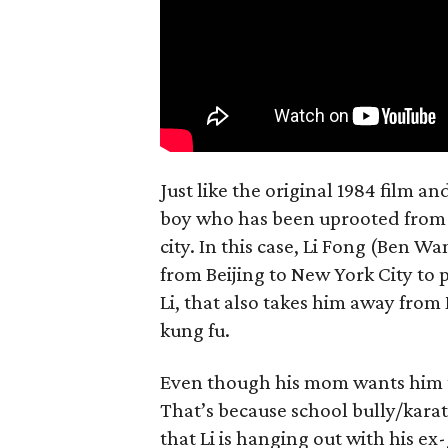
Just like the original 1984 film a
boy who has been uprooted from h
city. In this case, Li Fong (Be
from Beijing to New York City to 
Li, that also takes him away fro
kung fu.
Even though his mom wants him to 
That’s because school bully/kara
that Li is hanging out with his ex