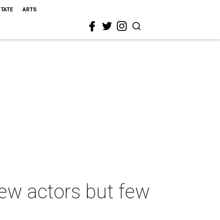
STATE
ARTS
ew actors but few