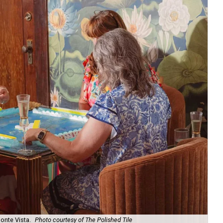
onte Vista.
Photo courtesy of The Polished Tile
Ar