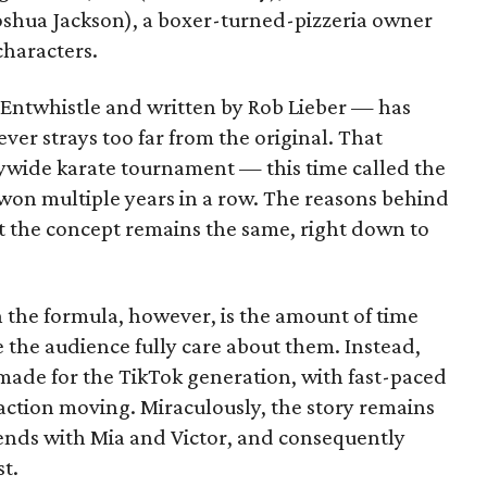
Joshua Jackson), a boxer-turned-pizzeria owner
haracters.
Entwhistle and written by Rob Lieber — has
ever strays too far from the original. That
itywide karate tournament — this time called the
on multiple years in a row. The reasons behind
but the concept remains the same, right down to
in the formula, however, is the amount of time
 the audience fully care about them. Instead,
made for the TikTok generation, with fast-paced
e action moving. Miraculously, the story remains
pends with Mia and Victor, and consequently
t.