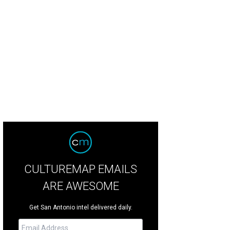
CULTUREMAP EMAILS
ARE AWESOME
Get San Antonio intel delivered daily.