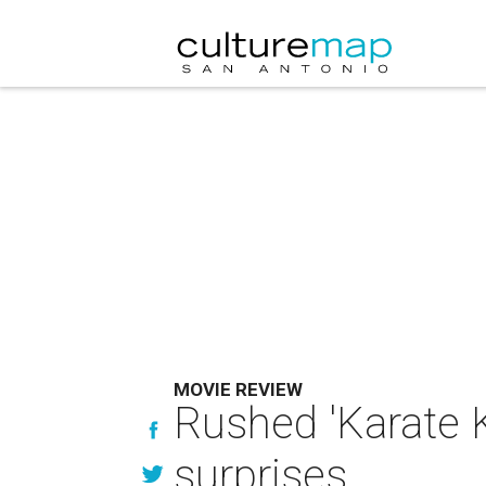
MOVIE REVIEW
Rushed 'Karate K
surprises