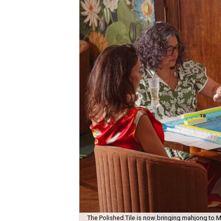
The Polished Tile is now bringing mahjong to M