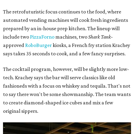
The retrofuturistic focus continues to the food, where
automated vending machines will cook fresh ingredients
prepared by an in-house prep kitchen. The lineup will
include two
PizzaForno
machines, two
Shark Tank
-
approved
RoboBurger
kiosks, a French fry station Krachey
says takes 35 seconds to cook, and a few fancy surprises.
The cocktail program, however, will be slightly more low-
tech. Krachey says the bar will serve classics like old
fashioneds with a focus on whiskey and tequila. That's not
to say there won't be some showmanship. The team wants
to create diamond-shaped ice cubes and mix a few
original sippers.