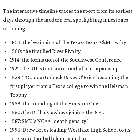
The interactive timeline traces the sport from its earliest
days through the modern era, spotlighting milestones
including:
1894: the beginning of the Texas-Texas A&M rivalry
1900: the first Red River Rivalry
1914: the formation of the Southwest Conference
1921: the UIL's first state football championship
1938: TCU quarterback Davey O'Brien becoming the
first player from a Texas college to win the Heisman
Trophy
1959: the founding of the Houston Oilers
1960: the Dallas Cowboys joining the NFL
1987: SMU's NCAA "death penalty"
1996: Drew Brees leading Westlake High School to its
first state football championship