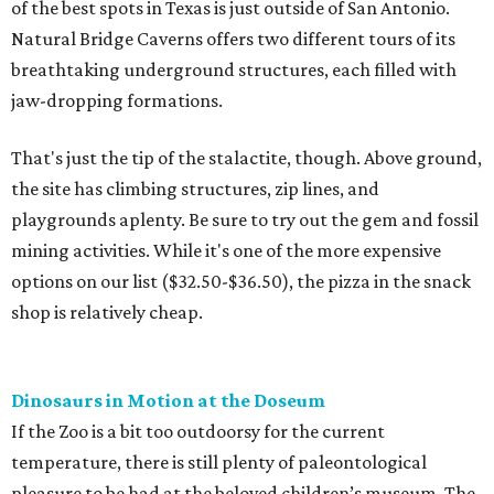
of the best spots in Texas is just outside of San Antonio.
Natural Bridge Caverns offers two different tours of its
breathtaking underground structures, each filled with
jaw-dropping formations.
That's just the tip of the stalactite, though. Above ground,
the site has climbing structures, zip lines, and
playgrounds aplenty. Be sure to try out the gem and fossil
mining activities. While it's one of the more expensive
options on our list ($32.50-$36.50), the pizza in the snack
shop is relatively cheap.
Dinosaurs in Motion at the Doseum
If the Zoo is a bit too outdoorsy for the current
temperature, there is still plenty of paleontological
pleasure to be had at the beloved children’s museum. The