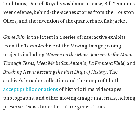
traditions, Darrell Royal's wishbone offense, Bill Yeoman's
Veer defense, behind-the-scenes stories from the Houston
Oilers, and the invention of the quarterback flak jacket.
Game Film
is the latest in a series of interactive exhibits
from the Texas Archive of the Moving Image, joining
projects including
Women on the Move
,
Journey to the Moon
Through Texas
,
Meet Me in San Antonio
,
La Frontera Fluid
, and
Breaking News: Rescuing the First Draft of History
. The
archive's broader collection and the nonprofit both
accept public donations
of historic films, videotapes,
photographs, and other moving-image materials, helping
preserve Texas stories for future generations.