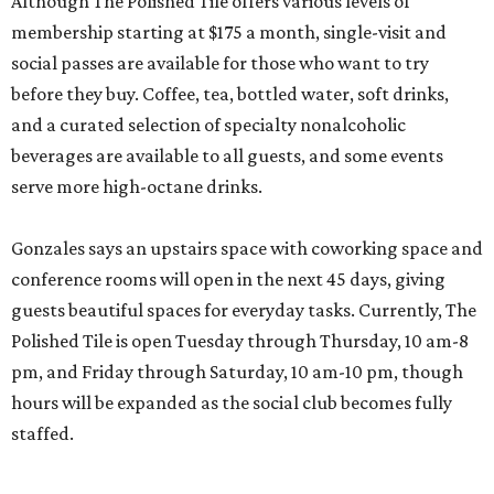
Although The Polished Tile offers various levels of
membership starting at $175 a month, single-visit and
social passes are available for those who want to try
before they buy. Coffee, tea, bottled water, soft drinks,
and a curated selection of specialty nonalcoholic
beverages are available to all guests, and some events
serve more high-octane drinks.
Gonzales says an upstairs space with coworking space and
conference rooms will open in the next 45 days, giving
guests beautiful spaces for everyday tasks. Currently, The
Polished Tile is open Tuesday through Thursday, 10 am-8
pm, and Friday through Saturday, 10 am-10 pm, though
hours will be expanded as the social club becomes fully
staffed.