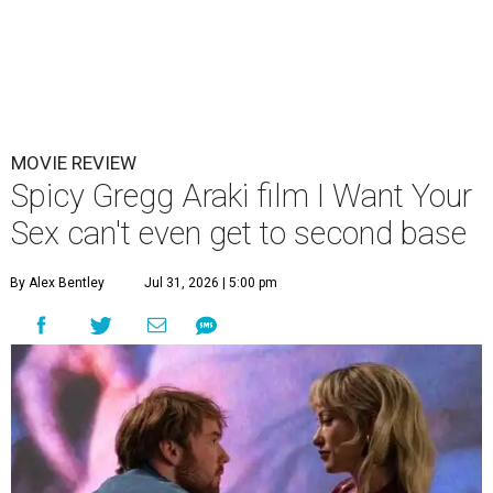
MOVIE REVIEW
Spicy Gregg Araki film I Want Your
Sex can't even get to second base
By Alex Bentley
Jul 31, 2026 | 5:00 pm