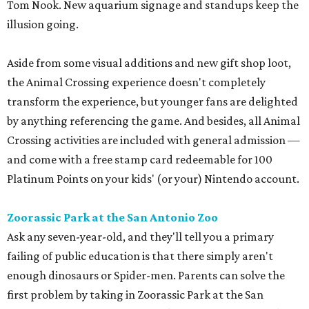
Tom Nook. New aquarium signage and standups keep the
illusion going.
Aside from some visual additions and new gift shop loot,
the Animal Crossing experience doesn't completely
transform the experience, but younger fans are delighted
by anything referencing the game. And besides, all Animal
Crossing activities are included with general admission —
and come with a free stamp card redeemable for 100
Platinum Points on your kids' (or your) Nintendo account.
Zoorassic Park at the San Antonio Zoo
Ask any seven-year-old, and they'll tell you a primary
failing of public education is that there simply aren't
enough dinosaurs or Spider-men. Parents can solve the
first problem by taking in Zoorassic Park at the San