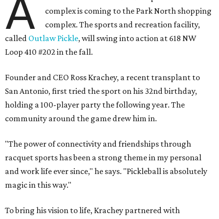
A
complex is coming to the Park North shopping
complex. The sports and recreation facility,
called
Outlaw Pickle
, will swing into action at 618 NW
Loop 410 #202 in the fall.
Founder and CEO Ross Krachey, a recent transplant to
San Antonio, first tried the sport on his 32nd birthday,
holding a 100-player party the following year. The
community around the game drew him in.
"The power of connectivity and friendships through
racquet sports has been a strong theme in my personal
and work life ever since," he says. "Pickleball is absolutely
magic in this way."
To bring his vision to life, Krachey partnered with