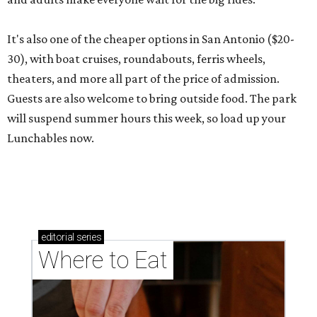
It's also one of the cheaper options in San Antonio ($20-
30), with boat cruises, roundabouts, ferris wheels,
theaters, and more all part of the price of admission.
Guests are also welcome to bring outside food. The park
will suspend summer hours this week, so load up your
Lunchables now.
editorial
series
Where to Eat