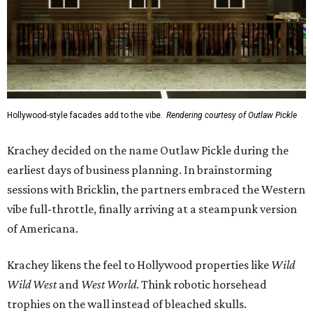
Hollywood-style facades add to the vibe.
Rendering courtesy of Outlaw Pickle
Krachey decided on the name Outlaw Pickle during the
earliest days of business planning. In brainstorming
sessions with Bricklin, the partners embraced the Western
vibe full-throttle, finally arriving at a steampunk version
of Americana.
Krachey likens the feel to Hollywood properties like
Wild
Wild West
and
West World
. Think robotic horsehead
trophies on the wall instead of bleached skulls.