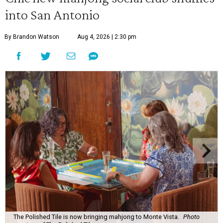
into San Antonio
By Brandon Watson
Aug 4, 2026 | 2:30 pm
The Polished Tile is now bringing mahjong to Monte Vista.
Photo