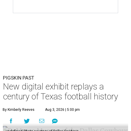
PIGSKIN PAST
New digital exhibit replays a
century of Texas football history
By Kimberly Reeves
Aug 3, 2026 | 5:00 pm