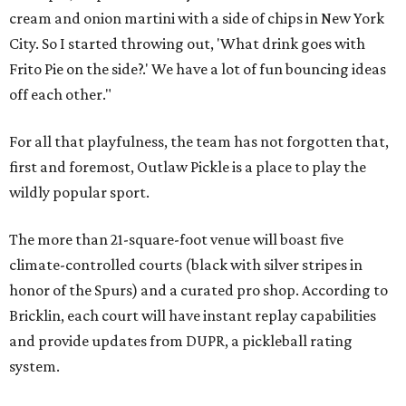
cream and onion martini with a side of chips in New York
City. So I started throwing out, 'What drink goes with
Frito Pie on the side?.' We have a lot of fun bouncing ideas
off each other."
For all that playfulness, the team has not forgotten that,
first and foremost, Outlaw Pickle is a place to play the
wildly popular sport.
The more than 21-square-foot venue will boast five
climate-controlled courts (black with silver stripes in
honor of the Spurs) and a curated pro shop. According to
Bricklin, each court will have instant replay capabilities
and provide updates from DUPR, a pickleball rating
system.