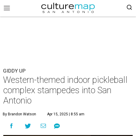
GIDDY UP
Western-themed indoor pickleball
complex stampedes into San
Antonio
By Brandon Watson
Apr 15, 2025 | 8:55 am