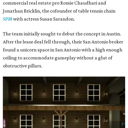
commercial real estate pro Romie Chaudhari and
Jonathan Bricklin, the cofounder of table tennis chain
SPiN
with actress Susan Sarandon.
The team initially sought to debut the concept in Austin.
After the lease deal fell through, their San Antonio broker
found a unicorn space in San Antonio with a high enough
ceiling to accommodate gameplay without a glut of
obstructive pillars.