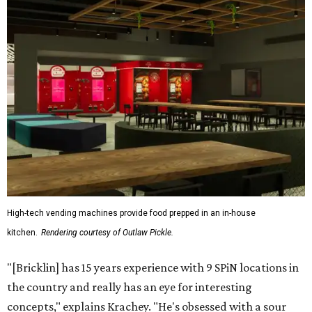
High-tech vending machines provide food prepped in an in-house
kitchen.
Rendering courtesy of Outlaw Pickle.
"[Bricklin] has 15 years experience with 9 SPiN locations in
the country and really has an eye for interesting
concepts," explains Krachey. "He's obsessed with a sour