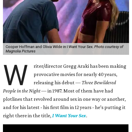
Cooper Hoffman and Olivia Wilde in I Want Your Sex.
Photo courtesy of
Magnolia Pictures
W
riter/director Gregg Araki has been making
provocative movies for nearly 40 years,
releasing his debut —
Three Bewildered
People in the Night —
in 1987. Most of them have had
plotlines that revolved around sex in one way or another,
and for his latest - his first film in 12 years - he’s putting it
right there in the title,
I Want Your Sex
.