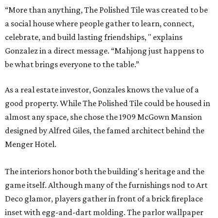
“More than anything, The Polished Tile was created to be
a social house where people gather to learn, connect,
celebrate, and build lasting friendships, " explains
Gonzalez in a direct message. “Mahjong just happens to
be what brings everyone to the table.”
As a real estate investor, Gonzales knows the value of a
good property. While The Polished Tile could be housed in
almost any space, she chose the 1909 McGown Mansion
designed by Alfred Giles, the famed architect behind the
Menger Hotel.
The interiors honor both the building's heritage and the
game itself. Although many of the furnishings nod to Art
Deco glamor, players gather in front of a brick fireplace
inset with egg-and-dart molding. The parlor wallpaper