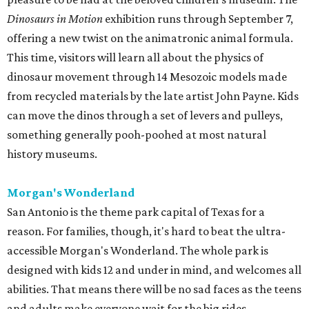
Dinosaurs in Motion
exhibition runs through September 7,
offering a new twist on the animatronic animal formula.
This time, visitors will learn all about the physics of
dinosaur movement through 14 Mesozoic models made
from recycled materials by the late artist John Payne. Kids
can move the dinos through a set of levers and pulleys,
something generally pooh-poohed at most natural
history museums.
Morgan's Wonderland
San Antonio is the theme park capital of Texas for a
reason. For families, though, it's hard to beat the ultra-
accessible Morgan's Wonderland. The whole park is
designed with kids 12 and under in mind, and welcomes all
abilities. That means there will be no sad faces as the teens
and adults make everyone wait for the big rides.