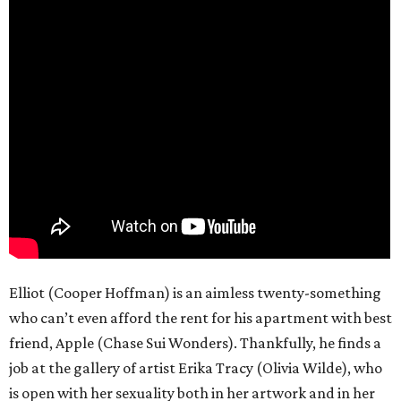
Elliot (Cooper Hoffman) is an aimless twenty-something
who can’t even afford the rent for his apartment with best
friend, Apple (Chase Sui Wonders). Thankfully, he finds a
job at the gallery of artist Erika Tracy (Olivia Wilde), who
is open with her sexuality both in her artwork and in her