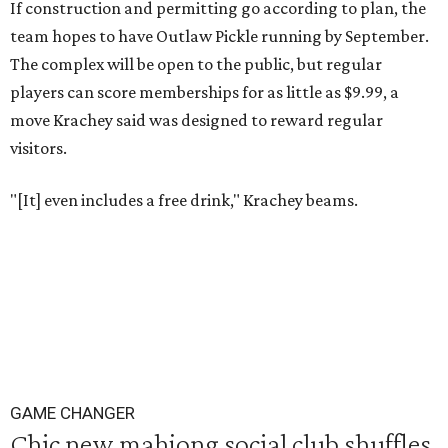
If construction and permitting go according to plan, the
team hopes to have Outlaw Pickle running by September.
The complex will be open to the public, but regular
players can score memberships for as little as $9.99, a
move Krachey said was designed to reward regular
visitors.
"[It] even includes a free drink," Krachey beams.
GAME CHANGER
Chic new mahjong social club shuffles