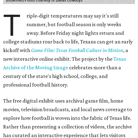
undefined
Photo courtesy of Dallas Cowboys
T
riple-digit temperatures may say it's still
summer, but football season is only weeks
away. Before Friday night lights return and
college stadiums roar back to life, Texans can get an early
kickoff with
Game Film: Texas Football Culture in Motion
, a
new interactive online exhibit. The project by the
Texas
Archive of the Moving Image
celebrates more than a
century of the state's high school, college, and
professional football history.
The free digital exhibit uses archival game film, home
movies, television broadcasts, and local news coverage to
explore how football is woven into the fabric of Texas life.
Rather than presenting a collection of videos, the archive
has curated an interactive experience that lets visitors