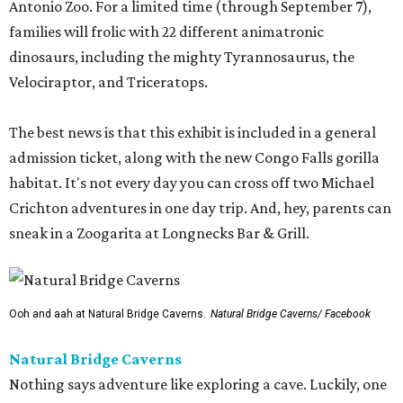
Antonio Zoo. For a limited time (through September 7),
families will frolic with 22 different animatronic
dinosaurs, including the mighty Tyrannosaurus, the
Velociraptor, and Triceratops.
The best news is that this exhibit is included in a general
admission ticket, along with the new Congo Falls gorilla
habitat. It's not every day you can cross off two Michael
Crichton adventures in one day trip. And, hey, parents can
sneak in a Zoogarita at Longnecks Bar & Grill.
Ooh and aah at Natural Bridge Caverns.
Natural Bridge Caverns/ Facebook
Natural Bridge Caverns
Nothing says adventure like exploring a cave. Luckily, one