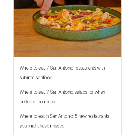
Where to eat: 7 San Antonio restaurants with
sublime seafood
Where to eat: 7 San Antonio salads for when
brisket's too much
Where to eat in San Antonio: 5 new restaurants
you might have missed