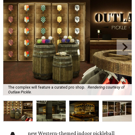
The complex will feature a curated pro shop.
Rendering courtesy of
Outlaw Pickle.
new Western-themed indoor pickleball