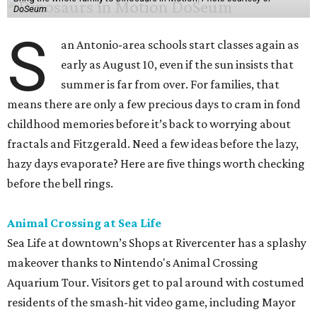
DoSeum
S
an Antonio-area schools start classes again as
early as August 10, even if the sun insists that
summer is far from over. For families, that
means there are only a few precious days to cram in fond
childhood memories before it’s back to worrying about
fractals and Fitzgerald. Need a few ideas before the lazy,
hazy days evaporate? Here are five things worth checking
before the bell rings.
Animal Crossing at Sea Life
Sea Life at downtown’s Shops at Rivercenter has a splashy
makeover thanks to Nintendo's Animal Crossing
Aquarium Tour. Visitors get to pal around with costumed
residents of the smash-hit video game, including Mayor