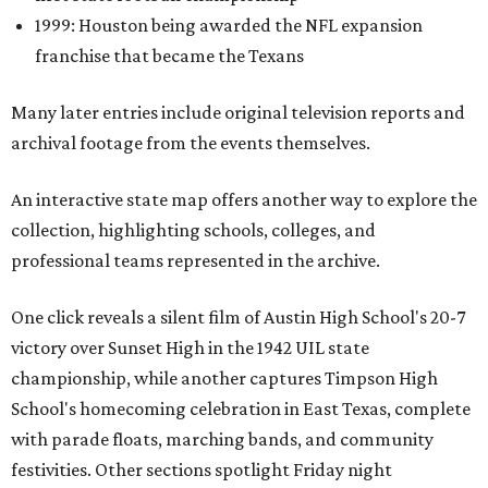
1999: Houston being awarded the NFL expansion
franchise that became the Texans
Many later entries include original television reports and
archival footage from the events themselves.
An interactive state map offers another way to explore the
collection, highlighting schools, colleges, and
professional teams represented in the archive.
One click reveals a silent film of Austin High School's 20-7
victory over Sunset High in the 1942 UIL state
championship, while another captures Timpson High
School's homecoming celebration in East Texas, complete
with parade floats, marching bands, and community
festivities. Other sections spotlight Friday night