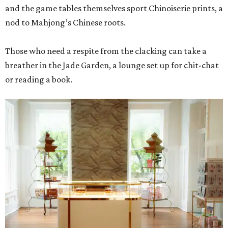
and the game tables themselves sport Chinoiserie prints, a
nod to Mahjong’s Chinese roots.
Those who need a respite from the clacking can take a
breather in the Jade Garden, a lounge set up for chit-chat
or reading a book.