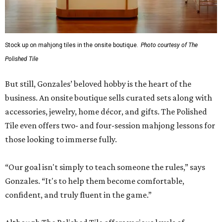
Stock up on mahjong tiles in the onsite boutique.
Photo courtesy of The
Polished Tile
But still, Gonzales’ beloved hobby is the heart of the
business. An onsite boutique sells curated sets along with
accessories, jewelry, home décor, and gifts. The Polished
Tile even offers two- and four-session mahjong lessons for
those looking to immerse fully.
“Our goal isn't simply to teach someone the rules,” says
Gonzales. “It's to help them become comfortable,
confident, and truly fluent in the game.”