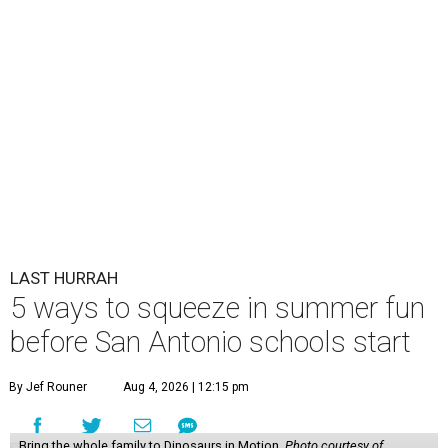
LAST HURRAH
5 ways to squeeze in summer fun
before San Antonio schools start
By Jef Rouner
Aug 4, 2026 | 12:15 pm
Bring the whole family to Dinosaurs in Motion.
Photo courtesy of