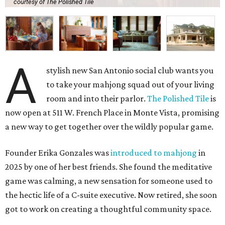
courtesy of The Polished Tile
A
stylish new San Antonio social club wants you
to take your mahjong squad out of your living
room and into their parlor.
The Polished Tile
is
now open at 511 W. French Place in Monte Vista, promising
a new way to get together over the wildly popular game.
Founder Erika Gonzales was
introduced to mahjong
in
2025 by one of her best friends. She found the meditative
game was calming, a new sensation for someone used to
the hectic life of a C-suite executive. Now retired, she soon
got to work on creating a thoughtful community space.