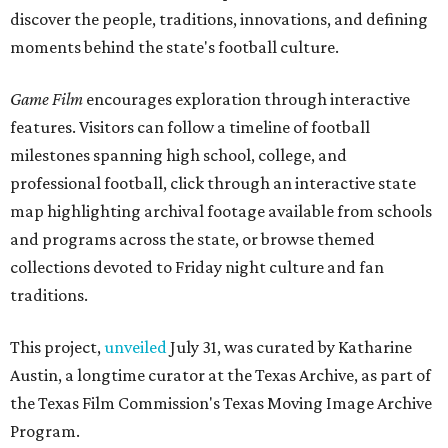
discover the people, traditions, innovations, and defining
moments behind the state's football culture.
Game Film
encourages exploration through interactive
features. Visitors can follow a timeline of football
milestones spanning high school, college, and
professional football, click through an interactive state
map highlighting archival footage available from schools
and programs across the state, or browse themed
collections devoted to Friday night culture and fan
traditions.
This project,
unveiled
July 31, was curated by Katharine
Austin, a longtime curator at the Texas Archive, as part of
the Texas Film Commission's Texas Moving Image Archive
Program.