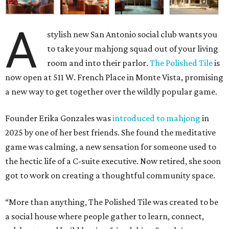
A
stylish new San Antonio social club wants you
to take your mahjong squad out of your living
room and into their parlor.
The Polished Tile
is
now open at 511 W. French Place in Monte Vista, promising
a new way to get together over the wildly popular game.
Founder Erika Gonzales was
introduced to mahjong
in
2025 by one of her best friends. She found the meditative
game was calming, a new sensation for someone used to
the hectic life of a C-suite executive. Now retired, she soon
got to work on creating a thoughtful community space.
“More than anything, The Polished Tile was created to be
a social house where people gather to learn, connect,