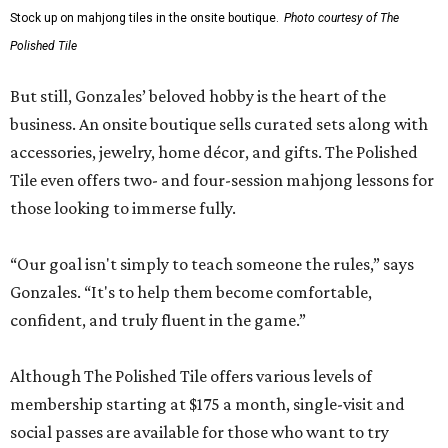
Stock up on mahjong tiles in the onsite boutique.
Photo courtesy of The
Polished Tile
But still, Gonzales’ beloved hobby is the heart of the
business. An onsite boutique sells curated sets along with
accessories, jewelry, home décor, and gifts. The Polished
Tile even offers two- and four-session mahjong lessons for
those looking to immerse fully.
“Our goal isn't simply to teach someone the rules,” says
Gonzales. “It's to help them become comfortable,
confident, and truly fluent in the game.”
Although The Polished Tile offers various levels of
membership starting at $175 a month, single-visit and
social passes are available for those who want to try