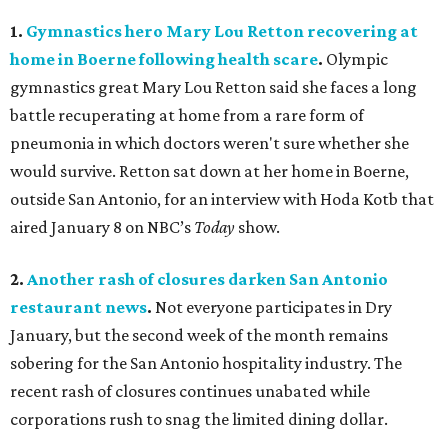
1.
Gymnastics hero Mary Lou Retton recovering at
home in Boerne following health scare
.
Olympic
gymnastics great Mary Lou Retton said she faces a long
battle recuperating at home from a rare form of
pneumonia in which doctors weren't sure whether she
would survive. Retton sat down at her home in Boerne,
outside San Antonio, for an interview with Hoda Kotb that
aired January 8 on NBC’s
Today
show.
2.
Another rash of closures darken San Antonio
restaurant news
.
Not everyone participates in Dry
January, but the second week of the month remains
sobering for the San Antonio hospitality industry. The
recent rash of closures continues unabated while
corporations rush to snag the limited dining dollar.