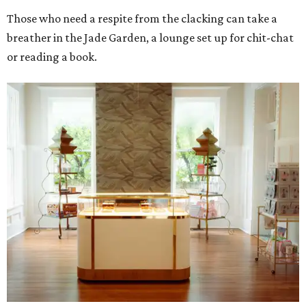
Those who need a respite from the clacking can take a
breather in the Jade Garden, a lounge set up for chit-chat
or reading a book.