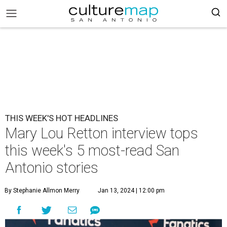
THIS WEEK'S HOT HEADLINES
Mary Lou Retton interview tops
this week's 5 most-read San
Antonio stories
By Stephanie Allmon Merry
Jan 13, 2024 | 12:00 pm