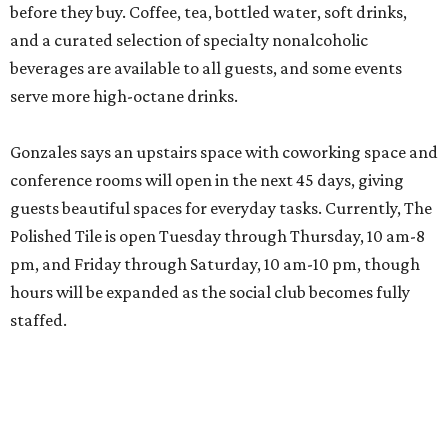
before they buy. Coffee, tea, bottled water, soft drinks,
and a curated selection of specialty nonalcoholic
beverages are available to all guests, and some events
serve more high-octane drinks.
Gonzales says an upstairs space with coworking space and
conference rooms will open in the next 45 days, giving
guests beautiful spaces for everyday tasks. Currently, The
Polished Tile is open Tuesday through Thursday, 10 am-8
pm, and Friday through Saturday, 10 am-10 pm, though
hours will be expanded as the social club becomes fully
staffed.