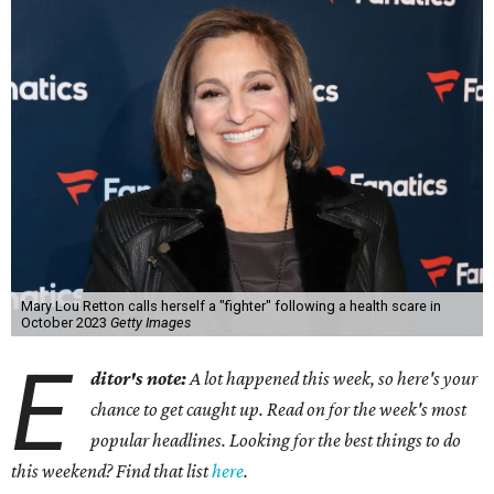
Mary Lou Retton calls herself a "fighter" following a health scare in
October 2023
Getty Images
E
ditor's note:
A lot happened this week, so here's your
chance to get caught up. Read on for the week's most
popular headlines. Looking for the best things to do
this weekend? Find that list
here
.