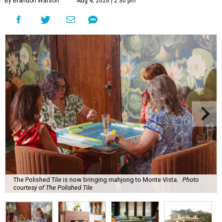
By Brandon Watson
Aug 4, 2026 | 2:30 pm
The Polished Tile is now bringing mahjong to Monte Vista.
Photo
courtesy of The Polished Tile