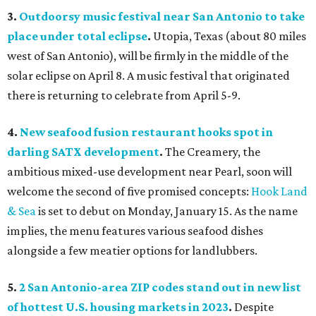
3.
Outdoorsy music festival near San Antonio to take
place under total eclipse
.
Utopia, Texas (about 80 miles
west of San Antonio), will be firmly in the middle of the
solar eclipse on April 8. A music festival that originated
there is returning to celebrate from April 5-9.
4.
New seafood fusion restaurant hooks spot in
darling SATX development
.
The Creamery, the
ambitious mixed-use development near Pearl, soon will
welcome the second of five promised concepts:
Hook Land
& Sea
is set to debut on Monday, January 15. As the name
implies, the menu features various seafood dishes
alongside a few meatier options for landlubbers.
5.
2 San Antonio-area ZIP codes stand out in new list
of hottest U.S. housing markets in 2023
.
Despite