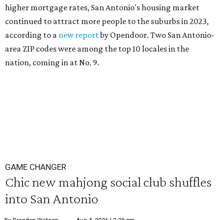
higher mortgage rates, San Antonio's housing market
continued to attract more people to the suburbs in 2023,
according to a
new report
by Opendoor. Two San Antonio-
area ZIP codes were among the top 10 locales in the
nation, coming in at No. 9.
GAME CHANGER
Chic new mahjong social club shuffles
into San Antonio