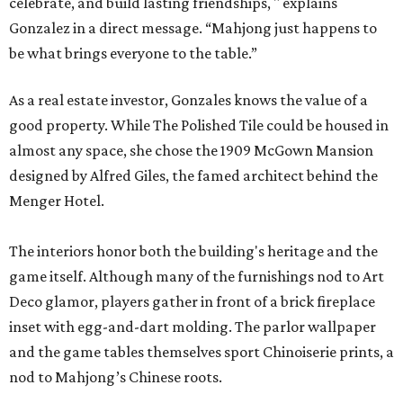
celebrate, and build lasting friendships, " explains
Gonzalez in a direct message. “Mahjong just happens to
be what brings everyone to the table.”
As a real estate investor, Gonzales knows the value of a
good property. While The Polished Tile could be housed in
almost any space, she chose the 1909 McGown Mansion
designed by Alfred Giles, the famed architect behind the
Menger Hotel.
The interiors honor both the building's heritage and the
game itself. Although many of the furnishings nod to Art
Deco glamor, players gather in front of a brick fireplace
inset with egg-and-dart molding. The parlor wallpaper
and the game tables themselves sport Chinoiserie prints, a
nod to Mahjong’s Chinese roots.