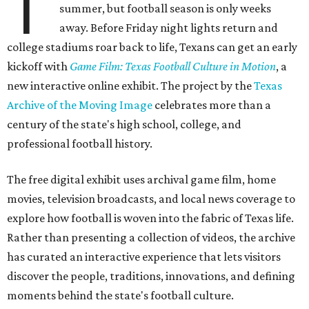
Game Film
encourages exploration through interactive
features. Visitors can follow a timeline of football
milestones spanning high school, college, and
professional football, click through an interactive state
map highlighting archival footage available from schools
and programs across the state, or browse themed
collections devoted to Friday night culture and fan
traditions.