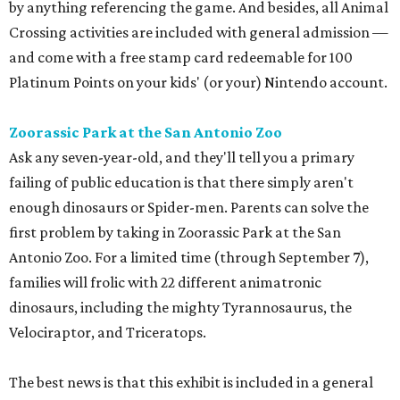
by anything referencing the game. And besides, all Animal
Crossing activities are included with general admission —
and come with a free stamp card redeemable for 100
Platinum Points on your kids' (or your) Nintendo account.
Zoorassic Park at the San Antonio Zoo
Ask any seven-year-old, and they'll tell you a primary
failing of public education is that there simply aren't
enough dinosaurs or Spider-men. Parents can solve the
first problem by taking in Zoorassic Park at the San
Antonio Zoo. For a limited time (through September 7),
families will frolic with 22 different animatronic
dinosaurs, including the mighty Tyrannosaurus, the
Velociraptor, and Triceratops.
The best news is that this exhibit is included in a general