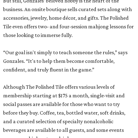
But still, Gonzales’ beloved hobby is the heart of the
business. An onsite boutique sells curated sets along with
accessories, jewelry, home décor, and gifts. The Polished
Tile even offers two- and four-session mahjong lessons for
those looking to immerse fully.
“Our goal isn't simply to teach someone the rules,” says
Gonzales. “It's to help them become comfortable,
confident, and truly fluent in the game.”
Although The Polished Tile offers various levels of
membership starting at $175 a month, single-visit and
social passes are available for those who want to try
before they buy. Coffee, tea, bottled water, soft drinks,
and a curated selection of specialty nonalcoholic
beverages are available to all guests, and some events