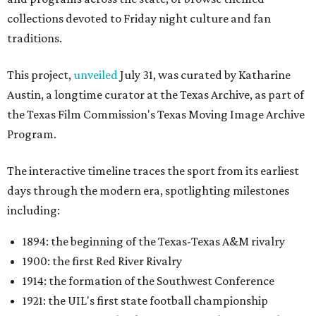
1960: the Dallas Cowboys joining the NFL
1987: SMU's NCAA "death penalty"
1996: Drew Brees leading Westlake High School to its
first state football championship
1999: Houston being awarded the NFL expansion
franchise that became the Texans
Many later entries include original television reports and
archival footage from the events themselves.
An interactive state map offers another way to explore the
collection, highlighting schools, colleges, and
professional teams represented in the archive.