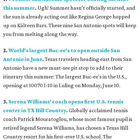
this summer
.
Ugh! Summer hasn’t officially started, and
the sun is already acting out like Regina George hopped
up on Kälteen Bars. These nine San Antonio spots will keep
you from melting along the way.
2.
World's largest Buc-ee's to open outside San
Antonio in June
.
Texas travelers heading east from San
Antonio have a new must-see pit stop to add to their
itinerary this summer: The largest Buc-ee's in the U.S.,
opening at 10070 I-10 in Luling on Monday, June 10.
3.
Serena Williams' coach opens first U.S. tennis
center in TX Hill Country
.
Globally acclaimed tennis
coach Patrick Mouratoglou, whose most famous pupil is
retired legend Serena Williams, has chosen a Texas Hill
Country resort for his first-ever U.S. school. The