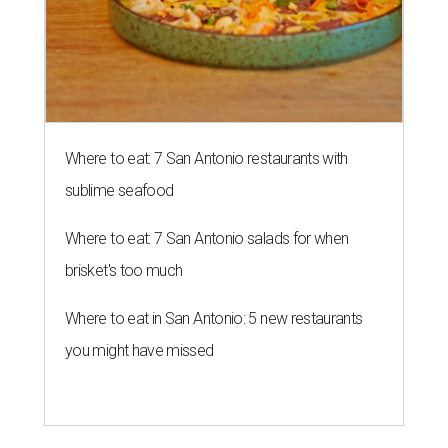
PIGSKIN PAST
New digital exhibit replays a
century of Texas football history
By Kimberly Reeves
Aug 3, 2026 | 5:00 pm
undefined
Photo courtesy of Dallas Cowboys
T
riple-digit temperatures may say it's still
summer, but football season is only weeks
away. Before Friday night lights return and
college stadiums roar back to life, Texans can get an early
kickoff with
Game Film: Texas Football Culture in Motion
, a