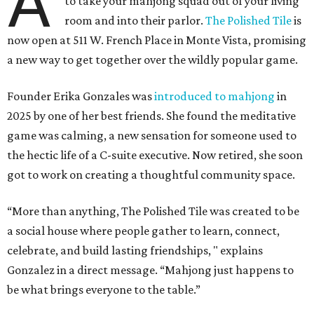
A
to take your mahjong squad out of your living
room and into their parlor.
The Polished Tile
is
now open at 511 W. French Place in Monte Vista, promising
a new way to get together over the wildly popular game.
Founder Erika Gonzales was
introduced to mahjong
in
2025 by one of her best friends. She found the meditative
game was calming, a new sensation for someone used to
the hectic life of a C-suite executive. Now retired, she soon
got to work on creating a thoughtful community space.
“More than anything, The Polished Tile was created to be
a social house where people gather to learn, connect,
celebrate, and build lasting friendships, " explains
Gonzalez in a direct message. “Mahjong just happens to
be what brings everyone to the table.”