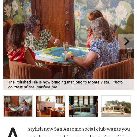
The Polished Tile is now bringing mahjong to Monte Vista.
Photo
courtesy of The Polished Tile
stylish new San Antonio social club wants you