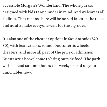
will suspend summer hours this week, so load up your
Lunchables now.
editorial
series
Where to Eat