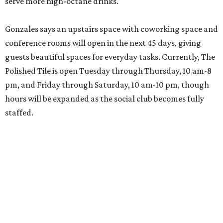
serve more high-octane drinks.
Gonzales says an upstairs space with coworking space and
conference rooms will open in the next 45 days, giving
guests beautiful spaces for everyday tasks. Currently, The
Polished Tile is open Tuesday through Thursday, 10 am-8
pm, and Friday through Saturday, 10 am-10 pm, though
hours will be expanded as the social club becomes fully
staffed.