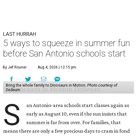
LAST HURRAH
5 ways to squeeze in summer fun
before San Antonio schools start
By Jef Rouner
Aug 4, 2026 | 12:15 pm
Bring the whole family to Dinosaurs in Motion.
Photo courtesy of
DoSeum
S
an Antonio-area schools start classes again as
early as August 10, even if the sun insists that
summer is far from over. For families, that
means there are only a few precious days to cram in fond