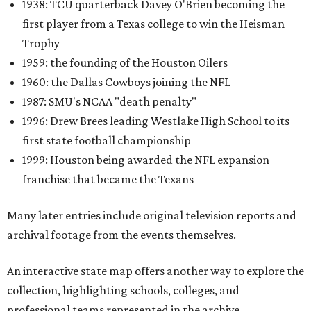
One click reveals a silent film of Austin High School's 20-7
victory over Sunset High in the 1942 UIL state
championship, while another captures Timpson High
School's homecoming celebration in East Texas, complete
with parade floats, marching bands, and community
festivities. Other sections spotlight Friday night
traditions, Darrell Royal's wishbone offense, Bill Yeoman's
Veer defense, behind-the-scenes stories from the Houston