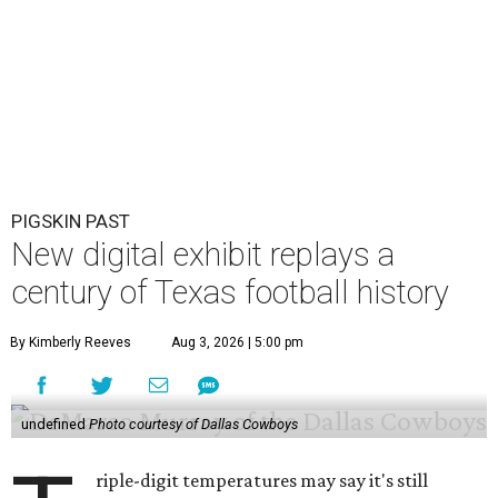
new interactive online exhibit. The project by the
Texas
Archive of the Moving Image
celebrates more than a
century of the state's high school, college, and
professional football history.
The free digital exhibit uses archival game film, home
movies, television broadcasts, and local news coverage to
explore how football is woven into the fabric of Texas life.
Rather than presenting a collection of videos, the archive
has curated an interactive experience that lets visitors
discover the people, traditions, innovations, and defining
moments behind the state's football culture.