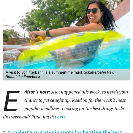
A visit to Schlitterbahn is a summertime must.
Schlitterbahn New
Braunfels/ Facebook
E
ditor's note:
A lot happened this week, so here's your
chance to get caught up. Read on for the week's most
popular headlines. Looking for the best things to do
this weekend? Find that list
here
.
1.
9 coolest San Antonio spots for beating the heat