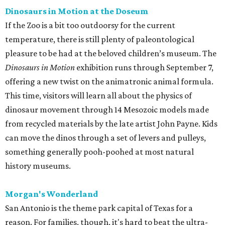
can move the dinos through a set of levers and pulleys,
something generally pooh-poohed at most natural
history museums.
Morgan's Wonderland
San Antonio is the theme park capital of Texas for a
reason. For families, though, it's hard to beat the ultra-
accessible Morgan's Wonderland. The whole park is
designed with kids 12 and under in mind, and welcomes all
abilities. That means there will be no sad faces as the teens
and adults make everyone wait for the big rides.
It's also one of the cheaper options in San Antonio ($20-
30), with boat cruises, roundabouts, ferris wheels,
theaters, and more all part of the price of admission.
Guests are also welcome to bring outside food. The park