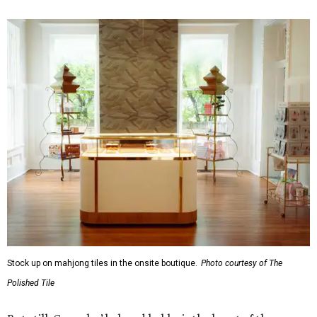
Stock up on mahjong tiles in the onsite boutique.
Photo courtesy of The
Polished Tile