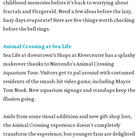
childhood memories before it’s back to worrying about
fractals and Fitzgerald. Need a few ideas before the lazy,
hazy days evaporate? Here are five things worth checking
before the bell rings.
Animal Crossing at Sea Life
Sea Life at downtown’s Shops at Rivercenter has a splashy
makeover thanks to Nintendo's Animal Crossing
Aquarium Tour. Visitors get to pal around with costumed
residents of the smash-hit video game, including Mayor
Tom Nook. New aquarium signage and standups keep the
illusion going.
Aside from some visual additions and new gift shop loot,
the Animal Crossing experience doesn't completely
transform the experience, but younger fans are delighted