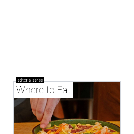
Where to eat: 7 San Antonio restaurants with
sublime seafood
Where to eat: 7 San Antonio salads for when
brisket's too much
Where to eat in San Antonio: 5 new restaurants
you might have missed