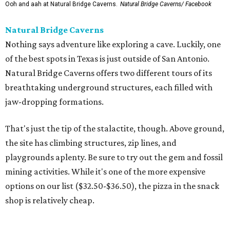
the site has climbing structures, zip lines, and
playgrounds aplenty. Be sure to try out the gem and fossil
mining activities. While it's one of the more expensive
options on our list ($32.50-$36.50), the pizza in the snack
shop is relatively cheap.
Dinosaurs in Motion at the Doseum
If the Zoo is a bit too outdoorsy for the current
temperature, there is still plenty of paleontological
pleasure to be had at the beloved children’s museum. The
Dinosaurs in Motion
exhibition runs through September 7,
offering a new twist on the animatronic animal formula.
This time, visitors will learn all about the physics of
dinosaur movement through 14 Mesozoic models made
from recycled materials by the late artist John Payne. Kids