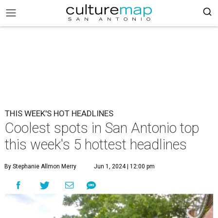
THIS WEEK'S HOT HEADLINES
Coolest spots in San Antonio top
this week's 5 hottest headlines
By Stephanie Allmon Merry
Jun 1, 2024 | 12:00 pm