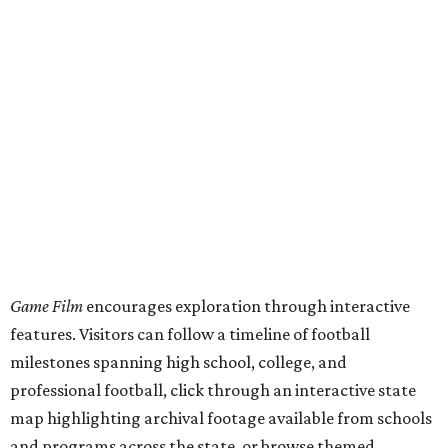
This project,
unveiled
July 31, was curated by Katharine
Austin, a longtime curator at the Texas Archive, as part of
the Texas Film Commission's Texas Moving Image Archive
Program.
The interactive timeline traces the sport from its earliest
days through the modern era, spotlighting milestones
including:
1894: the beginning of the Texas-Texas A&M rivalry
1900: the first Red River Rivalry
1914: the formation of the Southwest Conference
1921: the UIL's first state football championship
1938: TCU quarterback Davey O'Brien becoming the
first player from a Texas college to win the Heisman
Trophy
1959: the founding of the Houston Oilers