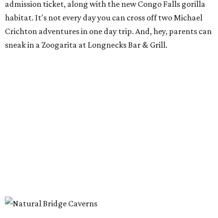
admission ticket, along with the new Congo Falls gorilla
habitat. It's not every day you can cross off two Michael
Crichton adventures in one day trip. And, hey, parents can
sneak in a Zoogarita at Longnecks Bar & Grill.
Ooh and aah at Natural Bridge Caverns.
Natural Bridge Caverns/ Facebook
Natural Bridge Caverns
Nothing says adventure like exploring a cave. Luckily, one
of the best spots in Texas is just outside of San Antonio.
Natural Bridge Caverns offers two different tours of its
breathtaking underground structures, each filled with
jaw-dropping formations.
That's just the tip of the stalactite, though. Above ground,