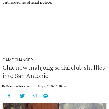
but issued no official notice.
GAME CHANGER
Chic new mahjong social club shuffles
into San Antonio
By Brandon Watson
Aug 4, 2026 | 2:30 pm