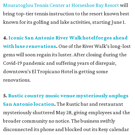
Mouratoglou Tennis Center at Horseshoe Bay Resort
will
bring top-tier tennis instruction to the resort known best
known for its golfing and lake activities, starting June 1.
4.
Iconic San Antonio River Walk hotel forges ahead
with luxe renovations
.
One of the River Walk’s long-lost
gems will soon regain its luster. After closing during the
Covid-19 pandemic and suffering years of disrepair,
downtown’s El Tropicano Hotel is getting some
renovations.
5.
Rustic country music venue mysteriously unplugs
San Antonio location
.
The Rustic bar and restaurant
mysteriously shuttered May 28, giving employees and the
broader community no notice. The business swiftly
disconnected its phone and blocked out its Resy calendar