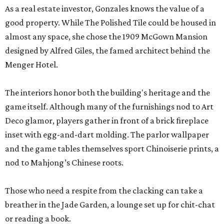
As a real estate investor, Gonzales knows the value of a
good property. While The Polished Tile could be housed in
almost any space, she chose the 1909 McGown Mansion
designed by Alfred Giles, the famed architect behind the
Menger Hotel.
The interiors honor both the building's heritage and the
game itself. Although many of the furnishings nod to Art
Deco glamor, players gather in front of a brick fireplace
inset with egg-and-dart molding. The parlor wallpaper
and the game tables themselves sport Chinoiserie prints, a
nod to Mahjong’s Chinese roots.
Those who need a respite from the clacking can take a
breather in the Jade Garden, a lounge set up for chit-chat
or reading a book.