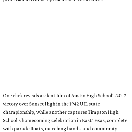
Oilers, and the invention of the quarterback flak jacket.
Game Film
is the latest in a series of interactive exhibits
from the Texas Archive of the Moving Image, joining
projects including
Women on the Move
,
Journey to the Moon
Through Texas
,
Meet Me in San Antonio
,
La Frontera Fluid
, and
Breaking News: Rescuing the First Draft of History
. The
archive's broader collection and the nonprofit both
accept public donations
of historic films, videotapes,
photographs, and other moving-image materials, helping
preserve Texas stories for future generations.