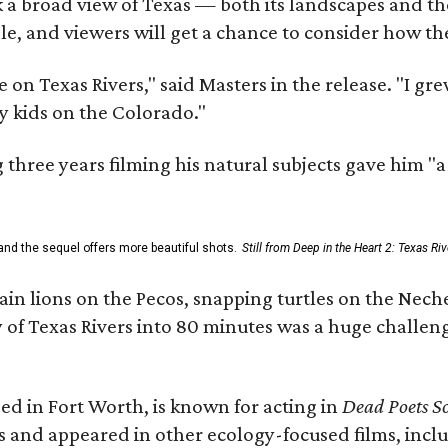
 a broad view of Texas — both its landscapes and their
e, and viewers will get a chance to consider how th
 on Texas Rivers," said Masters in the release. "I g
y kids on the Colorado."
three years filming his natural subjects gave him "
and the sequel offers more beautiful shots.
Still from Deep in the Heart 2: Texas Riv
n lions on the Pecos, snapping turtles on the Neche
y of Texas Rivers into 80 minutes was a huge challeng
ed in Fort Worth, is known for acting in
Dead Poets So
s and appeared in other ecology-focused films, inclu