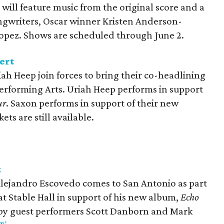
will feature music from the original score and a
ngwriters, Oscar winner Kristen Anderson-
pez. Shows are scheduled through June 2.
ert
ah Heep join forces to bring their co-headlining
Performing Arts. Uriah Heep performs in support
ur
. Saxon performs in support of their new
ckets are still available.
t
Alejandro Escovedo comes to San Antonio as part
 at Stable Hall in support of his new album,
Echo
d by guest performers Scott Danborn and Mark