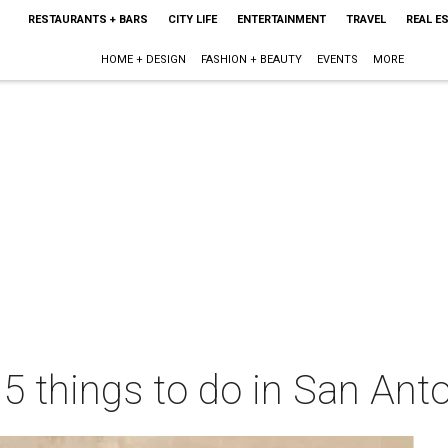
RESTAURANTS + BARS
CITY LIFE
ENTERTAINMENT
TRAVEL
REAL E
HOME + DESIGN
FASHION + BEAUTY
EVENTS
MORE
 5 things to do in San Ant