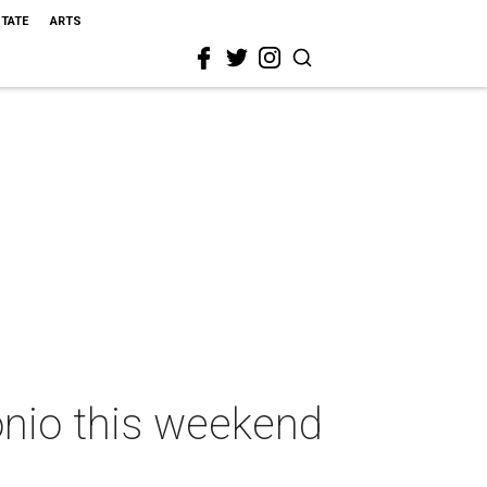
STATE
ARTS
onio this weekend