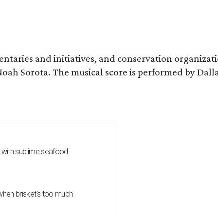
entaries and initiatives, and conservation organizat
r Noah Sorota. The musical score is performed by D
s with sublime seafood
when brisket's too much