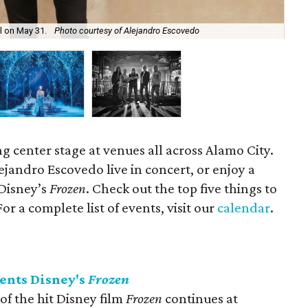
ll on May 31.
Photo courtesy of Alejandro Escovedo
Dis
ng center stage at venues all across Alamo City.
lejandro Escovedo live in concert, or enjoy a
Disney’s
Frozen
. Check out the top five things to
r a complete list of events, visit our
calendar
.
ents Disney's
Frozen
f the hit Disney film
Frozen
continues at