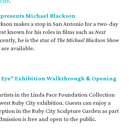
Tixr
.
presents Michael Blackson
kson makes a stop in San Antonio for a two-day
st known for his roles in films such as
Next
cently, he is the star of
The Michael Blackson Show
 are available.
d Eye" Exhibition Walkthrough & Opening
rtists in the Linda Pace Foundation Collection
west Ruby City exhibition. Guests can enjoy a
tion in the Ruby City Sculpture Garden as part
mission is free and open to the public.