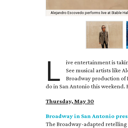
Alejandro Escovedo performs live at Stable Ha
L
ive entertainment is taki
See musical artists like A
Broadway production of 
do in San Antonio this weekend. Fo
Thursday, May 30
Broadway in San Antonio pres
The Broadway-adapted retelling o