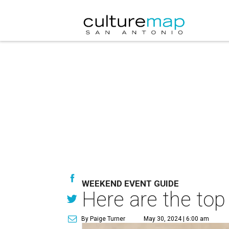
WEEKEND EVENT GUIDE
Here are the top
By Paige Turner
May 30, 2024 | 6:00 am