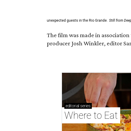
unexpected guests in the Rio Grande.
Still from Dee
The film was made in association 
producer Josh Winkler, editor Sa
editorial
series
Where to Eat