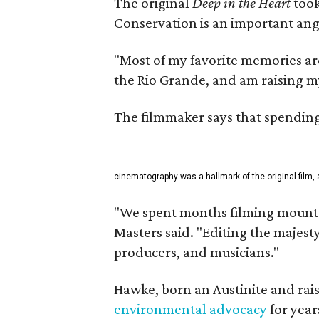
The original
Deep in the Heart
took
Conservation is an important angl
"Most of my favorite memories are
the Rio Grande, and am raising m
The filmmaker says that spending 
cinematography was a hallmark of the original film, 
"We spent months filming mountai
Masters said. "Editing the majest
producers, and musicians."
Hawke, born an Austinite and rais
environmental advocacy
for year