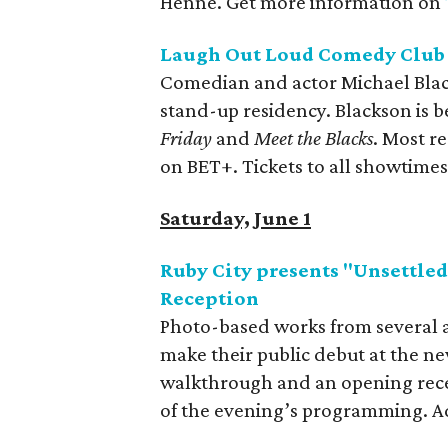
Henne. Get more information on
Laugh Out Loud Comedy Club 
Comedian and actor Michael Blac
stand-up residency. Blackson is be
Friday
and
Meet the Blacks
. Most re
on BET+. Tickets to all showtimes
Saturday, June 1
Ruby City presents "Unsettle
Reception
Photo-based works from several a
make their public debut at the ne
walkthrough and an opening recep
of the evening’s programming. Ad