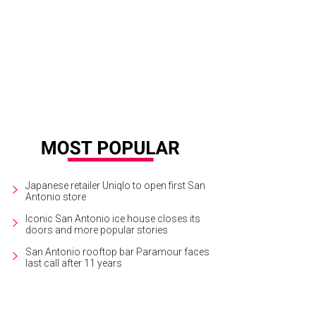
ney's Frozen continues at Majestic Theatre through June 2.
Photo by Deen Va
Japanese retailer Uniqlo to open first San
Antonio store
Iconic San Antonio ice house closes its
doors and more popular stories
San Antonio rooftop bar Paramour faces
last call after 11 years