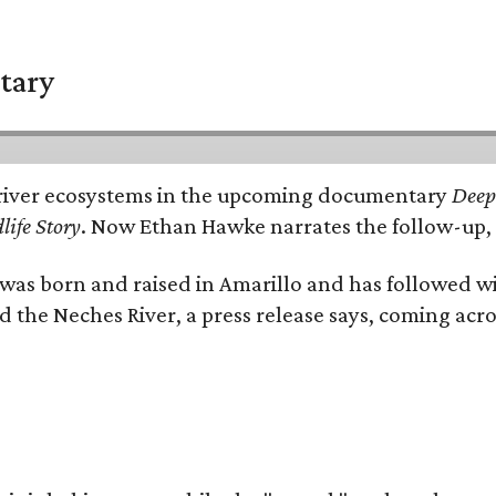
tary
e's river ecosystems in the upcoming documentary
Deep 
life Story
. Now Ethan Hawke narrates the follow-up, 
as born and raised in Amarillo and has followed wi
d the Neches River, a press release says, coming acros