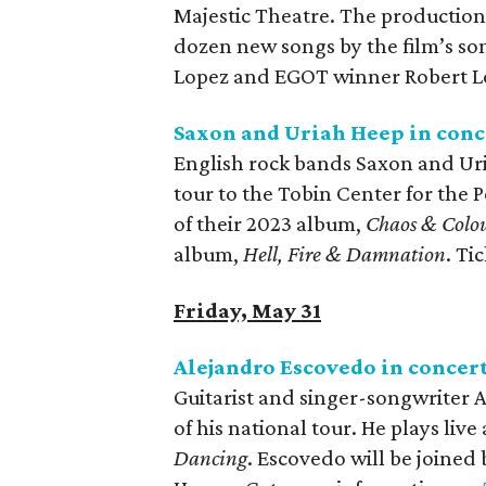
Majestic Theatre. The production 
dozen new songs by the film’s so
Lopez and EGOT winner Robert Lo
Saxon and Uriah Heep in conc
English rock bands Saxon and Uri
tour to the Tobin Center for the 
of their 2023 album,
Chaos & Colo
album,
Hell, Fire & Damnation
. Ti
Friday, May 31
Alejandro Escovedo in concer
Guitarist and singer-songwriter 
of his national tour. He plays live
Dancing
. Escovedo will be joine