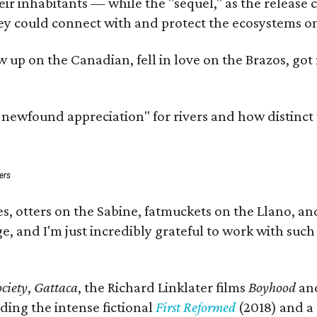
 inhabitants — while the "sequel," as the release cal
ey could connect with and protect the ecosystems on
rew up on the Canadian, fell in love on the Brazos, 
a newfound appreciation" for rivers and how distinct
ers
s, otters on the Sabine, fatmuckets on the Llano, a
e, and I'm just incredibly grateful to work with suc
ciety
,
Gattaca
, the Richard Linklater films
Boyhood
an
ding the intense fictional
First Reformed
(2018) and a