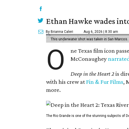
Ethan Hawke wades into
By Brianna Caleri
Aug 6, 2026 | 8:30 am
This underwater shot was taken in San Marcos.
O
ne Texas film icon pass
McConaughey
narrate
Deep in the Heart 2
is di
with his crew at
Fin & Fur Films
, 
more.
The Rio Grande is one of the stunning subjects of De