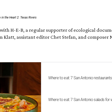
p in the Heart 2: Texas Rivers
with H-E-B, a regular supporter of ecological docum
m Klatt, assistant editor Chet Stefan, and compose
Where to eat: 7 San Antonio restaurant
Where to eat: 7 San Antonio salads for 