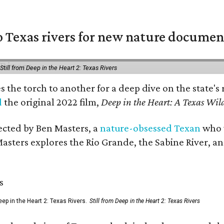
 Texas rivers for new nature documen
Still from Deep in the Heart 2: Texas Rivers
es the torch to another for a deep dive on the stat
d
the original 2022 film,
Deep in the Heart: A Texas Wild
rected by Ben Masters, a
nature-obsessed Texan
who w
Masters explores the Rio Grande, the Sabine River, an
ep in the Heart 2: Texas Rivers.
Still from Deep in the Heart 2: Texas Rivers