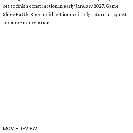
set to finish construction in early January 2027. Game
Show Battle Rooms did not immediately return a request
for more information.
MOVIE REVIEW