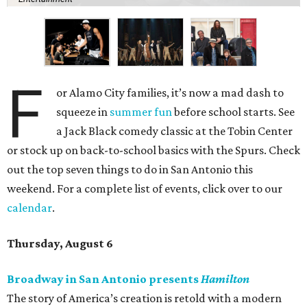
F
or Alamo City families, it’s now a mad dash to
squeeze in
summer fun
before school starts. See
a Jack Black comedy classic at the Tobin Center
or stock up on back-to-school basics with the Spurs. Check
out the top seven things to do in San Antonio this
weekend. For a complete list of events, click over to our
calendar
.
Thursday, August 6
Broadway in San Antonio presents
Hamilton
The story of America’s creation is retold with a modern