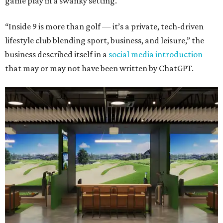
game play in a swanky setting.
“Inside 9 is more than golf — it’s a private, tech-driven
lifestyle club blending sport, business, and leisure,” the
business described itself in a
social media introduction
that may or may not have been written by ChatGPT.