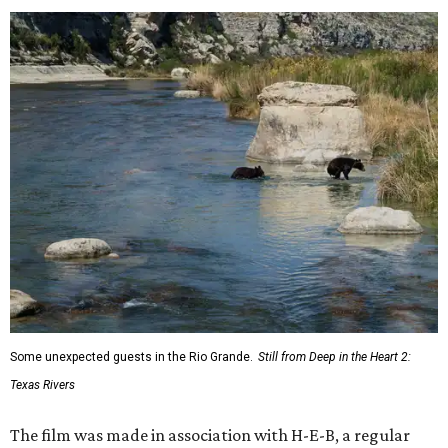
Some unexpected guests in the Rio Grande.
Still from Deep in the Heart 2:
Texas Rivers
The film was made in association with H-E-B, a regular