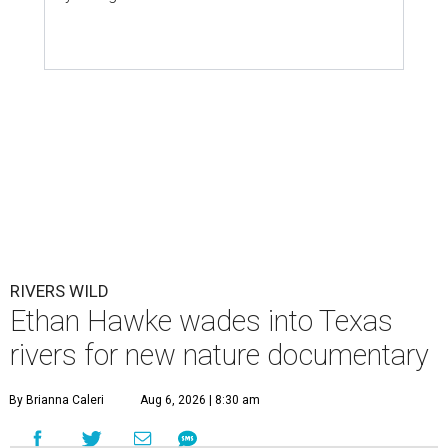
RIVERS WILD
Ethan Hawke wades into Texas
rivers for new nature documentary
By Brianna Caleri
Aug 6, 2026 | 8:30 am