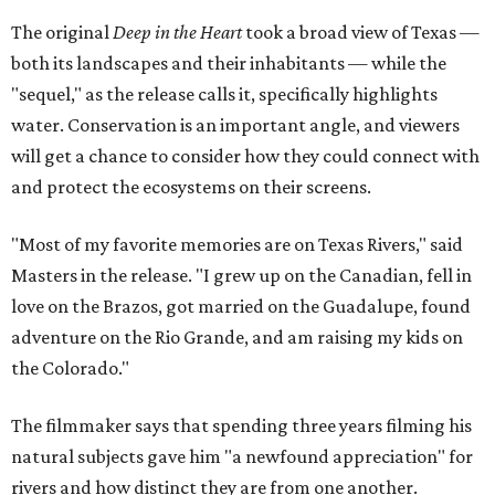
The original
Deep in the Heart
took a broad view of Texas —
both its landscapes and their inhabitants — while the
"sequel," as the release calls it, specifically highlights
water. Conservation is an important angle, and viewers
will get a chance to consider how they could connect with
and protect the ecosystems on their screens.
"Most of my favorite memories are on Texas Rivers," said
Masters in the release. "I grew up on the Canadian, fell in
love on the Brazos, got married on the Guadalupe, found
adventure on the Rio Grande, and am raising my kids on
the Colorado."
The filmmaker says that spending three years filming his
natural subjects gave him "a newfound appreciation" for
rivers and how distinct they are from one another.