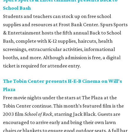
School Bash
Students and teachers can stock up on free school
supplies and resources at Frost Bank Center. Spurs Sports
& Entertainment hosts the fifth annual Back to School
Bash, complete with K-12 supplies, haircuts, health
screenings, extracurricular activities, informational
booths, and more. Although admission is free, a digital
ticket is required for attendee entry.
The Tobin Center presents H-E-B Cinema on Will's
Plaza
Free movie nights under the stars at The Plaza at the
Tobin Center continue. This month’s featured film is the
2003 film
School of Rock
, starring Jack Black. Guests are
encouraged to arrive early and bring their own lawn
chairs or blankets to ensure good outdoor seats. A full bar