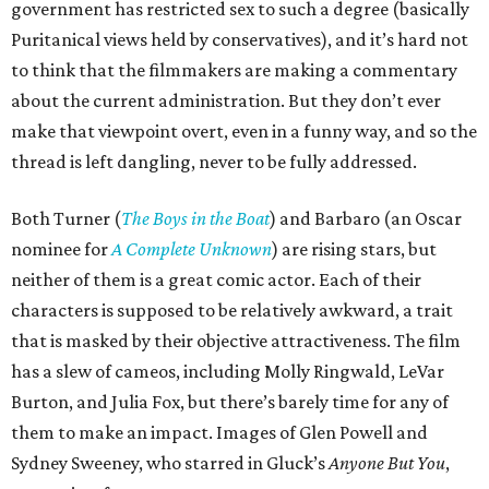
government has restricted sex to such a degree (basically
Puritanical views held by conservatives), and it’s hard not
to think that the filmmakers are making a commentary
about the current administration. But they don’t ever
make that viewpoint overt, even in a funny way, and so the
thread is left dangling, never to be fully addressed.
Both Turner (
The Boys in the Boat
) and Barbaro (an Oscar
nominee for
A Complete Unknown
) are rising stars, but
neither of them is a great comic actor. Each of their
characters is supposed to be relatively awkward, a trait
that is masked by their objective attractiveness. The film
has a slew of cameos, including Molly Ringwald, LeVar
Burton, and Julia Fox, but there’s barely time for any of
them to make an impact. Images of Glen Powell and
Sydney Sweeney, who starred in Gluck’s
Anyone But You
,