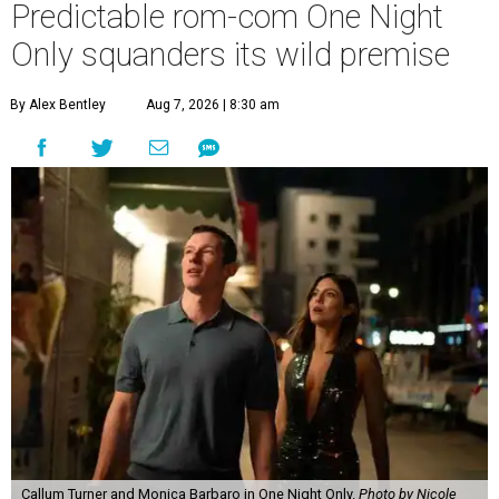
Predictable rom-com One Night
Only squanders its wild premise
By Alex Bentley
Aug 7, 2026 | 8:30 am
Callum Turner and Monica Barbaro in One Night Only.
Photo by Nicole