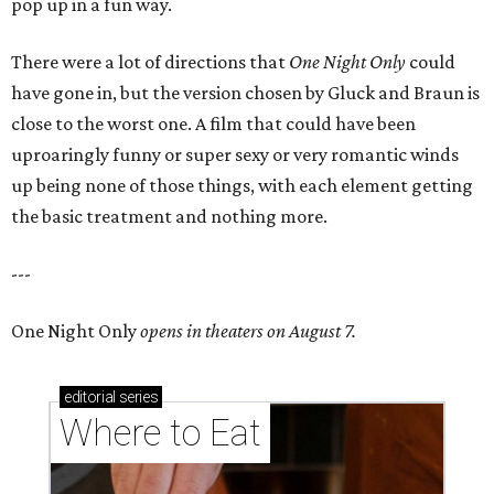
pop up in a fun way.
There were a lot of directions that
One Night Only
could
have gone in, but the version chosen by Gluck and Braun is
close to the worst one. A film that could have been
uproaringly funny or super sexy or very romantic winds
up being none of those things, with each element getting
the basic treatment and nothing more.
---
One Night Only
opens in theaters on August 7.
editorial
series
Where to Eat