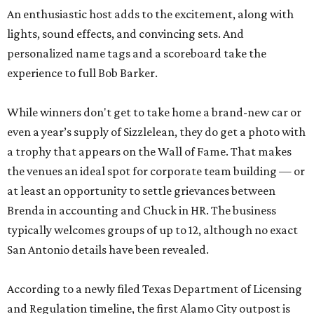
An enthusiastic host adds to the excitement, along with
lights, sound effects, and convincing sets. And
personalized name tags and a scoreboard take the
experience to full Bob Barker.
While winners don't get to take home a brand-new car or
even a year’s supply of Sizzlelean, they do get a photo with
a trophy that appears on the Wall of Fame. That makes
the venues an ideal spot for corporate team building — or
at least an opportunity to settle grievances between
Brenda in accounting and Chuck in HR. The business
typically welcomes groups of up to 12, although no exact
San Antonio details have been revealed.
According to a newly filed Texas Department of Licensing
and Regulation timeline, the first Alamo City outpost is