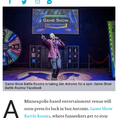
Game Show Battle Rooms is taking San Antonio for a spin.
Game Show
Battle Rooms/ Facebook
A
Minneapolis-based entertainment venue will
soon press its luck in San Antonio.
Game Show
Battle Rooms
, where funseekers get to step