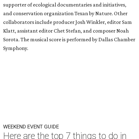
supporter of ecological documentaries and initiatives,
and conservation organization Texan by Nature. Other
collaborators include producer Josh Winkler, editor Sam
Klatt, assistant editor Chet Stefan, and composer Noah
Sorota. The musical score is performed by Dallas Chamber
Symphony.
WEEKEND EVENT GUIDE
Here are the top 7 things to do in