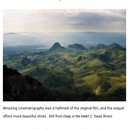
Amazing cinematography was a hallmark of the original film, and the sequel
offers more beautiful shots.
Still from Deep in the Heart 2: Texas Rivers