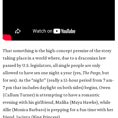
That something is the high-concept premise of the story
taking place in a world where, due to a draconian law
passed by U.S. legislators, all single people are only
allowed to have sex one night a year (yes,
The Purge
, but
for sex). As the “night” (really a 12-hour period from 7 am-
7 pm that includes daylight on both sides) begins, Owen
(Callum Turner) is attempting to have a romantic
evening with his girlfriend, Malika (Maya Hawke), while
Allie (Monica Barbaro) is prepping for a fun time with her
friend, Jacinta (King Princess).