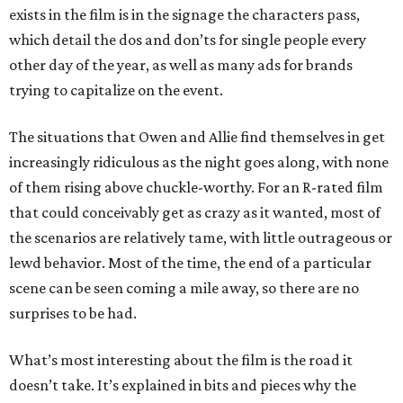
exists in the film is in the signage the characters pass,
which detail the dos and don’ts for single people every
other day of the year, as well as many ads for brands
trying to capitalize on the event.
The situations that Owen and Allie find themselves in get
increasingly ridiculous as the night goes along, with none
of them rising above chuckle-worthy. For an R-rated film
that could conceivably get as crazy as it wanted, most of
the scenarios are relatively tame, with little outrageous or
lewd behavior. Most of the time, the end of a particular
scene can be seen coming a mile away, so there are no
surprises to be had.
What’s most interesting about the film is the road it
doesn’t take. It’s explained in bits and pieces why the