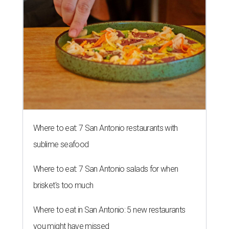
Where to eat: 7 San Antonio restaurants with
sublime seafood
Where to eat: 7 San Antonio salads for when
brisket's too much
Where to eat in San Antonio: 5 new restaurants
you might have missed