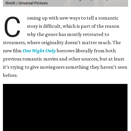
Rivelli / Universal Pictures
C
oming up with new ways to tell a romantic
story is difficult, which is part of the reason
why the genre has mostly retreated to
streamers, where originality doesn’t matter much. The
new film
One Night Only
borrows liberally from both
previous romantic movies and other sources, but at least
it’s trying to give moviegoers something they haven’t seen
before.