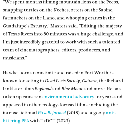
"We spent months filming mountain lions on the Pecos,
snapping turtles on the Neches, otters on the Sabine,
fatmuckets on the Llano, and whooping cranes in the
Guadalupe's Estuary," Masters said. "Editing the majesty
of Texas Rivers into 80 minutes was a huge challenge, and
I'm just incredibly grateful to work with such a talented
team of cinematographers, editors, producers, and
musicians."
Hawke, born an Austinite and raised in Fort Worth, is
known for acting in
Dead Poets Society
,
Gattaca
, the Richard
Linklater films
Boyhood
and
Blue Moon
, and more. He has
taken up causes in
environmental advocacy
for years and
appeared in other ecology-focused films, including the
intense fictional
First Reformed
(2018) and a goofy
anti-
littering PSA
with TxDOT (2023).