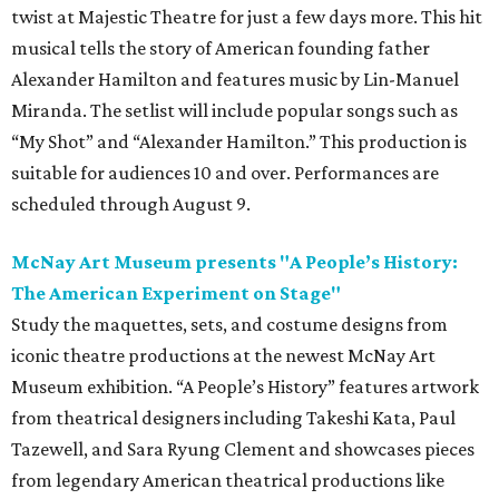
twist at Majestic Theatre for just a few days more. This hit
musical tells the story of American founding father
Alexander Hamilton and features music by Lin-Manuel
Miranda. The setlist will include popular songs such as
“My Shot” and “Alexander Hamilton.” This production is
suitable for audiences 10 and over. Performances are
scheduled through August 9.
McNay Art Museum presents "A People’s History:
The American Experiment on Stage"
Study the maquettes, sets, and costume designs from
iconic theatre productions at the newest McNay Art
Museum exhibition. “A People’s History” features artwork
from theatrical designers including Takeshi Kata, Paul
Tazewell, and Sara Ryung Clement and showcases pieces
from legendary American theatrical productions like