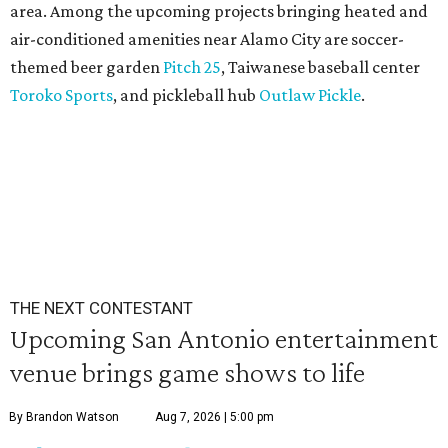
area. Among the upcoming projects bringing heated and
air-conditioned amenities near Alamo City are soccer-
themed beer garden
Pitch 25
, Taiwanese baseball center
Toroko Sports
, and pickleball hub
Outlaw Pickle
.
THE NEXT CONTESTANT
Upcoming San Antonio entertainment
venue brings game shows to life
By Brandon Watson
Aug 7, 2026 | 5:00 pm