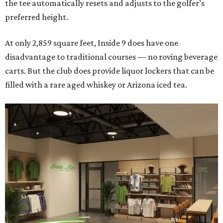
the tee automatically resets and adjusts to the golfer’s
preferred height.
At only 2,859 square feet, Inside 9 does have one
disadvantage to traditional courses — no roving beverage
carts. But the club does provide liquor lockers that can be
filled with a rare aged whiskey or Arizona iced tea.