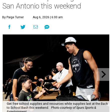
San Antonio this weekend
By Paige Turner
Aug 6, 2026 | 6:00 am
Get free school supplies and resources while supplies last at the Back
to School Bash this weekend.
Photo courtesy of Spurs Sports &
Entertainment