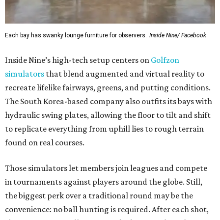
Each bay has swanky lounge furniture for observers.
Inside Nine/ Facebook
Inside Nine’s high-tech setup centers on
Golfzon
simulators
that blend augmented and virtual reality to
recreate lifelike fairways, greens, and putting conditions.
The South Korea-based company also outfits its bays with
hydraulic swing plates, allowing the floor to tilt and shift
to replicate everything from uphill lies to rough terrain
found on real courses.
Those simulators let members join leagues and compete
in tournaments against players around the globe. Still,
the biggest perk over a traditional round may be the
convenience: no ball hunting is required. After each shot,