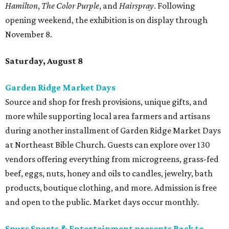
Hamilton
,
The Color Purple
, and
Hairspray
. Following
opening weekend, the exhibition is on display through
November 8.
Saturday, August 8
Garden Ridge Market Days
Source and shop for fresh provisions, unique gifts, and
more while supporting local area farmers and artisans
during another installment of Garden Ridge Market Days
at Northeast Bible Church. Guests can explore over 130
vendors offering everything from microgreens, grass-fed
beef, eggs, nuts, honey and oils to candles, jewelry, bath
products, boutique clothing, and more. Admission is free
and open to the public. Market days occur monthly.
Spurs Sports & Entertainment presents Back to