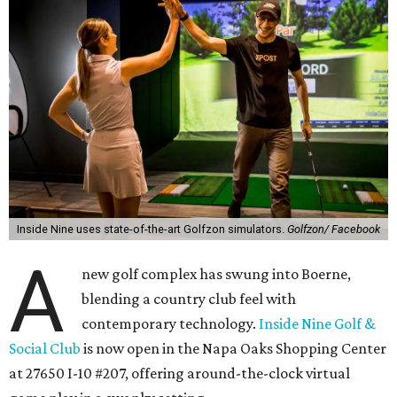
Inside Nine uses state-of-the-art Golfzon simulators.
Golfzon/ Facebook
A
new golf complex has swung into Boerne,
blending a country club feel with
contemporary technology.
Inside Nine Golf
&
Social Club
is now open in the Napa Oaks Shopping Center
at 27650 I-10 #207, offering around-the-clock virtual