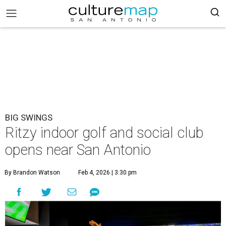
BIG SWINGS
Ritzy indoor golf and social club
opens near San Antonio
By Brandon Watson
Feb 4, 2026 | 3:30 pm