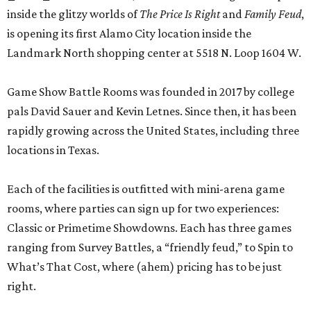
inside the glitzy worlds of
The Price Is Right
and
Family Feud
,
is opening its first Alamo City location inside the
Landmark North shopping center at 5518 N. Loop 1604 W.
Game Show Battle Rooms was founded in 2017 by college
pals David Sauer and Kevin Letnes. Since then, it has been
rapidly growing across the United States, including three
locations in Texas.
Each of the facilities is outfitted with mini-arena game
rooms, where parties can sign up for two experiences:
Classic or Primetime Showdowns. Each has three games
ranging from Survey Battles, a “friendly feud,” to Spin to
What’s That Cost, where (ahem) pricing has to be just
right.