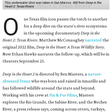
This underwater shot was taken in San Marcos.
Still from Deep in the
Heart 2: Texas Rivers
O
ne Texas film icon passes the torch to another
for a deep dive on the state's river ecosystems
in the upcoming documentary
Deep in the
Heart 2: Texas Rivers
. Matthew McConaughey
narrated
the
original 2022 film,
Deep in the Heart: A Texas Wildlife Story
.
Now Ethan Hawke narrates the follow-up, which will be in
theaters September 25.
Deep in the Heart 2
is directed by Ben Masters, a
nature-
obsessed Texan
who was born and raised in Amarillo and
has followed wildlife around the state and beyond.
Working with his crew at
Fin & Fur Films
, Masters
explores the Rio Grande, the Sabine River, and the Neches
River, a press release says, coming across otters, turkeys,