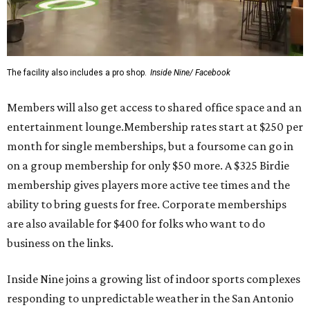
The facility also includes a pro shop.
Inside Nine/ Facebook
Members will also get access to shared office space and an
entertainment lounge.Membership rates start at $250 per
month for single memberships, but a foursome can go in
on a group membership for only $50 more. A $325 Birdie
membership gives players more active tee times and the
ability to bring guests for free. Corporate memberships
are also available for $400 for folks who want to do
business on the links.
Inside Nine joins a growing list of indoor sports complexes
responding to unpredictable weather in the San Antonio