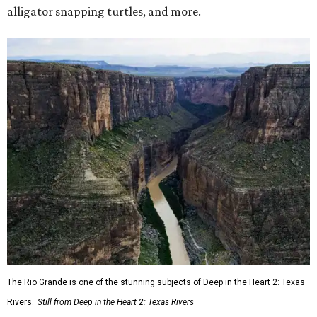
alligator snapping turtles, and more.
The Rio Grande is one of the stunning subjects of Deep in the Heart 2: Texas
Rivers.
Still from Deep in the Heart 2: Texas Rivers