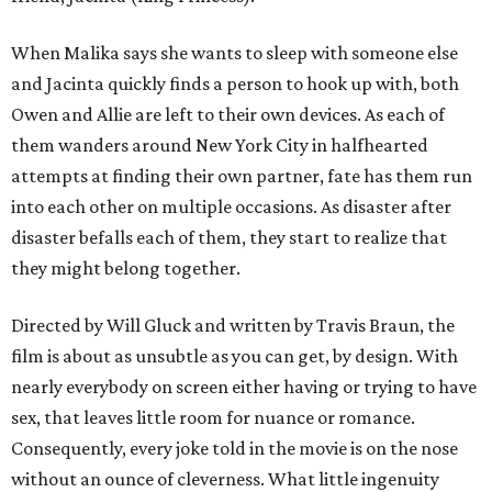
When Malika says she wants to sleep with someone else
and Jacinta quickly finds a person to hook up with, both
Owen and Allie are left to their own devices. As each of
them wanders around New York City in halfhearted
attempts at finding their own partner, fate has them run
into each other on multiple occasions. As disaster after
disaster befalls each of them, they start to realize that
they might belong together.
Directed by Will Gluck and written by Travis Braun, the
film is about as unsubtle as you can get, by design. With
nearly everybody on screen either having or trying to have
sex, that leaves little room for nuance or romance.
Consequently, every joke told in the movie is on the nose
without an ounce of cleverness. What little ingenuity