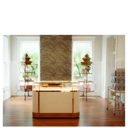
business. An onsite boutique sells curated sets along with
accessories, jewelry, home décor, and gifts. The Polished
Tile even offers two- and four-session mahjong lessons for
those looking to immerse fully.
“Our goal isn't simply to teach someone the rules,” says
Gonzales. “It's to help them become comfortable,
confident, and truly fluent in the game.”
Although The Polished Tile offers various levels of
membership starting at $175 a month, single-visit and
social passes are available for those who want to try
before they buy. Coffee, tea, bottled water, soft drinks,
and a curated selection of specialty nonalcoholic
beverages are available to all guests, and some events
serve more high-octane drinks.