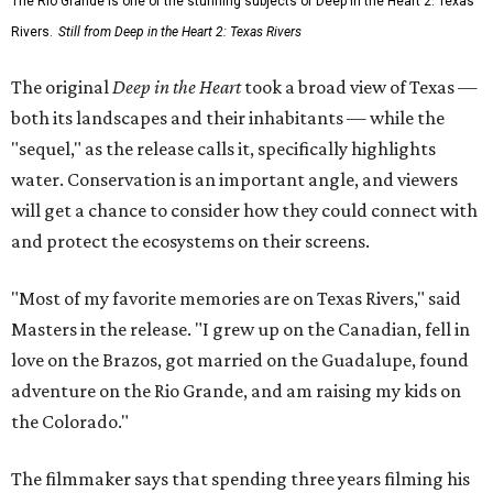
The Rio Grande is one of the stunning subjects of Deep in the Heart 2: Texas
Rivers.
Still from Deep in the Heart 2: Texas Rivers
The original
Deep in the Heart
took a broad view of Texas —
both its landscapes and their inhabitants — while the
"sequel," as the release calls it, specifically highlights
water. Conservation is an important angle, and viewers
will get a chance to consider how they could connect with
and protect the ecosystems on their screens.
"Most of my favorite memories are on Texas Rivers," said
Masters in the release. "I grew up on the Canadian, fell in
love on the Brazos, got married on the Guadalupe, found
adventure on the Rio Grande, and am raising my kids on
the Colorado."
The filmmaker says that spending three years filming his