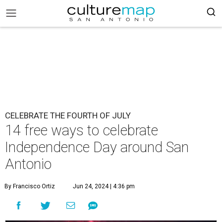
CELEBRATE THE FOURTH OF JULY
14 free ways to celebrate
Independence Day around San
Antonio
By Francisco Ortiz
Jun 24, 2024 | 4:36 pm