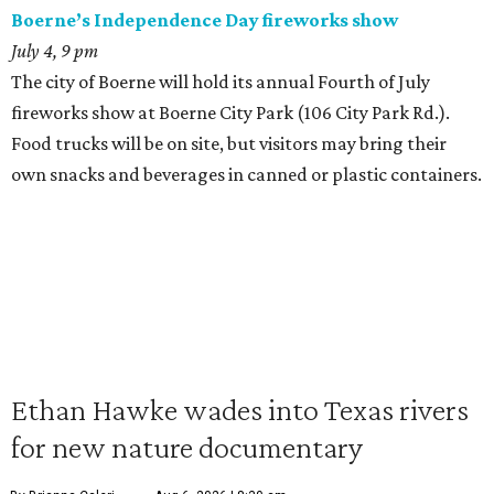
Boerne’s Independence Day fireworks show
July 4, 9 pm
The city of Boerne will hold its annual Fourth of July
fireworks show at Boerne City Park (106 City Park Rd.).
Food trucks will be on site, but visitors may bring their
own snacks and beverages in canned or plastic containers.
Ethan Hawke wades into Texas rivers
for new nature documentary