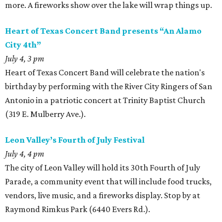
more. A fireworks show over the lake will wrap things up.
Heart of Texas Concert Band presents “An Alamo
City 4th”
July 4, 3 pm
Heart of Texas Concert Band will celebrate the nation's
birthday by performing with the River City Ringers of San
Antonio in a patriotic concert at Trinity Baptist Church
(319 E. Mulberry Ave.).
Leon Valley’s Fourth of July Festival
July 4, 4 pm
The city of Leon Valley will hold its 30th Fourth of July
Parade, a community event that will include food trucks,
vendors, live music, and a fireworks display. Stop by at
Raymond Rimkus Park (6440 Evers Rd.).