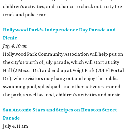
children’s activities, and a chance to check out a city fire
truck and police car.
Hollywood Park’s Independence Day Parade and
Picnic
July 4, 10 am
Hollywood Park Community Association will help put on
the city’s Fourth of July parade, which will start at City
Hall (2 Mecca Dr.) and end up at Voigt Park (701 El Portal
Dr.), where visitors may hang out and enjoy the public
swimming pool, splashpad, and other activities around
the park, as well as food, children’s activities and music.
San Antonio Stars and Stripes on Houston Street
Parade
July 4, 11 am