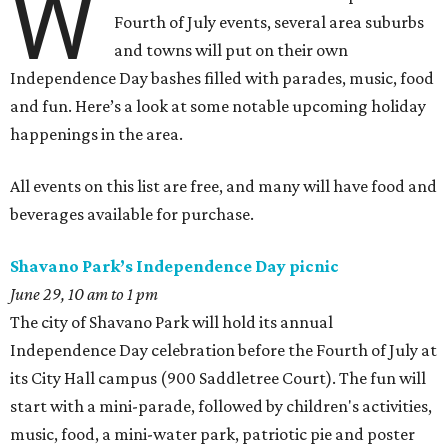
W
Fourth of July events, several area suburbs
and towns will put on their own
Independence Day bashes filled with parades, music, food
and fun. Here’s a look at some notable upcoming holiday
happenings in the area.
All events on this list are free, and many will have food and
beverages available for purchase.
Shavano Park’s Independence Day picnic
June 29, 10 am to 1 pm
The city of Shavano Park will hold its annual
Independence Day celebration before the Fourth of July at
its City Hall campus (900 Saddletree Court). The fun will
start with a mini-parade, followed by children's activities,
music, food, a mini-water park, patriotic pie and poster