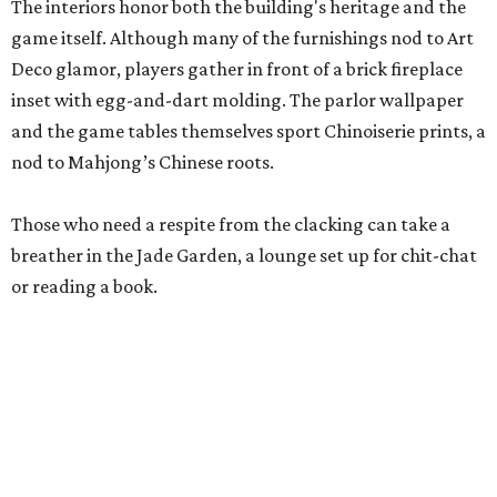
Stock up on mahjong tiles in the onsite boutique.
Photo courtesy of The
Polished Tile
But still, Gonzales’ beloved hobby is the heart of the