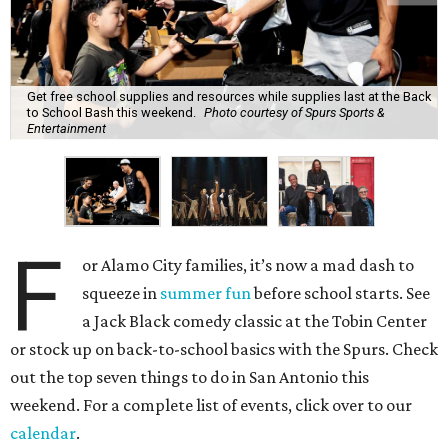
Get free school supplies and resources while supplies last at the Back
to School Bash this weekend.
Photo courtesy of Spurs Sports &
Entertainment
F
or Alamo City families, it’s now a mad dash to
squeeze in
summer fun
before school starts. See
a Jack Black comedy classic at the Tobin Center
or stock up on back-to-school basics with the Spurs. Check
out the top seven things to do in San Antonio this
weekend. For a complete list of events, click over to our
calendar
.