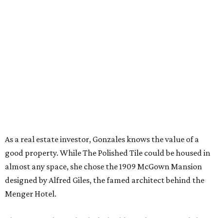
As a real estate investor, Gonzales knows the value of a
good property. While The Polished Tile could be housed in
almost any space, she chose the 1909 McGown Mansion
designed by Alfred Giles, the famed architect behind the
Menger Hotel.
The interiors honor both the building's heritage and the
game itself. Although many of the furnishings nod to Art
Deco glamor, players gather in front of a brick fireplace
inset with egg-and-dart molding. The parlor wallpaper
and the game tables themselves sport Chinoiserie prints, a
nod to Mahjong’s Chinese roots.
Those who need a respite from the clacking can take a
breather in the Jade Garden, a lounge set up for chit-chat
or reading a book.