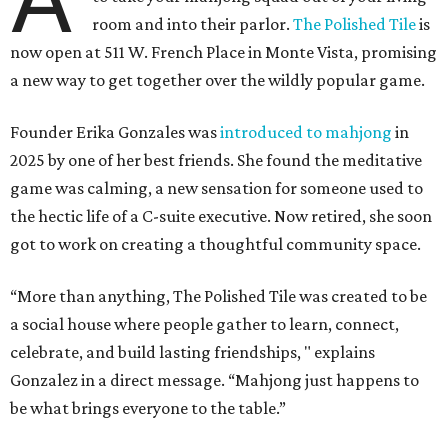
room and into their parlor.
The Polished Tile
is
now open at 511 W. French Place in Monte Vista, promising
a new way to get together over the wildly popular game.
Founder Erika Gonzales was
introduced to mahjong
in
2025 by one of her best friends. She found the meditative
game was calming, a new sensation for someone used to
the hectic life of a C-suite executive. Now retired, she soon
got to work on creating a thoughtful community space.
“More than anything, The Polished Tile was created to be
a social house where people gather to learn, connect,
celebrate, and build lasting friendships, " explains
Gonzalez in a direct message. “Mahjong just happens to
be what brings everyone to the table.”