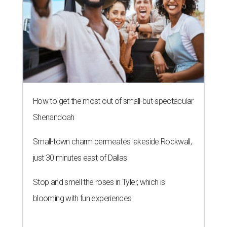
How to get the most out of small-but-spectacular
Shenandoah
Small-town charm permeates lakeside Rockwall,
just 30 minutes east of Dallas
Stop and smell the roses in Tyler, which is
blooming with fun experiences