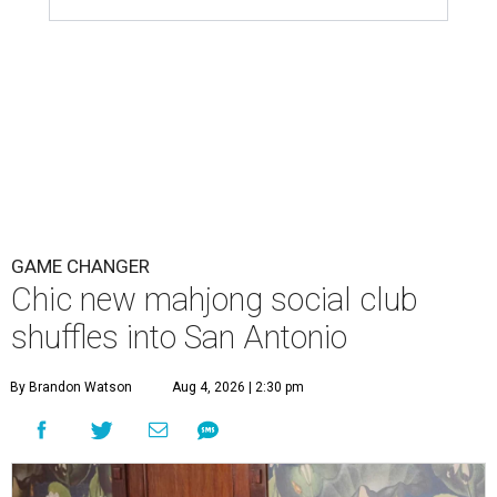
GAME CHANGER
Chic new mahjong social club
shuffles into San Antonio
By Brandon Watson
Aug 4, 2026 | 2:30 pm