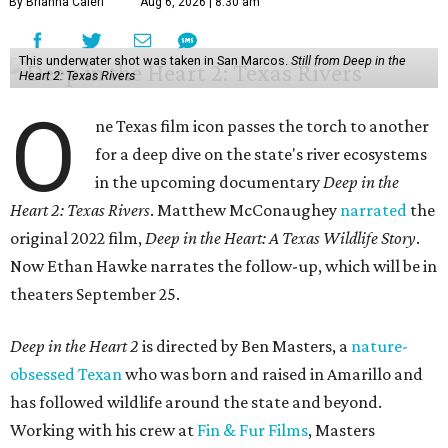
By Brianna Caleri
Aug 6, 2026 | 8:30 am
This underwater shot was taken in San Marcos.
Still from Deep in the
Heart 2: Texas Rivers
O
ne Texas film icon passes the torch to another
for a deep dive on the state's river ecosystems
in the upcoming documentary
Deep in the
Heart 2: Texas Rivers
. Matthew McConaughey
narrated
the
original 2022 film,
Deep in the Heart: A Texas Wildlife Story
.
Now Ethan Hawke narrates the follow-up, which will be in
theaters September 25.
Deep in the Heart 2
is directed by Ben Masters, a
nature-
obsessed Texan
who was born and raised in Amarillo and
has followed wildlife around the state and beyond.
Working with his crew at
Fin & Fur Films
, Masters