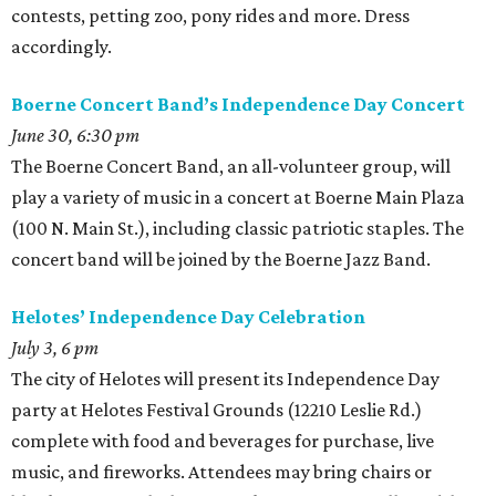
contests, petting zoo, pony rides and more. Dress
accordingly.
Boerne Concert Band’s Independence Day Concert
June 30, 6:30 pm
The Boerne Concert Band, an all-volunteer group, will
play a variety of music in a concert at Boerne Main Plaza
(100 N. Main St.), including classic patriotic staples. The
concert band will be joined by the Boerne Jazz Band.
Helotes’ Independence Day Celebration
July 3, 6 pm
The city of Helotes will present its Independence Day
party at Helotes Festival Grounds (12210 Leslie Rd.)
complete with food and beverages for purchase, live
music, and fireworks. Attendees may bring chairs or