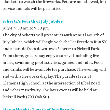
blankets to watch the fireworks. Pets are not allowed, but
service animals will be permitted.
Schertz’s Fourth of July Jubilee
July 4, 9:30 am to 9:30 pm
The city of Schertz will present its 48th annual Fourth of
July Jubilee, which will begin with the Let Freedom Run 5K
and a parade from downtown Schertz to Pickrell Park.
From there, guests may enjoy a carnival including live
music, swimming pool activities, games, and rides. Food
and drinks will be available for purchase. The evening will
end with a fireworks display. The parade starts at
Clemens High School, at the intersection of Elbel Road
and Schertz Parkway. The later events will be held at
Pickrell Park (703 Oak St.).
Alamo Heights Fourth of July Parade