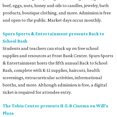
beef, eggs, nuts, honey and oils to candles, jewelry, bath
products, boutique clothing, and more. Admission is free
and open to the public. Market days occur monthly.
Spurs Sports & Entertainment presents Back to
School Bash
Students and teachers can stock up on free school
supplies and resources at Frost Bank Center. Spurs Sports
& Entertainment hosts the fifth annual Back to School
Bash, complete with K-12 supplies, haircuts, health
screenings, extracurricular activities, informational
booths, and more. Although admission is free, a digital
ticket is required for attendee entry.
The Tobin Center presents H-E-B Cinema on Will's
Plaza