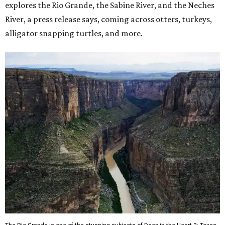
explores the Rio Grande, the Sabine River, and the Neches
River, a press release says, coming across otters, turkeys,
alligator snapping turtles, and more.