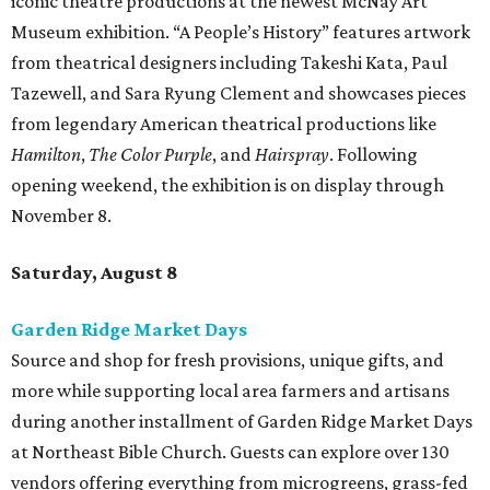
iconic theatre productions at the newest McNay Art
Museum exhibition. “A People’s History” features artwork
from theatrical designers including Takeshi Kata, Paul
Tazewell, and Sara Ryung Clement and showcases pieces
from legendary American theatrical productions like
Hamilton
,
The Color Purple
, and
Hairspray
. Following
opening weekend, the exhibition is on display through
November 8.
Saturday, August 8
Garden Ridge Market Days
Source and shop for fresh provisions, unique gifts, and
more while supporting local area farmers and artisans
during another installment of Garden Ridge Market Days
at Northeast Bible Church. Guests can explore over 130
vendors offering everything from microgreens, grass-fed