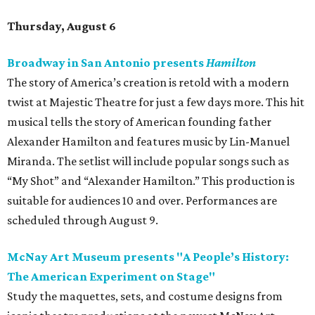
Thursday, August 6
Broadway in San Antonio presents
Hamilton
The story of America’s creation is retold with a modern
twist at Majestic Theatre for just a few days more. This hit
musical tells the story of American founding father
Alexander Hamilton and features music by Lin-Manuel
Miranda. The setlist will include popular songs such as
“My Shot” and “Alexander Hamilton.” This production is
suitable for audiences 10 and over. Performances are
scheduled through August 9.
McNay Art Museum presents "A People’s History:
The American Experiment on Stage"
Study the maquettes, sets, and costume designs from