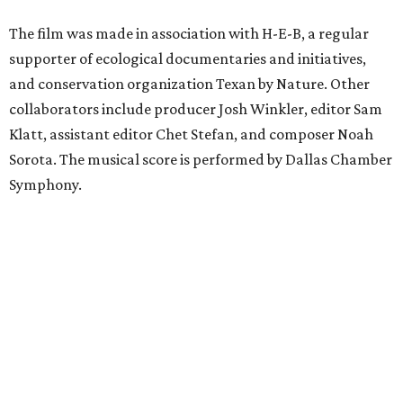
The film was made in association with H-E-B, a regular
supporter of ecological documentaries and initiatives,
and conservation organization Texan by Nature. Other
collaborators include producer Josh Winkler, editor Sam
Klatt, assistant editor Chet Stefan, and composer Noah
Sorota. The musical score is performed by Dallas Chamber
Symphony.