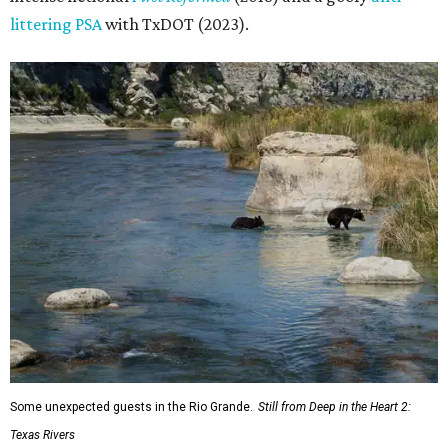
littering PSA
with TxDOT (2023).
Some unexpected guests in the Rio Grande.
Still from Deep in the Heart 2:
Texas Rivers