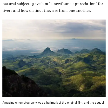
natural subjects gave him "a newfound appreciation" for
rivers and how distinct they are from one another.
Amazing cinematography was a hallmark of the original film, and the sequel