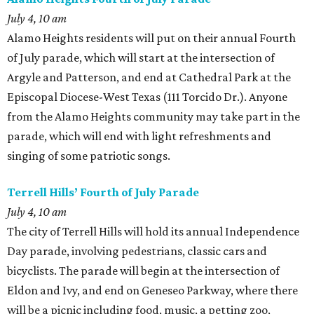
July 4, 10 am
Alamo Heights residents will put on their annual Fourth
of July parade, which will start at the intersection of
Argyle and Patterson, and end at Cathedral Park at the
Episcopal Diocese-West Texas (111 Torcido Dr.). Anyone
from the Alamo Heights community may take part in the
parade, which will end with light refreshments and
singing of some patriotic songs.
Terrell Hills’ Fourth of July Parade
July 4, 10 am
The city of Terrell Hills will hold its annual Independence
Day parade, involving pedestrians, classic cars and
bicyclists. The parade will begin at the intersection of
Eldon and Ivy, and end on Geneseo Parkway, where there
will be a picnic including food, music, a petting zoo,