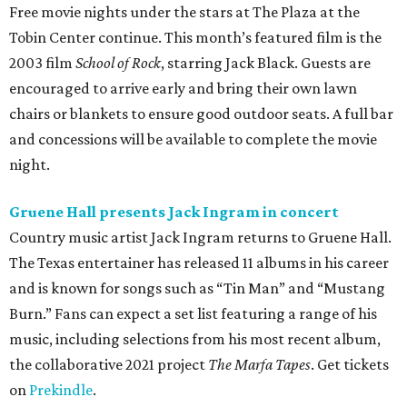
Free movie nights under the stars at The Plaza at the
Tobin Center continue. This month’s featured film is the
2003 film
School of Rock
, starring Jack Black. Guests are
encouraged to arrive early and bring their own lawn
chairs or blankets to ensure good outdoor seats. A full bar
and concessions will be available to complete the movie
night.
Gruene Hall presents Jack Ingram in concert
Country music artist Jack Ingram returns to Gruene Hall.
The Texas entertainer has released 11 albums in his career
and is known for songs such as “Tin Man” and “Mustang
Burn.” Fans can expect a set list featuring a range of his
music, including selections from his most recent album,
the collaborative 2021 project
The Marfa Tapes
. Get tickets
on
Prekindle
.