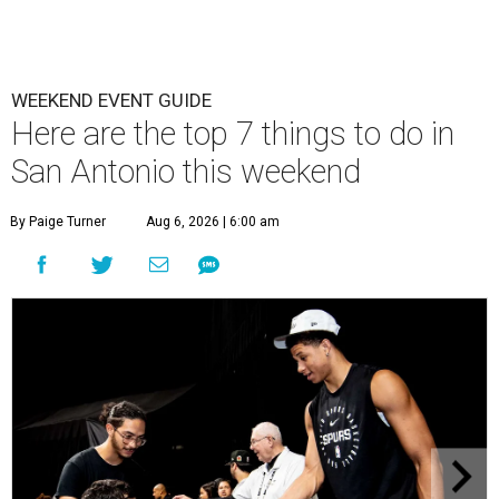
WEEKEND EVENT GUIDE
Here are the top 7 things to do in
San Antonio this weekend
By Paige Turner
Aug 6, 2026 | 6:00 am