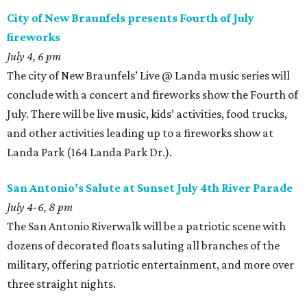
City of New Braunfels presents Fourth of July
fireworks
July 4, 6 pm
The city of New Braunfels’ Live @ Landa music series will
conclude with a concert and fireworks show the Fourth of
July. There will be live music, kids’ activities, food trucks,
and other activities leading up to a fireworks show at
Landa Park (164 Landa Park Dr.).
San Antonio’s Salute at Sunset July 4th River Parade
July 4-6, 8 pm
The San Antonio Riverwalk will be a patriotic scene with
dozens of decorated floats saluting all branches of the
military, offering patriotic entertainment, and more over
three straight nights.