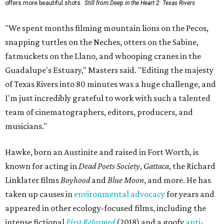
offers more beautiful shots.
Still from Deep in the Heart 2: Texas Rivers
"We spent months filming mountain lions on the Pecos,
snapping turtles on the Neches, otters on the Sabine,
fatmuckets on the Llano, and whooping cranes in the
Guadalupe's Estuary," Masters said. "Editing the majesty
of Texas Rivers into 80 minutes was a huge challenge, and
I'm just incredibly grateful to work with such a talented
team of cinematographers, editors, producers, and
musicians."
Hawke, born an Austinite and raised in Fort Worth, is
known for acting in
Dead Poets Society
,
Gattaca
, the Richard
Linklater films
Boyhood
and
Blue Moon
, and more. He has
taken up causes in
environmental advocacy
for years and
appeared in other ecology-focused films, including the
intense fictional
First Reformed
(2018) and a goofy
anti-