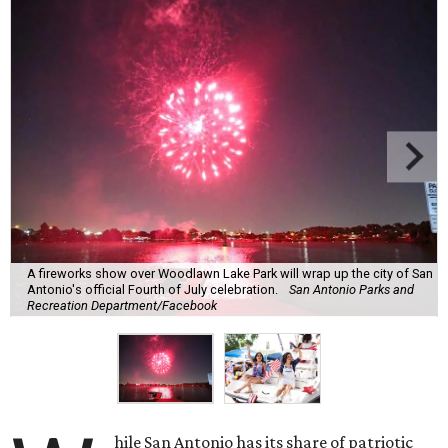
A fireworks show over Woodlawn Lake Park will wrap up the city of San
Antonio's official Fourth of July celebration.
San Antonio Parks and
Recreation Department/Facebook
hile San Antonio has its share of patriotic