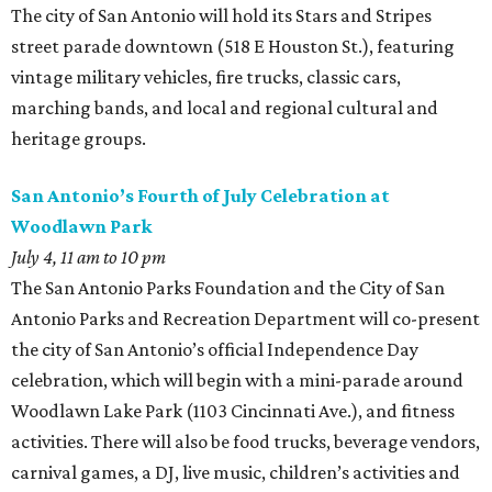
The city of San Antonio will hold its Stars and Stripes
street parade downtown (518 E Houston St.), featuring
vintage military vehicles, fire trucks, classic cars,
marching bands, and local and regional cultural and
heritage groups.
San Antonio’s Fourth of July Celebration at
Woodlawn Park
July 4, 11 am to 10 pm
The San Antonio Parks Foundation and the City of San
Antonio Parks and Recreation Department will co-present
the city of San Antonio’s official Independence Day
celebration, which will begin with a mini-parade around
Woodlawn Lake Park (1103 Cincinnati Ave.), and fitness
activities. There will also be food trucks, beverage vendors,
carnival games, a DJ, live music, children’s activities and