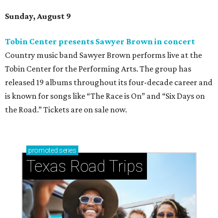
Sunday, August 9
Tobin Center presents Sawyer Brown in concert
Country music band Sawyer Brown performs live at the
Tobin Center for the Performing Arts. The group has
released 19 albums throughout its four-decade career and
is known for songs like “The Race is On” and “Six Days on
the Road.” Tickets are on sale now.
promoted
series
Texas Road Trips