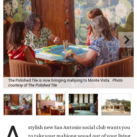
The Polished Tile is now bringing mahjong to Monte Vista.
Photo
courtesy of The Polished Tile
A
stylish new San Antonio social club wants you
to take your mahjong squad out of your living