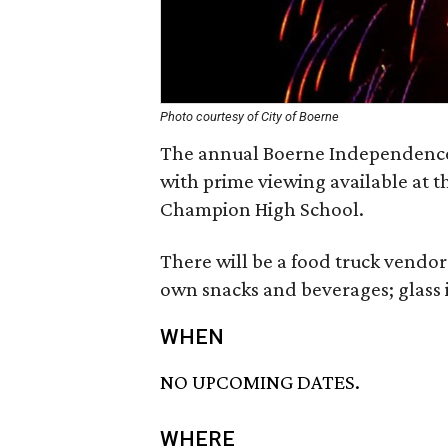
Photo courtesy of City of Boerne
The annual Boerne Independence 
with prime viewing available at 
Champion High School.
There will be a food truck vendor 
own snacks and beverages; glass 
WHEN
NO UPCOMING DATES.
WHERE