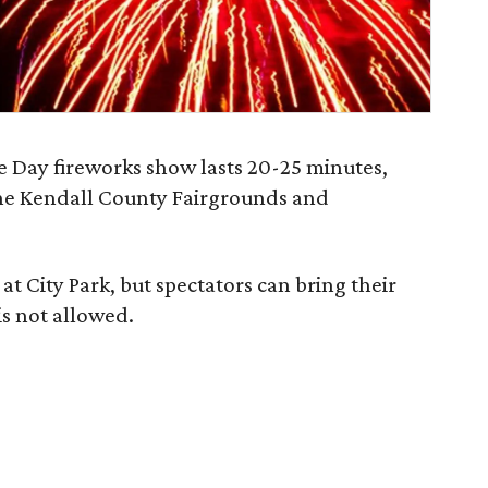
Day fireworks show lasts 20-25 minutes,
the Kendall County Fairgrounds and
at City Park, but spectators can bring their
is not allowed.