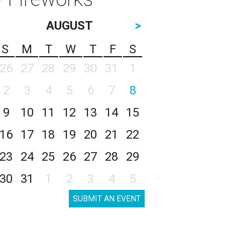
AUGUST
>
S
M
T
W
T
F
S
26
27
28
29
30
31
1
2
3
4
5
6
7
8
9
10
11
12
13
14
15
16
17
18
19
20
21
22
23
24
25
26
27
28
29
30
31
1
2
3
4
5
SUBMIT AN EVENT