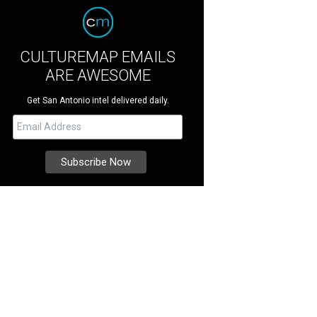
CULTUREMAP EMAILS
ARE AWESOME
Get San Antonio intel delivered daily.