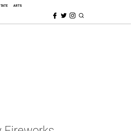
STATE
ARTS
y Fireworks