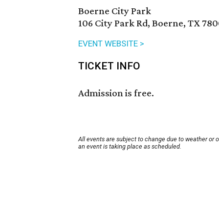
Boerne City Park
106 City Park Rd, Boerne, TX 78
EVENT WEBSITE >
TICKET INFO
Admission is free.
All events are subject to change due to weather or 
an event is taking place as scheduled.