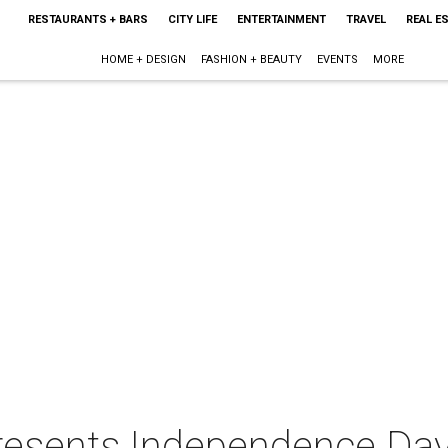
RESTAURANTS + BARS
CITY LIFE
ENTERTAINMENT
TRAVEL
REAL E
HOME + DESIGN
FASHION + BEAUTY
EVENTS
MORE
presents Independence Da