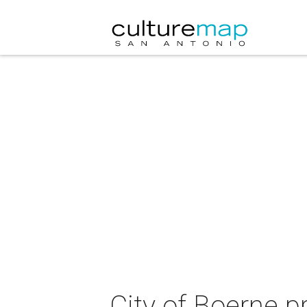
City of Boerne 