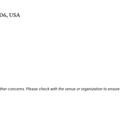
006, USA
other concerns. Please check with the venue or organization to ensure