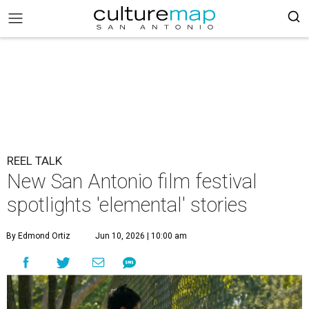
REEL TALK
New San Antonio film festival
spotlights 'elemental' stories
By Edmond Ortiz
Jun 10, 2026 | 10:00 am