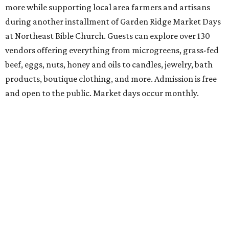
Students and teachers can stock up on free school
supplies and resources at Frost Bank Center. Spurs Sports
& Entertainment hosts the fifth annual Back to School
Bash, complete with K-12 supplies, haircuts, health
screenings, extracurricular activities, informational
booths, and more. Although admission is free, a digital
ticket is required for attendee entry.
The Tobin Center presents H-E-B Cinema on Will's
Plaza
Free movie nights under the stars at The Plaza at the
Tobin Center continue. This month’s featured film is the
2003 film
School of Rock
, starring Jack Black. Guests are
encouraged to arrive early and bring their own lawn
chairs or blankets to ensure good outdoor seats. A full bar
and concessions will be available to complete the movie