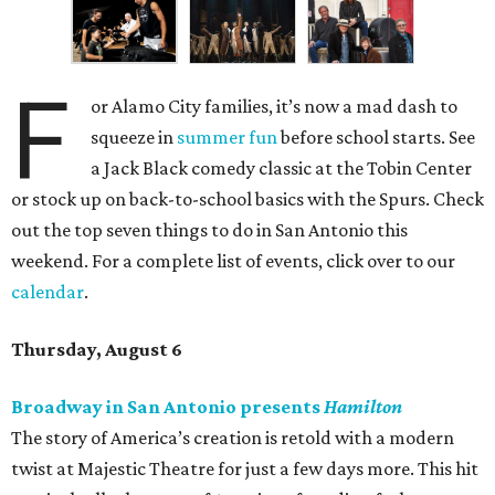
F
or Alamo City families, it’s now a mad dash to
squeeze in
summer fun
before school starts. See
a Jack Black comedy classic at the Tobin Center
or stock up on back-to-school basics with the Spurs. Check
out the top seven things to do in San Antonio this
weekend. For a complete list of events, click over to our
calendar
.
Thursday, August 6
Broadway in San Antonio presents
Hamilton
The story of America’s creation is retold with a modern
twist at Majestic Theatre for just a few days more. This hit