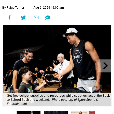
By Paige Turner
Aug 6, 2026 | 6:00 am
Get free school supplies and resources while supplies last at the Back
to School Bash this weekend.
Photo courtesy of Spurs Sports &
Entertainment