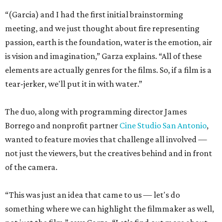
“(Garcia) and I had the first initial brainstorming
meeting, and we just thought about fire representing
passion, earth is the foundation, water is the emotion, air
is vision and imagination,” Garza explains. “All of these
elements are actually genres for the films. So, if a film is a
tear-jerker, we'll put it in with water.”
The duo, along with programming director James
Borrego and nonprofit partner
Cine Studio San Antonio
,
wanted to feature movies that challenge all involved —
not just the viewers, but the creatives behind and in front
of the camera.
“This was just an idea that came to us — let's do
something where we can highlight the filmmaker as well,