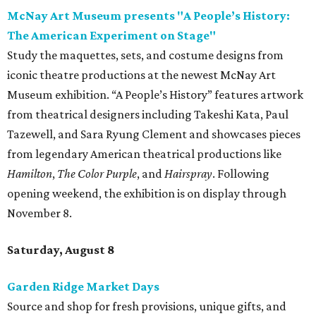
opening weekend, the exhibition is on display through
November 8.
Saturday, August 8
Garden Ridge Market Days
Source and shop for fresh provisions, unique gifts, and
more while supporting local area farmers and artisans
during another installment of Garden Ridge Market Days
at Northeast Bible Church. Guests can explore over 130
vendors offering everything from microgreens, grass-fed
beef, eggs, nuts, honey and oils to candles, jewelry, bath
products, boutique clothing, and more. Admission is free
and open to the public. Market days occur monthly.
Spurs Sports & Entertainment presents Back to
School Bash