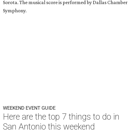
Sorota. The musical score is performed by Dallas Chamber
Symphony.
WEEKEND EVENT GUIDE
Here are the top 7 things to do in
San Antonio this weekend