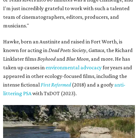
I'm just incredibly grateful to work with such a talented
team of cinematographers, editors, producers, and
musicians."
Hawke, born an Austinite and raised in Fort Worth, is
known for acting in
Dead Poets Society
,
Gattaca
, the Richard
Linklater films
Boyhood
and
Blue Moon
, and more. He has
taken up causes in
environmental advocacy
for years and
appeared in other ecology-focused films, including the
intense fictional
First Reformed
(2018) and a goofy
anti-
littering PSA
with TxDOT (2023).