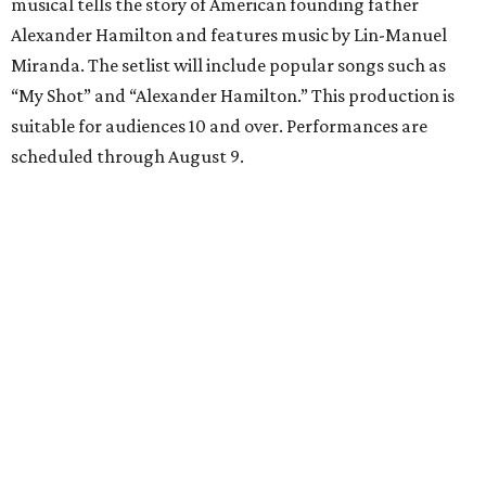
musical tells the story of American founding father
Alexander Hamilton and features music by Lin-Manuel
Miranda. The setlist will include popular songs such as
“My Shot” and “Alexander Hamilton.” This production is
suitable for audiences 10 and over. Performances are
scheduled through August 9.
McNay Art Museum presents "A People’s History:
The American Experiment on Stage"
Study the maquettes, sets, and costume designs from
iconic theatre productions at the newest McNay Art
Museum exhibition. “A People’s History” features artwork
from theatrical designers including Takeshi Kata, Paul
Tazewell, and Sara Ryung Clement and showcases pieces
from legendary American theatrical productions like
Hamilton
,
The Color Purple
, and
Hairspray
. Following