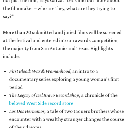
not just the film,” says Garza. “Let’s find out more about
the filmmaker – who are they, what are they trying to
say?”
More than 20 submitted and juried films will be screened
at the festival and entered into an awards competition,
the majority from San Antonio and Texas. Highlights
include:
First Blood: War & Womanhood
, an intro to a
documentary series exploring a young woman's first
period
The Legacy of Del Bravo Record Shop
, a chronicle of the
beloved West Side record store
Los Dos Hermanos,
a tale of two taquero brothers whose
encounter with a wealthy stranger changes the course
of their dreams