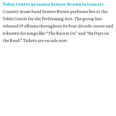
Where to eat: 7 San Antonio restaurants with
sublime seafood
Where to eat: 7 San Antonio salads for when
brisket's too much
Where to eat in San Antonio: 5 new restaurants
you might have missed