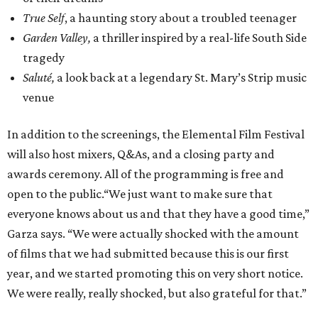
True Self
, a haunting story about a troubled teenager
Garden Valley,
a thriller inspired by a real-life South Side
tragedy
Saluté,
a look back at a legendary St. Mary’s Strip music
venue
In addition to the screenings, the Elemental Film Festival
will also host mixers, Q&As, and a closing party and
awards ceremony. All of the programming is free and
open to the public.“We just want to make sure that
everyone knows about us and that they have a good time,”
Garza says. “We were actually shocked with the amount
of films that we had submitted because this is our first
year, and we started promoting this on very short notice.
We were really, really shocked, but also grateful for that.”