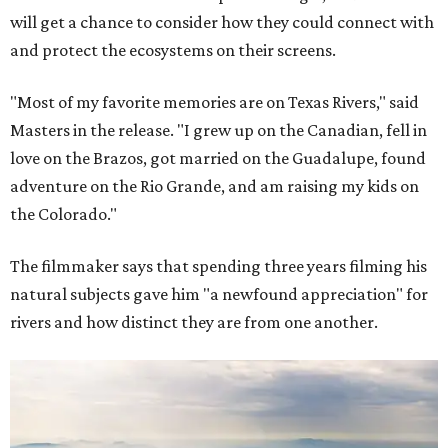
will get a chance to consider how they could connect with
and protect the ecosystems on their screens.
"Most of my favorite memories are on Texas Rivers," said
Masters in the release. "I grew up on the Canadian, fell in
love on the Brazos, got married on the Guadalupe, found
adventure on the Rio Grande, and am raising my kids on
the Colorado."
The filmmaker says that spending three years filming his
natural subjects gave him "a newfound appreciation" for
rivers and how distinct they are from one another.