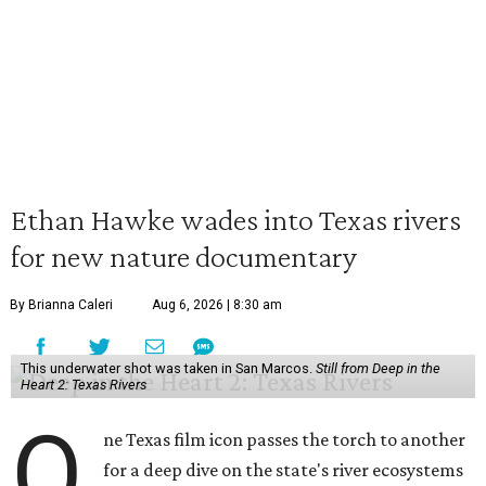
Ethan Hawke wades into Texas rivers
for new nature documentary
By Brianna Caleri
Aug 6, 2026 | 8:30 am
This underwater shot was taken in San Marcos.
Still from Deep in the
Heart 2: Texas Rivers
O
ne Texas film icon passes the torch to another
for a deep dive on the state's river ecosystems