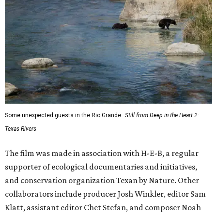
Some unexpected guests in the Rio Grande.
Still from Deep in the Heart 2:
Texas Rivers
The film was made in association with H-E-B, a regular
supporter of ecological documentaries and initiatives,
and conservation organization Texan by Nature. Other
collaborators include producer Josh Winkler, editor Sam
Klatt, assistant editor Chet Stefan, and composer Noah