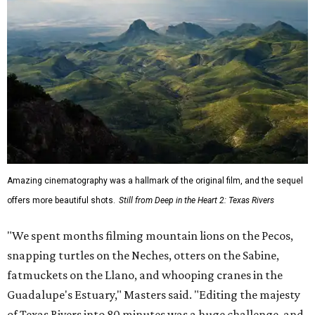
Amazing cinematography was a hallmark of the original film, and the sequel
offers more beautiful shots.
Still from Deep in the Heart 2: Texas Rivers
"We spent months filming mountain lions on the Pecos,
snapping turtles on the Neches, otters on the Sabine,
fatmuckets on the Llano, and whooping cranes in the
Guadalupe's Estuary," Masters said. "Editing the majesty
of Texas Rivers into 80 minutes was a huge challenge, and