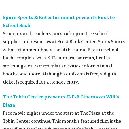
night.
Gruene Hall presents Jack Ingram in concert
Country music artist Jack Ingram returns to Gruene Hall.
The Texas entertainer has released 11 albums in his career
and is known for songs such as “Tin Man” and “Mustang
Burn.” Fans can expect a set list featuring a range of his
music, including selections from his most recent album,
the collaborative 2021 project
The Marfa Tapes
. Get tickets
on
Prekindle
.
Sunday, August 9
Tobin Center presents Sawyer Brown in concert
Country music band Sawyer Brown performs live at the
Tobin Center for the Performing Arts. The group has