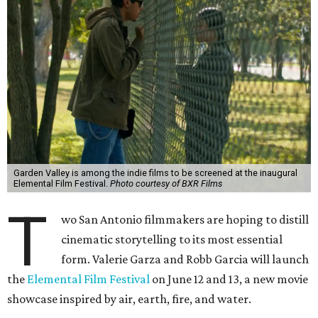
Garden Valley is among the indie films to be screened at the inaugural
Elemental Film Festival.
Photo courtesy of BXR Films
T
wo San Antonio filmmakers are hoping to distill
cinematic storytelling to its most essential
form. Valerie Garza and Robb Garcia will launch
the
Elemental Film Festival
on June 12 and 13, a new movie
showcase inspired by air, earth, fire, and water.