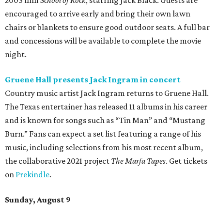
released 19 albums throughout its four-decade career and
is known for songs like “The Race is On” and “Six Days on
the Road.” Tickets are on sale now.
editorial
series
Where to Eat