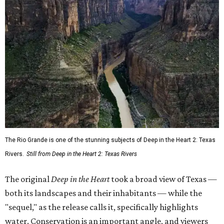
The Rio Grande is one of the stunning subjects of Deep in the Heart 2: Texas
Rivers.
Still from Deep in the Heart 2: Texas Rivers
The original
Deep in the Heart
took a broad view of Texas —
both its landscapes and their inhabitants — while the
"sequel," as the release calls it, specifically highlights
water. Conservation is an important angle, and viewers