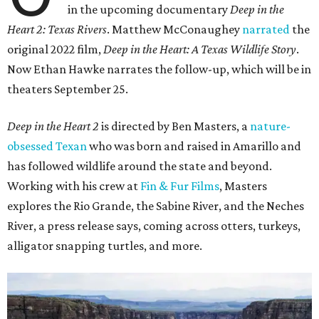
in the upcoming documentary
Deep in the
Heart 2: Texas Rivers
. Matthew McConaughey
narrated
the
original 2022 film,
Deep in the Heart: A Texas Wildlife Story
.
Now Ethan Hawke narrates the follow-up, which will be in
theaters September 25.
Deep in the Heart 2
is directed by Ben Masters, a
nature-
obsessed Texan
who was born and raised in Amarillo and
has followed wildlife around the state and beyond.
Working with his crew at
Fin & Fur Films
, Masters
explores the Rio Grande, the Sabine River, and the Neches
River, a press release says, coming across otters, turkeys,
alligator snapping turtles, and more.