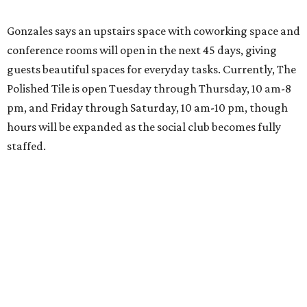
Gonzales says an upstairs space with coworking space and
conference rooms will open in the next 45 days, giving
guests beautiful spaces for everyday tasks. Currently, The
Polished Tile is open Tuesday through Thursday, 10 am-8
pm, and Friday through Saturday, 10 am-10 pm, though
hours will be expanded as the social club becomes fully
staffed.