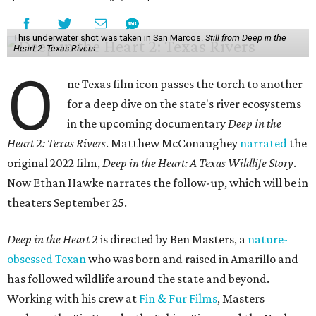
This underwater shot was taken in San Marcos.
Still from Deep in the
Heart 2: Texas Rivers
O
ne Texas film icon passes the torch to another
for a deep dive on the state's river ecosystems
in the upcoming documentary
Deep in the
Heart 2: Texas Rivers
. Matthew McConaughey
narrated
the
original 2022 film,
Deep in the Heart: A Texas Wildlife Story
.
Now Ethan Hawke narrates the follow-up, which will be in
theaters September 25.
Deep in the Heart 2
is directed by Ben Masters, a
nature-
obsessed Texan
who was born and raised in Amarillo and
has followed wildlife around the state and beyond.
Working with his crew at
Fin & Fur Films
, Masters