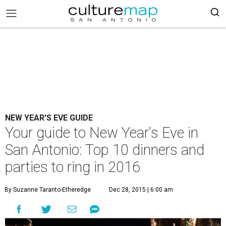
NEW YEAR'S EVE GUIDE
Your guide to New Year's Eve in
San Antonio: Top 10 dinners and
parties to ring in 2016
By Suzanne Taranto-Etheredge
Dec 28, 2015 | 6:00 am