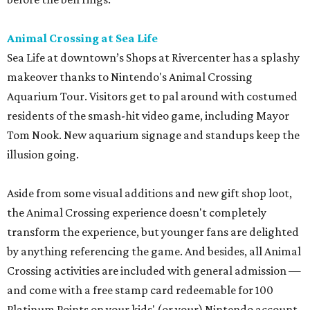
Animal Crossing at Sea Life
Sea Life at downtown’s Shops at Rivercenter has a splashy
makeover thanks to Nintendo's Animal Crossing
Aquarium Tour. Visitors get to pal around with costumed
residents of the smash-hit video game, including Mayor
Tom Nook. New aquarium signage and standups keep the
illusion going.
Aside from some visual additions and new gift shop loot,
the Animal Crossing experience doesn't completely
transform the experience, but younger fans are delighted
by anything referencing the game. And besides, all Animal
Crossing activities are included with general admission —
and come with a free stamp card redeemable for 100
Platinum Points on your kids' (or your) Nintendo account.