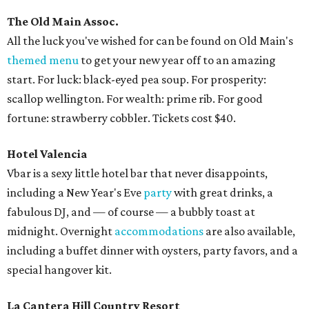
The Old Main Assoc.
All the luck you've wished for can be found on Old Main's
themed menu
to get your new year off to an amazing
start. For luck: black-eyed pea soup. For prosperity:
scallop wellington. For wealth: prime rib. For good
fortune: strawberry cobbler. Tickets cost $40.
Hotel Valencia
Vbar is a sexy little hotel bar that never disappoints,
including a New Year's Eve
party
with great drinks, a
fabulous DJ, and — of course — a bubbly toast at
midnight. Overnight
accommodations
are also available,
including a buffet dinner with oysters, party favors, and a
special hangover kit.
La Cantera Hill Country Resort