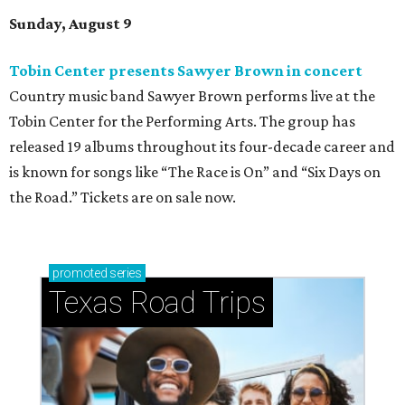
Sunday, August 9
Tobin Center presents Sawyer Brown in concert
Country music band Sawyer Brown performs live at the
Tobin Center for the Performing Arts. The group has
released 19 albums throughout its four-decade career and
is known for songs like “The Race is On” and “Six Days on
the Road.” Tickets are on sale now.
promoted
series
Texas Road Trips