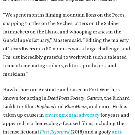
"We spent months filming mountain lions on the Pecos,
snapping turtles on the Neches, otters on the Sabine,
fatmuckets on the Llano, and whooping cranes in the
Guadalupe's Estuary," Masters said. "Editing the majesty
of Texas Rivers into 80 minutes was a huge challenge, and
I'm just incredibly grateful to work with such a talented
team of cinematographers, editors, producers, and
musicians."
Hawke, born an Austinite and raised in Fort Worth, is
known for acting in
Dead Poets Society
,
Gattaca
, the Richard
Linklater films
Boyhood
and
Blue Moon
, and more. He has
taken up causes in
environmental advocacy
for years and
appeared in other ecology-focused films, including the
intense fictional
First Reformed
(2018) and a goofy
anti-