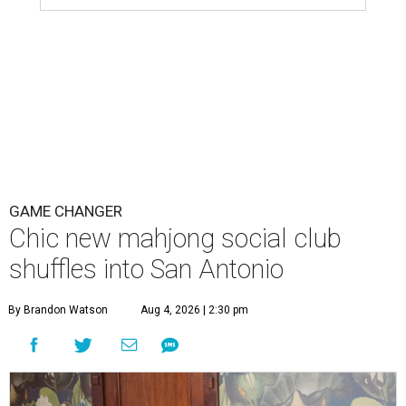
GAME CHANGER
Chic new mahjong social club
shuffles into San Antonio
By Brandon Watson
Aug 4, 2026 | 2:30 pm