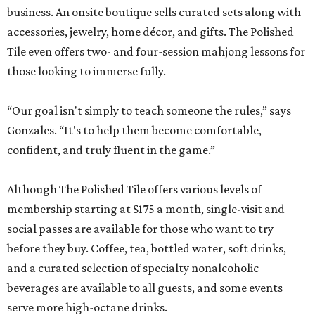
business. An onsite boutique sells curated sets along with
accessories, jewelry, home décor, and gifts. The Polished
Tile even offers two- and four-session mahjong lessons for
those looking to immerse fully.
“Our goal isn't simply to teach someone the rules,” says
Gonzales. “It's to help them become comfortable,
confident, and truly fluent in the game.”
Although The Polished Tile offers various levels of
membership starting at $175 a month, single-visit and
social passes are available for those who want to try
before they buy. Coffee, tea, bottled water, soft drinks,
and a curated selection of specialty nonalcoholic
beverages are available to all guests, and some events
serve more high-octane drinks.