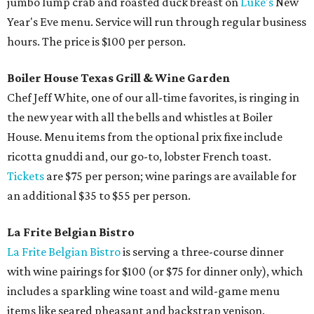
jumbo lump crab and roasted duck breast on
Lüke's
New
Year's Eve menu. Service will run through regular business
hours. The price is $100 per person.
Boiler House Texas Grill & Wine Garden
Chef Jeff White, one of our all-time favorites, is ringing in
the new year with all the bells and whistles at Boiler
House. Menu items from the optional prix fixe include
ricotta gnuddi and, our go-to, lobster French toast.
Tickets
are $75 per person; wine parings are available for
an additional $35 to $55 per person.
La Frite Belgian Bistro
La Frite Belgian Bistro
is serving a three-course dinner
with wine pairings for $100 (or $75 for dinner only), which
includes a sparkling wine toast and wild-game menu
items like seared pheasant and backstrap venison.