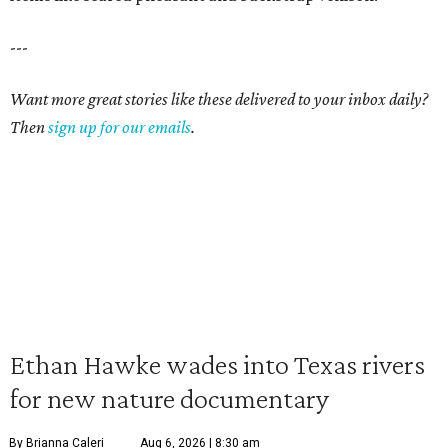
---
Want more great stories like these delivered to your inbox daily?
Then
sign up for our emails
.
Ethan Hawke wades into Texas rivers
for new nature documentary
By Brianna Caleri
Aug 6, 2026 | 8:30 am