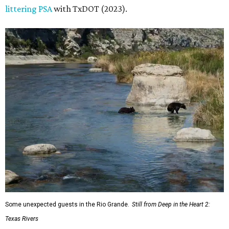
littering PSA
with TxDOT (2023).
Some unexpected guests in the Rio Grande.
Still from Deep in the Heart 2:
Texas Rivers