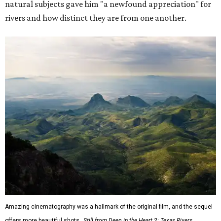
natural subjects gave him "a newfound appreciation" for
rivers and how distinct they are from one another.
Amazing cinematography was a hallmark of the original film, and the sequel
offers more beautiful shots.
Still from Deep in the Heart 2: Texas Rivers