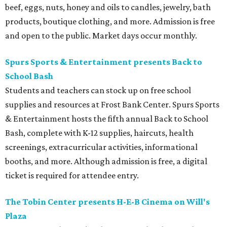
beef, eggs, nuts, honey and oils to candles, jewelry, bath
products, boutique clothing, and more. Admission is free
and open to the public. Market days occur monthly.
Spurs Sports & Entertainment presents Back to
School Bash
Students and teachers can stock up on free school
supplies and resources at Frost Bank Center. Spurs Sports
& Entertainment hosts the fifth annual Back to School
Bash, complete with K-12 supplies, haircuts, health
screenings, extracurricular activities, informational
booths, and more. Although admission is free, a digital
ticket is required for attendee entry.
The Tobin Center presents H-E-B Cinema on Will's
Plaza