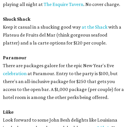
playing all night at
The Esquire Tavern
. No cover charge.
Shuck Shack
Keep it casual in a shucking good way
at the Shack
with a
Plateau de Fruits del Mar (think gorgeous seafood
platter) and a la carte options for $120 per couple.
Paramour
There are packages galore for the epic New Year's Eve
celebration
at Paramour. Entry to the party is $100, but
there's an all-inclusive package for $250 that gets you
access to the open bar. A $1,000 package (per couple) for a
hotel room is among the other perks being offered.
Lüke
Look forward to some John Besh delights like Louisiana