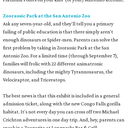
Zoorassic Park at the San Antonio Zoo
Ask any seven-year-old, and they'll tell you a primary
failing of public education is that there simply aren't
enough dinosaurs or Spider-men. Parents can solve the
first problem by taking in Zoorassic Park at the San
Antonio Zoo. For a limited time (through September 7),
families will frolic with 22 different animatronic
dinosaurs, including the mighty Tyrannosaurus, the
Velociraptor, and Triceratops.
The best news is that this exhibit is included in a general
admission ticket, along with the new Congo Falls gorilla
habitat. It's not every day you can cross off two Michael
Crichton adventures in one day trip. And, hey, parents can
sneak in a Zoogarita at Longnecks Bar & Grill.