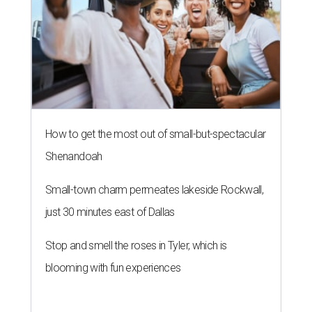
How to get the most out of small-but-spectacular
Shenandoah
Small-town charm permeates lakeside Rockwall,
just 30 minutes east of Dallas
Stop and smell the roses in Tyler, which is
blooming with fun experiences