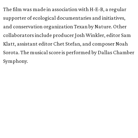
The film was made in association with H-E-B, a regular
supporter of ecological documentaries and initiatives,
and conservation organization Texan by Nature. Other
collaborators include producer Josh Winkler, editor Sam
Klatt, assistant editor Chet Stefan, and composer Noah
Sorota. The musical score is performed by Dallas Chamber
Symphony.