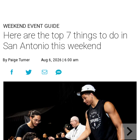
WEEKEND EVENT GUIDE
Here are the top 7 things to do in
San Antonio this weekend
By Paige Turner
Aug 6, 2026 | 6:00 am