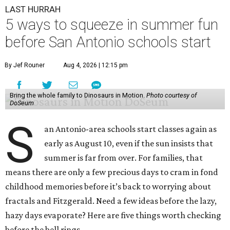
LAST HURRAH
5 ways to squeeze in summer fun
before San Antonio schools start
By Jef Rouner
Aug 4, 2026 | 12:15 pm
Bring the whole family to Dinosaurs in Motion.
Photo courtesy of
DoSeum
S
an Antonio-area schools start classes again as
early as August 10, even if the sun insists that
summer is far from over. For families, that
means there are only a few precious days to cram in fond
childhood memories before it’s back to worrying about
fractals and Fitzgerald. Need a few ideas before the lazy,
hazy days evaporate? Here are five things worth checking
before the bell rings.