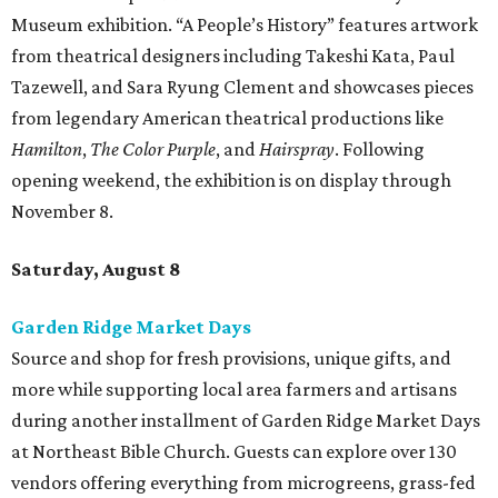
Museum exhibition. “A People’s History” features artwork
from theatrical designers including Takeshi Kata, Paul
Tazewell, and Sara Ryung Clement and showcases pieces
from legendary American theatrical productions like
Hamilton
,
The Color Purple
, and
Hairspray
. Following
opening weekend, the exhibition is on display through
November 8.
Saturday, August 8
Garden Ridge Market Days
Source and shop for fresh provisions, unique gifts, and
more while supporting local area farmers and artisans
during another installment of Garden Ridge Market Days
at Northeast Bible Church. Guests can explore over 130
vendors offering everything from microgreens, grass-fed