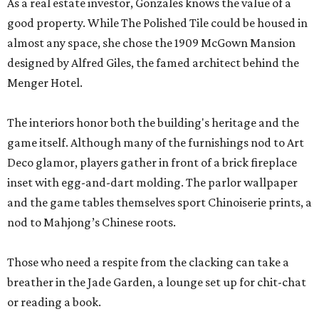
As a real estate investor, Gonzales knows the value of a
good property. While The Polished Tile could be housed in
almost any space, she chose the 1909 McGown Mansion
designed by Alfred Giles, the famed architect behind the
Menger Hotel.
The interiors honor both the building's heritage and the
game itself. Although many of the furnishings nod to Art
Deco glamor, players gather in front of a brick fireplace
inset with egg-and-dart molding. The parlor wallpaper
and the game tables themselves sport Chinoiserie prints, a
nod to Mahjong’s Chinese roots.
Those who need a respite from the clacking can take a
breather in the Jade Garden, a lounge set up for chit-chat
or reading a book.