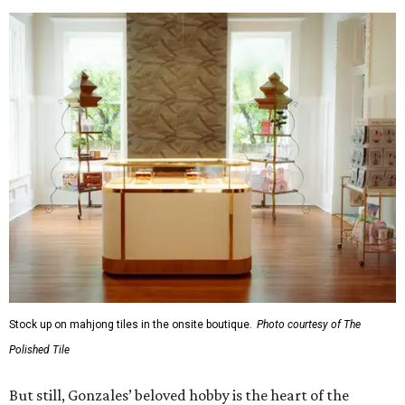
Stock up on mahjong tiles in the onsite boutique.
Photo courtesy of The
Polished Tile
But still, Gonzales’ beloved hobby is the heart of the