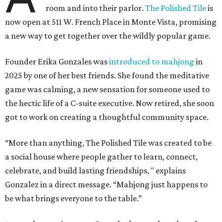
room and into their parlor.
The Polished Tile
is
now open at 511 W. French Place in Monte Vista, promising
a new way to get together over the wildly popular game.
Founder Erika Gonzales was
introduced to mahjong
in
2025 by one of her best friends. She found the meditative
game was calming, a new sensation for someone used to
the hectic life of a C-suite executive. Now retired, she soon
got to work on creating a thoughtful community space.
“More than anything, The Polished Tile was created to be
a social house where people gather to learn, connect,
celebrate, and build lasting friendships, " explains
Gonzalez in a direct message. “Mahjong just happens to
be what brings everyone to the table.”