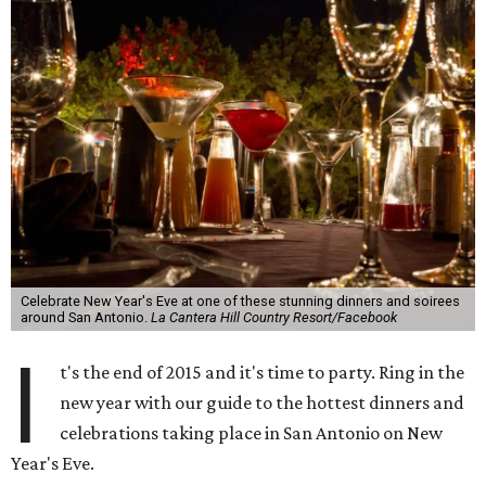
Celebrate New Year's Eve at one of these stunning dinners and soirees
around San Antonio.
La Cantera Hill Country Resort/Facebook
I
t's the end of 2015 and it's time to party. Ring in the
new year with our guide to the hottest dinners and
celebrations taking place in San Antonio on New
Year's Eve.