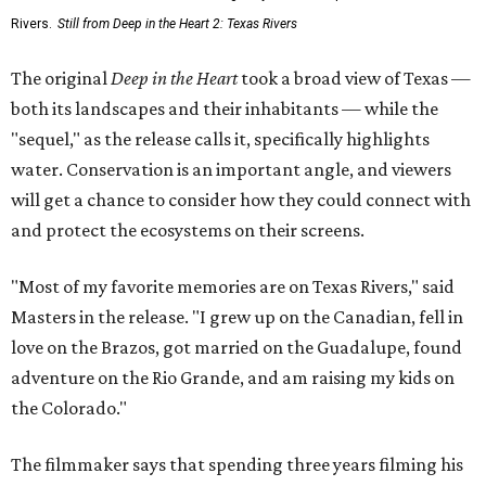
Rivers.
Still from Deep in the Heart 2: Texas Rivers
The original
Deep in the Heart
took a broad view of Texas —
both its landscapes and their inhabitants — while the
"sequel," as the release calls it, specifically highlights
water. Conservation is an important angle, and viewers
will get a chance to consider how they could connect with
and protect the ecosystems on their screens.
"Most of my favorite memories are on Texas Rivers," said
Masters in the release. "I grew up on the Canadian, fell in
love on the Brazos, got married on the Guadalupe, found
adventure on the Rio Grande, and am raising my kids on
the Colorado."
The filmmaker says that spending three years filming his