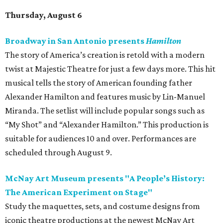
Thursday, August 6
Broadway in San Antonio presents
Hamilton
The story of America’s creation is retold with a modern
twist at Majestic Theatre for just a few days more. This hit
musical tells the story of American founding father
Alexander Hamilton and features music by Lin-Manuel
Miranda. The setlist will include popular songs such as
“My Shot” and “Alexander Hamilton.” This production is
suitable for audiences 10 and over. Performances are
scheduled through August 9.
McNay Art Museum presents "A People’s History:
The American Experiment on Stage"
Study the maquettes, sets, and costume designs from
iconic theatre productions at the newest McNay Art