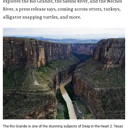
explores the Rio Grande, the Sabine River, and the Neches
River, a press release says, coming across otters, turkeys,
alligator snapping turtles, and more.
The Rio Grande is one of the stunning subjects of Deep in the Heart 2: Texas