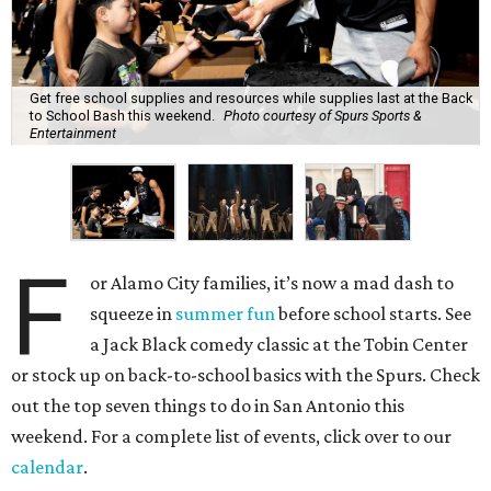
Get free school supplies and resources while supplies last at the Back
to School Bash this weekend.
Photo courtesy of Spurs Sports &
Entertainment
F
or Alamo City families, it’s now a mad dash to
squeeze in
summer fun
before school starts. See
a Jack Black comedy classic at the Tobin Center
or stock up on back-to-school basics with the Spurs. Check
out the top seven things to do in San Antonio this
weekend. For a complete list of events, click over to our
calendar
.