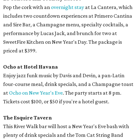
Pop the cork with an
overnight stay
at La Cantera, which
includes two countdown experiences at Primero Cantina
and Sire Bar, a Champagne menu, specialty cocktails, a
performance by Lucas Jack, and brunch for two at
SweetFire Kitchen on New Year's Day. The package is
priced at $399.
Ocho at Hotel Havana
Enjoy jazz funk music by Davis and Devin, a pan-Latin
four-course meal, drink specials, and a Champagne toast
at
Ocho on New Year's Eve
. The party starts at 8 pm.
Tickets cost $100, or $50 if you're a hotel guest.
The Esquire Tavern
This River Walk bar will host a New Year's Eve bash with
plenty of drink specials and the Tom Cat String Band