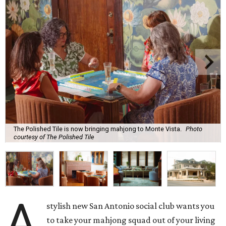
The Polished Tile is now bringing mahjong to Monte Vista.
Photo
courtesy of The Polished Tile
A
stylish new San Antonio social club wants you
to take your mahjong squad out of your living