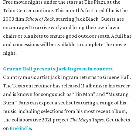
Free movie nights under the stars at The Plaza at the
Tobin Center continue. This month’s featured film is the
2003 film
School of Rock
, starring Jack Black. Guests are
encouraged to arrive early and bring their own lawn
chairs or blankets to ensure good outdoor seats. A full bar
and concessions will be available to complete the movie
night.
Gruene Hall presents Jack Ingram in concert
Country music artist Jack Ingram returns to Gruene Hall.
The Texas entertainer has released 11 albums in his career
and is known for songs such as “Tin Man” and “Mustang
Burn.” Fans can expect a set list featuring a range of his
music, including selections from his most recent album,
the collaborative 2021 project
The Marfa Tapes
. Get tickets
on
Prekindle
.