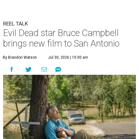
REEL TALK
Evil Dead star Bruce Campbell
brings new film to San Antonio
By Brandon Watson
Jul 30, 2026 | 10:00 am