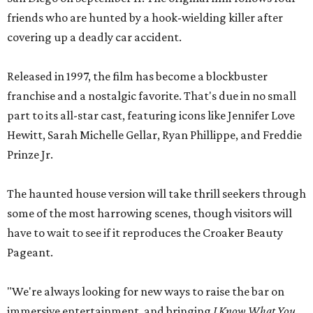
friends who are hunted by a hook-wielding killer after
covering up a deadly car accident.
Released in 1997, the film has become a blockbuster
franchise and a nostalgic favorite. That's due in no small
part to its all-star cast, featuring icons like Jennifer Love
Hewitt, Sarah Michelle Gellar, Ryan Phillippe, and Freddie
Prinze Jr.
The haunted house version will take thrill seekers through
some of the most harrowing scenes, though visitors will
have to wait to see if it reproduces the Croaker Beauty
Pageant.
"We're always looking for new ways to raise the bar on
immersive entertainment, and bringing
I Know What You