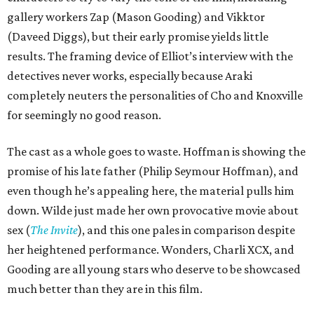
gallery workers Zap (Mason Gooding) and Vikktor
(Daveed Diggs), but their early promise yields little
results. The framing device of Elliot’s interview with the
detectives never works, especially because Araki
completely neuters the personalities of Cho and Knoxville
for seemingly no good reason.
The cast as a whole goes to waste. Hoffman is showing the
promise of his late father (Philip Seymour Hoffman), and
even though he’s appealing here, the material pulls him
down. Wilde just made her own provocative movie about
sex (
The Invite
), and this one pales in comparison despite
her heightened performance. Wonders, Charli XCX, and
Gooding are all young stars who deserve to be showcased
much better than they are in this film.