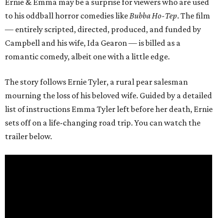
Ernie & Emma may be a surprise for viewers who are used
to his oddball horror comedies like
Bubba Ho-Tep
. The film
— entirely scripted, directed, produced, and funded by
Campbell and his wife, Ida Gearon — is billed as a
romantic comedy, albeit one with a little edge.
The story follows Ernie Tyler, a rural pear salesman
mourning the loss of his beloved wife. Guided by a detailed
list of instructions Emma Tyler left before her death, Ernie
sets off on a life-changing road trip. You can watch the
trailer below.