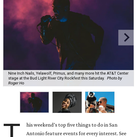
Nine Inch Nails, Yelawolf, Primus, and many more hit the AT&T Center
stage at the Bud Light River City Rockfest this Saturday.
Photo by
Roger Ho
T
his weekend’s top five things to do in San
Antonio feature events for every interest. See