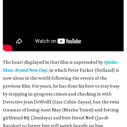
The heart displayed in that film is superseded by
Spider-
Man: Brand New Day
, in which Peter Parker (Holland) is
now alone in the world following the events of the
previous film. For years, he has done his best to stay busy
by stopping in-progress crimes and checking in with
Detective Jean DeWolff (Liza Colón-Zayas), but the twin
traumas of losing Aunt May (Marisa Tomei) and forcing
girlfriend MJ (Zendaya) and best friend Ned (Jacob
Batolon) to forget him still weigh heavily on him.