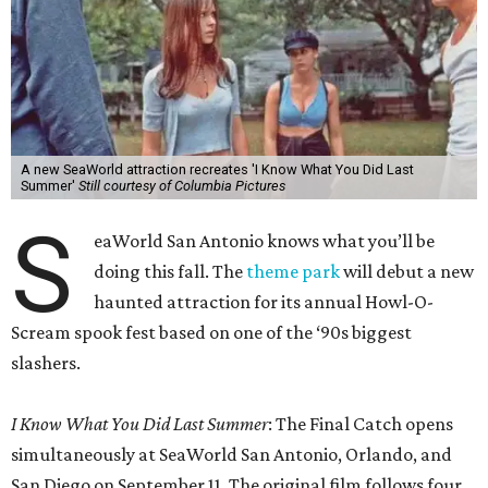
A new SeaWorld attraction recreates 'I Know What You Did Last
Summer'
Still courtesy of Columbia Pictures
S
eaWorld San Antonio knows what you’ll be
doing this fall. The
theme park
will debut a new
haunted attraction for its annual Howl-O-
Scream spook fest based on one of the ‘90s biggest
slashers.
I Know What You Did Last Summer
: The Final Catch opens
simultaneously at SeaWorld San Antonio, Orlando, and
San Diego on September 11. The original film follows four