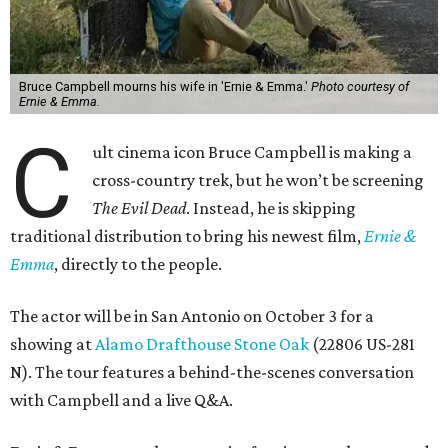
Bruce Campbell mourns his wife in 'Ernie & Emma.'
Photo courtesy of
Ernie & Emma.
C
ult cinema icon Bruce Campbell is making a
cross-country trek, but he won’t be screening
The Evil Dead
. Instead, he is skipping
traditional distribution to bring his newest film,
Ernie &
Emma
, directly to the people.
The actor will be in San Antonio on October 3 for a
showing at
Alamo Drafthouse Stone Oak
(22806 US-281
N). The tour features a behind-the-scenes conversation
with Campbell and a live Q&A.