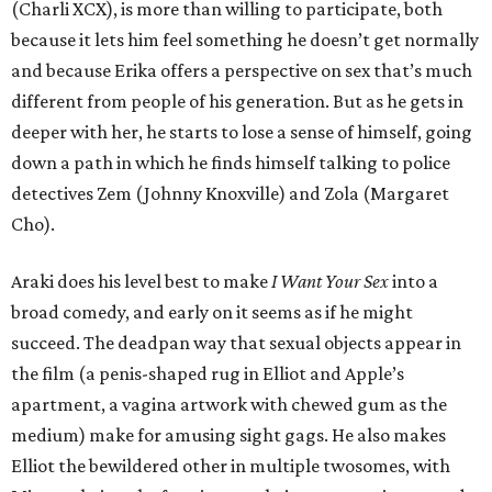
(Charli XCX), is more than willing to participate, both
because it lets him feel something he doesn’t get normally
and because Erika offers a perspective on sex that’s much
different from people of his generation. But as he gets in
deeper with her, he starts to lose a sense of himself, going
down a path in which he finds himself talking to police
detectives Zem (Johnny Knoxville) and Zola (Margaret
Cho).
Araki does his level best to make
I Want Your Sex
into a
broad comedy, and early on it seems as if he might
succeed. The deadpan way that sexual objects appear in
the film (a penis-shaped rug in Elliot and Apple’s
apartment, a vagina artwork with chewed gum as the
medium) make for amusing sight gags. He also makes
Elliot the bewildered other in multiple twosomes, with