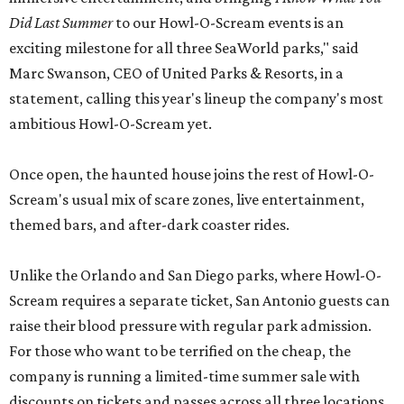
Did Last Summer
to our Howl-O-Scream events is an
exciting milestone for all three SeaWorld parks," said
Marc Swanson, CEO of United Parks & Resorts, in a
statement, calling this year's lineup the company's most
ambitious Howl-O-Scream yet.
Once open, the haunted house joins the rest of Howl-O-
Scream's usual mix of scare zones, live entertainment,
themed bars, and after-dark coaster rides.
Unlike the Orlando and San Diego parks, where Howl-O-
Scream requires a separate ticket, San Antonio guests can
raise their blood pressure with regular park admission.
For those who want to be terrified on the cheap, the
company is running a limited-time summer sale with
discounts on tickets and passes across all three locations.