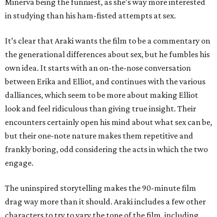
Minerva being the funniest, as she’s way more interested
in studying than his ham-fisted attempts at sex.
It’s clear that Araki wants the film to be a commentary on
the generational differences about sex, but he fumbles his
own idea. It starts with an on-the-nose conversation
between Erika and Elliot, and continues with the various
dalliances, which seem to be more about making Elliot
look and feel ridiculous than giving true insight. Their
encounters certainly open his mind about what sex can be,
but their one-note nature makes them repetitive and
frankly boring, odd considering the acts in which the two
engage.
The uninspired storytelling makes the 90-minute film
drag way more than it should. Araki includes a few other
characters to try to vary the tone of the film, including