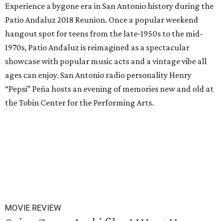
Experience a bygone era in San Antonio history during the
Patio Andaluz 2018 Reunion. Once a popular weekend
hangout spot for teens from the late-1950s to the mid-
1970s, Patio Andaluz is reimagined as a spectacular
showcase with popular music acts and a vintage vibe all
ages can enjoy. San Antonio radio personality Henry
“Pepsi” Peña hosts an evening of memories new and old at
the Tobin Center for the Performing Arts.
MOVIE REVIEW