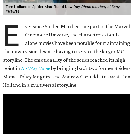
Tom Holland in Spider-Man: Brand New Day.
Photo courtesy of Sony
Pictures
E
ver since Spider-Man became part of the Marvel
Cinematic Universe, the character’s stand-
alone movies have been notable for maintaining
their own vision despite having to service the larger MCU
storyline. The emotionality of the series reached its high
point in
No Way Home
by bringing back two former Spider-
Mans - Tobey Maguire and Andrew Garfield - to assist Tom
Holland in a multiversal storyline.