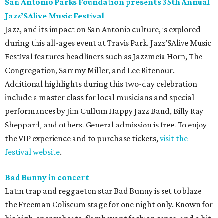
San Antonio Parks Foundation presents 35th Annual
Jazz’SAlive Music Festival
Jazz, and its impact on San Antonio culture, is explored
during this all-ages event at Travis Park. Jazz’SAlive Music
Festival features headliners such as Jazzmeia Horn, The
Congregation, Sammy Miller, and Lee Ritenour.
Additional highlights during this two-day celebration
include a master class for local musicians and special
performances by Jim Cullum Happy Jazz Band, Billy Ray
Sheppard, and others. General admission is free. To enjoy
the VIP experience and to purchase tickets,
visit the
festival website
.
Bad Bunny in concert
Latin trap and reggaeton star Bad Bunny is set to blaze
the Freeman Coliseum stage for one night only. Known for