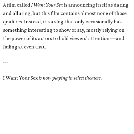
A film called
I Want Your Sex
is announcing itself as daring
and alluring, but this film contains almost none of those
qualities. Instead, it’s a slog that only occasionally has
something interesting to show or say, mostly relying on
the power of its actors to hold viewers’ attention —and
failing at even that.
---
I Want Your Sex
is now playing in select theaters.