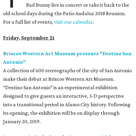
Bad Bunny live in concert or take it back to the
old school days during the Patio Andaluz 2018 Reunion.
For a full list of events,
visit our calendar
.
Friday, September 21
Briscoe Western Art Museum presents “Destino San
Antonio”
A collection of 600 stereographs of the city of San Antonio
make their debut at Briscoe Western Art Museum.
“Destino San Antonio” is an experimental exhibition
designed to give guests an interactive, 3-D perspective
into a transitional period in Alamo City history. Following
its opening, the exhibition will be on display through
January 20, 2019.