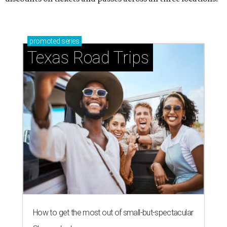
promoted
series
Texas Road Trips
How to get the most out of small-but-spectacular