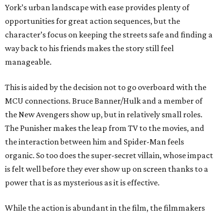
York’s urban landscape with ease provides plenty of
opportunities for great action sequences, but the
character’s focus on keeping the streets safe and finding a
way back to his friends makes the story still feel
manageable.
This is aided by the decision not to go overboard with the
MCU connections. Bruce Banner/Hulk and a member of
the New Avengers show up, but in relatively small roles.
The Punisher makes the leap from TV to the movies, and
the interaction between him and Spider-Man feels
organic. So too does the super-secret villain, whose impact
is felt well before they ever show up on screen thanks to a
power that is as mysterious as it is effective.
While the action is abundant in the film, the filmmakers