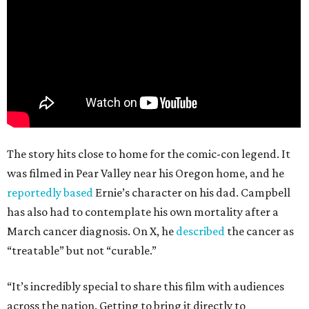
The story hits close to home for the comic-con legend. It
was filmed in Pear Valley near his Oregon home, and he
reportedly based
Ernie’s character on his dad. Campbell
has also had to contemplate his own mortality after a
March cancer diagnosis. On X, he
described
the cancer as
“treatable” but not “curable.”
“It’s incredibly special to share this film with audiences
across the nation. Getting to bring it directly to