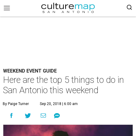
WEEKEND EVENT GUIDE
Here are the top 5 things to do in
San Antonio this weekend
By Paige Turner
Sep 20, 2018 | 6:00 am