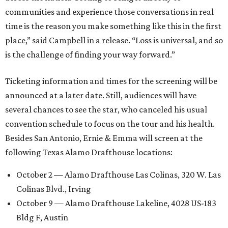
communities and experience those conversations in real
time is the reason you make something like this in the first
place,” said Campbell in a release. “Loss is universal, and so
is the challenge of finding your way forward.”
Ticketing information and times for the screening will be
announced at a later date. Still, audiences will have
several chances to see the star, who canceled his usual
convention schedule to focus on the tour and his health.
Besides San Antonio, Ernie & Emma will screen at the
following Texas Alamo Drafthouse locations:
October 2 — Alamo Drafthouse Las Colinas, 320 W. Las
Colinas Blvd., Irving
October 9 — Alamo Drafthouse Lakeline, 4028 US-183
Bldg F, Austin