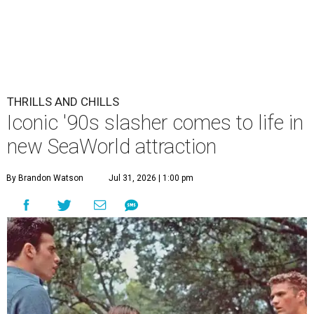
THRILLS AND CHILLS
Iconic '90s slasher comes to life in
new SeaWorld attraction
By Brandon Watson
Jul 31, 2026 | 1:00 pm