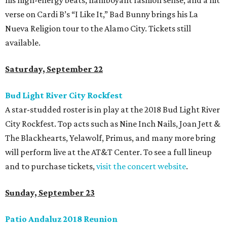
his high-energy beats, flamboyant fashion sense, and a hit
verse on Cardi B’s “I Like It,” Bad Bunny brings his La
Nueva Religion tour to the Alamo City. Tickets still
available.
Saturday, September 22
Bud Light River City Rockfest
A star-studded roster is in play at the 2018 Bud Light River
City Rockfest. Top acts such as Nine Inch Nails, Joan Jett &
The Blackhearts, Yelawolf, Primus, and many more bring
will perform live at the AT&T Center. To see a full lineup
and to purchase tickets,
visit the concert website
.
Sunday, September 23
Patio Andaluz 2018 Reunion