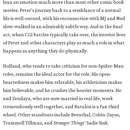
lean on emotion much more than most other comic book
movies. Peter’s journey back to a semblance of a normal
life is well-earned, with his reconnection with MJ and Ned
slow-walked in an admirably subtle way. And in the final
act, when CGI battles typically take over, the interior lives
of Peter and other characters play as much a role in what
happens as anything they do physically.
Holland, who tends to take criticism for non-Spider-Man
roles, remains the ideal actor for the role. His open-
heartedness makes him relatable, his athleticism makes
him believable, and he crushes the heavier moments. He
and Zendaya, who are now married in real life, work
tremendously well together, and Batalon is a fun third
wheel. Other standouts include Bernthal, Colón-Zayas,
Trammell Tillman, and
Stranger Things
’ Sadie Sink.