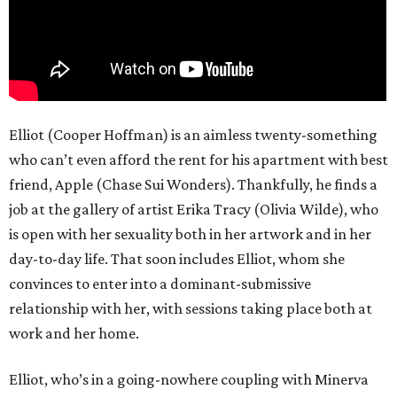
Elliot (Cooper Hoffman) is an aimless twenty-something
who can’t even afford the rent for his apartment with best
friend, Apple (Chase Sui Wonders). Thankfully, he finds a
job at the gallery of artist Erika Tracy (Olivia Wilde), who
is open with her sexuality both in her artwork and in her
day-to-day life. That soon includes Elliot, whom she
convinces to enter into a dominant-submissive
relationship with her, with sessions taking place both at
work and her home.
Elliot, who’s in a going-nowhere coupling with Minerva