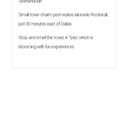
Shenandoah
Small-town charm permeates lakeside Rockwall,
just 30 minutes east of Dallas
Stop and smell the roses in Tyler, which is
blooming with fun experiences