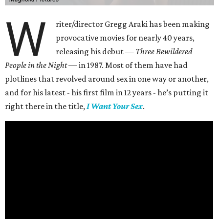
W
riter/director Gregg Araki has been making
provocative movies for nearly 40 years,
releasing his debut —
Three Bewildered
People in the Night —
in 1987. Most of them have had
plotlines that revolved around sex in one way or another,
and for his latest - his first film in 12 years - he’s putting it
right there in the title,
I Want Your Sex
.