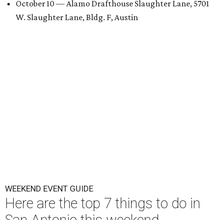
October 10 — Alamo Drafthouse Slaughter Lane, 5701
W. Slaughter Lane, Bldg. F, Austin
WEEKEND EVENT GUIDE
Here are the top 7 things to do in