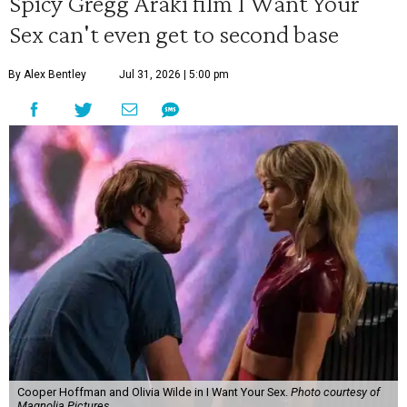
Spicy Gregg Araki film I Want Your
Sex can't even get to second base
By Alex Bentley
Jul 31, 2026 | 5:00 pm
Cooper Hoffman and Olivia Wilde in I Want Your Sex.
Photo courtesy of
Magnolia Pictures