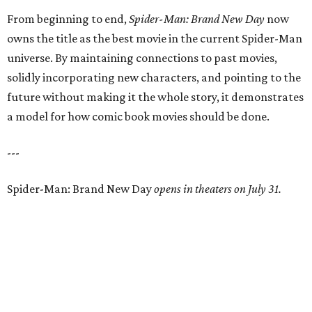
From beginning to end,
Spider-Man: Brand New Day
now
owns the title as the best movie in the current Spider-Man
universe. By maintaining connections to past movies,
solidly incorporating new characters, and pointing to the
future without making it the whole story, it demonstrates
a model for how comic book movies should be done.
---
Spider-Man: Brand New Day
opens in theaters on July 31.