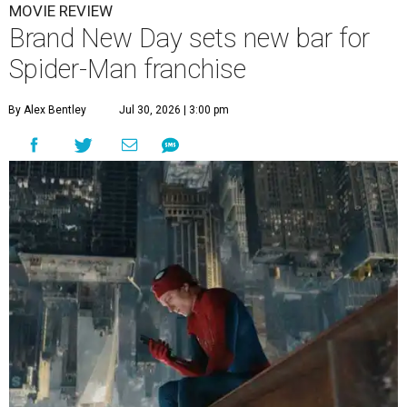
MOVIE REVIEW
Brand New Day sets new bar for
Spider-Man franchise
By Alex Bentley
Jul 30, 2026 | 3:00 pm