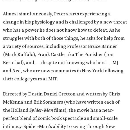
Almost simultaneously, Peter starts experiencing a
change in his physiology and is challenged by a new threat
who has a power he does not know how to defeat. As he
struggles with both of those things, he asks for help from
a variety of sources, including Professor Bruce Banner
(Mark Ruffalo), Frank Castle, aka The Punisher (Jon
Bernthal), and — despite not knowing who he is — MJ
and Ned, who are now roommates in New York following
their college years at MIT.
Directed by Dustin Daniel Cretton and written by Chris
McKenna and Erik Sommers (who have written each of
the Holland
Spider-Man
films), the movie has a near-
perfect blend of comic book spectacle and small-scale
intimacy. Spider-Man’s ability to swing through New