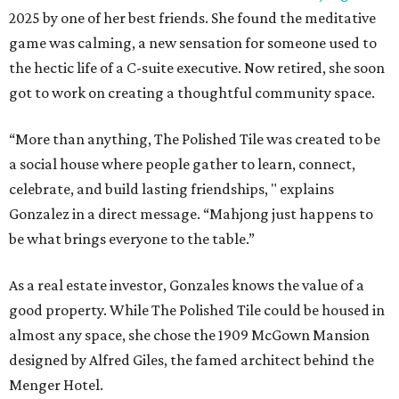
2025 by one of her best friends. She found the meditative
game was calming, a new sensation for someone used to
the hectic life of a C-suite executive. Now retired, she soon
got to work on creating a thoughtful community space.
“More than anything, The Polished Tile was created to be
a social house where people gather to learn, connect,
celebrate, and build lasting friendships, " explains
Gonzalez in a direct message. “Mahjong just happens to
be what brings everyone to the table.”
As a real estate investor, Gonzales knows the value of a
good property. While The Polished Tile could be housed in
almost any space, she chose the 1909 McGown Mansion
designed by Alfred Giles, the famed architect behind the
Menger Hotel.