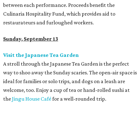
between each performance.
Proceeds benefit the
Culinaria Hospitality Fund, which provides aid to
restaurateurs and furloughed workers.
Sunday, September 13
Visit the Japanese Tea Garden
A stroll through the Japanese Tea Garden is the perfect
way to shoo away the Sunday scaries. The open-air space is
ideal for families or solo trips, and dogs on a leash are
welcome, too. Enjoy a cup of tea or hand-rolled sushi at
the
Jingu House Café
for a well-rounded trip.