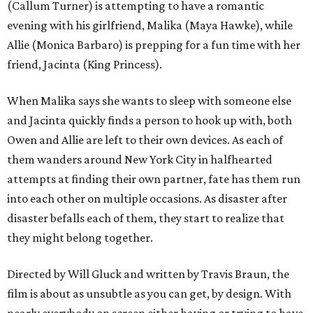
(Callum Turner) is attempting to have a romantic
evening with his girlfriend, Malika (Maya Hawke), while
Allie (Monica Barbaro) is prepping for a fun time with her
friend, Jacinta (King Princess).
When Malika says she wants to sleep with someone else
and Jacinta quickly finds a person to hook up with, both
Owen and Allie are left to their own devices. As each of
them wanders around New York City in halfhearted
attempts at finding their own partner, fate has them run
into each other on multiple occasions. As disaster after
disaster befalls each of them, they start to realize that
they might belong together.
Directed by Will Gluck and written by Travis Braun, the
film is about as unsubtle as you can get, by design. With