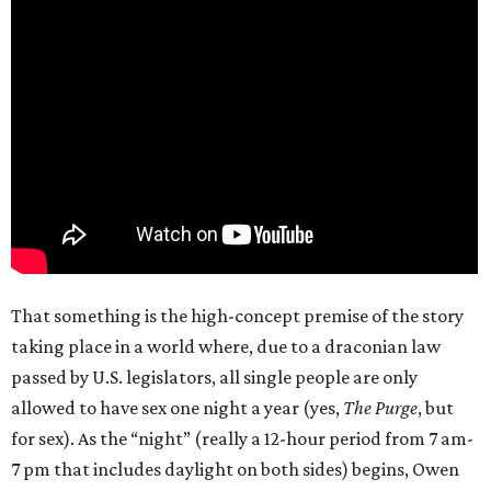
That something is the high-concept premise of the story
taking place in a world where, due to a draconian law
passed by U.S. legislators, all single people are only
allowed to have sex one night a year (yes,
The Purge
, but
for sex). As the “night” (really a 12-hour period from 7 am-
7 pm that includes daylight on both sides) begins, Owen