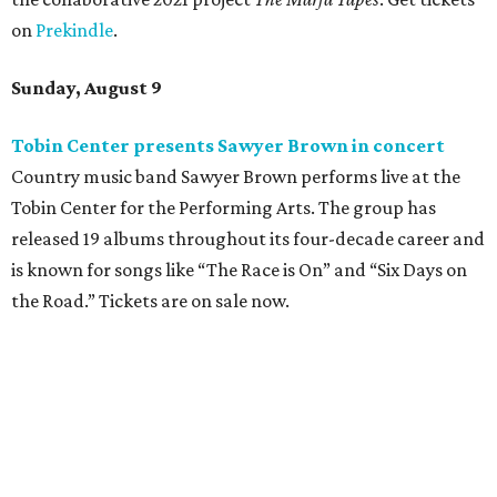
on
Prekindle
.
Sunday, August 9
Tobin Center presents Sawyer Brown in concert
Country music band Sawyer Brown performs live at the
Tobin Center for the Performing Arts. The group has
released 19 albums throughout its four-decade career and
is known for songs like “The Race is On” and “Six Days on
the Road.” Tickets are on sale now.