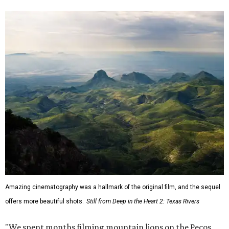
Amazing cinematography was a hallmark of the original film, and the sequel
offers more beautiful shots.
Still from Deep in the Heart 2: Texas Rivers
"We spent months filming mountain lions on the Pecos,