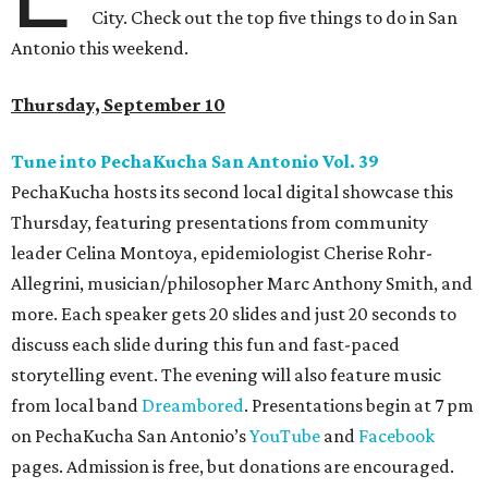
City. Check out the top five things to do in San
Antonio this weekend.
Thursday, September 10
Tune into PechaKucha San Antonio Vol. 39
PechaKucha hosts its second local digital showcase this
Thursday, featuring presentations from community
leader Celina Montoya, epidemiologist Cherise Rohr-
Allegrini, musician/philosopher Marc Anthony Smith, and
more. Each speaker gets 20 slides and just 20 seconds to
discuss each slide during this fun and fast-paced
storytelling event. The evening will also feature music
from local band
Dreambored
. Presentations begin at 7 pm
on PechaKucha San Antonio’s
YouTube
and
Facebook
pages. Admission is free, but donations are encouraged.