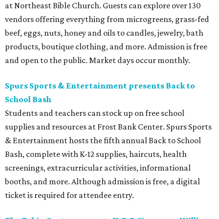
at Northeast Bible Church. Guests can explore over 130
vendors offering everything from microgreens, grass-fed
beef, eggs, nuts, honey and oils to candles, jewelry, bath
products, boutique clothing, and more. Admission is free
and open to the public. Market days occur monthly.
Spurs Sports & Entertainment presents Back to
School Bash
Students and teachers can stock up on free school
supplies and resources at Frost Bank Center. Spurs Sports
& Entertainment hosts the fifth annual Back to School
Bash, complete with K-12 supplies, haircuts, health
screenings, extracurricular activities, informational
booths, and more. Although admission is free, a digital
ticket is required for attendee entry.