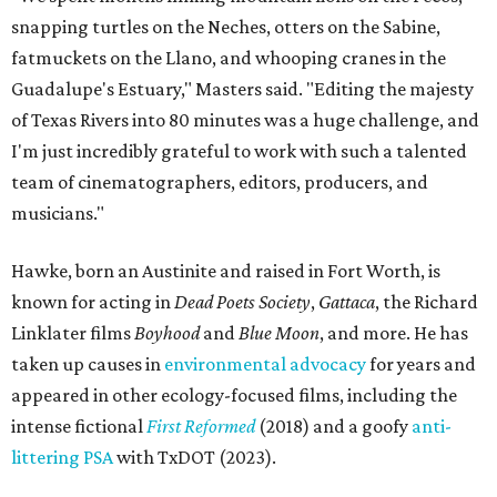
snapping turtles on the Neches, otters on the Sabine,
fatmuckets on the Llano, and whooping cranes in the
Guadalupe's Estuary," Masters said. "Editing the majesty
of Texas Rivers into 80 minutes was a huge challenge, and
I'm just incredibly grateful to work with such a talented
team of cinematographers, editors, producers, and
musicians."
Hawke, born an Austinite and raised in Fort Worth, is
known for acting in
Dead Poets Society
,
Gattaca
, the Richard
Linklater films
Boyhood
and
Blue Moon
, and more. He has
taken up causes in
environmental advocacy
for years and
appeared in other ecology-focused films, including the
intense fictional
First Reformed
(2018) and a goofy
anti-
littering PSA
with TxDOT (2023).