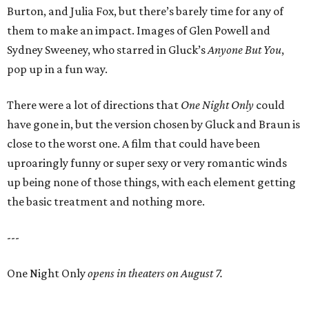
Burton, and Julia Fox, but there’s barely time for any of
them to make an impact. Images of Glen Powell and
Sydney Sweeney, who starred in Gluck’s
Anyone But You
,
pop up in a fun way.
There were a lot of directions that
One Night Only
could
have gone in, but the version chosen by Gluck and Braun is
close to the worst one. A film that could have been
uproaringly funny or super sexy or very romantic winds
up being none of those things, with each element getting
the basic treatment and nothing more.
---
One Night Only
opens in theaters on August 7.