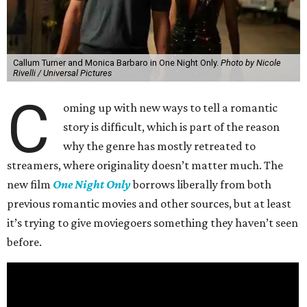
Callum Turner and Monica Barbaro in One Night Only.
Photo by Nicole
Rivelli / Universal Pictures
C
oming up with new ways to tell a romantic
story is difficult, which is part of the reason
why the genre has mostly retreated to
streamers, where originality doesn’t matter much. The
new film
One Night Only
borrows liberally from both
previous romantic movies and other sources, but at least
it’s trying to give moviegoers something they haven’t seen
before.