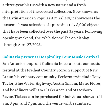
a three-year hiatus with a new name and a fresh
interpretation of the coveted collection. Now known as
the Latin American Popular Art Gallery, it showcases the
museum’s vast selection of approximately 8,000 objects
that have been collected over the past 35 years.
Following
opening weekend, the exhibition will be on display
through April 27, 2023.
Culinaria presents Hospitality Tour Music Festival
San Antonio nonprofit Culinaria hosts an outdoor music
festival at the Freiheit Country Store in support of New
Braunfels' culinary community. Performers include Tony
Taylor, Blue Water Highway, Austin Gilliam, Mario Flores,
and headliners William Clark Green and Statesboro
Revue. Tickets can be purchased for individual shows at 11
am, 3 pm, and 7 pm, and the venue will be sanitized