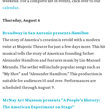
weekend. For a complete list of events, click over to our
calendar
.
Thursday, August 6
Broadway in San Antonio presents
Hamilton
The story of America’s creation is retold with a modern
twist at Majestic Theatre for just a few days more. This hit
musical tells the story of American founding father
Alexander Hamilton and features music by Lin-Manuel
Miranda. The setlist will include popular songs such as
“My Shot” and “Alexander Hamilton.” This production is
suitable for audiences 10 and over. Performances are
scheduled through August 9.
McNay Art Museum presents "A People’s History:
The American Experiment on Stage"