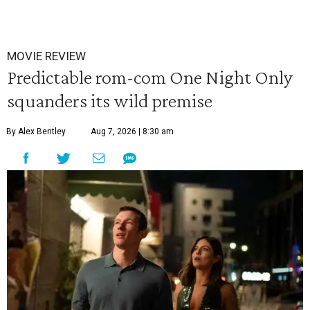
MOVIE REVIEW
Predictable rom-com One Night Only
squanders its wild premise
By Alex Bentley
Aug 7, 2026 | 8:30 am