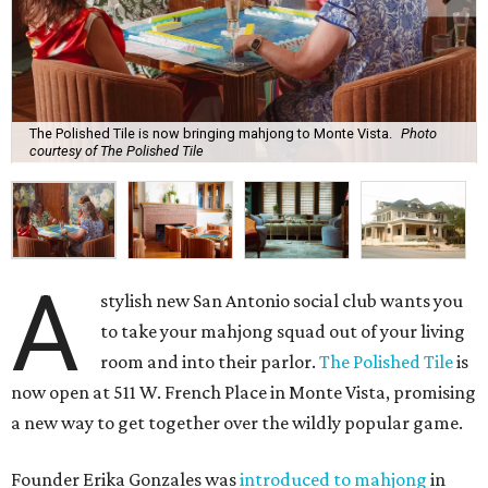
The Polished Tile is now bringing mahjong to Monte Vista.
Photo
courtesy of The Polished Tile
A
stylish new San Antonio social club wants you
to take your mahjong squad out of your living
room and into their parlor.
The Polished Tile
is
now open at 511 W. French Place in Monte Vista, promising
a new way to get together over the wildly popular game.
Founder Erika Gonzales was
introduced to mahjong
in