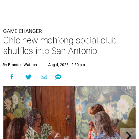
GAME CHANGER
Chic new mahjong social club
shuffles into San Antonio
By Brandon Watson
Aug 4, 2026 | 2:30 pm