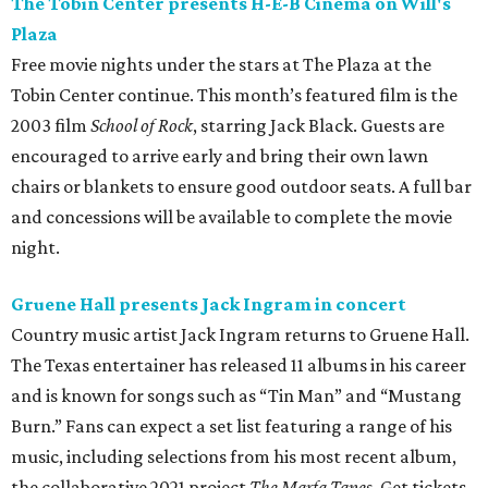
The Tobin Center presents H-E-B Cinema on Will's
Plaza
Free movie nights under the stars at The Plaza at the
Tobin Center continue. This month’s featured film is the
2003 film
School of Rock
, starring Jack Black. Guests are
encouraged to arrive early and bring their own lawn
chairs or blankets to ensure good outdoor seats. A full bar
and concessions will be available to complete the movie
night.
Gruene Hall presents Jack Ingram in concert
Country music artist Jack Ingram returns to Gruene Hall.
The Texas entertainer has released 11 albums in his career
and is known for songs such as “Tin Man” and “Mustang
Burn.” Fans can expect a set list featuring a range of his
music, including selections from his most recent album,
the collaborative 2021 project
The Marfa Tapes
. Get tickets