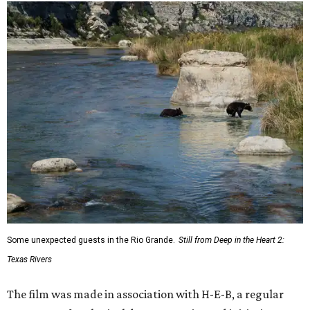
Some unexpected guests in the Rio Grande.
Still from Deep in the Heart 2:
Texas Rivers
The film was made in association with H-E-B, a regular