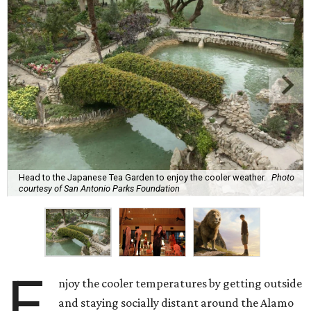
Head to the Japanese Tea Garden to enjoy the cooler weather.
Photo
courtesy of San Antonio Parks Foundation
E
njoy the cooler temperatures by getting outside
and staying socially distant around the Alamo