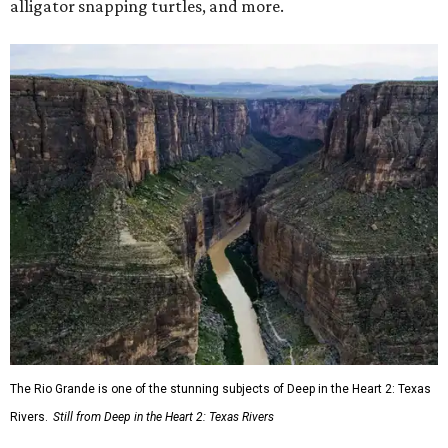
alligator snapping turtles, and more.
The Rio Grande is one of the stunning subjects of Deep in the Heart 2: Texas
Rivers.
Still from Deep in the Heart 2: Texas Rivers