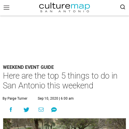
WEEKEND EVENT GUIDE
Here are the top 5 things to do in
San Antonio this weekend
By Paige Turner
Sep 10, 2020 | 6:00 am