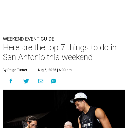
WEEKEND EVENT GUIDE
Here are the top 7 things to do in
San Antonio this weekend
By Paige Turner
Aug 6, 2026 | 6:00 am