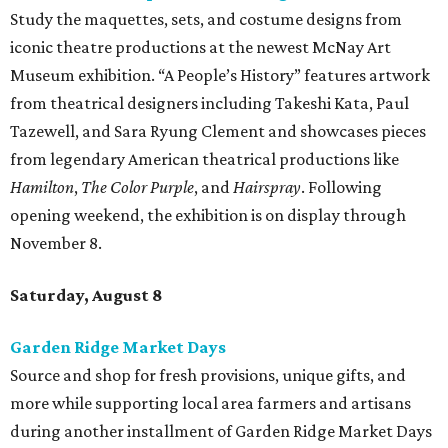
Study the maquettes, sets, and costume designs from
iconic theatre productions at the newest McNay Art
Museum exhibition. “A People’s History” features artwork
from theatrical designers including Takeshi Kata, Paul
Tazewell, and Sara Ryung Clement and showcases pieces
from legendary American theatrical productions like
Hamilton
,
The Color Purple
, and
Hairspray
. Following
opening weekend, the exhibition is on display through
November 8.
Saturday, August 8
Garden Ridge Market Days
Source and shop for fresh provisions, unique gifts, and
more while supporting local area farmers and artisans
during another installment of Garden Ridge Market Days