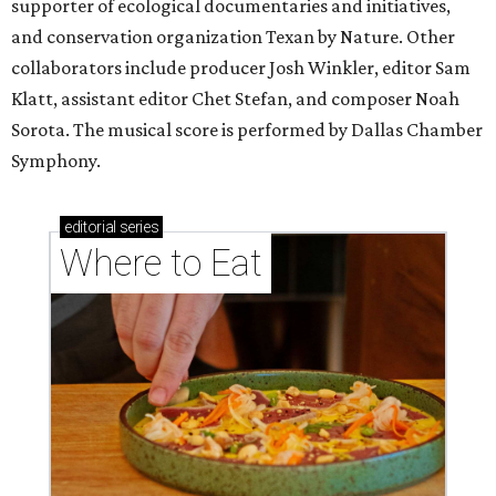
supporter of ecological documentaries and initiatives,
and conservation organization Texan by Nature. Other
collaborators include producer Josh Winkler, editor Sam
Klatt, assistant editor Chet Stefan, and composer Noah
Sorota. The musical score is performed by Dallas Chamber
Symphony.
editorial
series
Where to Eat