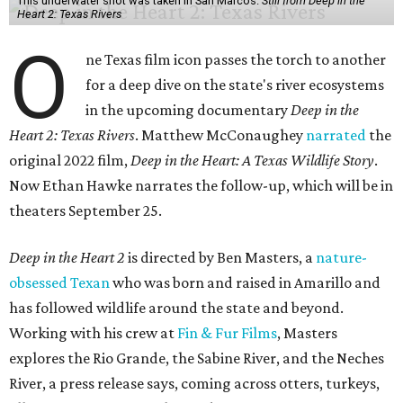
This underwater shot was taken in San Marcos.
Still from Deep in the
Heart 2: Texas Rivers
O
ne Texas film icon passes the torch to another
for a deep dive on the state's river ecosystems
in the upcoming documentary
Deep in the
Heart 2: Texas Rivers
. Matthew McConaughey
narrated
the
original 2022 film,
Deep in the Heart: A Texas Wildlife Story
.
Now Ethan Hawke narrates the follow-up, which will be in
theaters September 25.
Deep in the Heart 2
is directed by Ben Masters, a
nature-
obsessed Texan
who was born and raised in Amarillo and
has followed wildlife around the state and beyond.
Working with his crew at
Fin & Fur Films
, Masters
explores the Rio Grande, the Sabine River, and the Neches
River, a press release says, coming across otters, turkeys,