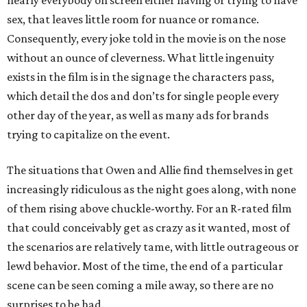
nearly everybody on screen either having or trying to have
sex, that leaves little room for nuance or romance.
Consequently, every joke told in the movie is on the nose
without an ounce of cleverness. What little ingenuity
exists in the film is in the signage the characters pass,
which detail the dos and don’ts for single people every
other day of the year, as well as many ads for brands
trying to capitalize on the event.
The situations that Owen and Allie find themselves in get
increasingly ridiculous as the night goes along, with none
of them rising above chuckle-worthy. For an R-rated film
that could conceivably get as crazy as it wanted, most of
the scenarios are relatively tame, with little outrageous or
lewd behavior. Most of the time, the end of a particular
scene can be seen coming a mile away, so there are no
surprises to be had.