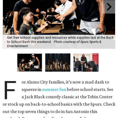
Get free school supplies and resources while supplies last at the Back
to School Bash this weekend.
Photo courtesy of Spurs Sports &
Entertainment
F
or Alamo City families, it’s now a mad dash to
squeeze in
summer fun
before school starts. See
a Jack Black comedy classic at the Tobin Center
or stock up on back-to-school basics with the Spurs. Check
out the top seven things to do in San Antonio this