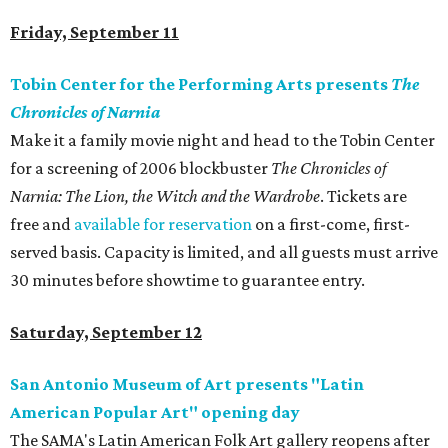
Friday, September 11
Tobin Center for the Performing Arts presents
The
Chronicles of Narnia
Make it a family movie night and head to the Tobin Center
for a screening of 2006 blockbuster
The Chronicles of
Narnia: The Lion, the Witch and the Wardrobe
. Tickets are
free and
available for reservation
on a first-come, first-
served basis. Capacity is limited, and all guests must arrive
30 minutes before showtime to guarantee entry.
Saturday, September 12
San Antonio Museum of Art presents "Latin
American Popular Art" opening day
The SAMA's Latin American Folk Art gallery reopens after