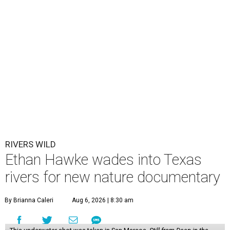
RIVERS WILD
Ethan Hawke wades into Texas
rivers for new nature documentary
By Brianna Caleri
Aug 6, 2026 | 8:30 am