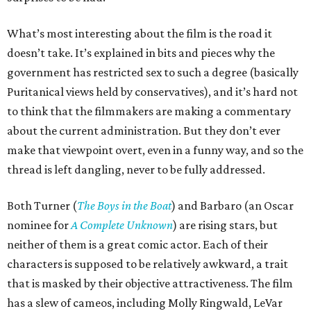
What’s most interesting about the film is the road it
doesn’t take. It’s explained in bits and pieces why the
government has restricted sex to such a degree (basically
Puritanical views held by conservatives), and it’s hard not
to think that the filmmakers are making a commentary
about the current administration. But they don’t ever
make that viewpoint overt, even in a funny way, and so the
thread is left dangling, never to be fully addressed.
Both Turner (
The Boys in the Boat
) and Barbaro (an Oscar
nominee for
A Complete Unknown
) are rising stars, but
neither of them is a great comic actor. Each of their
characters is supposed to be relatively awkward, a trait
that is masked by their objective attractiveness. The film
has a slew of cameos, including Molly Ringwald, LeVar