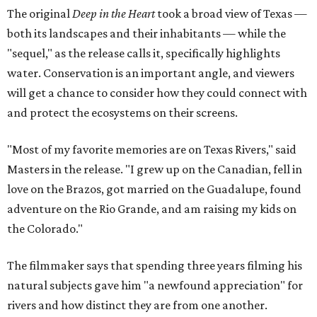
The original
Deep in the Heart
took a broad view of Texas —
both its landscapes and their inhabitants — while the
"sequel," as the release calls it, specifically highlights
water. Conservation is an important angle, and viewers
will get a chance to consider how they could connect with
and protect the ecosystems on their screens.
"Most of my favorite memories are on Texas Rivers," said
Masters in the release. "I grew up on the Canadian, fell in
love on the Brazos, got married on the Guadalupe, found
adventure on the Rio Grande, and am raising my kids on
the Colorado."
The filmmaker says that spending three years filming his
natural subjects gave him "a newfound appreciation" for
rivers and how distinct they are from one another.