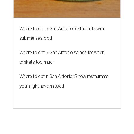
Where to eat: 7 San Antonio restaurants with
sublime seafood
Where to eat: 7 San Antonio salads for when
brisket's too much
Where to eat in San Antonio: 5 new restaurants
you might have missed