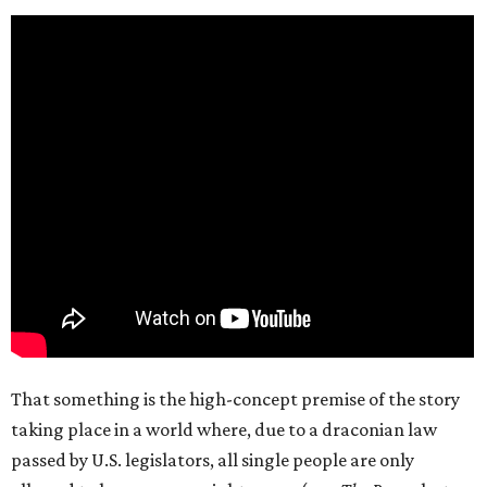
That something is the high-concept premise of the story
taking place in a world where, due to a draconian law
passed by U.S. legislators, all single people are only