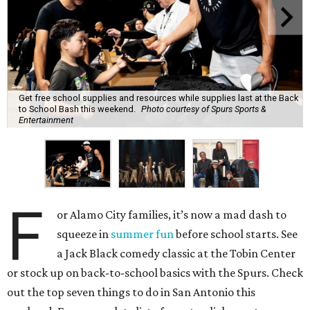
Get free school supplies and resources while supplies last at the Back
to School Bash this weekend.
Photo courtesy of Spurs Sports &
Entertainment
F
or Alamo City families, it’s now a mad dash to
squeeze in
summer fun
before school starts. See
a Jack Black comedy classic at the Tobin Center
or stock up on back-to-school basics with the Spurs. Check
out the top seven things to do in San Antonio this