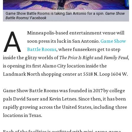
Game Show Battle Rooms is taking San Antonio for a spin.
Game Show
Battle Rooms/ Facebook
A
Minneapolis-based entertainment venue will
soon press its luck in San Antonio.
Game Show
Battle Rooms
, where funseekers get to step
inside the glitzy worlds of
The Price Is Right
and
Family Feud
,
is opening its first Alamo City location inside the
Landmark North shopping center at 5518 N. Loop 1604 W.
Game Show Battle Rooms was founded in 2017 by college
pals David Sauer and Kevin Letnes. Since then, it has been
rapidly growing across the United States, including three
locations in Texas.
Each of the facilities is outfitted with mini-arena game