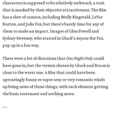
characters is supposed to be relatively awkward, a trait
that is masked by their objective attractiveness. The film
has a slew of cameos, including Molly Ringwald, LeVar
Burton, and Julia Fox, but there’s barely time for any of
them to make an impact. Images of Glen Powell and
Sydney Sweeney, who starred in Gluck’s
Anyone But You
,
pop up in a fun way.
There were a lot of directions that
One Night Only
could
have gone in, but the version chosen by Gluck and Braun is
close to the worst one. A film that could have been
uproaringly funny or super sexy or very romantic winds
up being none of those things, with each element getting
the basic treatment and nothing more.
---