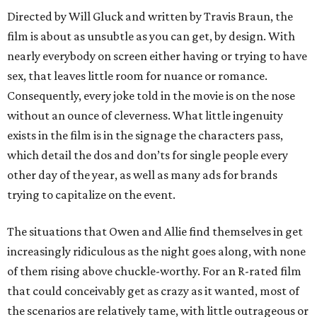
Directed by Will Gluck and written by Travis Braun, the
film is about as unsubtle as you can get, by design. With
nearly everybody on screen either having or trying to have
sex, that leaves little room for nuance or romance.
Consequently, every joke told in the movie is on the nose
without an ounce of cleverness. What little ingenuity
exists in the film is in the signage the characters pass,
which detail the dos and don’ts for single people every
other day of the year, as well as many ads for brands
trying to capitalize on the event.
The situations that Owen and Allie find themselves in get
increasingly ridiculous as the night goes along, with none
of them rising above chuckle-worthy. For an R-rated film
that could conceivably get as crazy as it wanted, most of
the scenarios are relatively tame, with little outrageous or