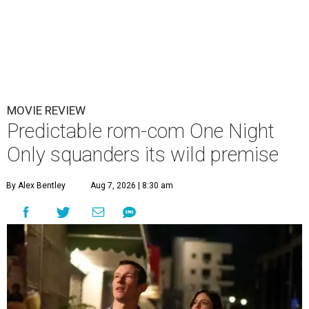
MOVIE REVIEW
Predictable rom-com One Night
Only squanders its wild premise
By Alex Bentley
Aug 7, 2026 | 8:30 am