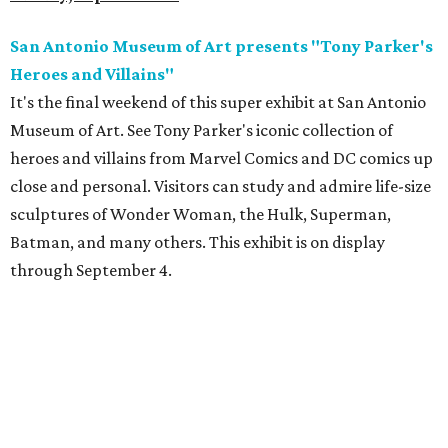
San Antonio Museum of Art presents "Tony Parker's
Heroes and Villains"
It's the final weekend of this super exhibit at San Antonio
Museum of Art. See Tony Parker's iconic collection of
heroes and villains from Marvel Comics and DC comics up
close and personal. Visitors can study and admire life-size
sculptures of Wonder Woman, the Hulk, Superman,
Batman, and many others. This exhibit is on display
through September 4.