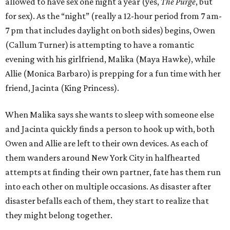
allowed to have sex one night a year (yes,
The Purge
, but
for sex). As the “night” (really a 12-hour period from 7 am-
7 pm that includes daylight on both sides) begins, Owen
(Callum Turner) is attempting to have a romantic
evening with his girlfriend, Malika (Maya Hawke), while
Allie (Monica Barbaro) is prepping for a fun time with her
friend, Jacinta (King Princess).
When Malika says she wants to sleep with someone else
and Jacinta quickly finds a person to hook up with, both
Owen and Allie are left to their own devices. As each of
them wanders around New York City in halfhearted
attempts at finding their own partner, fate has them run
into each other on multiple occasions. As disaster after
disaster befalls each of them, they start to realize that
they might belong together.