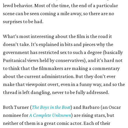
lewd behavior. Most of the time, the end of a particular
scene can be seen coming a mile away, so there are no
surprises to be had.
What’s most interesting about the film is the road it
doesn’t take. It’s explained in bits and pieces why the
government has restricted sex to such a degree (basically
Puritanical views held by conservatives), and it’s hard not
to think that the filmmakers are making a commentary
about the current administration. But they don’t ever
make that viewpoint overt, even in a funny way, and so the
thread is left dangling, never to be fully addressed.
Both Turner (
The Boys in the Boat
) and Barbaro (an Oscar
nominee for
A Complete Unknown
) are rising stars, but
neither of them is a great comic actor. Each of their