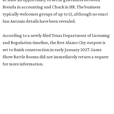
Brenda in accounting and Chuck in HR. The business
typically welcomes groups of up to 12, although no exact
San Antonio details have been revealed.
According to a newly filed Texas Department of Licensing
and Regulation timeline, the first Alamo City outpost is
set to finish construction in early January 2027. Game
Show Battle Rooms did not immediately return a request
for more information.