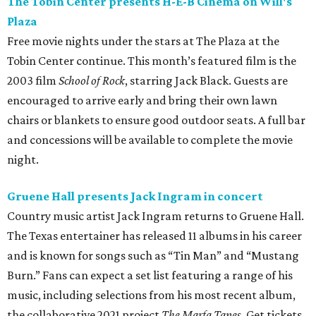
The Tobin Center presents H-E-B Cinema on Will's
Plaza
Free movie nights under the stars at The Plaza at the
Tobin Center continue. This month’s featured film is the
2003 film
School of Rock
, starring Jack Black. Guests are
encouraged to arrive early and bring their own lawn
chairs or blankets to ensure good outdoor seats. A full bar
and concessions will be available to complete the movie
night.
Gruene Hall presents Jack Ingram in concert
Country music artist Jack Ingram returns to Gruene Hall.
The Texas entertainer has released 11 albums in his career
and is known for songs such as “Tin Man” and “Mustang
Burn.” Fans can expect a set list featuring a range of his
music, including selections from his most recent album,
the collaborative 2021 project
The Marfa Tapes
. Get tickets