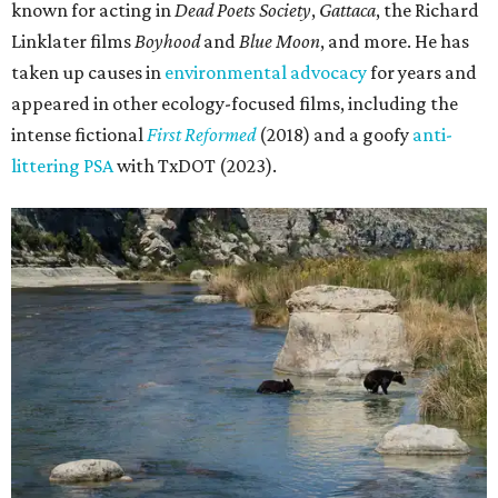
known for acting in
Dead Poets Society
,
Gattaca
, the Richard
Linklater films
Boyhood
and
Blue Moon
, and more. He has
taken up causes in
environmental advocacy
for years and
appeared in other ecology-focused films, including the
intense fictional
First Reformed
(2018) and a goofy
anti-
littering PSA
with TxDOT (2023).