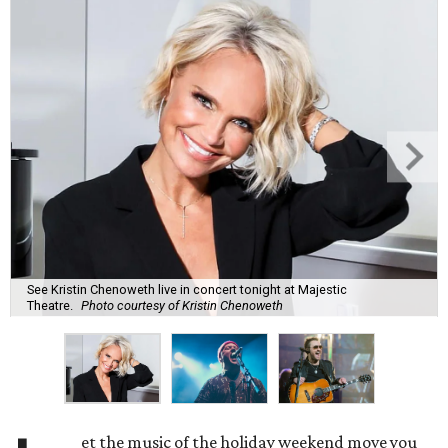
See Kristin Chenoweth live in concert tonight at Majestic
Theatre.
Photo courtesy of Kristin Chenoweth
et the music of the holiday weekend move you