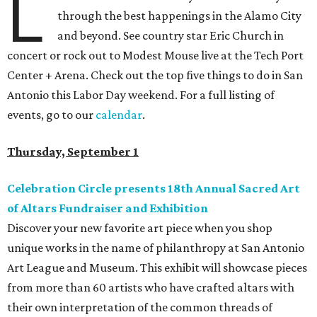
L
through the best happenings in the Alamo City
and beyond. See country star Eric Church in
concert or rock out to Modest Mouse live at the Tech Port
Center + Arena. Check out the top five things to do in San
Antonio this Labor Day weekend. For a full listing of
events, go to our
calendar
.
Thursday, September 1
Celebration Circle presents 18th Annual Sacred Art
of Altars Fundraiser and Exhibition
Discover your new favorite art piece when you shop
unique works in the name of philanthropy at San Antonio
Art League and Museum. This exhibit will showcase pieces
from more than 60 artists who have crafted altars with
their own interpretation of the common threads of