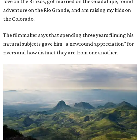
love on the Brazos, got married on the Guadalupe, found
adventure on the Rio Grande, and am raising my kids on
the Colorado."
The filmmaker says that spending three years filming his
natural subjects gave him "a newfound appreciation" for
rivers and how distinct they are from one another.