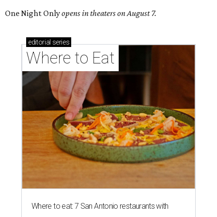
One Night Only
opens in theaters on August 7.
editorial
series
Where to Eat
Where to eat: 7 San Antonio restaurants with