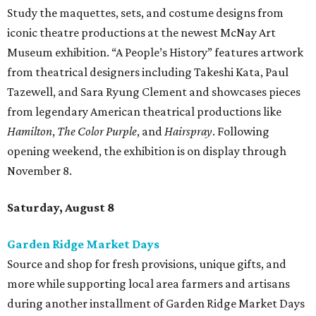
Study the maquettes, sets, and costume designs from
iconic theatre productions at the newest McNay Art
Museum exhibition. “A People’s History” features artwork
from theatrical designers including Takeshi Kata, Paul
Tazewell, and Sara Ryung Clement and showcases pieces
from legendary American theatrical productions like
Hamilton
,
The Color Purple
, and
Hairspray
. Following
opening weekend, the exhibition is on display through
November 8.
Saturday, August 8
Garden Ridge Market Days
Source and shop for fresh provisions, unique gifts, and
more while supporting local area farmers and artisans
during another installment of Garden Ridge Market Days