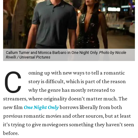
Callum Turner and Monica Barbaro in One Night Only.
Photo by Nicole
Rivelli / Universal Pictures
C
oming up with new ways to tell a romantic
story is difficult, which is part of the reason
why the genre has mostly retreated to
streamers, where originality doesn’t matter much. The
new film
One Night Only
borrows liberally from both
previous romantic movies and other sources, but at least
it’s trying to give moviegoers something they haven’t seen
before.