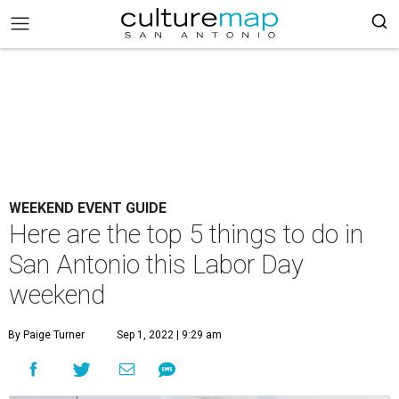
WEEKEND EVENT GUIDE
Here are the top 5 things to do in
San Antonio this Labor Day
weekend
By Paige Turner
Sep 1, 2022 | 9:29 am