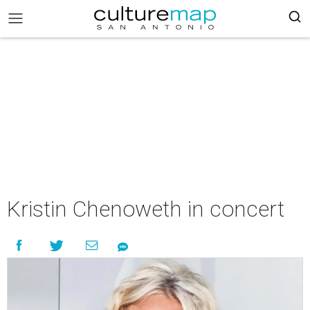
Kristin Chenoweth in concert