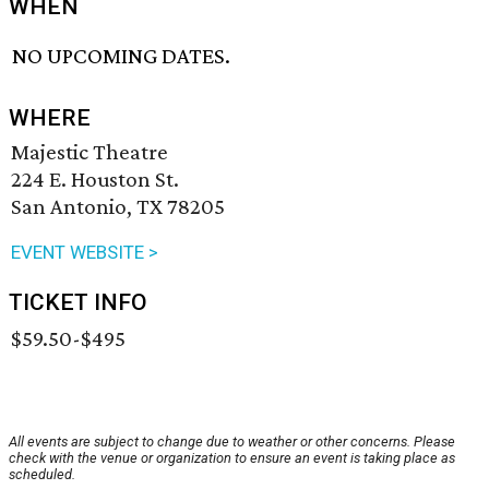
WHEN
NO UPCOMING DATES.
WHERE
Majestic Theatre
224 E. Houston St.
San Antonio, TX 78205
EVENT WEBSITE >
TICKET INFO
$59.50-$495
All events are subject to change due to weather or other concerns. Please
check with the venue or organization to ensure an event is taking place as
scheduled.