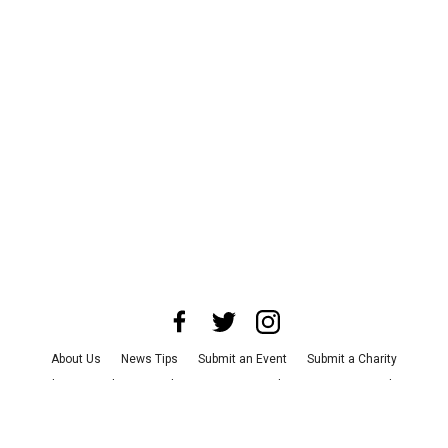
About Us
News Tips
Submit an Event
Submit a Charity
Advertise with Us
Jobs
Terms & Conditions
Privacy Policy
©
2026
CultureMap LLC. All Rights Reserved.