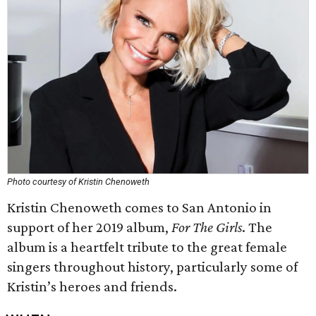
Photo courtesy of Kristin Chenoweth
Kristin Chenoweth comes to San Antonio in
support of her 2019 album,
For The Girls
. The
album is a heartfelt tribute to the great female
singers throughout history, particularly some of
Kristin’s heroes and friends.