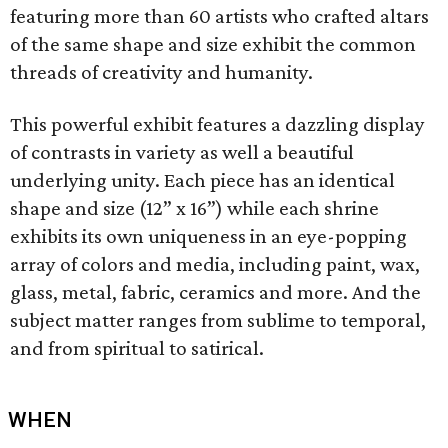
featuring more than 60 artists who crafted altars
of the same shape and size exhibit the common
threads of creativity and humanity.
This powerful exhibit features a dazzling display
of contrasts in variety as well a beautiful
underlying unity. Each piece has an identical
shape and size (12” x 16”) while each shrine
exhibits its own uniqueness in an eye-popping
array of colors and media, including paint, wax,
glass, metal, fabric, ceramics and more. And the
subject matter ranges from sublime to temporal,
and from spiritual to satirical.
WHEN