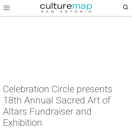
Celebration Circle presents
18th Annual Sacred Art of
Altars Fundraiser and
Exhibition