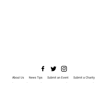
About Us
News Tips
Submit an Event
Submit a Charity
Advertise with Us
Jobs
Terms & Conditions
Privacy Policy
©
2026
CultureMap LLC. All Rights Reserved.