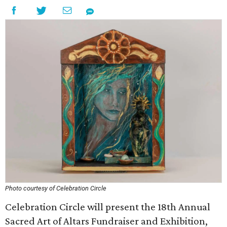
Photo courtesy of Celebration Circle
Celebration Circle will present the 18th Annual
Sacred Art of Altars Fundraiser and Exhibition,