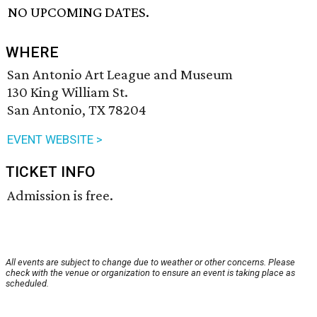
NO UPCOMING DATES.
WHERE
San Antonio Art League and Museum
130 King William St.
San Antonio, TX 78204
EVENT WEBSITE >
TICKET INFO
Admission is free.
All events are subject to change due to weather or other concerns. Please
check with the venue or organization to ensure an event is taking place as
scheduled.