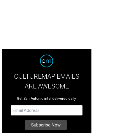
CULTUREMAP EMAILS
ARE AWESOME
Get San Antonio intel delivered daily.