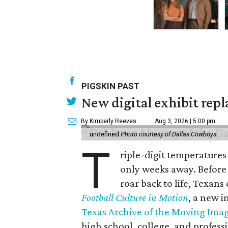
PIGSKIN PAST
New digital exhibit repla
By Kimberly Reeves
Aug 3, 2026 | 5:00 pm
undefined
Photo courtesy of Dallas Cowboys
T
riple-digit temperatures 
only weeks away. Before 
roar back to life, Texans
Football Culture in Motion
, a new i
Texas Archive of the Moving Ima
high school, college, and professi