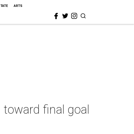
STATE
ARTS
 toward final goal