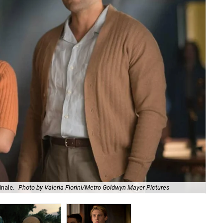
inale.
Photo by Valeria Florini/Metro Goldwyn Mayer Pictures
Ben