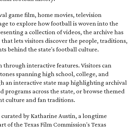
ival game film, home movies, television
ge to explore how football is woven into the
resenting a collection of videos, the archive has
that lets visitors discover the people, traditions,
 behind the state's football culture.
through interactive features. Visitors can
estones spanning high school, college, and
gh an interactive state map highlighting archival
nd programs across the state, or browse themed
t culture and fan traditions.
s curated by Katharine Austin, a longtime
part of the Texas Film Commission's Texas