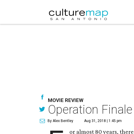
MOVIE REVIEW
Operation Finale
By Alex Bentley
Aug 31, 2018 | 1:45 pm
or almost 80 years, ther