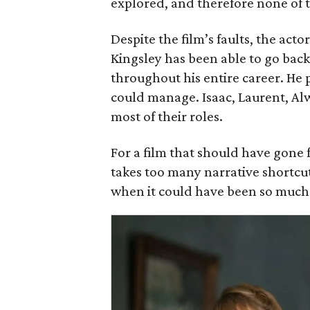
explored, and therefore none of 
Despite the film’s faults, the acto
Kingsley has been able to go bac
throughout his entire career. He 
could manage. Isaac, Laurent, Al
most of their roles.
For a film that should have gone f
takes too many narrative shortcuts
when it could have been so much