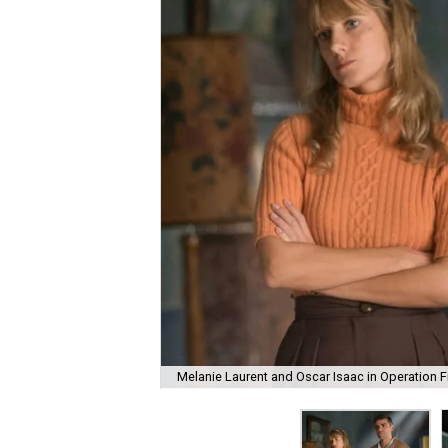
Melanie Laurent and Oscar Isaac in Operation F