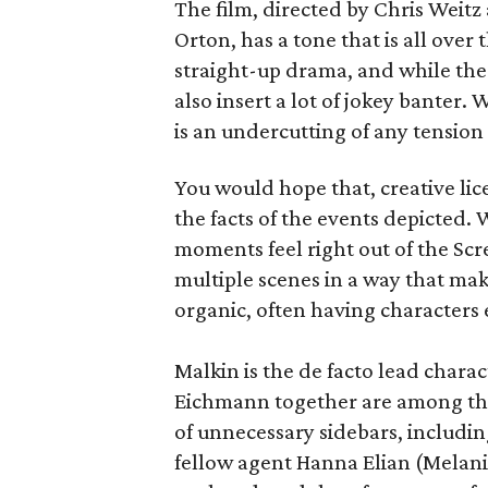
The film, directed by Chris Weitz
Orton, has a tone that is all over
straight-up drama, and while ther
also insert a lot of jokey banter. 
is an undercutting of any tension
You would hope that, creative lice
the facts of the events depicted.
moments feel right out of the Sc
multiple scenes in a way that m
organic, often having characters
Malkin is the de facto lead chara
Eichmann together are among the b
of unnecessary sidebars, includi
fellow agent Hanna Elian (Melani