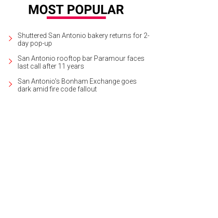
Shuttered San Antonio bakery returns for 2-
day pop-up
San Antonio rooftop bar Paramour faces
last call after 11 years
San Antonio's Bonham Exchange goes
dark amid fire code fallout