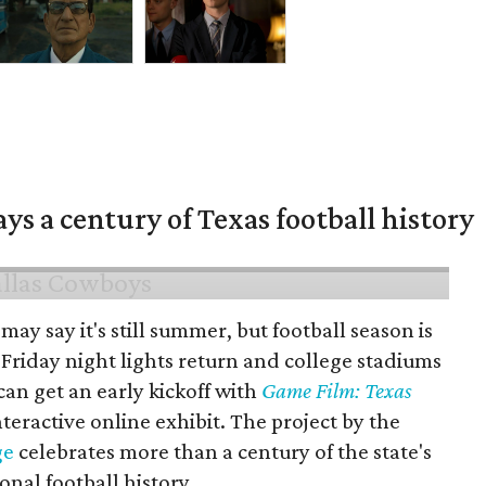
ys a century of Texas football history
may say it's still summer, but football season is
Friday night lights return and college stadiums
 can get an early kickoff with
Game Film: Texas
nteractive online exhibit. The project by the
ge
celebrates more than a century of the state's
onal football history.