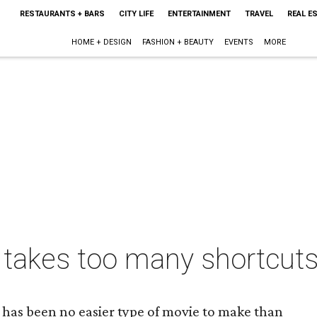
RESTAURANTS + BARS
CITY LIFE
ENTERTAINMENT
TRAVEL
REAL E
HOME + DESIGN
FASHION + BEAUTY
EVENTS
MORE
 takes too many shortcuts
e has been no easier type of movie to make than