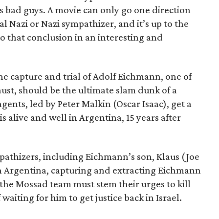
as bad guys. A movie can only go one direction
al Nazi or Nazi sympathizer, and it’s up to the
o that conclusion in an interesting and
the capture and trial of Adolf Eichmann, one of
ust, should be the ultimate slam dunk of a
gents, led by Peter Malkin (Oscar Isaac), get a
s alive and well in Argentina, 15 years after
pathizers, including Eichmann’s son, Klaus (Joe
in Argentina, capturing and extracting Eichmann
t the Mossad team must stem their urges to kill
aiting for him to get justice back in Israel.