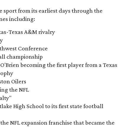
e sport from its earliest days through the
nes including:
exas-Texas A&M rivalry
ry
outhwest Conference
tball championship
O'Brien becoming the first player from a Texas
rophy
ston Oilers
ning the NFL
alty"
ake High School to its first state football
the NFL expansion franchise that became the