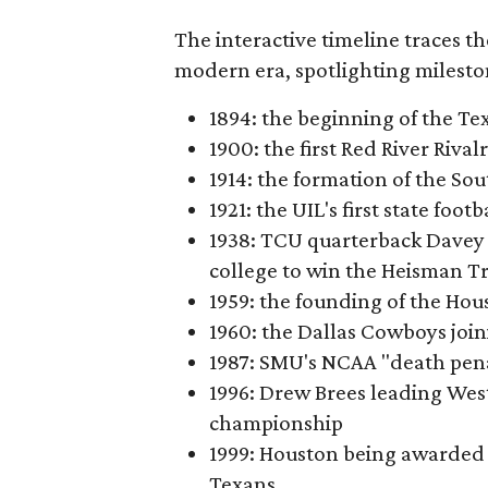
The interactive timeline traces th
modern era, spotlighting milesto
1894: the beginning of the T
1900: the first Red River Rival
1914: the formation of the S
1921: the UIL's first state foo
1938: TCU quarterback Davey 
college to win the Heisman T
1959: the founding of the Hou
1960: the Dallas Cowboys joi
1987: SMU's NCAA "death pen
1996: Drew Brees leading Westl
championship
1999: Houston being awarded 
Texans