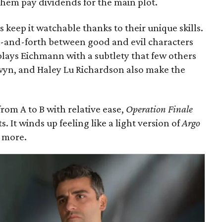
them pay dividends for the main plot.
rs keep it watchable thanks to their unique skills.
k-and-forth between good and evil characters
plays Eichmann with a subtlety that few others
wyn, and Haley Lu Richardson also make the
rom A to B with relative ease,
Operation Finale
. It winds up feeling like a light version of
Argo
 more.