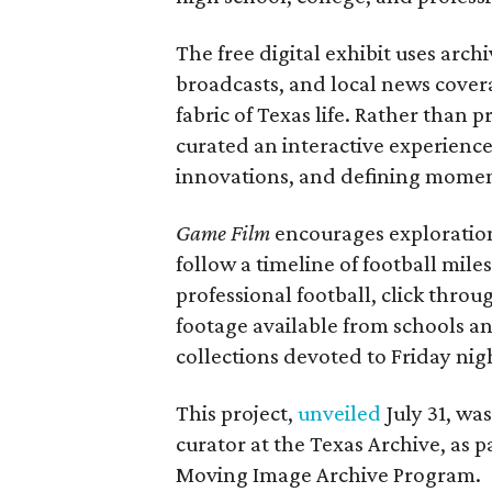
The free digital exhibit uses arch
broadcasts, and local news covera
fabric of Texas life. Rather than p
curated an interactive experience 
innovations, and defining moments
Game Film
encourages exploration 
follow a timeline of football mil
professional football, click throu
footage available from schools a
collections devoted to Friday nigh
This project,
unveiled
July 31, wa
curator at the Texas Archive, as 
Moving Image Archive Program.