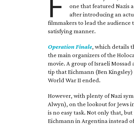
F
one that featured Nazis 
after introducing an actu
filmmakers to lead the audience t
satisfying manner.
Operation Finale
, which details 
the main organizers of the Holoca
movie. A group of Israeli Mossad a
tip that Eichmann (Ben Kingsley) i
World War II ended.
However, with plenty of Nazi sym
Alwyn), on the lookout for Jews 
is no easy task. Not only that, bu
Eichmann in Argentina instead of w