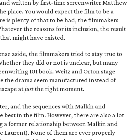
 and written by first-time screenwriter Matthew
 the place. You would expect the film to be a
e is plenty of that to be had, the filmmakers
Whatever the reasons for its inclusion, the result
 that might have existed.
nse aside, the filmmakers tried to stay true to
 Whether they did or not is unclear, but many
reenwriting 101 book. Weitz and Orton stage
ake the drama seem manufactured instead of
 escape at
just
the right moment.
cter, and the sequences with Malkin and
est in the film. However, there are also a lot
ng a former relationship between Malkin and
e Laurent). None of them are ever properly