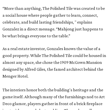
“More than anything, The Polished Tile was created to be
a social house where people gather to learn, connect,
celebrate, and build lasting friendships, " explains
Gonzalez in a direct message. “Mahjong just happens to
be what brings everyone to the table.”
As a real estate investor, Gonzales knows the value of a
good property. While The Polished Tile could be housed in
almost any space, she chose the 1909 McGown Mansion
designed by Alfred Giles, the famed architect behind the
Menger Hotel.
The interiors honor both the building's heritage and the
game itself. Although many of the furnishings nod to Art
Deco glamor, players gather in front of a brick fireplace