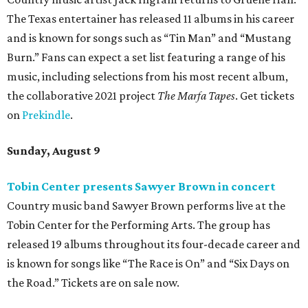
The Texas entertainer has released 11 albums in his career
and is known for songs such as “Tin Man” and “Mustang
Burn.” Fans can expect a set list featuring a range of his
music, including selections from his most recent album,
the collaborative 2021 project
The Marfa Tapes
. Get tickets
on
Prekindle
.
Sunday, August 9
Tobin Center presents Sawyer Brown in concert
Country music band Sawyer Brown performs live at the
Tobin Center for the Performing Arts. The group has
released 19 albums throughout its four-decade career and
is known for songs like “The Race is On” and “Six Days on
the Road.” Tickets are on sale now.