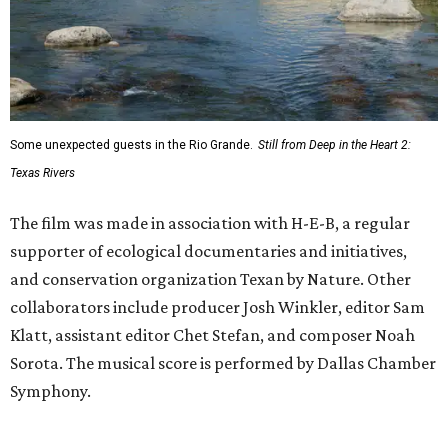
Some unexpected guests in the Rio Grande.
Still from Deep in the Heart 2:
Texas Rivers
The film was made in association with H-E-B, a regular
supporter of ecological documentaries and initiatives,
and conservation organization Texan by Nature. Other
collaborators include producer Josh Winkler, editor Sam
Klatt, assistant editor Chet Stefan, and composer Noah
Sorota. The musical score is performed by Dallas Chamber
Symphony.