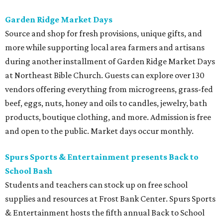
Garden Ridge Market Days
Source and shop for fresh provisions, unique gifts, and
more while supporting local area farmers and artisans
during another installment of Garden Ridge Market Days
at Northeast Bible Church. Guests can explore over 130
vendors offering everything from microgreens, grass-fed
beef, eggs, nuts, honey and oils to candles, jewelry, bath
products, boutique clothing, and more. Admission is free
and open to the public. Market days occur monthly.
Spurs Sports & Entertainment presents Back to
School Bash
Students and teachers can stock up on free school
supplies and resources at Frost Bank Center. Spurs Sports
& Entertainment hosts the fifth annual Back to School