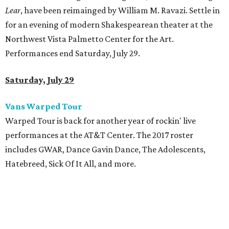
Lear
, have been reimainged by William M. Ravazi. Settle in
for an evening of modern Shakespearean theater at the
Northwest Vista Palmetto Center for the Art.
Performances end Saturday, July 29.
Saturday, July 29
Vans Warped Tour
Warped Tour is back for another year of rockin' live
performances at the AT&T Center. The 2017 roster
includes GWAR, Dance Gavin Dance, The Adolescents,
Hatebreed, Sick Of It All, and more.