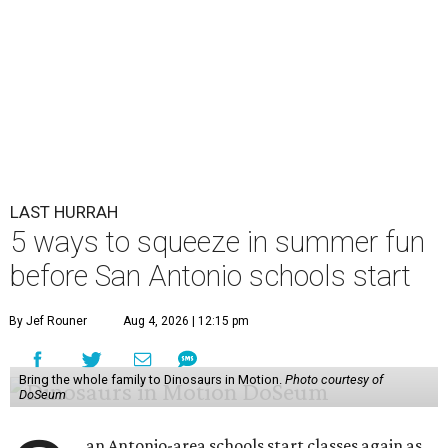
LAST HURRAH
5 ways to squeeze in summer fun
before San Antonio schools start
By Jef Rouner
Aug 4, 2026 | 12:15 pm
Bring the whole family to Dinosaurs in Motion.
Photo courtesy of
DoSeum
an Antonio-area schools start classes again as