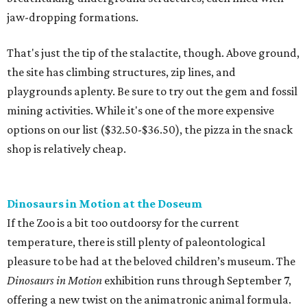
jaw-dropping formations.
That's just the tip of the stalactite, though. Above ground,
the site has climbing structures, zip lines, and
playgrounds aplenty. Be sure to try out the gem and fossil
mining activities. While it's one of the more expensive
options on our list ($32.50-$36.50), the pizza in the snack
shop is relatively cheap.
Dinosaurs in Motion at the Doseum
If the Zoo is a bit too outdoorsy for the current
temperature, there is still plenty of paleontological
pleasure to be had at the beloved children’s museum. The
Dinosaurs in Motion
exhibition runs through September 7,
offering a new twist on the animatronic animal formula.