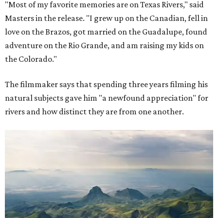
"Most of my favorite memories are on Texas Rivers," said
Masters in the release. "I grew up on the Canadian, fell in
love on the Brazos, got married on the Guadalupe, found
adventure on the Rio Grande, and am raising my kids on
the Colorado."
The filmmaker says that spending three years filming his
natural subjects gave him "a newfound appreciation" for
rivers and how distinct they are from one another.