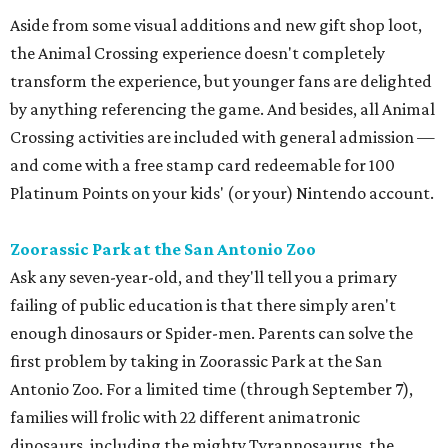
Aside from some visual additions and new gift shop loot,
the Animal Crossing experience doesn't completely
transform the experience, but younger fans are delighted
by anything referencing the game. And besides, all Animal
Crossing activities are included with general admission —
and come with a free stamp card redeemable for 100
Platinum Points on your kids' (or your) Nintendo account.
Zoorassic Park at the San Antonio Zoo
Ask any seven-year-old, and they'll tell you a primary
failing of public education is that there simply aren't
enough dinosaurs or Spider-men. Parents can solve the
first problem by taking in Zoorassic Park at the San
Antonio Zoo. For a limited time (through September 7),
families will frolic with 22 different animatronic
dinosaurs, including the mighty Tyrannosaurus, the