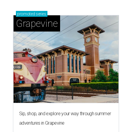
promoted
series
Grapevine
Sip, shop, and explore your way through summer
adventures in Grapevine