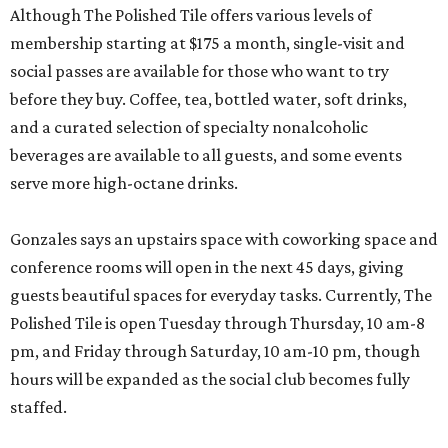
Although The Polished Tile offers various levels of
membership starting at $175 a month, single-visit and
social passes are available for those who want to try
before they buy. Coffee, tea, bottled water, soft drinks,
and a curated selection of specialty nonalcoholic
beverages are available to all guests, and some events
serve more high-octane drinks.
Gonzales says an upstairs space with coworking space and
conference rooms will open in the next 45 days, giving
guests beautiful spaces for everyday tasks. Currently, The
Polished Tile is open Tuesday through Thursday, 10 am-8
pm, and Friday through Saturday, 10 am-10 pm, though
hours will be expanded as the social club becomes fully
staffed.