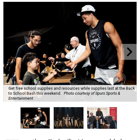
Get free school supplies and resources while supplies last at the Back
to School Bash this weekend.
Photo courtesy of Spurs Sports &
Entertainment