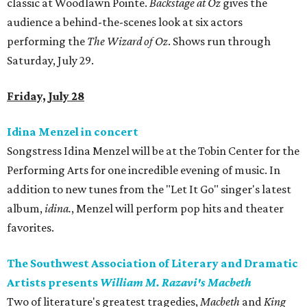
classic at Woodlawn Pointe.
Backstage at Oz
gives the
audience a behind-the-scenes look at six actors
performing the
The Wizard of Oz
. Shows run through
Saturday, July 29.
Friday, July 28
Idina Menzel in concert
Songstress Idina Menzel will be at the Tobin Center for the
Performing Arts for one incredible evening of music. In
addition to new tunes from the "Let It Go" singer's latest
album,
idina.
, Menzel will perform pop hits and theater
favorites.
The Southwest Association of Literary and Dramatic
Artists presents
William M. Razavi's
Macbeth
Two of literature's greatest tragedies,
Macbeth
and
King