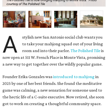
The Polished Tile is now bringing mahjong to Monte Vista.
Photo
courtesy of The Polished Tile
A
stylish new San Antonio social club wants you
to take your mahjong squad out of your living
room and into their parlor.
The Polished Tile
is
now open at 511 W. French Place in Monte Vista, promising
a new way to get together over the wildly popular game.
Founder Erika Gonzales was
introduced to mahjong
in
2025 by one of her best friends. She found the meditative
game was calming, a new sensation for someone used to
the hectic life of a C-suite executive. Now retired, she soon
got to work on creating a thoughtful community space.