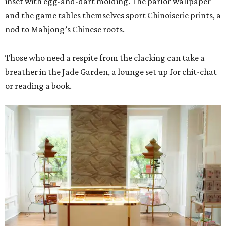
inset with egg-and-dart molding. The parlor wallpaper
and the game tables themselves sport Chinoiserie prints, a
nod to Mahjong’s Chinese roots.
Those who need a respite from the clacking can take a
breather in the Jade Garden, a lounge set up for chit-chat
or reading a book.