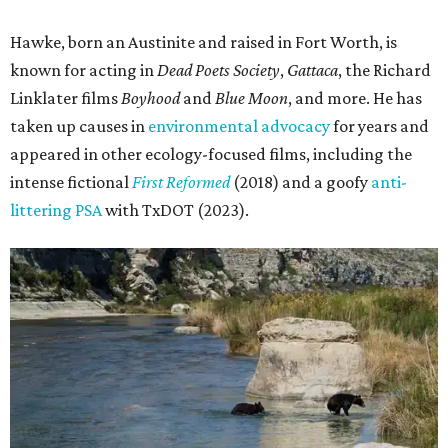
Hawke, born an Austinite and raised in Fort Worth, is
known for acting in
Dead Poets Society
,
Gattaca
, the Richard
Linklater films
Boyhood
and
Blue Moon
, and more. He has
taken up causes in
environmental advocacy
for years and
appeared in other ecology-focused films, including the
intense fictional
First Reformed
(2018) and a goofy
anti-
littering PSA
with TxDOT (2023).