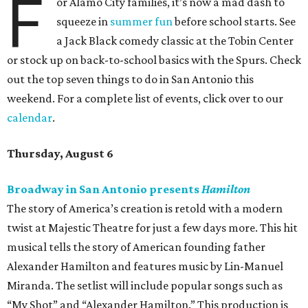
F
or Alamo City families, it’s now a mad dash to
squeeze in
summer fun
before school starts. See
a Jack Black comedy classic at the Tobin Center
or stock up on back-to-school basics with the Spurs. Check
out the top seven things to do in San Antonio this
weekend. For a complete list of events, click over to our
calendar
.
Thursday, August 6
Broadway in San Antonio presents
Hamilton
The story of America’s creation is retold with a modern
twist at Majestic Theatre for just a few days more. This hit
musical tells the story of American founding father
Alexander Hamilton and features music by Lin-Manuel
Miranda. The setlist will include popular songs such as
“My Shot” and “Alexander Hamilton.” This production is