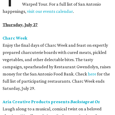
Warped Tour. For a full list of San Antonio
happenings,
visit our events calendar
.
Thursday, July 27
Charc Week
Enjoy the final days of Charc Week and feast on expertly
prepared charcuterie boards with cured meats, pickled
vegetables, and other delectable bites. The tasty
campaign, spearheaded by Restaurant Gwendolyn, raises
money for the San Antonio Food Bank. Check
here
for the
full list of participating restaurants. Charc Week ends
Saturday, July 29.
Aria Creative Products presents
Backstage at Oz
Laugh along to a musical, comical twist on a beloved