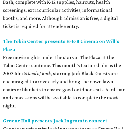
Bash, complete with K-12 supplies, haircuts, health
screenings, extracurricular activities, informational
booths, and more. Although admission is free, a digital
ticket is required for attendee entry.
The Tobin Center presents H-E-B Cinema on Will's
Plaza
Free movie nights under the stars at The Plaza at the
Tobin Center continue. This month’s featured film is the
2003 film
School of Rock
, starring Jack Black. Guests are
encouraged to arrive early and bring their own lawn
chairs or blankets to ensure good outdoor seats. A full bar
and concessions will be available to complete the movie
night.
Gruene Hall presents Jack Ingram in concert
Country music artist Jack Ingram returns to Gruene Hall.