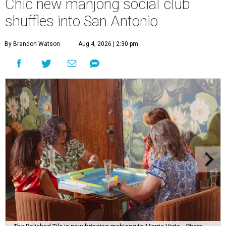
Chic new mahjong social club
shuffles into San Antonio
By Brandon Watson
Aug 4, 2026 | 2:30 pm