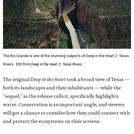
The Rio Grande is one of the stunning subjects of Deep in the Heart 2: Texas
Rivers.
Still from Deep in the Heart 2: Texas Rivers
The original
Deep in the Heart
took a broad view of Texas —
both its landscapes and their inhabitants — while the
"sequel," as the release calls it, specifically highlights
water. Conservation is an important angle, and viewers
will get a chance to consider how they could connect with
and protect the ecosystems on their screens.