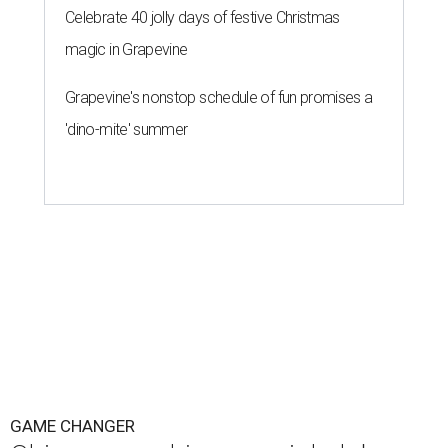
Celebrate 40 jolly days of festive Christmas
magic in Grapevine
Grapevine's nonstop schedule of fun promises a
'dino-mite' summer
GAME CHANGER