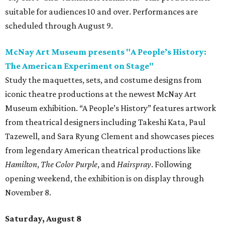
suitable for audiences 10 and over. Performances are
scheduled through August 9.
McNay Art Museum presents "A People’s History:
The American Experiment on Stage"
Study the maquettes, sets, and costume designs from
iconic theatre productions at the newest McNay Art
Museum exhibition. “A People’s History” features artwork
from theatrical designers including Takeshi Kata, Paul
Tazewell, and Sara Ryung Clement and showcases pieces
from legendary American theatrical productions like
Hamilton
,
The Color Purple
, and
Hairspray
. Following
opening weekend, the exhibition is on display through
November 8.
Saturday, August 8