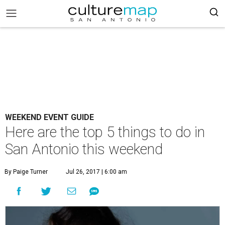
WEEKEND EVENT GUIDE
Here are the top 5 things to do in
San Antonio this weekend
By Paige Turner
Jul 26, 2017 | 6:00 am