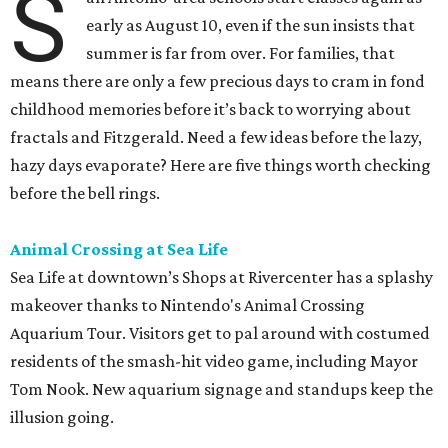
S
early as August 10, even if the sun insists that
summer is far from over. For families, that
means there are only a few precious days to cram in fond
childhood memories before it’s back to worrying about
fractals and Fitzgerald. Need a few ideas before the lazy,
hazy days evaporate? Here are five things worth checking
before the bell rings.
Animal Crossing at Sea Life
Sea Life at downtown’s Shops at Rivercenter has a splashy
makeover thanks to Nintendo's Animal Crossing
Aquarium Tour. Visitors get to pal around with costumed
residents of the smash-hit video game, including Mayor
Tom Nook. New aquarium signage and standups keep the
illusion going.