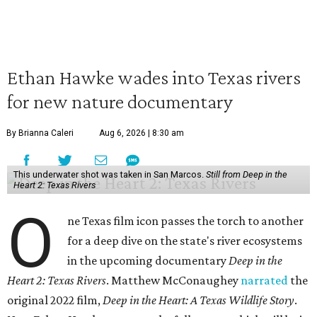
Ethan Hawke wades into Texas rivers
for new nature documentary
By Brianna Caleri
Aug 6, 2026 | 8:30 am
This underwater shot was taken in San Marcos.
Still from Deep in the
Heart 2: Texas Rivers
O
ne Texas film icon passes the torch to another
for a deep dive on the state's river ecosystems
in the upcoming documentary
Deep in the
Heart 2: Texas Rivers
. Matthew McConaughey
narrated
the
original 2022 film,
Deep in the Heart: A Texas Wildlife Story
.