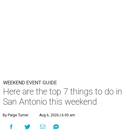
WEEKEND EVENT GUIDE
Here are the top 7 things to do in
San Antonio this weekend
By Paige Turner
Aug 6, 2026 | 6:00 am