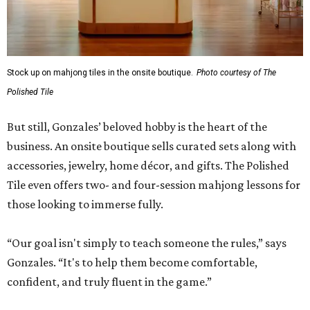
Stock up on mahjong tiles in the onsite boutique.
Photo courtesy of The
Polished Tile
But still, Gonzales’ beloved hobby is the heart of the
business. An onsite boutique sells curated sets along with
accessories, jewelry, home décor, and gifts. The Polished
Tile even offers two- and four-session mahjong lessons for
those looking to immerse fully.
“Our goal isn't simply to teach someone the rules,” says
Gonzales. “It's to help them become comfortable,
confident, and truly fluent in the game.”