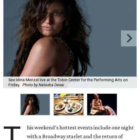
See Idina Menzel live at the Tobin Center for the Performing Arts on
Friday.
Photo by Natasha Desai
T
his weekend's hottest events include one night
with a Broadway starlet and the return of