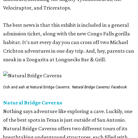
Velociraptor, and Triceratops.
The best news is that this exhibit is included in a general
admission ticket, along with the new Congo Falls gorilla
habitat. It's not every day you can cross off two Michael
Crichton adventures in one day trip. And, hey, parents can
sneak in a Zoogarita at Longnecks Bar & Grill.
Ooh and aah at Natural Bridge Caverns.
Natural Bridge Caverns/ Facebook
Natural Bridge Caverns
Nothing says adventure like exploring a cave. Luckily, one
of the best spots in Texas is just outside of San Antonio.
Natural Bridge Caverns offers two different tours of its
breathtaking underground structures, each filled with