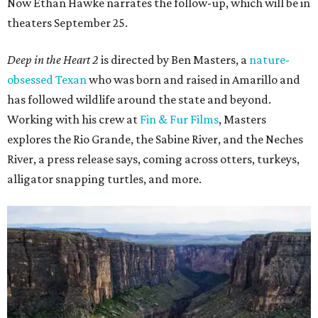
Now Ethan Hawke narrates the follow-up, which will be in
theaters September 25.
Deep in the Heart 2
is directed by Ben Masters, a
nature-
obsessed Texan
who was born and raised in Amarillo and
has followed wildlife around the state and beyond.
Working with his crew at
Fin & Fur Films
, Masters
explores the Rio Grande, the Sabine River, and the Neches
River, a press release says, coming across otters, turkeys,
alligator snapping turtles, and more.