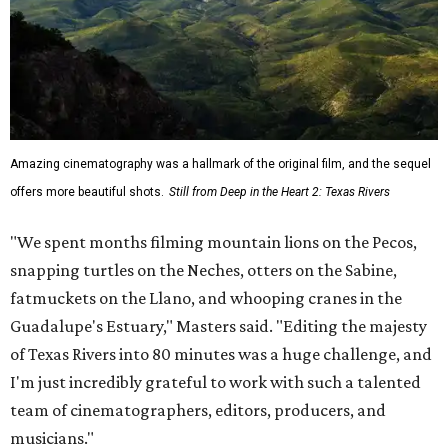
Amazing cinematography was a hallmark of the original film, and the sequel
offers more beautiful shots.
Still from Deep in the Heart 2: Texas Rivers
"We spent months filming mountain lions on the Pecos,
snapping turtles on the Neches, otters on the Sabine,
fatmuckets on the Llano, and whooping cranes in the
Guadalupe's Estuary," Masters said. "Editing the majesty
of Texas Rivers into 80 minutes was a huge challenge, and
I'm just incredibly grateful to work with such a talented
team of cinematographers, editors, producers, and
musicians."