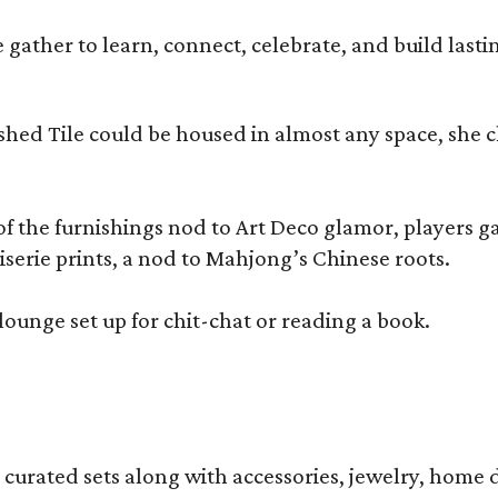
ather to learn, connect, celebrate, and build lasting
olished Tile could be housed in almost any space, s
 the furnishings nod to Art Deco glamor, players gath
erie prints, a nod to Mahjong’s Chinese roots.
lounge set up for chit-chat or reading a book.
s curated sets along with accessories, jewelry, home d