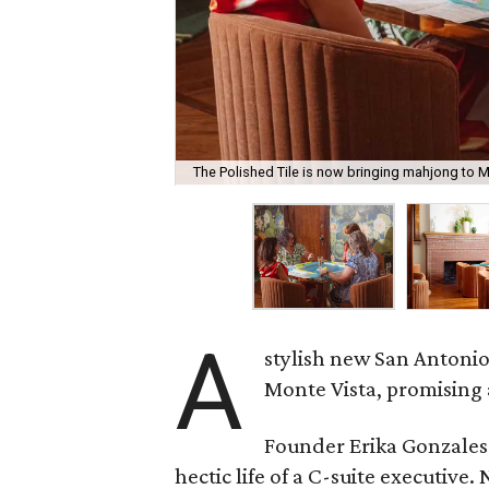
The Polished Tile is now bringing mahjong to M
A
stylish new San Antonio
Monte Vista, promising 
Founder Erika Gonzale
hectic life of a C-suite executiv