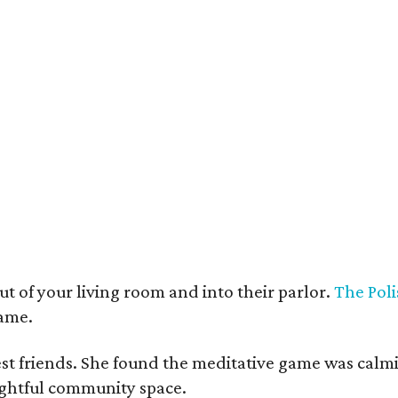
t deco furnishings contrast with the building's historic bones.
Photo courtesy 
t of your living room and into their parlor.
The Poli
game.
est friends. She found the meditative game was calm
oughtful community space.