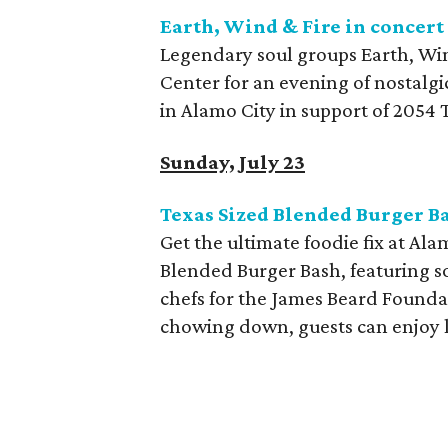
Earth, Wind & Fire in concert
Legendary soul groups Earth, Wi
Center for an evening of nostalg
in Alamo City in support of 2054 
Sunday, July 23
Texas Sized Blended Burger B
Get the ultimate foodie fix at A
Blended Burger Bash, featuring s
chefs for the James Beard Foundat
chowing down, guests can enjoy l