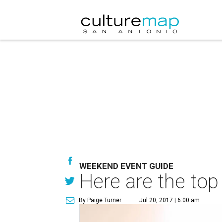
WEEKEND EVENT GUIDE
Here are the top
By Paige Turner
Jul 20, 2017 | 6:00 am