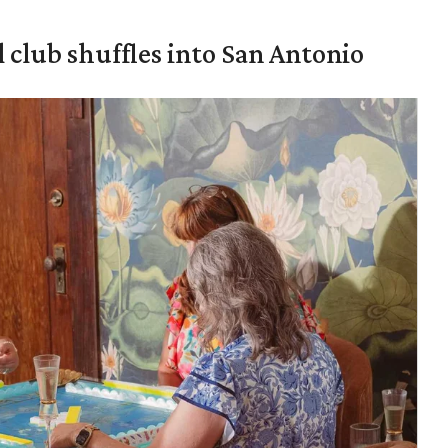
 club shuffles into San Antonio