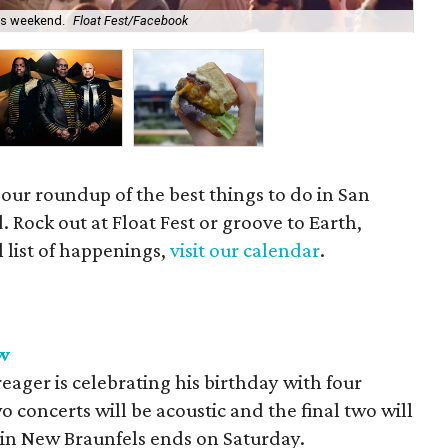
his weekend.
Float Fest/Facebook
Gro
 our roundup of the best things to do in San
 Rock out at Float Fest or groove to Earth,
l list of happenings,
visit our calendar
.
w
ager is celebrating his birthday with four
wo concerts will be acoustic and the final two will
n in New Braunfels ends on Saturday.