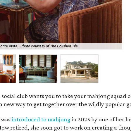
onte Vista.
Photo courtesy of The Polished Tile
Ar
 social club wants you to take your mahjong squad ou
a new way to get together over the wildly popular 
s was
introduced to mahjong
in 2025 by one of her b
e. Now retired, she soon got to work on creating a th