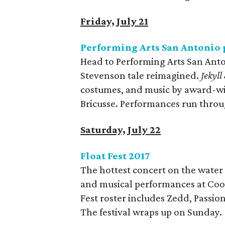
Friday, July 21
Performing Arts San Antonio 
Head to Performing Arts San Anton
Stevenson tale reimagined.
Jekyl
costumes, and music by award-w
Bricusse. Performances run throu
Saturday, July 22
Float Fest 2017
The hottest concert on the water 
and musical performances at Cool 
Fest roster includes Zedd, Passion 
The festival wraps up on Sunday.