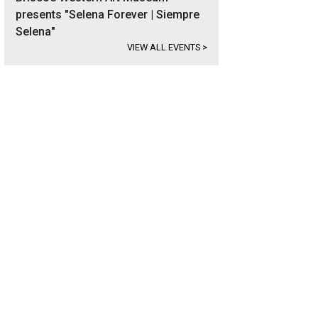
presents "Selena Forever | Siempre
Selena"
VIEW ALL EVENTS
>