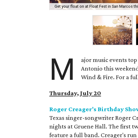
Get your float on at Float Fest in San Marcos t
M
ajor music events top
Antonio this weekend.
Wind & Fire. For a ful
Thursday, July 20
Roger Creager's Birthday Sho
Texas singer-songwriter Roger Cre
nights at Gruene Hall. The first t
feature a full band. Creager's ru