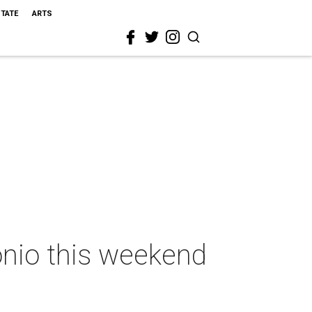
STATE
ARTS
onio this weekend