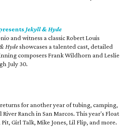
presents
Jekyll & Hyde
io and witness a classic Robert Louis
l & Hyde
showcases a talented cast, detailed
inning composers Frank Wildhorn and Leslie
gh July 30.
returns for another year of tubing, camping,
River Ranch in San Marcos. This year's Float
Pit, Girl Talk, Mike Jones, Lil Flip, and more.