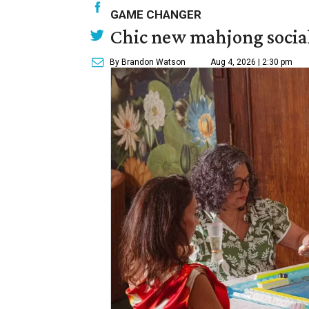
GAME CHANGER
Chic new mahjong social
By Brandon Watson
Aug 4, 2026 | 2:30 pm