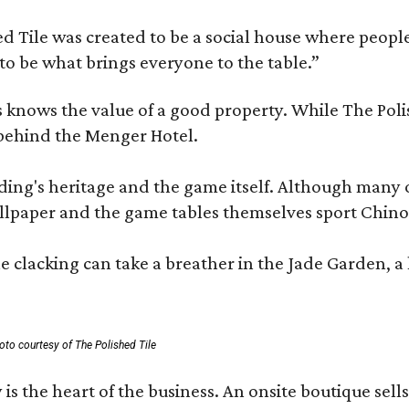
 Tile was created to be a social house where people g
o be what brings everyone to the table.”
les knows the value of a good property. While The P
 behind the Menger Hotel.
ding's heritage and the game itself. Although many of
lpaper and the game tables themselves sport Chinois
 clacking can take a breather in the Jade Garden, a 
oto courtesy of The Polished Tile
 is the heart of the business. An onsite boutique sell