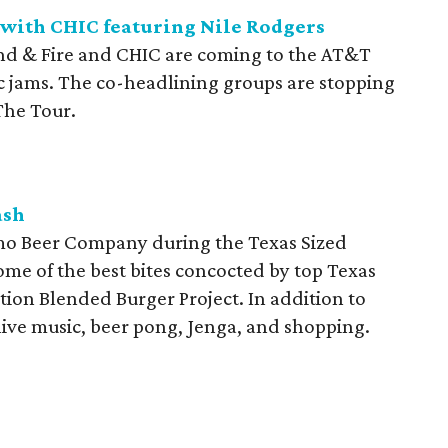
 with CHIC featuring Nile Rodgers
nd & Fire and CHIC are coming to the AT&T
ic jams. The co-headlining groups are stopping
The Tour.
ash
lamo Beer Company during the Texas Sized
ome of the best bites concocted by top Texas
ion Blended Burger Project. In addition to
ive music, beer pong, Jenga, and shopping.