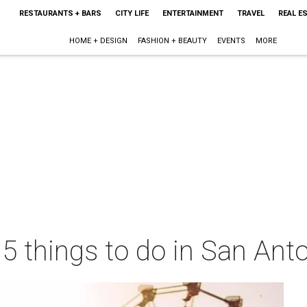
RESTAURANTS + BARS
CITY LIFE
ENTERTAINMENT
TRAVEL
REAL E
HOME + DESIGN
FASHION + BEAUTY
EVENTS
MORE
 5 things to do in San Ant