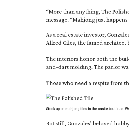
“More than anything, The Polished
message. “Mahjong just happens t
As a real estate investor, Gonza
Alfred Giles, the famed architect
The interiors honor both the buil
and-dart molding. The parlor wal
Those who need a respite from the
Stock up on mahjong tiles in the onsite boutique.
Ph
But still, Gonzales’ beloved hobby