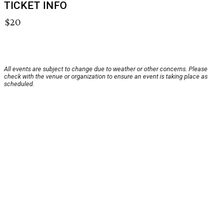
TICKET INFO
$20
All events are subject to change due to weather or other concerns. Please
check with the venue or organization to ensure an event is taking place as
scheduled.