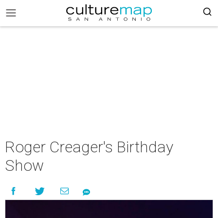
Roger Creager's Birthday
Show