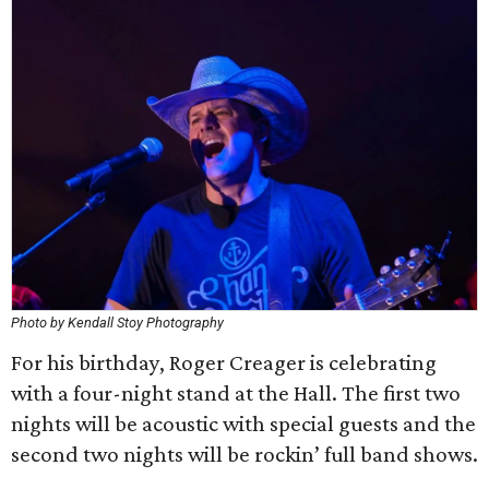
Photo by Kendall Stoy Photography
For his birthday, Roger Creager is celebrating
with a four-night stand at the Hall. The first two
nights will be acoustic with special guests and the
second two nights will be rockin’ full band shows.