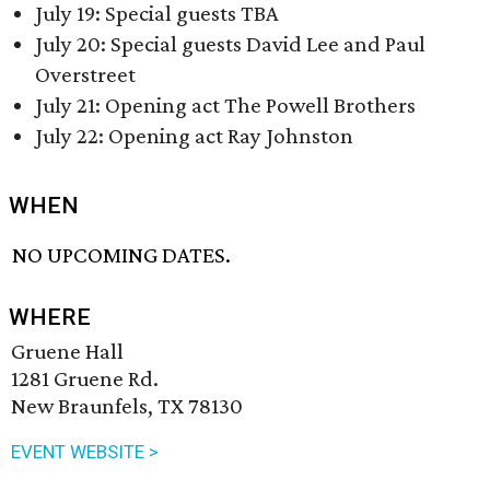
July 19: Special guests TBA
July 20: Special guests David Lee and Paul
Overstreet
July 21: Opening act The Powell Brothers
July 22: Opening act Ray Johnston
WHEN
NO UPCOMING DATES.
WHERE
Gruene Hall
1281 Gruene Rd.
New Braunfels, TX 78130
EVENT WEBSITE >