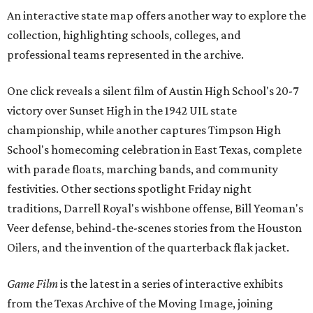
An interactive state map offers another way to explore the
collection, highlighting schools, colleges, and
professional teams represented in the archive.
One click reveals a silent film of Austin High School's 20-7
victory over Sunset High in the 1942 UIL state
championship, while another captures Timpson High
School's homecoming celebration in East Texas, complete
with parade floats, marching bands, and community
festivities. Other sections spotlight Friday night
traditions, Darrell Royal's wishbone offense, Bill Yeoman's
Veer defense, behind-the-scenes stories from the Houston
Oilers, and the invention of the quarterback flak jacket.
Game Film
is the latest in a series of interactive exhibits
from the Texas Archive of the Moving Image, joining