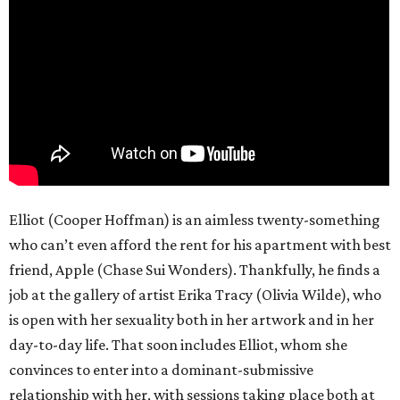
Elliot (Cooper Hoffman) is an aimless twenty-something
who can’t even afford the rent for his apartment with best
friend, Apple (Chase Sui Wonders). Thankfully, he finds a
job at the gallery of artist Erika Tracy (Olivia Wilde), who
is open with her sexuality both in her artwork and in her
day-to-day life. That soon includes Elliot, whom she
convinces to enter into a dominant-submissive
relationship with her, with sessions taking place both at