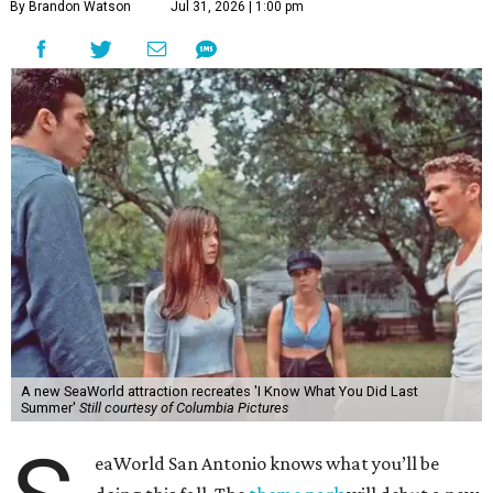
By Brandon Watson
Jul 31, 2026 | 1:00 pm
A new SeaWorld attraction recreates 'I Know What You Did Last
Summer'
Still courtesy of Columbia Pictures
eaWorld San Antonio knows what you’ll be