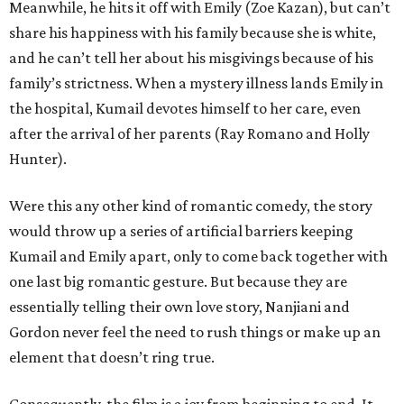
Meanwhile, he hits it off with Emily (Zoe Kazan), but can’t
share his happiness with his family because she is white,
and he can’t tell her about his misgivings because of his
family’s strictness. When a mystery illness lands Emily in
the hospital, Kumail devotes himself to her care, even
after the arrival of her parents (Ray Romano and Holly
Hunter).
Were this any other kind of romantic comedy, the story
would throw up a series of artificial barriers keeping
Kumail and Emily apart, only to come back together with
one last big romantic gesture. But because they are
essentially telling their own love story, Nanjiani and
Gordon never feel the need to rush things or make up an
element that doesn’t ring true.