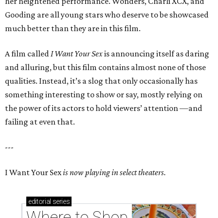
her heightened performance. Wonders, Charli XCX, and
Gooding are all young stars who deserve to be showcased
much better than they are in this film.
A film called
I Want Your Sex
is announcing itself as daring
and alluring, but this film contains almost none of those
qualities. Instead, it’s a slog that only occasionally has
something interesting to show or say, mostly relying on
the power of its actors to hold viewers’ attention —and
failing at even that.
---
I Want Your Sex
is now playing in select theaters.
editorial
series
Where to Shop