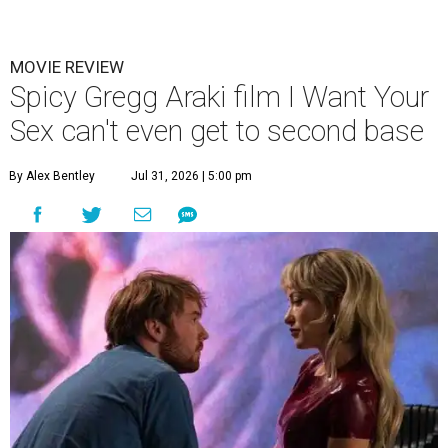
MOVIE REVIEW
Spicy Gregg Araki film I Want Your
Sex can't even get to second base
By Alex Bentley
Jul 31, 2026 | 5:00 pm