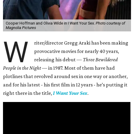
Cooper Hoffman and Olivia Wilde in I Want Your Sex.
Photo courtesy of
Magnolia Pictures
W
riter/director Gregg Araki has been making
provocative movies for nearly 40 years,
releasing his debut —
Three Bewildered
People in the Night —
in 1987. Most of them have had
plotlines that revolved around sex in one way or another,
and for his latest - his first film in 12 years - he’s putting it
right there in the title,
I Want Your Sex
.