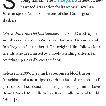
S
doing this fall. The
theme park
will debut a new
haunted attraction for its annual Howl-O-
Scream spook fest based on one of the ‘90s biggest
slashers.
I Know What You Did Last Summer
: The Final Catch opens
simultaneously at SeaWorld San Antonio, Orlando, and
San Diego on September 11. The original film follows four
friends who are hunted by a hook-wielding killer after
covering up a deadly car accident.
Released in 1997, the film has become a blockbuster
franchise and a nostalgic favorite. That's due in no small
part to its all-star cast, featuring icons like Jennifer Love
Hewitt, Sarah Michelle Gellar, Ryan Phillippe, and Freddie
Prinze Jr.