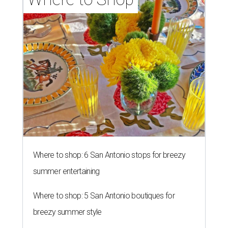
Where to shop: 6 San Antonio stops for breezy
summer entertaining
Where to shop: 5 San Antonio boutiques for
breezy summer style