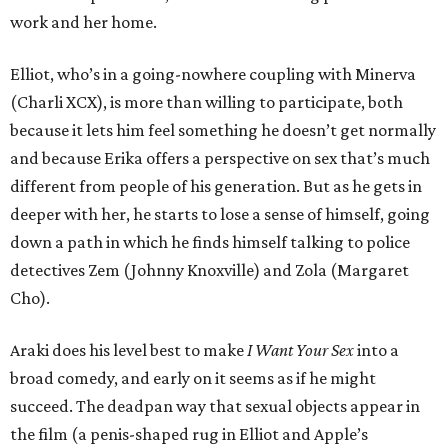
work and her home.
Elliot, who’s in a going-nowhere coupling with Minerva
(Charli XCX), is more than willing to participate, both
because it lets him feel something he doesn’t get normally
and because Erika offers a perspective on sex that’s much
different from people of his generation. But as he gets in
deeper with her, he starts to lose a sense of himself, going
down a path in which he finds himself talking to police
detectives Zem (Johnny Knoxville) and Zola (Margaret
Cho).
Araki does his level best to make
I Want Your Sex
into a
broad comedy, and early on it seems as if he might
succeed. The deadpan way that sexual objects appear in
the film (a penis-shaped rug in Elliot and Apple’s