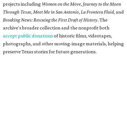
projects including
Women on the Move
,
Journey to the Moon
Through Texas
,
Meet Me in San Antonio
,
La Frontera Fluid
, and
Breaking News: Rescuing the First Draft of History
. The
archive's broader collection and the nonprofit both
accept public donations
of historic films, videotapes,
photographs, and other moving-image materials, helping
preserve Texas stories for future generations.