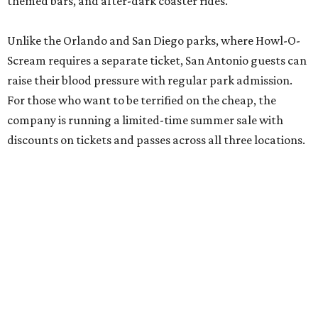
themed bars, and after-dark coaster rides.
Unlike the Orlando and San Diego parks, where Howl-O-
Scream requires a separate ticket, San Antonio guests can
raise their blood pressure with regular park admission.
For those who want to be terrified on the cheap, the
company is running a limited-time summer sale with
discounts on tickets and passes across all three locations.