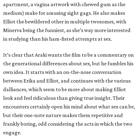
apartment, a vagina artwork with chewed gum as the
medium) make for amusing sight gags. He also makes
Elliot the bewildered other in multiple twosomes, with
Minerva being the funniest, as she’s way more interested
in studying than his ham-fisted attempts at sex.
It’s clear that Araki wants the film to be a commentary on
the generational differences about sex, but he fumbles his
own idea. It starts with an on-the-nose conversation
between Erika and Elliot, and continues with the various
dalliances, which seem to be more about making Elliot
look and feel ridiculous than giving true insight. Their
encounters certainly open his mind about what sex can be,
but their one-note nature makes them repetitive and
frankly boring, odd considering the acts in which the two
engage.