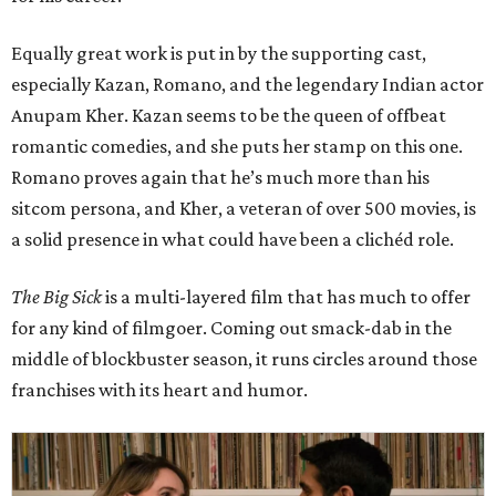
Equally great work is put in by the supporting cast,
especially Kazan, Romano, and the legendary Indian actor
Anupam Kher. Kazan seems to be the queen of offbeat
romantic comedies, and she puts her stamp on this one.
Romano proves again that he’s much more than his
sitcom persona, and Kher, a veteran of over 500 movies, is
a solid presence in what could have been a clichéd role.
The Big Sick
is a multi-layered film that has much to offer
for any kind of filmgoer. Coming out smack-dab in the
middle of blockbuster season, it runs circles around those
franchises with its heart and humor.