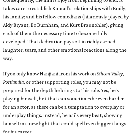
Consequently, the film is a joy from beginning to end. It
takes care to establish Kumail’s relationships with Emily;
his family; and his fellow comedians (hilariously played by
Aidy Bryant, Bo Burnham, and Kurt Braunohler), giving
each of them the necessary time to become fully
developed. That dedication pays off in richly earned
laughter, tears, and other emotional reactions along the
way.
If you only know Nanjiani from his work on
Silicon Valley
,
Portlandia
, or other supporting roles, you may not be
prepared for the depth he brings to this role. Yes, he’s
playing himself, but that can sometimes be even harder
for an actor, as there can be a temptation to overplay or
underplay things. Instead, he nails every beat, showing
himself in a new light that could spell even bigger things
for his career.