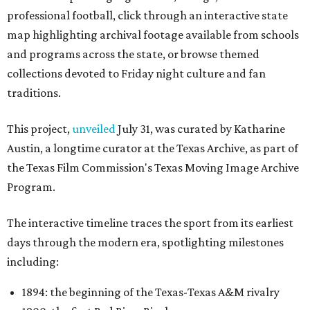
professional football, click through an interactive state
map highlighting archival footage available from schools
and programs across the state, or browse themed
collections devoted to Friday night culture and fan
traditions.
This project,
unveiled
July 31, was curated by Katharine
Austin, a longtime curator at the Texas Archive, as part of
the Texas Film Commission's Texas Moving Image Archive
Program.
The interactive timeline traces the sport from its earliest
days through the modern era, spotlighting milestones
including:
1894: the beginning of the Texas-Texas A&M rivalry