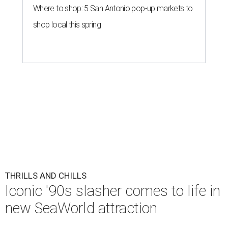
Where to shop: 5 San Antonio pop-up markets to
shop local this spring
THRILLS AND CHILLS
Iconic '90s slasher comes to life in
new SeaWorld attraction