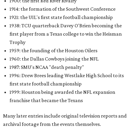
1900: the first Red River Rivalry
1914: the formation of the Southwest Conference
1921: the UIL's first state football championship
1938: TCU quarterback Davey O'Brien becoming the
first player from a Texas college to win the Heisman
Trophy
1959: the founding of the Houston Oilers
1960: the Dallas Cowboys joining the NFL
1987: SMU's NCAA "death penalty"
1996: Drew Brees leading Westlake High School to its
first state football championship
1999: Houston being awarded the NFL expansion
franchise that became the Texans
Many later entries include original television reports and
archival footage from the events themselves.