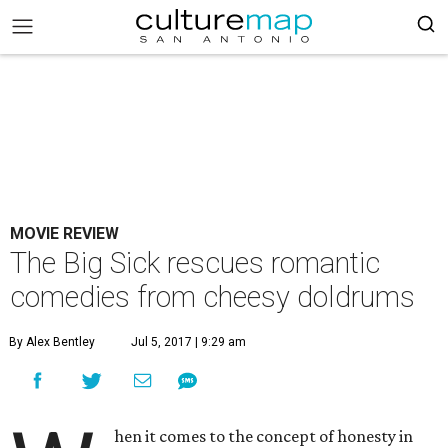
MOVIE REVIEW
The Big Sick rescues romantic
comedies from cheesy doldrums
By Alex Bentley
Jul 5, 2017 | 9:29 am
hen it comes to the concept of honesty in