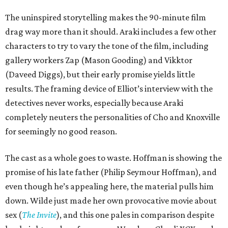
The uninspired storytelling makes the 90-minute film
drag way more than it should. Araki includes a few other
characters to try to vary the tone of the film, including
gallery workers Zap (Mason Gooding) and Vikktor
(Daveed Diggs), but their early promise yields little
results. The framing device of Elliot’s interview with the
detectives never works, especially because Araki
completely neuters the personalities of Cho and Knoxville
for seemingly no good reason.
The cast as a whole goes to waste. Hoffman is showing the
promise of his late father (Philip Seymour Hoffman), and
even though he’s appealing here, the material pulls him
down. Wilde just made her own provocative movie about
sex (
The Invite
), and this one pales in comparison despite