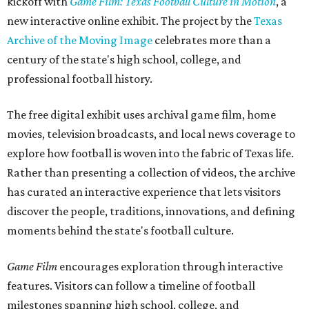
kickoff with
Game Film: Texas Football Culture in Motion
, a
new interactive online exhibit. The project by the
Texas
Archive of the Moving Image
celebrates more than a
century of the state's high school, college, and
professional football history.
The free digital exhibit uses archival game film, home
movies, television broadcasts, and local news coverage to
explore how football is woven into the fabric of Texas life.
Rather than presenting a collection of videos, the archive
has curated an interactive experience that lets visitors
discover the people, traditions, innovations, and defining
moments behind the state's football culture.
Game Film
encourages exploration through interactive
features. Visitors can follow a timeline of football
milestones spanning high school, college, and