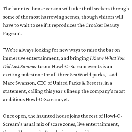
The haunted house version will take thrill seekers through
some of the most harrowing scenes, though visitors will
have to wait to see if it reproduces the Croaker Beauty
Pageant.
"We're always looking for new ways to raise the bar on
immersive entertainment, and bringing
I Know What You
Did Last Summer
to our Howl-O-Scream events is an
exciting milestone for all three SeaWorld parks," said
Marc Swanson, CEO of United Parks & Resorts, in a
statement, calling this year's lineup the company's most
ambitious Howl-O-Scream yet.
Once open, the haunted house joins the rest of Howl-O-
Scream's usual mix of scare zones, live entertainment,