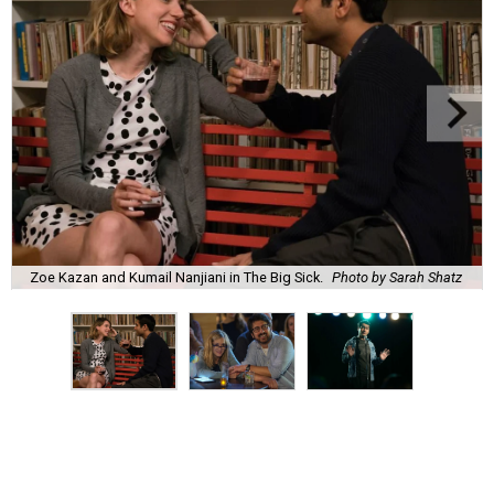
Zoe Kazan and Kumail Nanjiani in The Big Sick.
Photo by Sarah Shatz