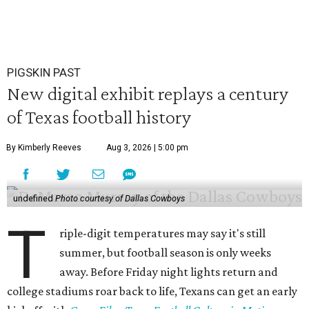
PIGSKIN PAST
New digital exhibit replays a century
of Texas football history
By Kimberly Reeves
Aug 3, 2026 | 5:00 pm
undefined
Photo courtesy of Dallas Cowboys
T
riple-digit temperatures may say it's still
summer, but football season is only weeks
away. Before Friday night lights return and
college stadiums roar back to life, Texans can get an early