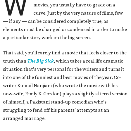
W
movies, you usually have to grade on a
curve. Just by the very nature of films, few
— if any — can be considered completely true, as
elements must be changed or condensed in order to make
a particular story work on the big screen.
That said, you’ll rarely find a movie that feels closer to the
truth than
The Big Sick
, which takes a real life dramatic
situation that’s very personal for the writers and turns it
into one of the funniest and best movies of the year. Co-
writer Kumail Nanjiani (who wrote the movie with his
now-wife, Emily K. Gordon) plays a slightly altered version
of himself, a Pakistani stand-up comedian who’s
struggling to fend off his parents’ attempts at an
arranged marriage.