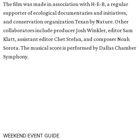
The film was made in association with H-E-B, a regular
supporter of ecological documentaries and initiatives,
and conservation organization Texan by Nature. Other
collaborators include producer Josh Winkler, editor Sam
Klatt, assistant editor Chet Stefan, and composer Noah
Sorota. The musical score is performed by Dallas Chamber
Symphony.
WEEKEND EVENT GUIDE