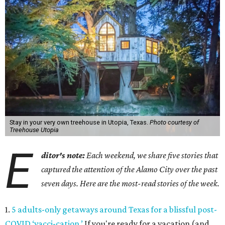
Stay in your very own treehouse in Utopia, Texas.
Photo courtesy of
Treehouse Utopia
E
ditor's note:
Each weekend, we share five stories that
captured the attention of the Alamo City over the past
seven days. Here are the most-read stories of the week.
1.
5 adults-only getaways around Texas for a blissful post-
COVID ‘vacci-cation.’
If you're ready for a vacation (and