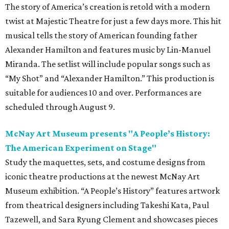
The story of America’s creation is retold with a modern
twist at Majestic Theatre for just a few days more. This hit
musical tells the story of American founding father
Alexander Hamilton and features music by Lin-Manuel
Miranda. The setlist will include popular songs such as
“My Shot” and “Alexander Hamilton.” This production is
suitable for audiences 10 and over. Performances are
scheduled through August 9.
McNay Art Museum presents "A People’s History:
The American Experiment on Stage"
Study the maquettes, sets, and costume designs from
iconic theatre productions at the newest McNay Art
Museum exhibition. “A People’s History” features artwork
from theatrical designers including Takeshi Kata, Paul
Tazewell, and Sara Ryung Clement and showcases pieces