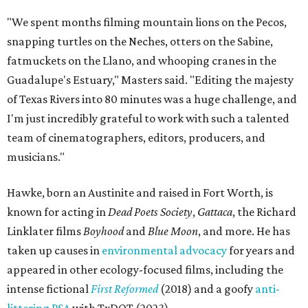
"We spent months filming mountain lions on the Pecos,
snapping turtles on the Neches, otters on the Sabine,
fatmuckets on the Llano, and whooping cranes in the
Guadalupe's Estuary," Masters said. "Editing the majesty
of Texas Rivers into 80 minutes was a huge challenge, and
I'm just incredibly grateful to work with such a talented
team of cinematographers, editors, producers, and
musicians."
Hawke, born an Austinite and raised in Fort Worth, is
known for acting in
Dead Poets Society
,
Gattaca
, the Richard
Linklater films
Boyhood
and
Blue Moon
, and more. He has
taken up causes in
environmental advocacy
for years and
appeared in other ecology-focused films, including the
intense fictional
First Reformed
(2018) and a goofy
anti-