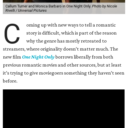
Callum Turner and Monica Barbaro in One Night Only.
Photo by Nicole
Rivelli / Universal Pictures
C
oming up with new ways to tell a romantic
story is difficult, which is part of the reason
why the genre has mostly retreated to
streamers, where originality doesn’t matter much. The
new film
One Night Only
borrows liberally from both
previous romantic movies and other sources, but at least
it’s trying to give moviegoers something they haven’t seen
before.