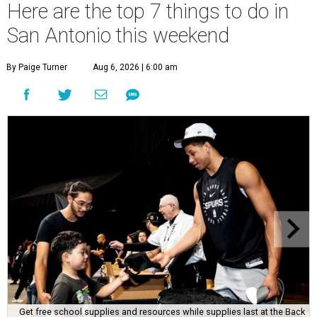
Here are the top 7 things to do in
San Antonio this weekend
By Paige Turner
Aug 6, 2026 | 6:00 am
Get free school supplies and resources while supplies last at the Back