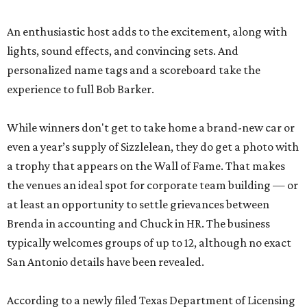
An enthusiastic host adds to the excitement, along with
lights, sound effects, and convincing sets. And
personalized name tags and a scoreboard take the
experience to full Bob Barker.
While winners don't get to take home a brand-new car or
even a year’s supply of Sizzlelean, they do get a photo with
a trophy that appears on the Wall of Fame. That makes
the venues an ideal spot for corporate team building — or
at least an opportunity to settle grievances between
Brenda in accounting and Chuck in HR. The business
typically welcomes groups of up to 12, although no exact
San Antonio details have been revealed.
According to a newly filed Texas Department of Licensing