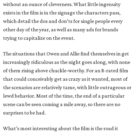
without an ounce of cleverness. What little ingenuity
exists in the film is in the signage the characters pass,
which detail the dos and don’ts for single people every
other day of the year, as well as many ads for brands
trying to capitalize on the event.
The situations that Owen and Allie find themselves in get
increasingly ridiculous as the night goes along, with none
of them rising above chuckle-worthy. For an R-rated film
that could conceivably get as crazy as it wanted, most of
the scenarios are relatively tame, with little outrageous or
lewd behavior. Most of the time, the end of a particular
scene can be seen coming a mile away, so there are no
surprises to be had.
What’s most interesting about the film is the road it