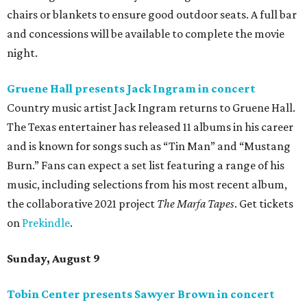
chairs or blankets to ensure good outdoor seats. A full bar
and concessions will be available to complete the movie
night.
Gruene Hall presents Jack Ingram in concert
Country music artist Jack Ingram returns to Gruene Hall.
The Texas entertainer has released 11 albums in his career
and is known for songs such as “Tin Man” and “Mustang
Burn.” Fans can expect a set list featuring a range of his
music, including selections from his most recent album,
the collaborative 2021 project
The Marfa Tapes
. Get tickets
on
Prekindle
.
Sunday, August 9
Tobin Center presents Sawyer Brown in concert