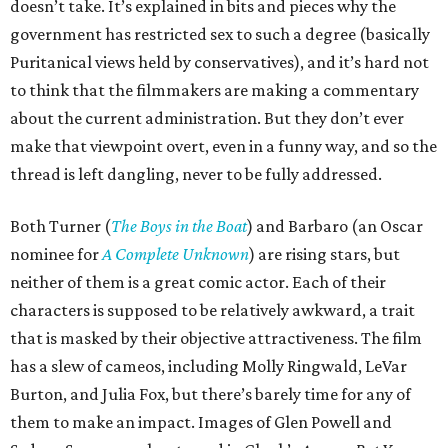
doesn’t take. It’s explained in bits and pieces why the
government has restricted sex to such a degree (basically
Puritanical views held by conservatives), and it’s hard not
to think that the filmmakers are making a commentary
about the current administration. But they don’t ever
make that viewpoint overt, even in a funny way, and so the
thread is left dangling, never to be fully addressed.
Both Turner (
The Boys in the Boat
) and Barbaro (an Oscar
nominee for
A Complete Unknown
) are rising stars, but
neither of them is a great comic actor. Each of their
characters is supposed to be relatively awkward, a trait
that is masked by their objective attractiveness. The film
has a slew of cameos, including Molly Ringwald, LeVar
Burton, and Julia Fox, but there’s barely time for any of
them to make an impact. Images of Glen Powell and