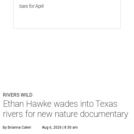
bars for April
RIVERS WILD
Ethan Hawke wades into Texas
rivers for new nature documentary
By Brianna Caleri
Aug 6, 2026 | 8:30 am