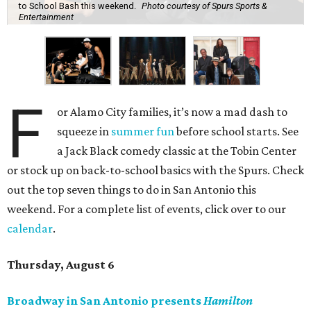
to School Bash this weekend.
Photo courtesy of Spurs Sports &
Entertainment
F
or Alamo City families, it’s now a mad dash to
squeeze in
summer fun
before school starts. See
a Jack Black comedy classic at the Tobin Center
or stock up on back-to-school basics with the Spurs. Check
out the top seven things to do in San Antonio this
weekend. For a complete list of events, click over to our
calendar
.
Thursday, August 6
Broadway in San Antonio presents
Hamilton