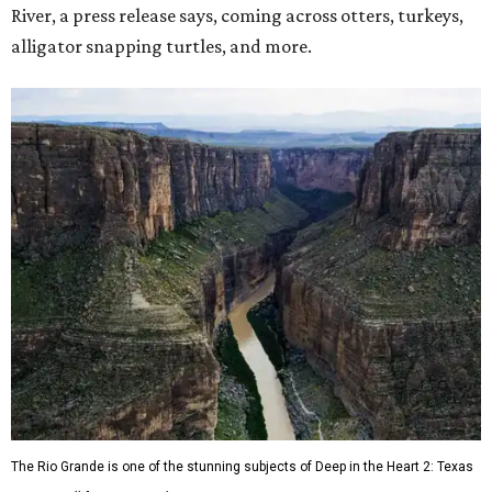
River, a press release says, coming across otters, turkeys,
alligator snapping turtles, and more.
The Rio Grande is one of the stunning subjects of Deep in the Heart 2: Texas