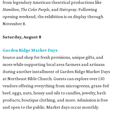
from legendary American theatrical productions like
Hamilton
,
The Color Purple
, and
Hairspray
. Following
opening weekend, the exhibition is on display through
November 8.
Saturday, August 8
Garden Ridge Market Days
Source and shop for fresh provisions, unique gifts, and
more while supporting local area farmers and artisans
during another installment of Garden Ridge Market Days
at Northeast Bible Church. Guests can explore over 130
vendors offering everything from microgreens, grass-fed
beef, eggs, nuts, honey and oils to candles, jewelry, bath
products, boutique clothing, and more. Admission is free
and open to the public. Market days occur monthly.