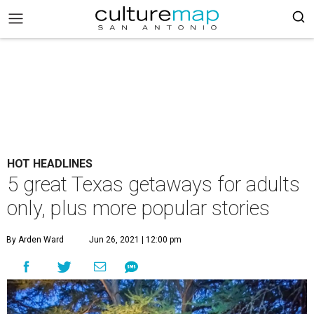
HOT HEADLINES
5 great Texas getaways for adults
only, plus more popular stories
By Arden Ward
Jun 26, 2021 | 12:00 pm