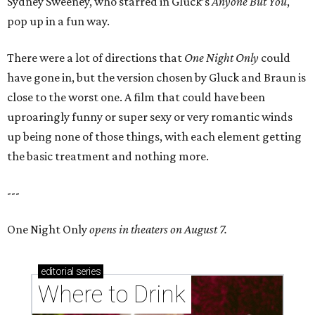
Sydney Sweeney, who starred in Gluck’s
Anyone But You
,
pop up in a fun way.
There were a lot of directions that
One Night Only
could
have gone in, but the version chosen by Gluck and Braun is
close to the worst one. A film that could have been
uproaringly funny or super sexy or very romantic winds
up being none of those things, with each element getting
the basic treatment and nothing more.
---
One Night Only
opens in theaters on August 7.
editorial
series
Where to Drink