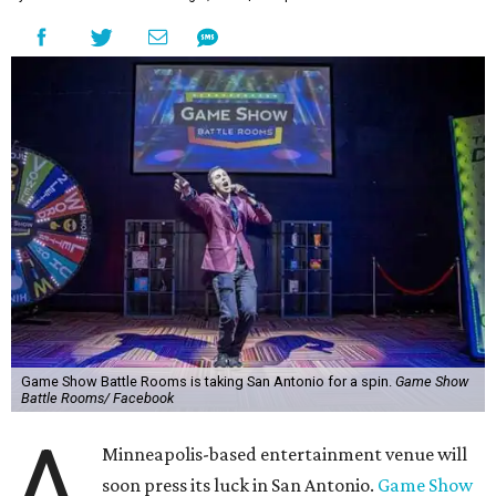
Game Show Battle Rooms is taking San Antonio for a spin.
Game Show
Battle Rooms/ Facebook
A
Minneapolis-based entertainment venue will
soon press its luck in San Antonio.
Game Show