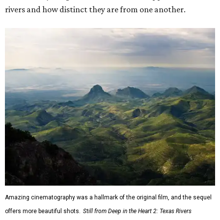
rivers and how distinct they are from one another.
Amazing cinematography was a hallmark of the original film, and the sequel
offers more beautiful shots.
Still from Deep in the Heart 2: Texas Rivers