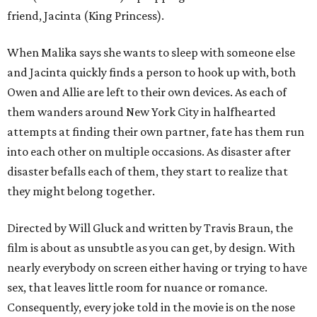
friend, Jacinta (King Princess).
When Malika says she wants to sleep with someone else
and Jacinta quickly finds a person to hook up with, both
Owen and Allie are left to their own devices. As each of
them wanders around New York City in halfhearted
attempts at finding their own partner, fate has them run
into each other on multiple occasions. As disaster after
disaster befalls each of them, they start to realize that
they might belong together.
Directed by Will Gluck and written by Travis Braun, the
film is about as unsubtle as you can get, by design. With
nearly everybody on screen either having or trying to have
sex, that leaves little room for nuance or romance.
Consequently, every joke told in the movie is on the nose