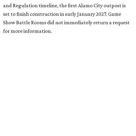
and Regulation timeline, the first Alamo City outpost is
set to finish construction in early January 2027. Game
Show Battle Rooms did not immediately return a request
for more information.