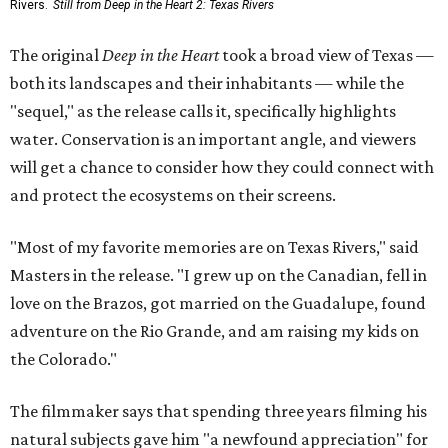
Rivers.
Still from Deep in the Heart 2: Texas Rivers
The original
Deep in the Heart
took a broad view of Texas —
both its landscapes and their inhabitants — while the
"sequel," as the release calls it, specifically highlights
water. Conservation is an important angle, and viewers
will get a chance to consider how they could connect with
and protect the ecosystems on their screens.
"Most of my favorite memories are on Texas Rivers," said
Masters in the release. "I grew up on the Canadian, fell in
love on the Brazos, got married on the Guadalupe, found
adventure on the Rio Grande, and am raising my kids on
the Colorado."
The filmmaker says that spending three years filming his
natural subjects gave him "a newfound appreciation" for