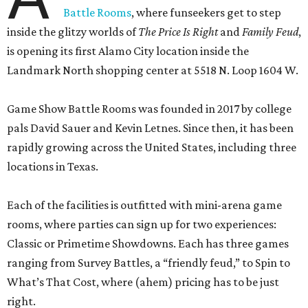
Battle Rooms
, where funseekers get to step
inside the glitzy worlds of
The Price Is Right
and
Family Feud
,
is opening its first Alamo City location inside the
Landmark North shopping center at 5518 N. Loop 1604 W.
Game Show Battle Rooms was founded in 2017 by college
pals David Sauer and Kevin Letnes. Since then, it has been
rapidly growing across the United States, including three
locations in Texas.
Each of the facilities is outfitted with mini-arena game
rooms, where parties can sign up for two experiences:
Classic or Primetime Showdowns. Each has three games
ranging from Survey Battles, a “friendly feud,” to Spin to
What’s That Cost, where (ahem) pricing has to be just
right.