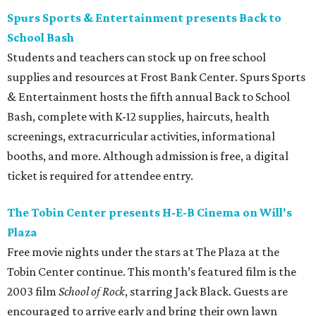
Spurs Sports & Entertainment presents Back to
School Bash
Students and teachers can stock up on free school
supplies and resources at Frost Bank Center. Spurs Sports
& Entertainment hosts the fifth annual Back to School
Bash, complete with K-12 supplies, haircuts, health
screenings, extracurricular activities, informational
booths, and more. Although admission is free, a digital
ticket is required for attendee entry.
The Tobin Center presents H-E-B Cinema on Will's
Plaza
Free movie nights under the stars at The Plaza at the
Tobin Center continue. This month’s featured film is the
2003 film
School of Rock
, starring Jack Black. Guests are
encouraged to arrive early and bring their own lawn