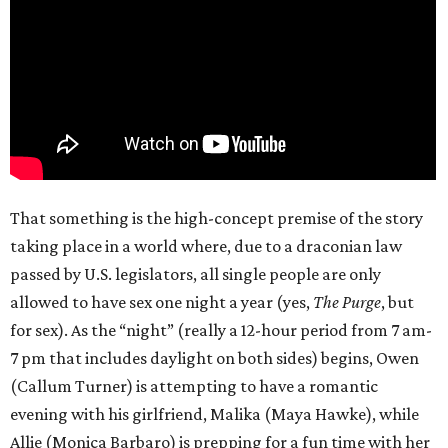
That something is the high-concept premise of the story
taking place in a world where, due to a draconian law
passed by U.S. legislators, all single people are only
allowed to have sex one night a year (yes,
The Purge
, but
for sex). As the “night” (really a 12-hour period from 7 am-
7 pm that includes daylight on both sides) begins, Owen
(Callum Turner) is attempting to have a romantic
evening with his girlfriend, Malika (Maya Hawke), while
Allie (Monica Barbaro) is prepping for a fun time with her