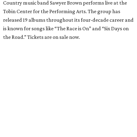
Country music band Sawyer Brown performs live at the
Tobin Center for the Performing Arts. The group has
released 19 albums throughout its four-decade career and
is known for songs like “The Race is On” and “Six Days on
the Road.” Tickets are on sale now.