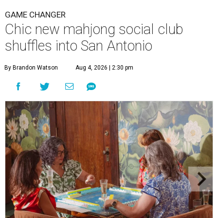
GAME CHANGER
Chic new mahjong social club
shuffles into San Antonio
By Brandon Watson
Aug 4, 2026 | 2:30 pm