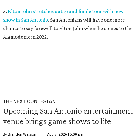
5.
Elton John stretches out grand finale tour with new
show in San Antonio
. San Antonians will have one more
chance to say farewell to Elton John when he comes to the
Alamodome in 2022.
THE NEXT CONTESTANT
Upcoming San Antonio entertainment
venue brings game shows to life
By Brandon Watson
Aug 7, 2026 | 5:00 pm