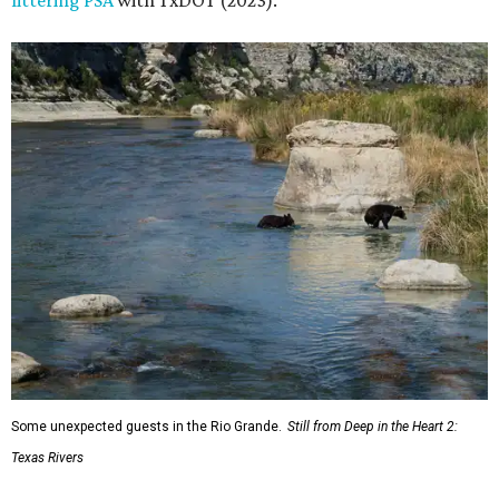
littering PSA
with TxDOT (2023).
Some unexpected guests in the Rio Grande.
Still from Deep in the Heart 2:
Texas Rivers