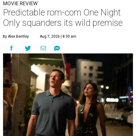
MOVIE REVIEW
Predictable rom-com One Night
Only squanders its wild premise
By Alex Bentley
Aug 7, 2026 | 8:30 am