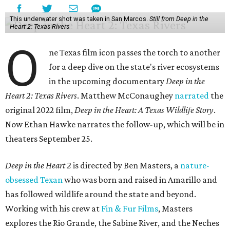
This underwater shot was taken in San Marcos.
Still from Deep in the
Heart 2: Texas Rivers
O
ne Texas film icon passes the torch to another
for a deep dive on the state's river ecosystems
in the upcoming documentary
Deep in the
Heart 2: Texas Rivers
. Matthew McConaughey
narrated
the
original 2022 film,
Deep in the Heart: A Texas Wildlife Story
.
Now Ethan Hawke narrates the follow-up, which will be in
theaters September 25.
Deep in the Heart 2
is directed by Ben Masters, a
nature-
obsessed Texan
who was born and raised in Amarillo and
has followed wildlife around the state and beyond.
Working with his crew at
Fin & Fur Films
, Masters
explores the Rio Grande, the Sabine River, and the Neches