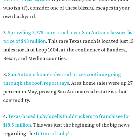
who isn't?), consider one of these blissful escapes in your
own backyard.
2.
Sprawling 2,778-acre ranch near San Antonio lassoes list
price of $43 million
. This rare Texas ranch is located just 15
miles north of Loop 1604, at the confluence of Bandera,
Bexar, and Medina counties.
3.
San Antonio home sales and prices continue going
through the roof, report says
. Area home sales were up 27
percent in May, proving San Antonio real estate is a hot
commodity.
4.
Texas-based Luby's sells Fuddruckers to franchisee for
$18.5 million
. This was just the beginning of the big news
regarding the
future of Luby's
.