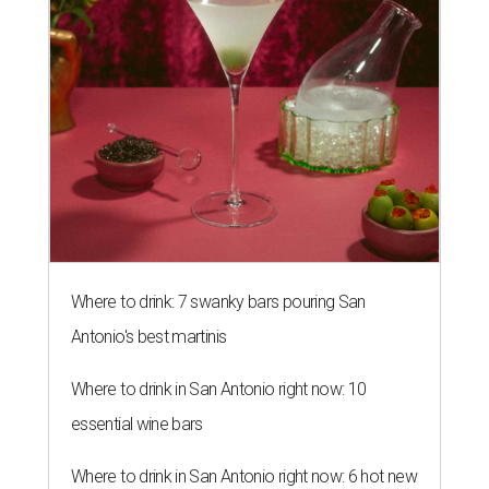
Where to drink: 7 swanky bars pouring San
Antonio's best martinis
Where to drink in San Antonio right now: 10
essential wine bars
Where to drink in San Antonio right now: 6 hot new