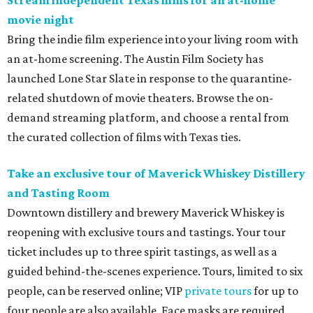
Stream independent Texas films for an at-home
movie night
Bring the indie film experience into your living room with
an at-home screening. The Austin Film Society has
launched
Lone Star Slate in response to the quarantine-
related shutdown of movie theaters. Browse the on-
demand streaming platform, and choose a rental from
the curated collection of films with Texas ties.
Take an exclusive tour of Maverick Whiskey Distillery
and Tasting Room
Downtown distillery and brewery Maverick Whiskey is
reopening with exclusive tours and tastings. Your tour
ticket includes up to three spirit tastings, as well as a
guided behind-the-scenes experience.
Tours, limited to six
people, can be reserved online; VIP
private tours
for up to
four people are also available. Face masks are required.