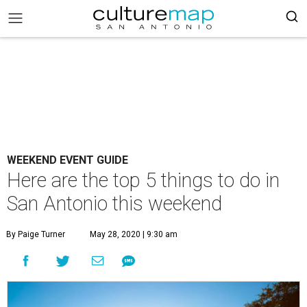
WEEKEND EVENT GUIDE
Here are the top 5 things to do in
San Antonio this weekend
By Paige Turner
May 28, 2020 | 9:30 am