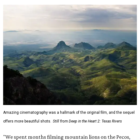
Amazing cinematography was a hallmark of the original film, and the sequel
offers more beautiful shots.
Still from Deep in the Heart 2: Texas Rivers
"We spent months filming mountain lions on the Pecos,