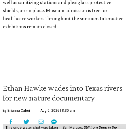
well as sanitizing stations and plexiglass protective
shields, are in place. Museum admission is free for
healthcare workers throughout the summer. Interactive
exhibitions remain closed.
Ethan Hawke wades into Texas rivers
for new nature documentary
By Brianna Caleri
Aug 6, 2026 | 8:30 am
This underwater shot was taken in San Marcos.
Still from Deep in the