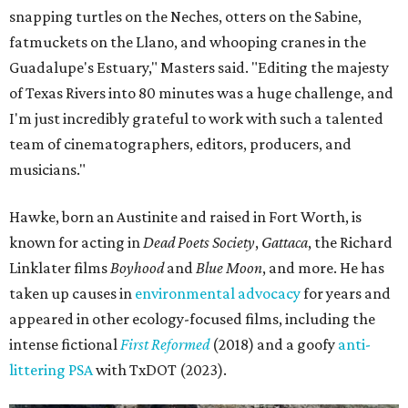
snapping turtles on the Neches, otters on the Sabine,
fatmuckets on the Llano, and whooping cranes in the
Guadalupe's Estuary," Masters said. "Editing the majesty
of Texas Rivers into 80 minutes was a huge challenge, and
I'm just incredibly grateful to work with such a talented
team of cinematographers, editors, producers, and
musicians."
Hawke, born an Austinite and raised in Fort Worth, is
known for acting in
Dead Poets Society
,
Gattaca
, the Richard
Linklater films
Boyhood
and
Blue Moon
, and more. He has
taken up causes in
environmental advocacy
for years and
appeared in other ecology-focused films, including the
intense fictional
First Reformed
(2018) and a goofy
anti-
littering PSA
with TxDOT (2023).