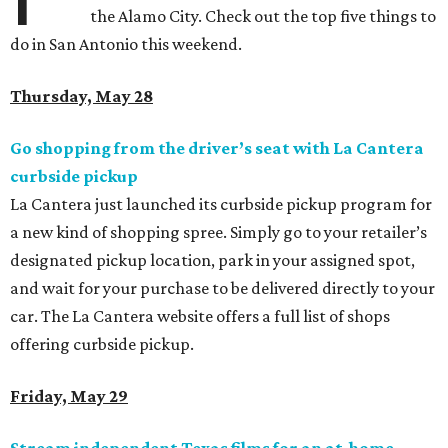
the Alamo City. Check out the top five things to
do in San Antonio this weekend.
Thursday, May 28
Go shopping from the driver’s seat with La Cantera
curbside pickup
La Cantera just launched its curbside pickup program for
a new kind of shopping spree. Simply go to your retailer’s
designated pickup location, park in your assigned spot,
and wait for your purchase to be delivered directly to your
car. The La Cantera website offers a full list of
shops
offering curbside pickup.
Friday, May 29