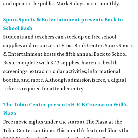
and open to the public. Market days occur monthly.
Spurs Sports & Entertainment presents Back to
School Bash
Students and teachers can stock up on free school
supplies and resources at Frost Bank Center. Spurs Sports
& Entertainment hosts the fifth annual Back to School
Bash, complete with K-12 supplies, haircuts, health
screenings, extracurricular activities, informational
booths, and more. Although admission is free, a digital
ticket is required for attendee entry.
The Tobin Center presents H-E-B Cinema on Will's
Plaza
Free movie nights under the stars at The Plaza at the
Tobin Center continue. This month’s featured film is the