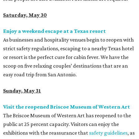
Saturday, May 30
Enjoy a weekend escape at a Texas resort
As businesses and hospitality venues begin to reopen with
strict safety regulations, escaping to a nearby Texas hotel
or resort is the perfect cure for cabin fever. We have the
scoop on
five relaxing couples’ destinations that are an
easy road trip from San Antonio.
Sunday, May 31
Visit the reopened Briscoe Museum of Western Art
The
Briscoe Museum of Western Art has reopened to the
public at 25 percent capacity. Visitors can enjoy the
exhibitions with the reassurance that
safety guidelines
, as