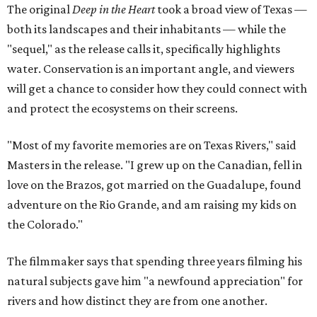
The original
Deep in the Heart
took a broad view of Texas —
both its landscapes and their inhabitants — while the
"sequel," as the release calls it, specifically highlights
water. Conservation is an important angle, and viewers
will get a chance to consider how they could connect with
and protect the ecosystems on their screens.
"Most of my favorite memories are on Texas Rivers," said
Masters in the release. "I grew up on the Canadian, fell in
love on the Brazos, got married on the Guadalupe, found
adventure on the Rio Grande, and am raising my kids on
the Colorado."
The filmmaker says that spending three years filming his
natural subjects gave him "a newfound appreciation" for
rivers and how distinct they are from one another.