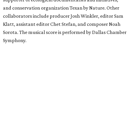
and conservation organization Texan by Nature. Other
collaborators include producer Josh Winkler, editor Sam
Klatt, assistant editor Chet Stefan, and composer Noah
Sorota. The musical score is performed by Dallas Chamber
Symphony.