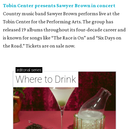
Tobin Center presents Sawyer Brown in concert
Country music band Sawyer Brown performs live at the
Tobin Center for the Performing Arts. The group has
released 19 albums throughout its four-decade career and
is known for songs like “The Race is On” and “Six Days on
the Road.” Tickets are on sale now.
editorial
series
Where to Drink