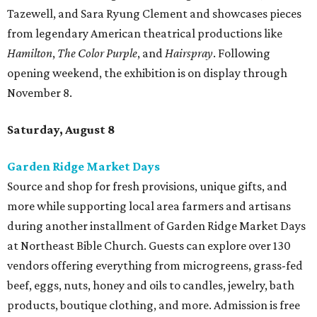
Tazewell, and Sara Ryung Clement and showcases pieces
from legendary American theatrical productions like
Hamilton
,
The Color Purple
, and
Hairspray
. Following
opening weekend, the exhibition is on display through
November 8.
Saturday, August 8
Garden Ridge Market Days
Source and shop for fresh provisions, unique gifts, and
more while supporting local area farmers and artisans
during another installment of Garden Ridge Market Days
at Northeast Bible Church. Guests can explore over 130
vendors offering everything from microgreens, grass-fed
beef, eggs, nuts, honey and oils to candles, jewelry, bath
products, boutique clothing, and more. Admission is free