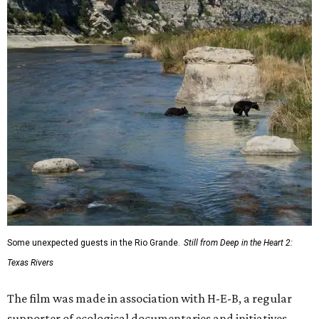
Some unexpected guests in the Rio Grande.
Still from Deep in the Heart 2:
Texas Rivers
The film was made in association with H-E-B, a regular
supporter of ecological documentaries and initiatives,