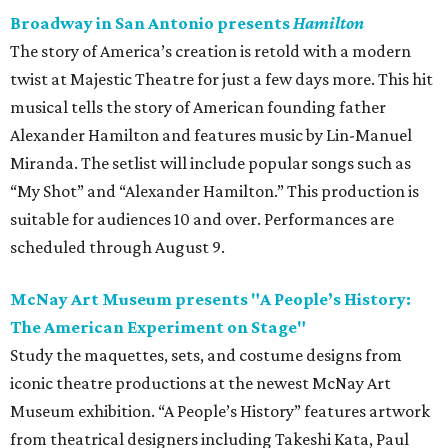
Broadway in San Antonio presents
Hamilton
The story of America’s creation is retold with a modern
twist at Majestic Theatre for just a few days more. This hit
musical tells the story of American founding father
Alexander Hamilton and features music by Lin-Manuel
Miranda. The setlist will include popular songs such as
“My Shot” and “Alexander Hamilton.” This production is
suitable for audiences 10 and over. Performances are
scheduled through August 9.
McNay Art Museum presents "A People’s History:
The American Experiment on Stage"
Study the maquettes, sets, and costume designs from
iconic theatre productions at the newest McNay Art
Museum exhibition. “A People’s History” features artwork
from theatrical designers including Takeshi Kata, Paul