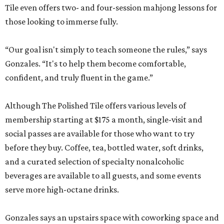
Tile even offers two- and four-session mahjong lessons for
those looking to immerse fully.
“Our goal isn't simply to teach someone the rules,” says
Gonzales. “It's to help them become comfortable,
confident, and truly fluent in the game.”
Although The Polished Tile offers various levels of
membership starting at $175 a month, single-visit and
social passes are available for those who want to try
before they buy. Coffee, tea, bottled water, soft drinks,
and a curated selection of specialty nonalcoholic
beverages are available to all guests, and some events
serve more high-octane drinks.
Gonzales says an upstairs space with coworking space and