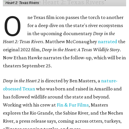
Heart 2: Texas Rivers
O
ne Texas film icon passes the torch to another
for a deep dive on the state's river ecosystems
in the upcoming documentary
Deep in the
Heart 2: Texas Rivers
. Matthew McConaughey
narrated
the
original 2022 film,
Deep in the Heart: A Texas Wildlife Story
.
Now Ethan Hawke narrates the follow-up, which will be in
theaters September 25.
Deep in the Heart 2
is directed by Ben Masters, a
nature-
obsessed Texan
who was born and raised in Amarillo and
has followed wildlife around the state and beyond.
Working with his crew at
Fin & Fur Films
, Masters
explores the Rio Grande, the Sabine River, and the Neches
River, a press release says, coming across otters, turkeys,