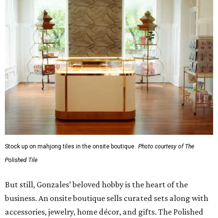
Stock up on mahjong tiles in the onsite boutique.
Photo courtesy of The
Polished Tile
But still, Gonzales’ beloved hobby is the heart of the
business. An onsite boutique sells curated sets along with
accessories, jewelry, home décor, and gifts. The Polished