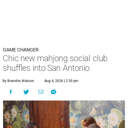
GAME CHANGER
Chic new mahjong social club
shuffles into San Antonio
By Brandon Watson
Aug 4, 2026 | 2:30 pm