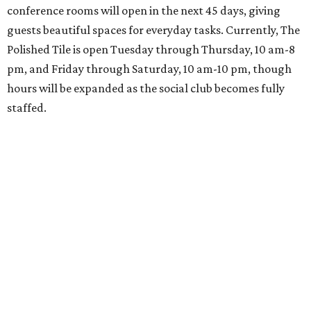
conference rooms will open in the next 45 days, giving
guests beautiful spaces for everyday tasks. Currently, The
Polished Tile is open Tuesday through Thursday, 10 am-8
pm, and Friday through Saturday, 10 am-10 pm, though
hours will be expanded as the social club becomes fully
staffed.