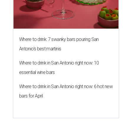
Where to drink: 7 swanky bars pouring San
Antonio's best martinis
Where to drink in San Antonio right now: 10
essential wine bars
Where to drink in San Antonio right now: 6 hot new
bars for April