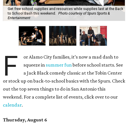
Get free school supplies and resources while supplies last at the Back
to School Bash this weekend.
Photo courtesy of Spurs Sports &
Entertainment
F
or Alamo City families, it’s now a mad dash to
squeeze in
summer fun
before school starts. See
a Jack Black comedy classic at the Tobin Center
or stock up on back-to-school basics with the Spurs. Check
out the top seven things to do in San Antonio this
weekend. For a complete list of events, click over to our
calendar
.
Thursday, August 6