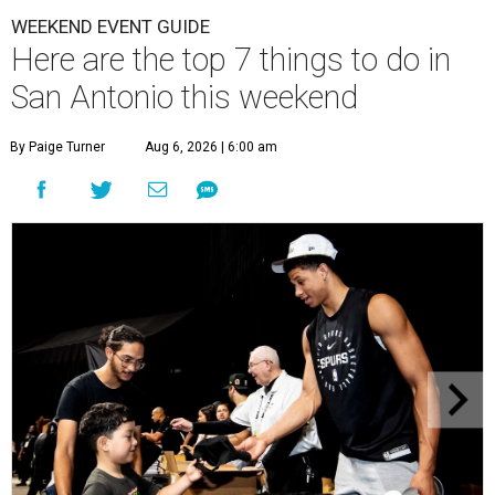
WEEKEND EVENT GUIDE
Here are the top 7 things to do in
San Antonio this weekend
By Paige Turner
Aug 6, 2026 | 6:00 am