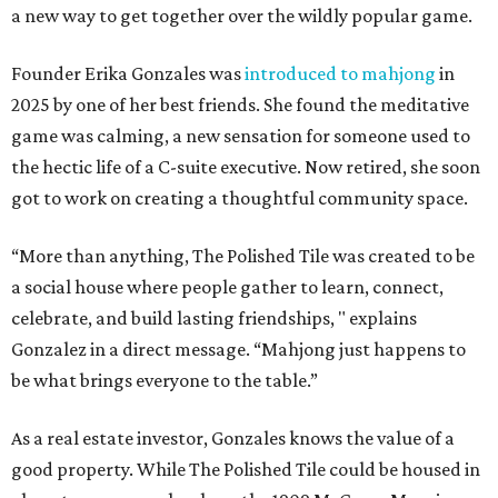
a new way to get together over the wildly popular game.
Founder Erika Gonzales was
introduced to mahjong
in
2025 by one of her best friends. She found the meditative
game was calming, a new sensation for someone used to
the hectic life of a C-suite executive. Now retired, she soon
got to work on creating a thoughtful community space.
“More than anything, The Polished Tile was created to be
a social house where people gather to learn, connect,
celebrate, and build lasting friendships, " explains
Gonzalez in a direct message. “Mahjong just happens to
be what brings everyone to the table.”
As a real estate investor, Gonzales knows the value of a
good property. While The Polished Tile could be housed in