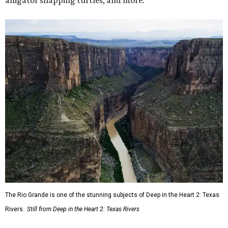
alligator snapping turtles, and more.
The Rio Grande is one of the stunning subjects of Deep in the Heart 2: Texas
Rivers.
Still from Deep in the Heart 2: Texas Rivers