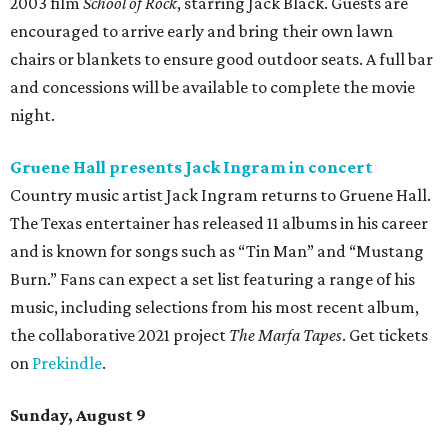
2003 film
School of Rock
, starring Jack Black. Guests are
encouraged to arrive early and bring their own lawn
chairs or blankets to ensure good outdoor seats. A full bar
and concessions will be available to complete the movie
night.
Gruene Hall presents Jack Ingram in concert
Country music artist Jack Ingram returns to Gruene Hall.
The Texas entertainer has released 11 albums in his career
and is known for songs such as “Tin Man” and “Mustang
Burn.” Fans can expect a set list featuring a range of his
music, including selections from his most recent album,
the collaborative 2021 project
The Marfa Tapes
. Get tickets
on
Prekindle
.
Sunday, August 9