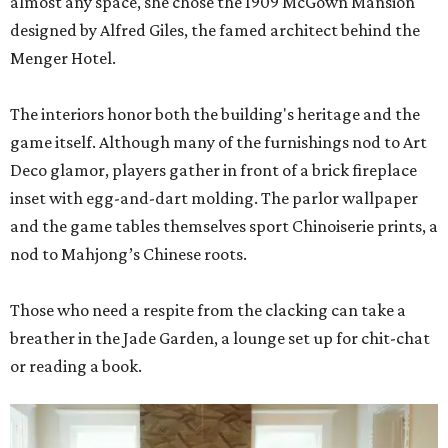
almost any space, she chose the 1909 McGown Mansion
designed by Alfred Giles, the famed architect behind the
Menger Hotel.
The interiors honor both the building's heritage and the
game itself. Although many of the furnishings nod to Art
Deco glamor, players gather in front of a brick fireplace
inset with egg-and-dart molding. The parlor wallpaper
and the game tables themselves sport Chinoiserie prints, a
nod to Mahjong’s Chinese roots.
Those who need a respite from the clacking can take a
breather in the Jade Garden, a lounge set up for chit-chat
or reading a book.