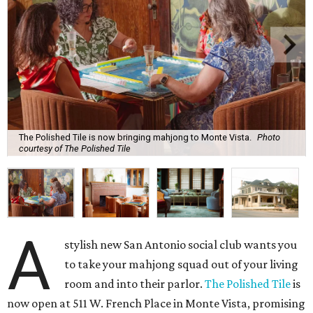
The Polished Tile is now bringing mahjong to Monte Vista.
Photo
courtesy of The Polished Tile
A
stylish new San Antonio social club wants you
to take your mahjong squad out of your living
room and into their parlor.
The Polished Tile
is
now open at 511 W. French Place in Monte Vista, promising