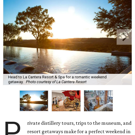
Head to La Cantera Resort & Spa for a romantic weekend
getaway.
Photo courtesy of La Cantera Resort
P
rivate distillery tours, trips to the museum, and
resort getaways make for a perfect weekend in