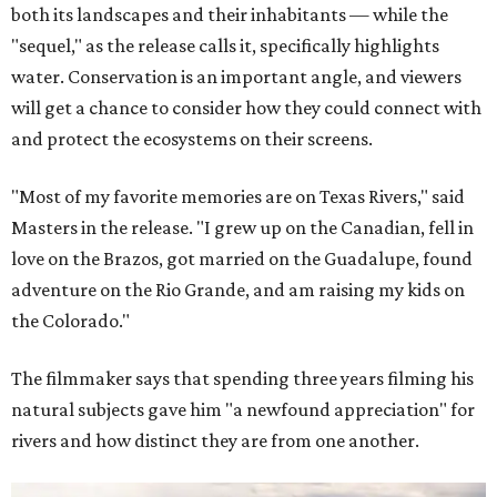
both its landscapes and their inhabitants — while the
"sequel," as the release calls it, specifically highlights
water. Conservation is an important angle, and viewers
will get a chance to consider how they could connect with
and protect the ecosystems on their screens.
"Most of my favorite memories are on Texas Rivers," said
Masters in the release. "I grew up on the Canadian, fell in
love on the Brazos, got married on the Guadalupe, found
adventure on the Rio Grande, and am raising my kids on
the Colorado."
The filmmaker says that spending three years filming his
natural subjects gave him "a newfound appreciation" for
rivers and how distinct they are from one another.