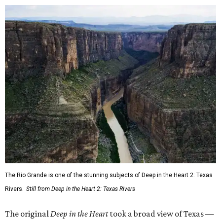
The Rio Grande is one of the stunning subjects of Deep in the Heart 2: Texas
Rivers.
Still from Deep in the Heart 2: Texas Rivers
The original
Deep in the Heart
took a broad view of Texas —