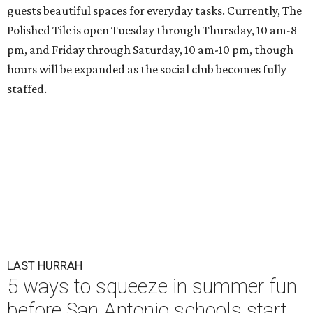
guests beautiful spaces for everyday tasks. Currently, The
Polished Tile is open Tuesday through Thursday, 10 am-8
pm, and Friday through Saturday, 10 am-10 pm, though
hours will be expanded as the social club becomes fully
staffed.
LAST HURRAH
5 ways to squeeze in summer fun
before San Antonio schools start