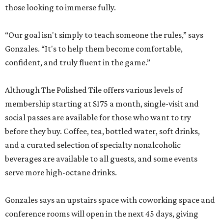
those looking to immerse fully.
“Our goal isn't simply to teach someone the rules,” says
Gonzales. “It's to help them become comfortable,
confident, and truly fluent in the game.”
Although The Polished Tile offers various levels of
membership starting at $175 a month, single-visit and
social passes are available for those who want to try
before they buy. Coffee, tea, bottled water, soft drinks,
and a curated selection of specialty nonalcoholic
beverages are available to all guests, and some events
serve more high-octane drinks.
Gonzales says an upstairs space with coworking space and
conference rooms will open in the next 45 days, giving