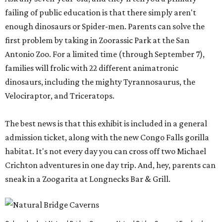
failing of public education is that there simply aren't
enough dinosaurs or Spider-men. Parents can solve the
first problem by taking in Zoorassic Park at the San
Antonio Zoo. For a limited time (through September 7),
families will frolic with 22 different animatronic
dinosaurs, including the mighty Tyrannosaurus, the
Velociraptor, and Triceratops.
The best news is that this exhibit is included in a general
admission ticket, along with the new Congo Falls gorilla
habitat. It's not every day you can cross off two Michael
Crichton adventures in one day trip. And, hey, parents can
sneak in a Zoogarita at Longnecks Bar & Grill.