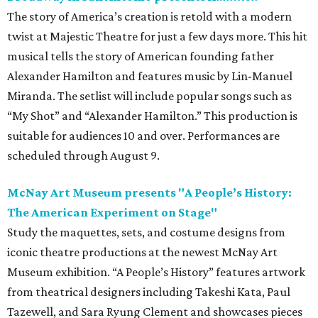
The story of America’s creation is retold with a modern
twist at Majestic Theatre for just a few days more. This hit
musical tells the story of American founding father
Alexander Hamilton and features music by Lin-Manuel
Miranda. The setlist will include popular songs such as
“My Shot” and “Alexander Hamilton.” This production is
suitable for audiences 10 and over. Performances are
scheduled through August 9.
McNay Art Museum presents "A People’s History:
The American Experiment on Stage"
Study the maquettes, sets, and costume designs from
iconic theatre productions at the newest McNay Art
Museum exhibition. “A People’s History” features artwork
from theatrical designers including Takeshi Kata, Paul
Tazewell, and Sara Ryung Clement and showcases pieces