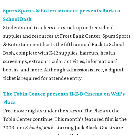
Spurs Sports & Entertainment presents Back to
School Bash
Students and teachers can stock up on free school
supplies and resources at Frost Bank Center. Spurs Sports
& Entertainment hosts the fifth annual Back to School
Bash, complete with K-12 supplies, haircuts, health
screenings, extracurricular activities, informational
booths, and more. Although admission is free, a digital
ticket is required for attendee entry.
The Tobin Center presents H-E-B Cinema on Will's
Plaza
Free movie nights under the stars at The Plaza at the
Tobin Center continue. This month’s featured film is the
2003 film
School of Rock
, starring Jack Black. Guests are