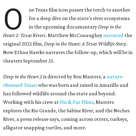
O
ne Texas film icon passes the torch to another
for a deep dive on the state's river ecosystems
in the upcoming documentary
Deep in the
Heart 2: Texas Rivers
. Matthew McConaughey
narrated
the
original 2022 film,
Deep in the Heart: A Texas Wildlife Story
.
Now Ethan Hawke narrates the follow-up, which will be in
theaters September 25.
Deep in the Heart 2
is directed by Ben Masters, a
nature-
obsessed Texan
who was born and raised in Amarillo and
has followed wildlife around the state and beyond.
Working with his crew at
Fin & Fur Films
, Masters
explores the Rio Grande, the Sabine River, and the Neches
River, a press release says, coming across otters, turkeys,
alligator snapping turtles, and more.