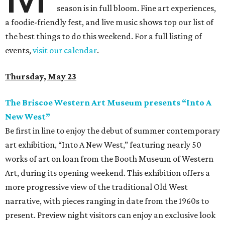
season is in full bloom. Fine art experiences,
a foodie-friendly fest, and live music shows top our list of
the best things to do this weekend. For a full listing of
events,
visit our calendar
.
Thursday, May 23
The Briscoe Western Art Museum presents “Into A
New West”
Be first in line to enjoy the debut of summer contemporary
art exhibition, “Into A New West,” featuring nearly 50
works of art on loan from the Booth Museum of Western
Art, during its opening weekend. This exhibition offers a
more progressive view of the traditional Old West
narrative, with pieces ranging in date from the 1960s to
present. Preview night visitors can enjoy an exclusive look