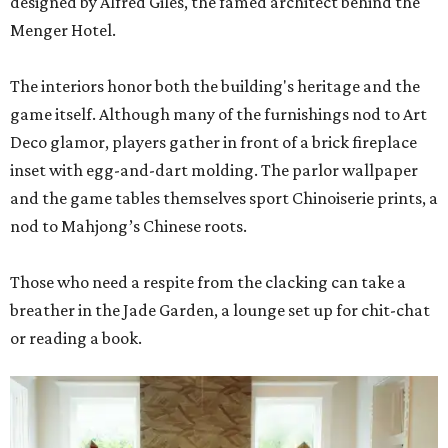
designed by Alfred Giles, the famed architect behind the
Menger Hotel.
The interiors honor both the building's heritage and the
game itself. Although many of the furnishings nod to Art
Deco glamor, players gather in front of a brick fireplace
inset with egg-and-dart molding. The parlor wallpaper
and the game tables themselves sport Chinoiserie prints, a
nod to Mahjong’s Chinese roots.
Those who need a respite from the clacking can take a
breather in the Jade Garden, a lounge set up for chit-chat
or reading a book.