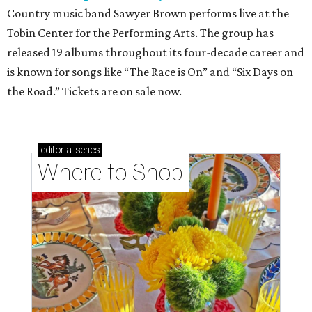
Country music band Sawyer Brown performs live at the
Tobin Center for the Performing Arts. The group has
released 19 albums throughout its four-decade career and
is known for songs like “The Race is On” and “Six Days on
the Road.” Tickets are on sale now.
editorial
series
Where to Shop