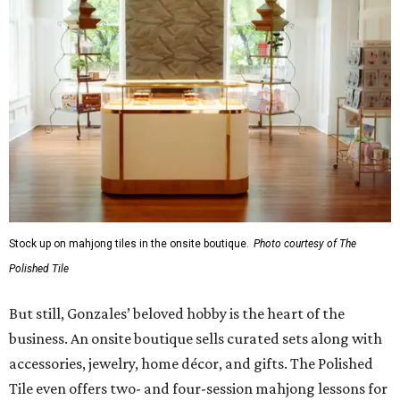
Stock up on mahjong tiles in the onsite boutique.
Photo courtesy of The
Polished Tile
But still, Gonzales’ beloved hobby is the heart of the
business. An onsite boutique sells curated sets along with
accessories, jewelry, home décor, and gifts. The Polished
Tile even offers two- and four-session mahjong lessons for