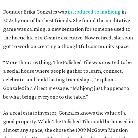
Founder Erika Gonzales was
introduced to mahjong
in
2025 by one of her best friends. She found the meditative
game was calming, a new sensation for someone used to
the hectic life of a C-suite executive. Now retired, she soon
got to work on creating a thoughtful community space.
“More than anything, The Polished Tile was created to be
a social house where people gather to learn, connect,
celebrate, and build lasting friendships, " explains
Gonzalez in a direct message. “Mahjong just happens to
be what brings everyone to the table.”
As a real estate investor, Gonzales knows the value of a
good property. While The Polished Tile could be housed in
almost any space, she chose the 1909 McGown Mansion