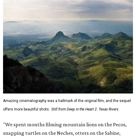
Amazing cinematography was a hallmark of the original film, and the sequel
offers more beautiful shots.
Still from Deep in the Heart 2: Texas Rivers
"We spent months filming mountain lions on the Pecos,
snapping turtles on the Neches, otters on the Sabine,