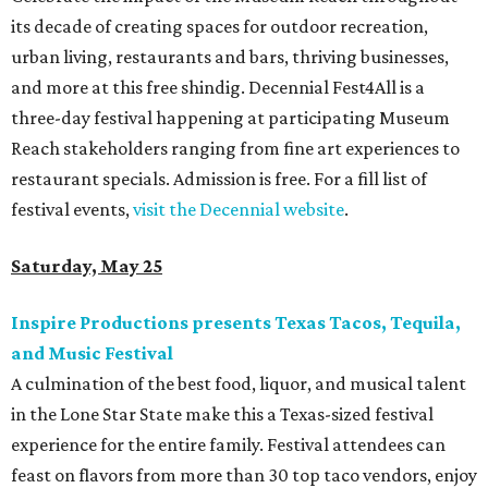
its decade of creating spaces for outdoor recreation,
urban living, restaurants and bars, thriving businesses,
and more at this free shindig. Decennial Fest4All is a
three-day festival happening at participating Museum
Reach stakeholders ranging from fine art experiences to
restaurant specials. Admission is free. For a fill list of
festival events,
visit the Decennial website
.
Saturday, May 25
Inspire Productions presents Texas Tacos, Tequila,
and Music Festival
A culmination of the best food, liquor, and musical talent
in the Lone Star State make this a Texas-sized festival
experience for the entire family. Festival attendees can
feast on flavors from more than 30 top taco vendors, enjoy