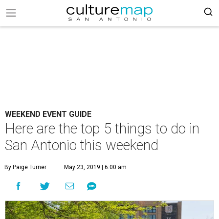
WEEKEND EVENT GUIDE
Here are the top 5 things to do in
San Antonio this weekend
By Paige Turner
May 23, 2019 | 6:00 am