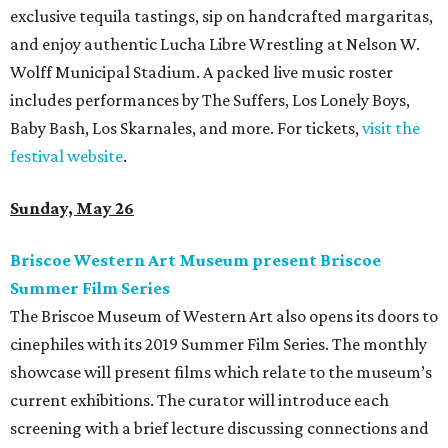
exclusive tequila tastings, sip on handcrafted margaritas,
and enjoy authentic Lucha Libre Wrestling at Nelson W.
Wolff Municipal Stadium. A packed live music roster
includes performances by The Suffers, Los Lonely Boys,
Baby Bash, Los Skarnales, and more. For tickets,
visit the
festival website
.
Sunday, May 26
Briscoe Western Art Museum present Briscoe
Summer Film Series
The Briscoe Museum of Western Art also opens its doors to
cinephiles with its 2019 Summer Film Series. The monthly
showcase will present films which relate to the museum’s
current exhibitions. The curator will introduce each
screening with a brief lecture discussing connections and