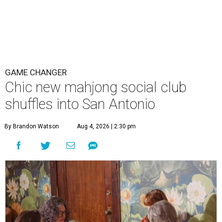
GAME CHANGER
Chic new mahjong social club
shuffles into San Antonio
By Brandon Watson
Aug 4, 2026 | 2:30 pm