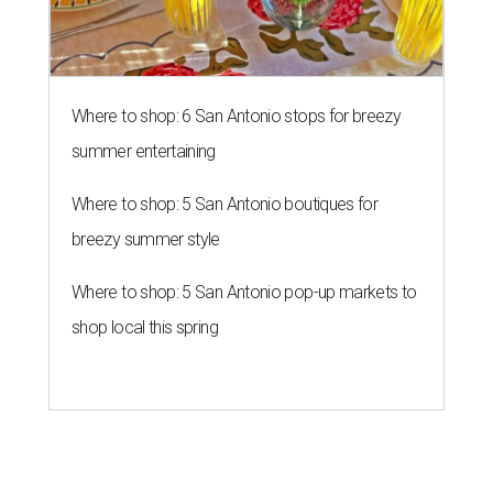
Where to shop: 6 San Antonio stops for breezy
summer entertaining
Where to shop: 5 San Antonio boutiques for
breezy summer style
Where to shop: 5 San Antonio pop-up markets to
shop local this spring