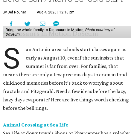
By Jef Rouner
Aug 4, 2026 | 12:15 pm
Bring the whole family to Dinosaurs in Motion.
Photo courtesy of
DoSeum
S
an Antonio-area schools start classes again as
early as August 10, even if the sun insists that
summer is far from over. For families, that
means there are only a few precious days to cram in fond
childhood memories before it’s back to worrying about
fractals and Fitzgerald. Need a few ideas before the lazy,
hazy days evaporate? Here are five things worth checking
before the bell rings.
Animal Crossing at Sea Life
Sea Life at downtown’s Shops at Rivercenter has a splashy