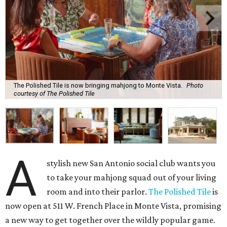
The Polished Tile is now bringing mahjong to Monte Vista.
Photo
courtesy of The Polished Tile
A
stylish new San Antonio social club wants you
to take your mahjong squad out of your living
room and into their parlor.
The Polished Tile
is
now open at 511 W. French Place in Monte Vista, promising
a new way to get together over the wildly popular game.