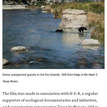
Some unexpected guests in the Rio Grande.
Still from Deep in the Heart 2:
Texas Rivers
The film was made in association with H-E-B, a regular
supporter of ecological documentaries and initiatives,
and conservation organization Texan by Nature. Other