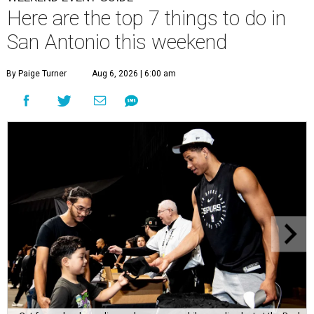
Here are the top 7 things to do in
San Antonio this weekend
By Paige Turner
Aug 6, 2026 | 6:00 am