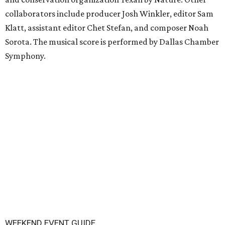
collaborators include producer Josh Winkler, editor Sam
Klatt, assistant editor Chet Stefan, and composer Noah
Sorota. The musical score is performed by Dallas Chamber
Symphony.
WEEKEND EVENT GUIDE