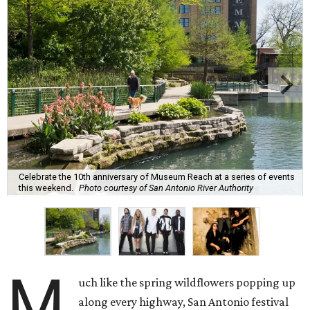
Celebrate the 10th anniversary of Museum Reach at a series of events
this weekend.
Photo courtesy of San Antonio River Authority
M
uch like the spring wildflowers popping up
along every highway, San Antonio festival