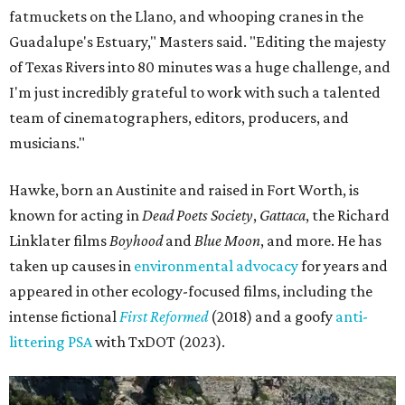
fatmuckets on the Llano, and whooping cranes in the
Guadalupe's Estuary," Masters said. "Editing the majesty
of Texas Rivers into 80 minutes was a huge challenge, and
I'm just incredibly grateful to work with such a talented
team of cinematographers, editors, producers, and
musicians."
Hawke, born an Austinite and raised in Fort Worth, is
known for acting in
Dead Poets Society
,
Gattaca
, the Richard
Linklater films
Boyhood
and
Blue Moon
, and more. He has
taken up causes in
environmental advocacy
for years and
appeared in other ecology-focused films, including the
intense fictional
First Reformed
(2018) and a goofy
anti-
littering PSA
with TxDOT (2023).