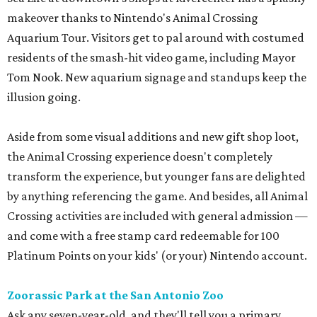
makeover thanks to Nintendo's Animal Crossing
Aquarium Tour. Visitors get to pal around with costumed
residents of the smash-hit video game, including Mayor
Tom Nook. New aquarium signage and standups keep the
illusion going.
Aside from some visual additions and new gift shop loot,
the Animal Crossing experience doesn't completely
transform the experience, but younger fans are delighted
by anything referencing the game. And besides, all Animal
Crossing activities are included with general admission —
and come with a free stamp card redeemable for 100
Platinum Points on your kids' (or your) Nintendo account.
Zoorassic Park at the San Antonio Zoo
Ask any seven-year-old, and they'll tell you a primary