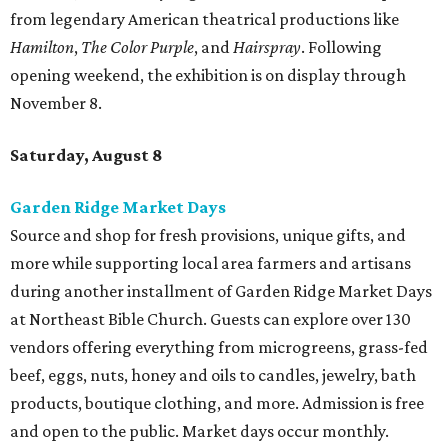
from legendary American theatrical productions like
Hamilton
,
The Color Purple
, and
Hairspray
. Following
opening weekend, the exhibition is on display through
November 8.
Saturday, August 8
Garden Ridge Market Days
Source and shop for fresh provisions, unique gifts, and
more while supporting local area farmers and artisans
during another installment of Garden Ridge Market Days
at Northeast Bible Church. Guests can explore over 130
vendors offering everything from microgreens, grass-fed
beef, eggs, nuts, honey and oils to candles, jewelry, bath
products, boutique clothing, and more. Admission is free
and open to the public. Market days occur monthly.