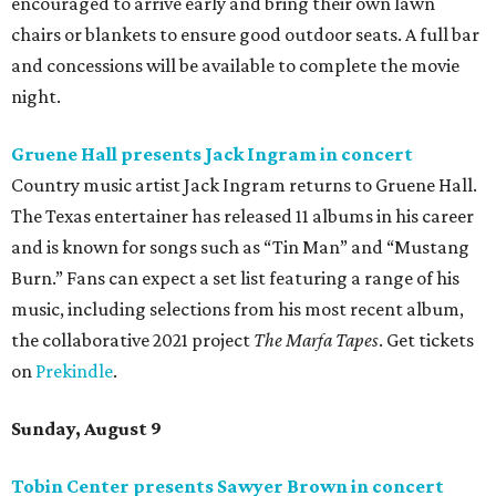
encouraged to arrive early and bring their own lawn
chairs or blankets to ensure good outdoor seats. A full bar
and concessions will be available to complete the movie
night.
Gruene Hall presents Jack Ingram in concert
Country music artist Jack Ingram returns to Gruene Hall.
The Texas entertainer has released 11 albums in his career
and is known for songs such as “Tin Man” and “Mustang
Burn.” Fans can expect a set list featuring a range of his
music, including selections from his most recent album,
the collaborative 2021 project
The Marfa Tapes
. Get tickets
on
Prekindle
.
Sunday, August 9
Tobin Center presents Sawyer Brown in concert