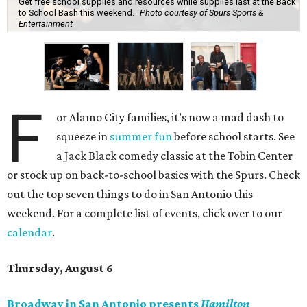
Get free school supplies and resources while supplies last at the Back
to School Bash this weekend.
Photo courtesy of Spurs Sports &
Entertainment
F
or Alamo City families, it’s now a mad dash to
squeeze in
summer fun
before school starts. See
a Jack Black comedy classic at the Tobin Center
or stock up on back-to-school basics with the Spurs. Check
out the top seven things to do in San Antonio this
weekend. For a complete list of events, click over to our
calendar
.
Thursday, August 6
Broadway in San Antonio presents
Hamilton