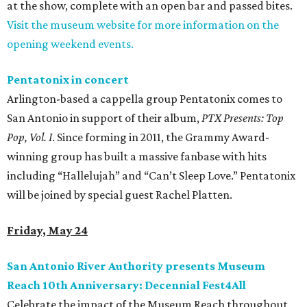
at the show, complete with an open bar and passed bites.
Visit the museum website for more information on the
opening weekend events.
Pentatonix in concert
Arlington-based a cappella group Pentatonix comes to
San Antonio in support of their album,
PTX Presents: Top
Pop, Vol. I
. Since forming in 2011, the Grammy Award-
winning group has built a massive fanbase with hits
including “Hallelujah” and “Can’t Sleep Love.” Pentatonix
will be joined by special guest Rachel Platten.
Friday, May 24
San Antonio River Authority presents Museum
Reach 10th Anniversary: Decennial Fest4All
Celebrate the impact of the Museum Reach throughout