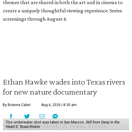
themes that are shared in both the art and in cinema to
create a uniquely thoughtful viewing experience. Series
screenings through August 4.
Ethan Hawke wades into Texas rivers
for new nature documentary
By Brianna Caleri
Aug 6, 2026 | 8:30 am
This underwater shot was taken in San Marcos.
Still from Deep in the
Heart 2: Texas Rivers