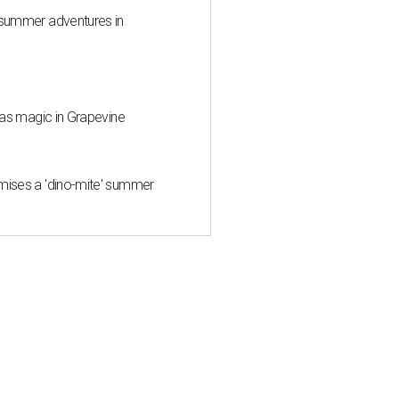
 summer adventures in
mas magic in Grapevine
mises a 'dino-mite' summer