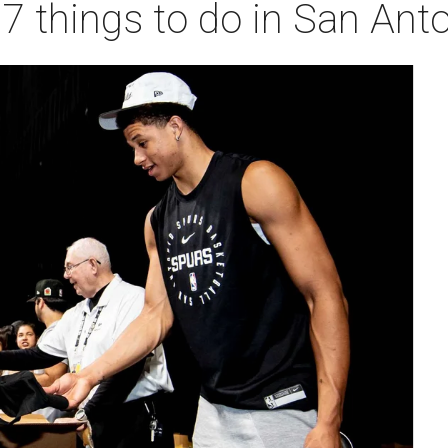
 7 things to do in San Ant