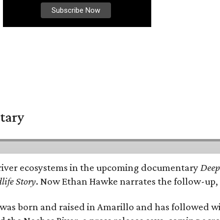
tary
e's river ecosystems in the upcoming documentary
Deep 
life Story
. Now Ethan Hawke narrates the follow-up, 
as born and raised in Amarillo and has followed wi