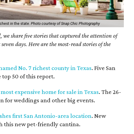
chest in the state.
Photo courtesy of Snap Chic Photography
we share five stories that captured the attention of
 seven days. Here are the most-read stories of the
named No. 7 richest county in Texas
. Five San
top 50 of this report.
e most expensive home for sale in Texas
. The 26-
ion for weddings and other big events.
shes first San Antonio-area location
. New
h this new pet-friendly cantina.