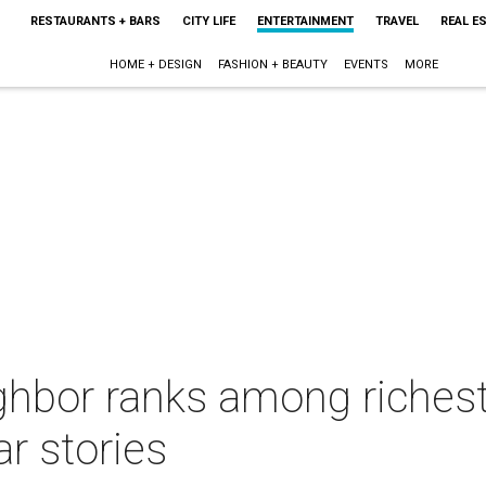
RESTAURANTS + BARS
CITY LIFE
ENTERTAINMENT
TRAVEL
REAL E
HOME + DESIGN
FASHION + BEAUTY
EVENTS
MORE
ghbor ranks among richest
r stories