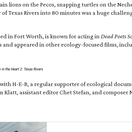
n lions on the Pecos, snapping turtles on the Neche
y of Texas Rivers into 80 minutes was a huge challeng
ed in Fort Worth, is known for acting in
Dead Poets So
s and appeared in other ecology-focused films, inclu
p in the Heart 2: Texas Rivers
with H-E-B, a regular supporter of ecological docum
m Klatt, assistant editor Chet Stefan, and compose