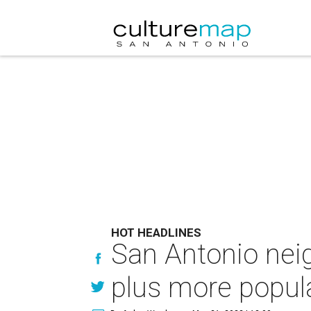
HOT HEADLINES
San Antonio nei
plus more popula