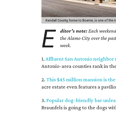
Kendall County, home to Boerne, is one of the ri
E
ditor’s note:
Each weekend, 
the Alamo City over the past
week.
1.
Affluent San Antonio neighbor 
Antonio-area counties rank in the 
2.
This $45 million mansion is th
acre estate even features a pavil
3.
Popular dog-friendly bar unlea
Braunfels is going to the dogs wit