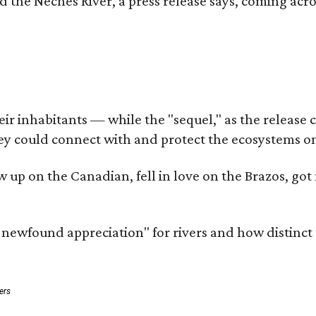
d the Neches River, a press release says, coming acros
 inhabitants — while the "sequel," as the release cal
ey could connect with and protect the ecosystems on
rew up on the Canadian, fell in love on the Brazos, 
a newfound appreciation" for rivers and how distinct
ers