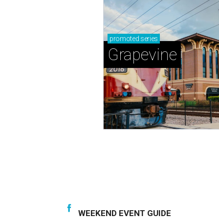
promoted
series
Grapevine
WEEKEND EVENT GUIDE