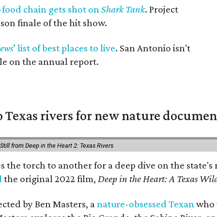
-food chain gets shot on
Shark Tank
. Project
on finale of the hit show.
News
’ list of best places to live
. San Antonio isn't
ble on the annual report.
 Texas rivers for new nature documen
Still from Deep in the Heart 2: Texas Rivers
es the torch to another for a deep dive on the stat
d
the original 2022 film,
Deep in the Heart: A Texas Wild
rected by Ben Masters, a
nature-obsessed Texan
who w