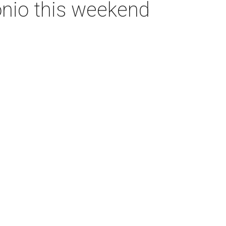
onio this weekend