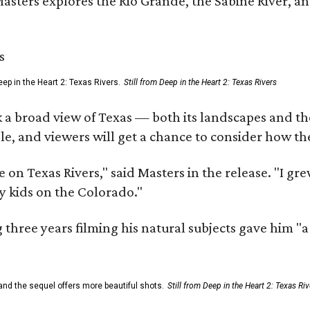
Masters explores the Rio Grande, the Sabine River, an
ep in the Heart 2: Texas Rivers.
Still from Deep in the Heart 2: Texas Rivers
 a broad view of Texas — both its landscapes and their
e, and viewers will get a chance to consider how th
 on Texas Rivers," said Masters in the release. "I g
y kids on the Colorado."
three years filming his natural subjects gave him "
and the sequel offers more beautiful shots.
Still from Deep in the Heart 2: Texas Riv