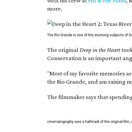
with his crew at
Fin & Fur Films
, 
more.
The Rio Grande is one of the stunning subjects of De
The original
Deep in the Heart
took
Conservation is an important angl
"Most of my favorite memories are
the Rio Grande, and am raising m
The filmmaker says that spending 
cinematography was a hallmark of the original film, 