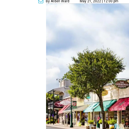
By Arden Ward
May 21, 2022 | 12:00 pm