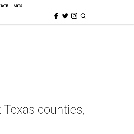
STATE
ARTS
 Texas counties,