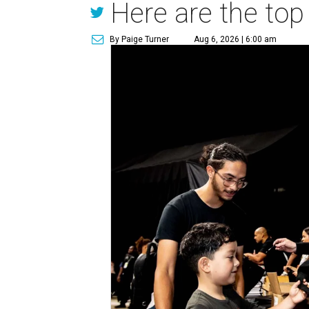
Here are the top
By Paige Turner
Aug 6, 2026 | 6:00 am