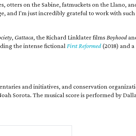
s, otters on the Sabine, fatmuckets on the Llano, a
e, and I'm just incredibly grateful to work with suc
ciety
,
Gattaca
, the Richard Linklater films
Boyhood
an
ding the intense fictional
First Reformed
(2018) and a
entaries and initiatives, and conservation organizat
r Noah Sorota. The musical score is performed by D