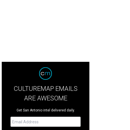
CULTUREMAP EMAILS
ARE AWESOME
Get San Antonio intel delivered daily.