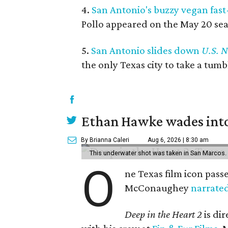
4.
San Antonio's buzzy vegan fast
Pollo appeared on the May 20 seas
5.
San Antonio slides down
U.S. 
the only Texas city to take a tum
Ethan Hawke wades into
By Brianna Caleri
Aug 6, 2026 | 8:30 am
This underwater shot was taken in San Marcos.
O
ne Texas film icon pass
McConaughey
narrate
Deep in the Heart 2
is di