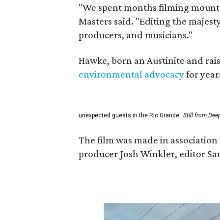
"We spent months filming mountai
Masters said. "Editing the majest
producers, and musicians."
Hawke, born an Austinite and rais
environmental advocacy
for year
unexpected guests in the Rio Grande.
Still from Dee
The film was made in association 
producer Josh Winkler, editor Sa