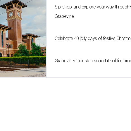
Sip, shop, and explore your way through
Grapevine
Celebrate 40 jolly days of festive Christ
Grapevine's nonstop schedule of fun pro