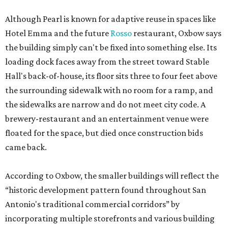
Although Pearl is known for adaptive reuse in spaces like
Hotel Emma and the future
Rosso
restaurant, Oxbow says
the building simply can't be fixed into something else. Its
loading dock faces away from the street toward Stable
Hall's back-of-house, its floor sits three to four feet above
the surrounding sidewalk with no room for a ramp, and
the sidewalks are narrow and do not meet city code. A
brewery-restaurant and an entertainment venue were
floated for the space, but died once construction bids
came back.
According to Oxbow, the smaller buildings will reflect the
“historic development pattern found throughout San
Antonio's traditional commercial corridors” by
incorporating multiple storefronts and various building