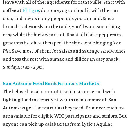
leave with all of the ingredients for ratatouille. Start with
coffee at
El Tigre
, do some yoga or hoof it with the run
club, and buy as many peppers as you can find. Since
brunch is obviously on the table, you’ll want something
easy while the buzz wears off. Roast all those peppers in
generous batches, then peel the skins while binging
The
Pitt
. Save most of them for salsas and sausage sandwiches
and toss the rest with sumac and dill for an easy snack.
Sundays, 9 am-2 pm.
San Antonio Food Bank Farmers Markets
The beloved local nonprofit isn’t just concerned with
fighting food insecurity; it wants to make sure all San
Antonians get the nutrition they need. Produce vouchers
are available for eligible WIC participants and seniors. But
anyone can pick up calabacitas from Lytle’s Aguilar