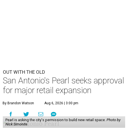
OUT WITH THE OLD
San Antonio's Pearl seeks approval
for major retail expansion
By Brandon Watson
Aug 6, 2026 | 3:00 pm
Pearl is asking the city's permission to build new retail space.
Photo by
Nick Simonite.