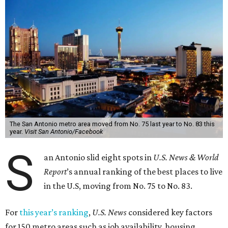
The San Antonio metro area moved from No. 75 last year to No. 83 this
year.
Visit San Antonio/Facebook
S
an Antonio slid eight spots in
U.S. News & World
Report
’s annual ranking of the best places to live
in the U.S, moving from No. 75 to No. 83.
For
this year’s ranking
,
U.S. News
considered key factors
for 150 metro areas such as job availability, housing