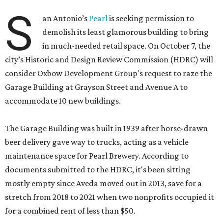
S
an Antonio’s
Pearl
is seeking permission to
demolish its least glamorous building to bring
in much-needed retail space. On October 7, the
city’s Historic and Design Review Commission (HDRC) will
consider Oxbow Development Group's request to raze the
Garage Building at Grayson Street and Avenue A to
accommodate 10 new buildings.
The Garage Building was built in 1939 after horse-drawn
beer delivery gave way to trucks, acting as a vehicle
maintenance space for Pearl Brewery. According to
documents submitted to the HDRC, it's been sitting
mostly empty since Aveda moved out in 2013, save for a
stretch from 2018 to 2021 when two nonprofits occupied it
for a combined rent of less than $50.