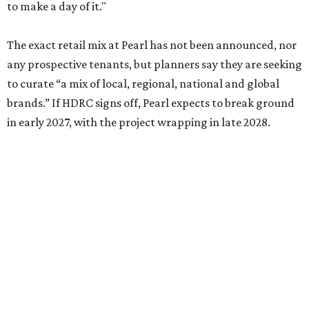
to make a day of it."
The exact retail mix at Pearl has not been announced, nor
any prospective tenants, but planners say they are seeking
to curate “a mix of local, regional, national and global
brands.” If HDRC signs off, Pearl expects to break ground
in early 2027, with the project wrapping in late 2028.
promoted
series
Texas Road Trips