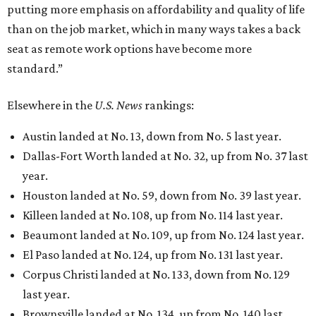
putting more emphasis on affordability and quality of life
than on the job market, which in many ways takes a back
seat as remote work options have become more
standard.”
Elsewhere in the
U.S. News
rankings:
Austin landed at No. 13, down from No. 5 last year.
Dallas-Fort Worth landed at No. 32, up from No. 37 last
year.
Houston landed at No. 59, down from No. 39 last year.
Killeen landed at No. 108, up from No. 114 last year.
Beaumont landed at No. 109, up from No. 124 last year.
El Paso landed at No. 124, up from No. 131 last year.
Corpus Christi landed at No. 133, down from No. 129
last year.
Brownsville landed at No. 134, up from No. 140 last