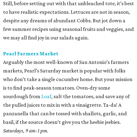
Still, before setting out with that unbleached tote, it’s best
to have realistic expectations. Lettuces are not in season,
despite any dreams of abundant Cobbs. But jot down a
few summer recipes using seasonal fruits and veggies, and
we may all find joy in our salads again.
Pearl Farmers Market
Arguably the most well-known of San Antonio’s farmers
markets, Pearl’s Saturday market is popular with folks
who don’t take a single cucumber home. But your mission
is to find peak-season tomatoes. Oven-dry some
sourdough from
Loaf
, salt the tomatoes, and save any of
the pulled juices to mix in with a vinaigrette. Ta-da! A
panzanella that can be tossed with shallots, garlic, and
basil, if the source doesn’t give you the heebie jeebies.
Saturdays, 9 am-1 pm.