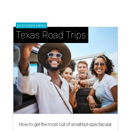
How to get the most out of small-but-spectacular
Shenandoah
Small-town charm permeates lakeside Rockwall,
just 30 minutes east of Dallas
Stop and smell the roses in Tyler, which is
blooming with fun experiences