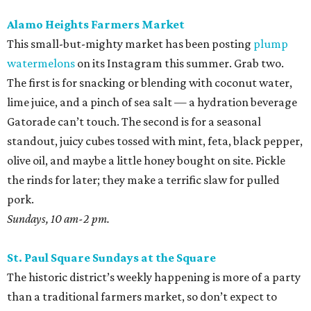
Alamo Heights Farmers Market
This small-but-mighty market has been posting
plump
watermelons
on its Instagram this summer. Grab two.
The first is for snacking or blending with coconut water,
lime juice, and a pinch of sea salt — a hydration beverage
Gatorade can’t touch. The second is for a seasonal
standout, juicy cubes tossed with mint, feta, black pepper,
olive oil, and maybe a little honey bought on site. Pickle
the rinds for later; they make a terrific slaw for pulled
pork.
Sundays, 10 am-2 pm.
St. Paul Square Sundays at the Square
The historic district’s weekly happening is more of a party
than a traditional farmers market, so don’t expect to