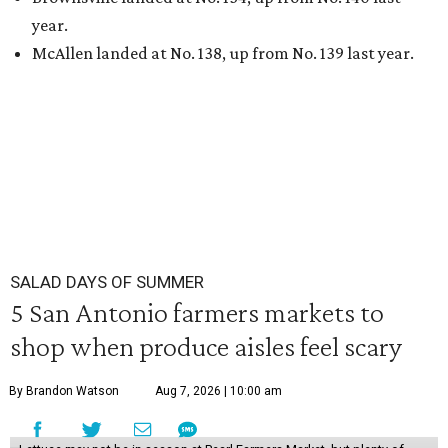
year.
McAllen landed at No. 138, up from No. 139 last year.
SALAD DAYS OF SUMMER
5 San Antonio farmers markets to
shop when produce aisles feel scary
By Brandon Watson
Aug 7, 2026 | 10:00 am