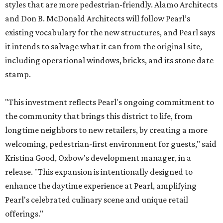
styles that are more pedestrian-friendly. Alamo Architects
and Don B. McDonald Architects will follow Pearl’s
existing vocabulary for the new structures, and Pearl says
it intends to salvage what it can from the original site,
including operational windows, bricks, and its stone date
stamp.
"This investment reflects Pearl's ongoing commitment to
the community that brings this district to life, from
longtime neighbors to new retailers, by creating a more
welcoming, pedestrian-first environment for guests," said
Kristina Good, Oxbow's development manager, in a
release. "This expansion is intentionally designed to
enhance the daytime experience at Pearl, amplifying
Pearl's celebrated culinary scene and unique retail
offerings."