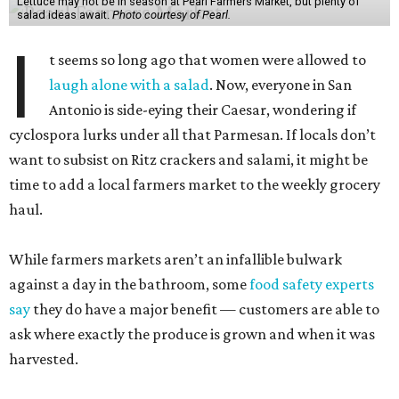
Lettuce may not be in season at Pearl Farmers Market, but plenty of
salad ideas await.
Photo courtesy of Pearl.
I
t seems so long ago that women were allowed to
laugh alone with a salad
. Now, everyone in San
Antonio is side-eying their Caesar, wondering if
cyclospora lurks under all that Parmesan. If locals don’t
want to subsist on Ritz crackers and salami, it might be
time to add a local farmers market to the weekly grocery
haul.
While farmers markets aren’t an infallible bulwark
against a day in the bathroom, some
food safety experts
say
they do have a major benefit — customers are able to
ask where exactly the produce is grown and when it was
harvested.