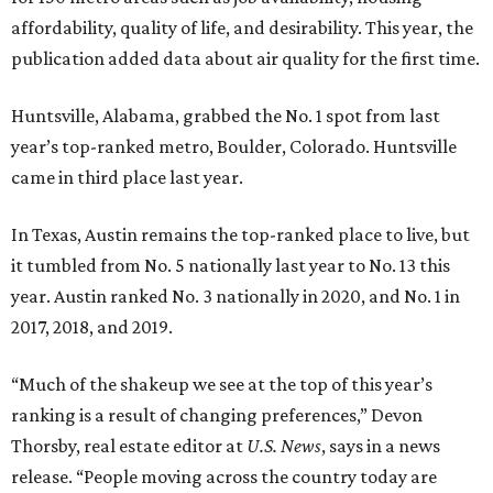
affordability, quality of life, and desirability. This year, the
publication added data about air quality for the first time.
Huntsville, Alabama, grabbed the No. 1 spot from last
year’s top-ranked metro, Boulder, Colorado. Huntsville
came in third place last year.
In Texas, Austin remains the top-ranked place to live, but
it tumbled from No. 5 nationally last year to No. 13 this
year. Austin ranked No. 3 nationally in 2020, and No. 1 in
2017, 2018, and 2019.
“Much of the shakeup we see at the top of this year’s
ranking is a result of changing preferences,” Devon
Thorsby, real estate editor at
U.S. News
, says in a news
release. “People moving across the country today are