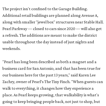
The project isn't confined to the Garage Building.
Additional retail buildings are planned along Avenue A,
along with smaller "jewel box" structures near Stable Hall.
Pearl Parkway — closed to cars since 2020 — will also get
a refresh. The additions are meant to make the district
usable throughout the day instead of just nights and
weekends.
"Pearl has long been described as both a magnet and a
business card for San Antonio, and that has been true for
our business here for the past 13 years," said Karen Lee
Zachry, owner of Pearl’s The Tiny Finch. "When guests can
walk to everything, it changes how they experience a
place. As Pearl keeps growing, that walkability is what's
going to keep bringing people back, not just to shop, but