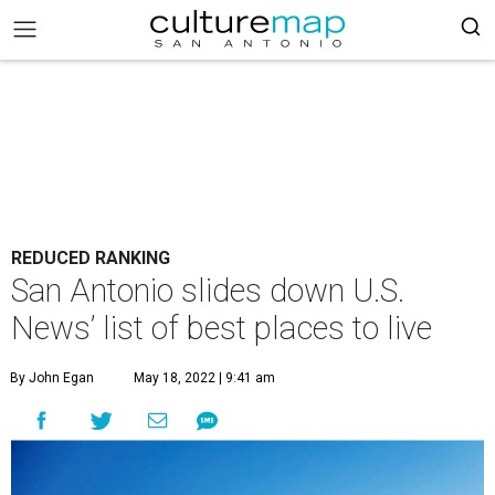
REDUCED RANKING
San Antonio slides down U.S.
News’ list of best places to live
By John Egan
May 18, 2022 | 9:41 am