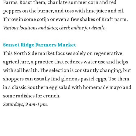
Farms. Roast them, char late summer corn and red
peppers on the burner, and toss with lime juice and oil.
Throw in some cotija or even a few shakes of Kraft parm.
Various locations and dates; check online for details.
Sunset Ridge Farmers Market
This North Side market focuses solely on regenerative
agriculture, a practice that reduces water use and helps
with soil health. The selection is constantly changing, but
shoppers can usually find glorious pastel eggs. Use them
in a classic Southern egg salad with homemade mayo and
some radishes for crunch.
Saturdays, 9 am-1 pm.