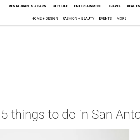
RESTAURANTS + BARS
CITY LIFE
ENTERTAINMENT
TRAVEL
REAL E
HOME + DESIGN
FASHION + BEAUTY
EVENTS
MORE
 5 things to do in San Ant