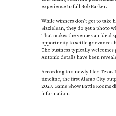
experience to full Bob Barker.
While winners don't get to take 
Sizzlelean, they do get a photo w
That makes the venues an ideal sp
opportunity to settle grievances
The business typically welcomes g
Antonio details have been reveal
According to a newly filed Texas
timeline, the first Alamo City outp
2027. Game Show Battle Rooms di
information.