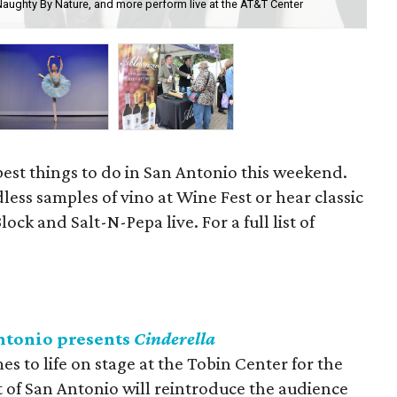
Naughty By Nature, and more perform live at the AT&T Center
The
th
best things to do in San Antonio this weekend.
less samples of vino at Wine Fest or hear classic
ck and Salt-N-Pepa live. For a full list of
Antonio presents
Cinderella
s to life on stage at the Tobin Center for the
t of San Antonio will reintroduce the audience