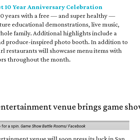
t 10 Year Anniversary Celebration
10 years with a free — and super healthy —
ature educational demonstrations, live music,
whole family. Additional highlights include a
d produce-inspired photo booth. In addition to
earl restaurants will showcase menu items with
ors throughout the month.
ntertainment venue brings game shows
for a spin.
Game Show Battle Rooms/ Facebook
tainment venue will soon press its luck in San