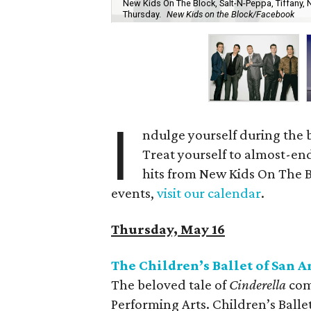
New Kids On The Block, Salt-N-Peppa, Tiffany, 
Thursday.
New Kids on the Block/Facebook
I
ndulge yourself during the 
Treat yourself to almost-end
hits from New Kids On The Blo
events,
visit our calendar
.
Thursday, May 16
The Children’s Ballet of San 
The beloved tale of
Cinderella
come
Performing Arts. Children’s Balle