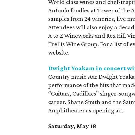
World class wines and chef-inspir
Antonio foodies at Tower of the A
samples from 24 wineries, live mu
Attendees will also enjoy a deca
A to Z Wineworks and Rex Hill Vi
Trellis Wine Group. For a list of 
website.
Dwight Yoakam in concert wit
Country music star Dwight Yoakam
performance of the hits that made
“Guitars, Cadillacs” singer-songw
career. Shane Smith and the Sain
Amphitheater as opening act.
Saturday, May 18