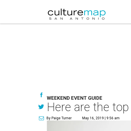
WEEKEND EVENT GUIDE
Here are the top
By Paige Turner
May 16, 2019 | 9:56 am