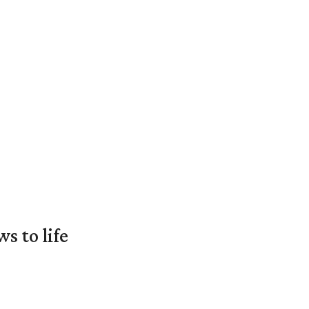
 to life