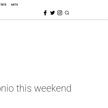
STATE
ARTS
onio this weekend