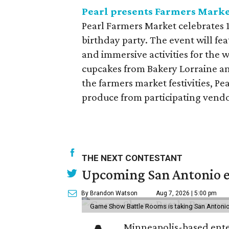
Pearl presents Farmers Marke
Pearl Farmers Market celebrates 
birthday party. The event will fe
and immersive activities for the 
cupcakes from Bakery Lorraine an
the farmers market festivities, P
produce from participating vend
THE NEXT CONTESTANT
Upcoming San Antonio e
By Brandon Watson
Aug 7, 2026 | 5:00 pm
Game Show Battle Rooms is taking San Antonio 
Minneapolis-based enter