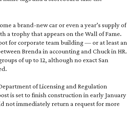
home a brand-new car or even a year’s supply of
ith a trophy that appears on the Wall of Fame.
ot for corporate team building — or at least an
 between Brenda in accounting and Chuck in HR.
roups of up to 12, although no exact San
ed.
 Department of Licensing and Regulation
ost is set to finish construction in early January
d not immediately return a request for more