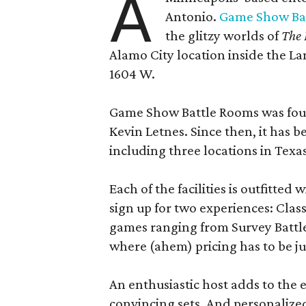
A
Antonio.
Game Show Ba
the glitzy worlds of
The 
Alamo City location inside the L
1604 W.
Game Show Battle Rooms was foun
Kevin Letnes. Since then, it has 
including three locations in Texas
Each of the facilities is outfitte
sign up for two experiences: Cla
games ranging from Survey Battles
where (ahem) pricing has to be jus
An enthusiastic host adds to the 
convincing sets. And personalize