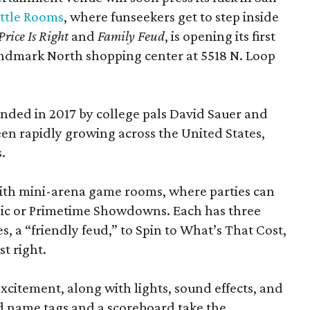
ttle Rooms
, where funseekers get to step inside
Price Is Right
and
Family Feud
, is opening its first
andmark North shopping center at 5518 N. Loop
ded in 2017 by college pals David Sauer and
been rapidly growing across the United States,
.
d with mini-arena game rooms, where parties can
ssic or Primetime Showdowns. Each has three
, a “friendly feud,” to Spin to What’s That Cost,
t right.
excitement, along with lights, sound effects, and
d name tags and a scoreboard take the