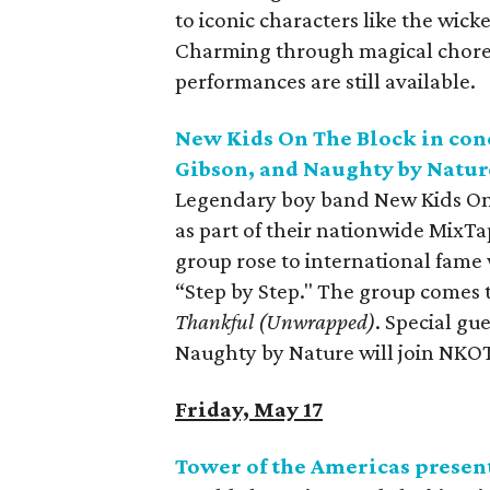
to iconic characters like the wic
Charming through magical choreog
performances are still available.
New Kids On The Block in conc
Gibson, and Naughty by Natur
Legendary boy band New Kids On 
as part of their nationwide MixTap
group rose to international fame 
“Step by Step." The group comes 
Thankful (Unwrapped)
. Special gu
Naughty by Nature will join NKOT
Friday, May 17
Tower of the Americas presen