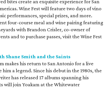
ed bites create an exquisite experience for San
mericas. Wine Fest will feature two days of vino
sic performances, special prizes, and more.
dent four-course meal and wine pairing featuring
neyards with Brandon Crisler, co-owner of
events and to purchase passes, visit the Wine Fest
h Shane Smith and the Saints
 makes his return to San Antonio for a live
 him a legend. Since his debut in the 1980s, the
riter has released 17 albums spanning his
ts will join Yoakam at the Whitewater