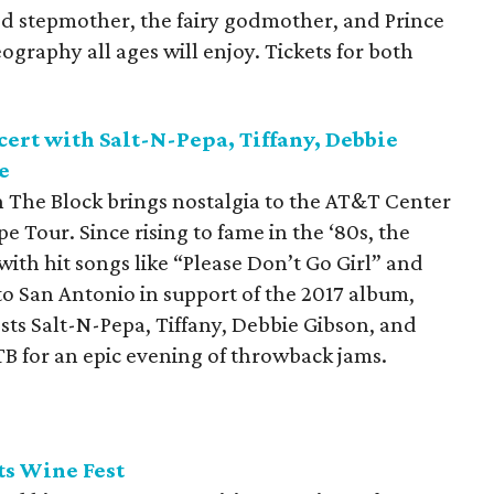
ked stepmother, the fairy godmother, and Prince
raphy all ages will enjoy. Tickets for both
ert with Salt-N-Pepa, Tiffany, Debbie
e
The Block brings nostalgia to the AT&T Center
e Tour. Since rising to fame in the ‘80s, the
with hit songs like “Please Don’t Go Girl” and
to San Antonio in support of the 2017 album,
ests Salt-N-Pepa, Tiffany, Debbie Gibson, and
B for an epic evening of throwback jams.
ts Wine Fest