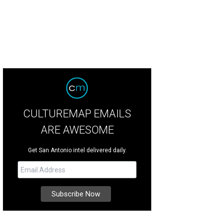
CULTUREMAP EMAILS
ARE AWESOME
Get San Antonio intel delivered daily.