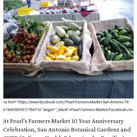
<a href="https://www.facebook.com/Pearl-Farmers-Market-San-Antonio-TX-
61940585937/?fref=ts" target="_blank">Pearl Farmers Market/Facebook</a>
At Pearl's Farmers Market 10 Year Anniversary
Celebration, San Antonio Botanical Gardens and