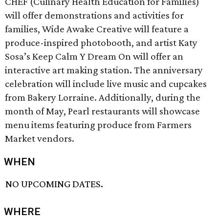
CHEF (Culinary Health Education for Families)
will offer demonstrations and activities for
families, Wide Awake Creative will feature a
produce-inspired photobooth, and artist Katy
Sosa’s Keep Calm Y Dream On will offer an
interactive art making station. The anniversary
celebration will include live music and cupcakes
from Bakery Lorraine. Additionally, during the
month of May, Pearl restaurants will showcase
menu items featuring produce from Farmers
Market vendors.
WHEN
NO UPCOMING DATES.
WHERE