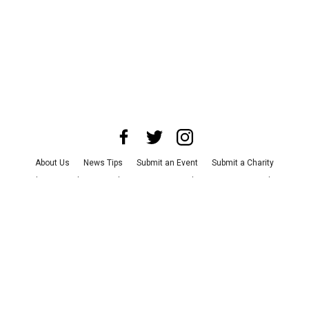
About Us
News Tips
Submit an Event
Submit a Charity
Advertise with Us
Jobs
Terms & Conditions
Privacy Policy
©
2026
CultureMap LLC. All Rights Reserved.