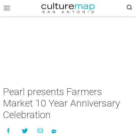
Pearl presents Farmers
Market 10 Year Anniversary
Celebration