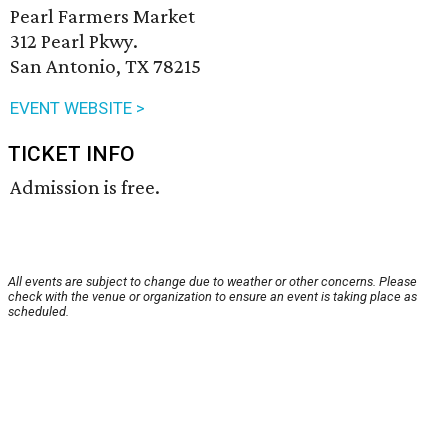
Pearl Farmers Market
312 Pearl Pkwy.
San Antonio, TX 78215
EVENT WEBSITE >
TICKET INFO
Admission is free.
All events are subject to change due to weather or other concerns. Please
check with the venue or organization to ensure an event is taking place as
scheduled.