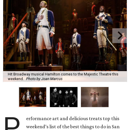
Hit Broadway musical Hamilton comes to the Majestic Theatre this
weekend.
Photo by Joan Marcus
P
erformance art and delicious treats top this
weekend’s list of the best things to do in San