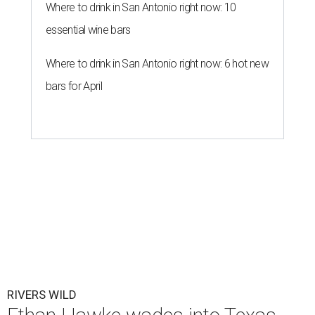
Where to drink in San Antonio right now: 10
essential wine bars
Where to drink in San Antonio right now: 6 hot new
bars for April
RIVERS WILD