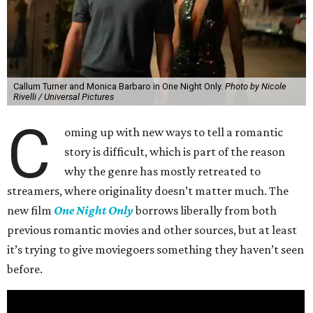
Callum Turner and Monica Barbaro in One Night Only.
Photo by Nicole
Rivelli / Universal Pictures
C
oming up with new ways to tell a romantic
story is difficult, which is part of the reason
why the genre has mostly retreated to
streamers, where originality doesn’t matter much. The
new film
One Night Only
borrows liberally from both
previous romantic movies and other sources, but at least
it’s trying to give moviegoers something they haven’t seen
before.