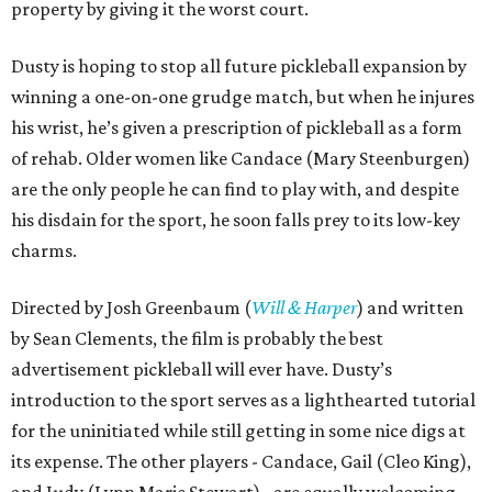
property by giving it the worst court.
Dusty is hoping to stop all future pickleball expansion by
winning a one-on-one grudge match, but when he injures
his wrist, he’s given a prescription of pickleball as a form
of rehab. Older women like Candace (Mary Steenburgen)
are the only people he can find to play with, and despite
his disdain for the sport, he soon falls prey to its low-key
charms.
Directed by Josh Greenbaum (
Will & Harper
) and written
by Sean Clements, the film is probably the best
advertisement pickleball will ever have. Dusty’s
introduction to the sport serves as a lighthearted tutorial
for the uninitiated while still getting in some nice digs at
its expense. The other players - Candace, Gail (Cleo King),