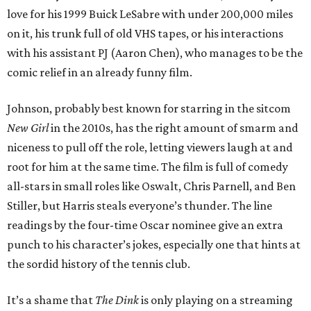
love for his 1999 Buick LeSabre with under 200,000 miles
on it, his trunk full of old VHS tapes, or his interactions
with his assistant PJ (Aaron Chen), who manages to be the
comic relief in an already funny film.
Johnson, probably best known for starring in the sitcom
New Girl
in the 2010s, has the right amount of smarm and
niceness to pull off the role, letting viewers laugh at and
root for him at the same time. The film is full of comedy
all-stars in small roles like Oswalt, Chris Parnell, and Ben
Stiller, but Harris steals everyone’s thunder. The line
readings by the four-time Oscar nominee give an extra
punch to his character’s jokes, especially one that hints at
the sordid history of the tennis club.
It’s a shame that
The Dink
is only playing on a streaming