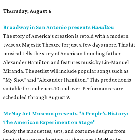
Thursday, August 6
Broadway in San Antonio presents
Hamilton
The story of America’s creation is retold with a modern
twist at Majestic Theatre for just a few days more. This hit
musical tells the story of American founding father
Alexander Hamilton and features music by Lin-Manuel
Miranda. The setlist will include popular songs such as
“My Shot” and “Alexander Hamilton.” This production is
suitable for audiences 10 and over. Performances are
scheduled through August 9.
McNay Art Museum presents "A People’s History:
The American Experiment on Stage"
Study the maquettes, sets, and costume designs from
iconic theatre productions at the newest McNay Art