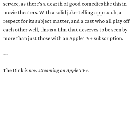
service, as there’s a dearth of good comedies like this in
movie theaters. With a solid joke-telling approach, a
respect for its subject matter, and a cast who all play off
each other well, this is a film that deserves to be seen by
more than just those with an Apple TV+ subscription.
---
The Dink
is now streaming on Apple TV+.