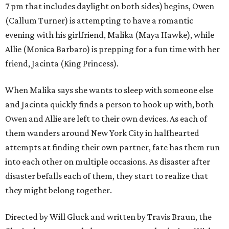
7 pm that includes daylight on both sides) begins, Owen
(Callum Turner) is attempting to have a romantic
evening with his girlfriend, Malika (Maya Hawke), while
Allie (Monica Barbaro) is prepping for a fun time with her
friend, Jacinta (King Princess).
When Malika says she wants to sleep with someone else
and Jacinta quickly finds a person to hook up with, both
Owen and Allie are left to their own devices. As each of
them wanders around New York City in halfhearted
attempts at finding their own partner, fate has them run
into each other on multiple occasions. As disaster after
disaster befalls each of them, they start to realize that
they might belong together.
Directed by Will Gluck and written by Travis Braun, the