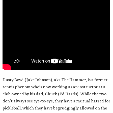
Dusty Boyd (Jake Johnson), aka The Hammer, is a former
tennis phenom who’s now working as an instructor at a
club owned by his dad, Chuck (Ed Harris). While the two
don’t always see eye-to-eye, they have a mutual hatred for
pickleball, which they have begrudgingly allowed on the