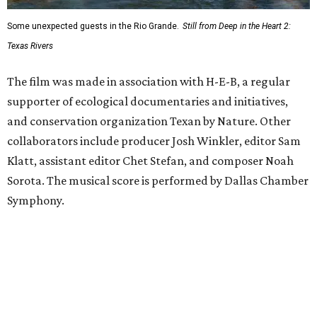
Some unexpected guests in the Rio Grande.
Still from Deep in the Heart 2:
Texas Rivers
The film was made in association with H-E-B, a regular
supporter of ecological documentaries and initiatives,
and conservation organization Texan by Nature. Other
collaborators include producer Josh Winkler, editor Sam
Klatt, assistant editor Chet Stefan, and composer Noah
Sorota. The musical score is performed by Dallas Chamber
Symphony.