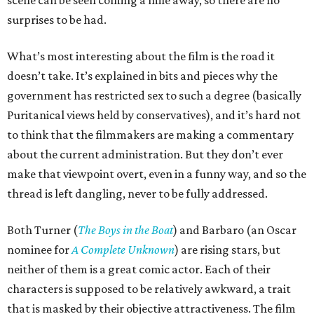
scene can be seen coming a mile away, so there are no
surprises to be had.
What’s most interesting about the film is the road it
doesn’t take. It’s explained in bits and pieces why the
government has restricted sex to such a degree (basically
Puritanical views held by conservatives), and it’s hard not
to think that the filmmakers are making a commentary
about the current administration. But they don’t ever
make that viewpoint overt, even in a funny way, and so the
thread is left dangling, never to be fully addressed.
Both Turner (
The Boys in the Boat
) and Barbaro (an Oscar
nominee for
A Complete Unknown
) are rising stars, but
neither of them is a great comic actor. Each of their
characters is supposed to be relatively awkward, a trait
that is masked by their objective attractiveness. The film