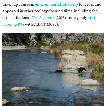
taken up causes in
environmental advocacy
for years and
appeared in other ecology-focused films, including the
intense fictional
First Reformed
(2018) and a goofy
anti-
littering PSA
with TxDOT (2023).