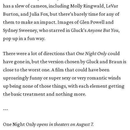
has a slew of cameos, including Molly Ringwald, LeVar
Burton, and Julia Fox, but there’s barely time for any of
them to make an impact. Images of Glen Powell and
Sydney Sweeney, who starred in Gluck’s
Anyone But You
,
pop up in a fun way.
There were a lot of directions that
One Night Only
could
have gone in, but the version chosen by Gluck and Braun is
close to the worst one. A film that could have been
uproaringly funny or super sexy or very romantic winds
up being none of those things, with each element getting
the basic treatment and nothing more.
---
One Night Only
opens in theaters on August 7.