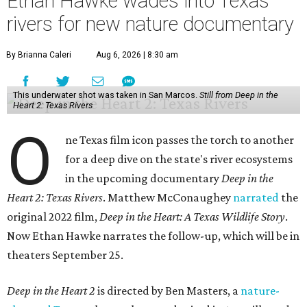
Ethan Hawke wades into Texas
rivers for new nature documentary
By Brianna Caleri
Aug 6, 2026 | 8:30 am
This underwater shot was taken in San Marcos.
Still from Deep in the
Heart 2: Texas Rivers
O
ne Texas film icon passes the torch to another
for a deep dive on the state's river ecosystems
in the upcoming documentary
Deep in the
Heart 2: Texas Rivers
. Matthew McConaughey
narrated
the
original 2022 film,
Deep in the Heart: A Texas Wildlife Story
.
Now Ethan Hawke narrates the follow-up, which will be in
theaters September 25.
Deep in the Heart 2
is directed by Ben Masters, a
nature-