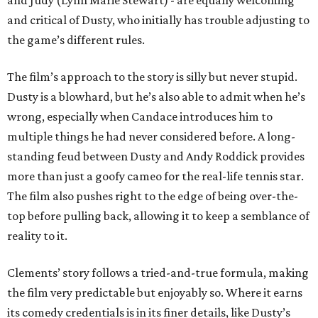
and Judy (Lynn Marie Stewart) - are equally welcoming
and critical of Dusty, who initially has trouble adjusting to
the game’s different rules.
The film’s approach to the story is silly but never stupid.
Dusty is a blowhard, but he’s also able to admit when he’s
wrong, especially when Candace introduces him to
multiple things he had never considered before. A long-
standing feud between Dusty and Andy Roddick provides
more than just a goofy cameo for the real-life tennis star.
The film also pushes right to the edge of being over-the-
top before pulling back, allowing it to keep a semblance of
reality to it.
Clements’ story follows a tried-and-true formula, making
the film very predictable but enjoyably so. Where it earns
its comedy credentials is in its finer details, like Dusty’s