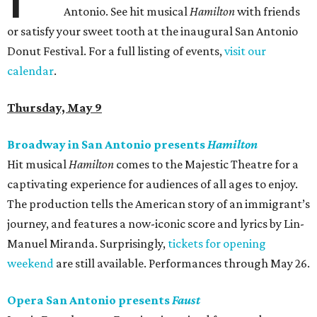
Antonio. See hit musical
Hamilton
with friends
or satisfy your sweet tooth at the inaugural San Antonio
Donut Festival. For a full listing of events,
visit our
calendar
.
Thursday, May 9
Broadway in San Antonio presents
Hamilton
Hit musical
Hamilton
comes to the Majestic Theatre for a
captivating experience for audiences of all ages to enjoy.
The production tells the American story of an immigrant’s
journey, and features a now-iconic score and lyrics by Lin-
Manuel Miranda. Surprisingly,
tickets for opening
weekend
are still available. Performances through May 26.
Opera San Antonio presents
Faust