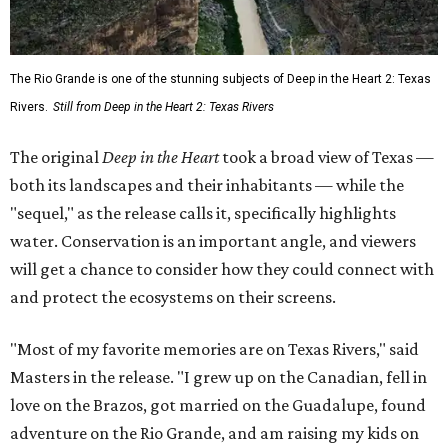
The Rio Grande is one of the stunning subjects of Deep in the Heart 2: Texas
Rivers.
Still from Deep in the Heart 2: Texas Rivers
The original
Deep in the Heart
took a broad view of Texas —
both its landscapes and their inhabitants — while the
"sequel," as the release calls it, specifically highlights
water. Conservation is an important angle, and viewers
will get a chance to consider how they could connect with
and protect the ecosystems on their screens.
"Most of my favorite memories are on Texas Rivers," said
Masters in the release. "I grew up on the Canadian, fell in
love on the Brazos, got married on the Guadalupe, found
adventure on the Rio Grande, and am raising my kids on