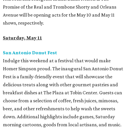
Promise of the Real and Trombone Shorty and Orleans
Avenue will be opening acts for the May 10 and May 11
shows, respectively.
Saturday, May 11
San Antonio Donut Fest
Indulge this weekend at a festival that would make
Homer Simpson proud. The inaugural San Antonio Donut
Fest is a family-friendly event that will showcase the
delicious treats along with other gourmet pastries and
breakfast dishes at The Plaza at Tobin Center. Guests can
choose from a selection of coffee, fresh juices, mimosas,
beer, and other refreshments to help wash the sweets
down. Additional highlights include games, Saturday
morning cartoons, goods from local artisans, and music.