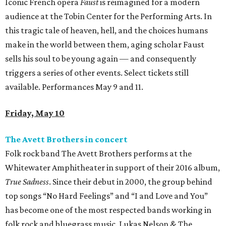
Iconic French opera
Faust
is reimagined for a modern
audience at the Tobin Center for the Performing Arts. In
this tragic tale of heaven, hell, and the choices humans
make in the world between them, aging scholar Faust
sells his soul to be young again — and consequently
triggers a series of other events. Select tickets still
available. Performances May 9 and 11.
Friday, May 10
The Avett Brothers in concert
Folk rock band The Avett Brothers performs at the
Whitewater Amphitheater in support of their 2016 album,
True Sadness
. Since their debut in 2000, the group behind
top songs “No Hard Feelings” and “I and Love and You”
has become one of the most respected bands working in
folk rock and bluegrass music. Lukas Nelson & The