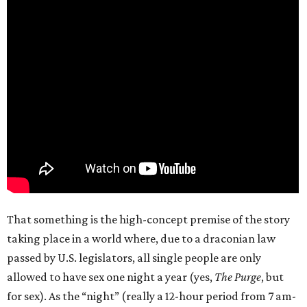
That something is the high-concept premise of the story
taking place in a world where, due to a draconian law
passed by U.S. legislators, all single people are only
allowed to have sex one night a year (yes,
The Purge
, but
for sex). As the “night” (really a 12-hour period from 7 am-