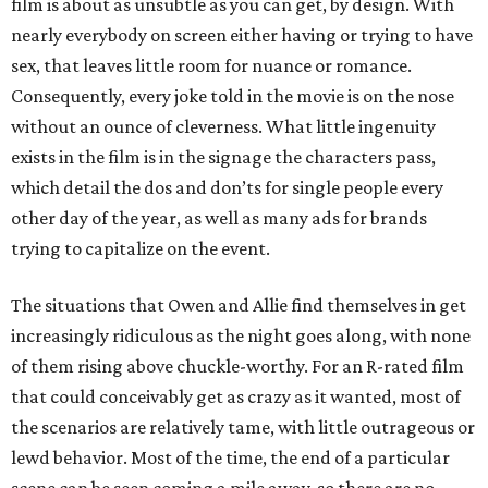
film is about as unsubtle as you can get, by design. With
nearly everybody on screen either having or trying to have
sex, that leaves little room for nuance or romance.
Consequently, every joke told in the movie is on the nose
without an ounce of cleverness. What little ingenuity
exists in the film is in the signage the characters pass,
which detail the dos and don’ts for single people every
other day of the year, as well as many ads for brands
trying to capitalize on the event.
The situations that Owen and Allie find themselves in get
increasingly ridiculous as the night goes along, with none
of them rising above chuckle-worthy. For an R-rated film
that could conceivably get as crazy as it wanted, most of
the scenarios are relatively tame, with little outrageous or
lewd behavior. Most of the time, the end of a particular