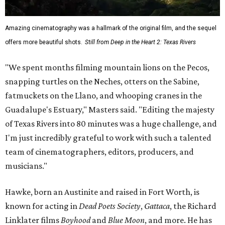
Amazing cinematography was a hallmark of the original film, and the sequel
offers more beautiful shots.
Still from Deep in the Heart 2: Texas Rivers
"We spent months filming mountain lions on the Pecos,
snapping turtles on the Neches, otters on the Sabine,
fatmuckets on the Llano, and whooping cranes in the
Guadalupe's Estuary," Masters said. "Editing the majesty
of Texas Rivers into 80 minutes was a huge challenge, and
I'm just incredibly grateful to work with such a talented
team of cinematographers, editors, producers, and
musicians."
Hawke, born an Austinite and raised in Fort Worth, is
known for acting in
Dead Poets Society
,
Gattaca
, the Richard
Linklater films
Boyhood
and
Blue Moon
, and more. He has