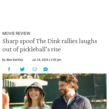
MOVIE REVIEW
Sharp spoof The Dink rallies laughs
out of pickleball's rise
By Alex Bentley
Jul 24, 2026 | 3:00 pm