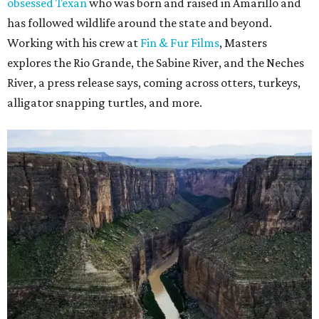
obsessed Texan
who was born and raised in Amarillo and
has followed wildlife around the state and beyond.
Working with his crew at
Fin & Fur Films
, Masters
explores the Rio Grande, the Sabine River, and the Neches
River, a press release says, coming across otters, turkeys,
alligator snapping turtles, and more.