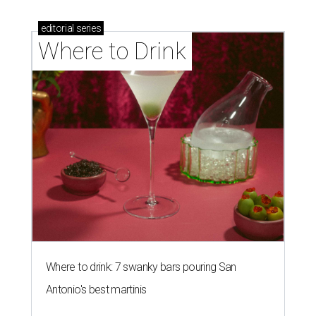
editorial
series
Where to Drink
Where to drink: 7 swanky bars pouring San
Antonio's best martinis