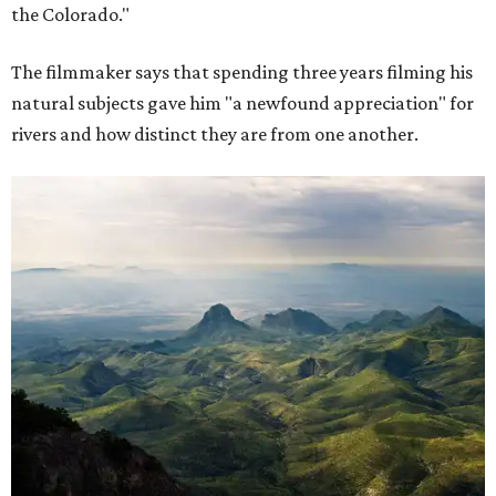
the Colorado."
The filmmaker says that spending three years filming his
natural subjects gave him "a newfound appreciation" for
rivers and how distinct they are from one another.