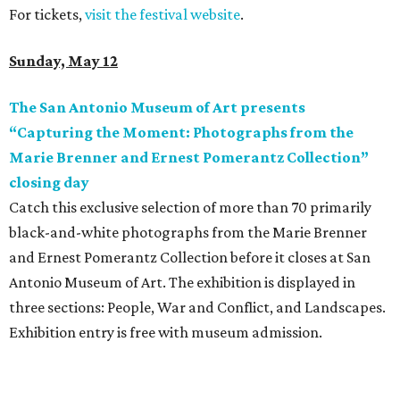
For tickets,
visit the festival website
.
Sunday, May 12
The San Antonio Museum of Art presents
“Capturing the Moment: Photographs from the
Marie Brenner and Ernest Pomerantz Collection”
closing day
Catch this exclusive selection of more than 70 primarily
black-and-white photographs from the Marie Brenner
and Ernest Pomerantz Collection before it closes at San
Antonio Museum of Art. The exhibition is displayed in
three sections: People, War and Conflict, and Landscapes.
Exhibition entry is free with museum admission.