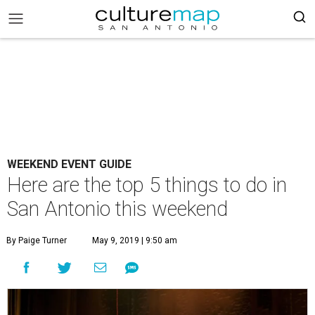
WEEKEND EVENT GUIDE
Here are the top 5 things to do in
San Antonio this weekend
By Paige Turner
May 9, 2019 | 9:50 am