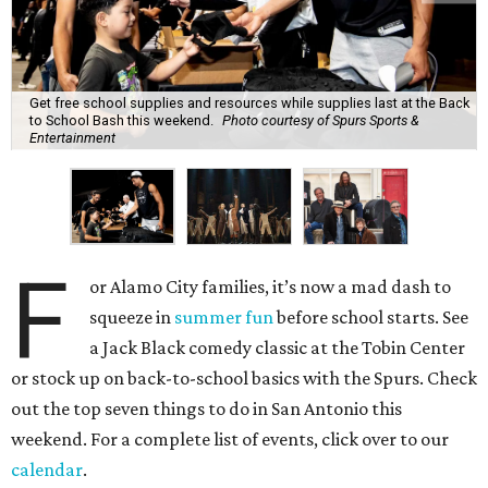
Get free school supplies and resources while supplies last at the Back
to School Bash this weekend.
Photo courtesy of Spurs Sports &
Entertainment
F
or Alamo City families, it’s now a mad dash to
squeeze in
summer fun
before school starts. See
a Jack Black comedy classic at the Tobin Center
or stock up on back-to-school basics with the Spurs. Check
out the top seven things to do in San Antonio this
weekend. For a complete list of events, click over to our
calendar
.