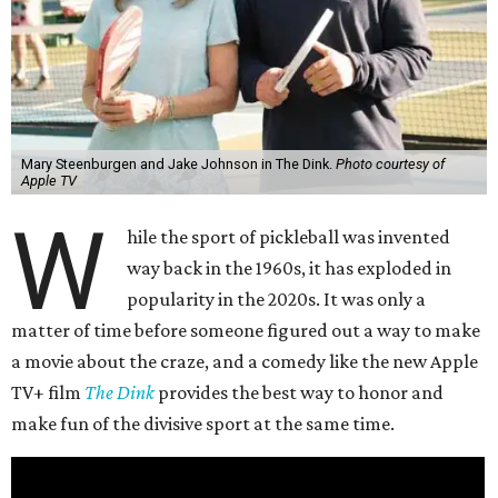
Mary Steenburgen and Jake Johnson in The Dink.
Photo courtesy of
Apple TV
W
hile the sport of pickleball was invented
way back in the 1960s, it has exploded in
popularity in the 2020s. It was only a
matter of time before someone figured out a way to make
a movie about the craze, and a comedy like the new Apple
TV+ film
The Dink
provides the best way to honor and
make fun of the divisive sport at the same time.