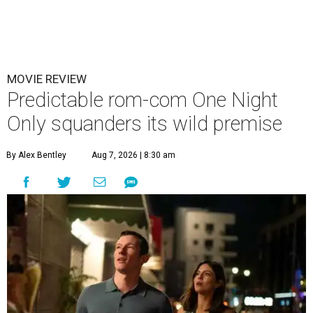
MOVIE REVIEW
Predictable rom-com One Night
Only squanders its wild premise
By Alex Bentley
Aug 7, 2026 | 8:30 am