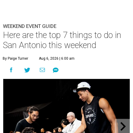
WEEKEND EVENT GUIDE
Here are the top 7 things to do in
San Antonio this weekend
By Paige Turner
Aug 6, 2026 | 6:00 am