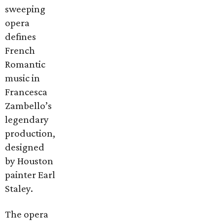
sweeping
opera
defines
French
Romantic
music in
Francesca
Zambello’s
legendary
production,
designed
by Houston
painter Earl
Staley.
The opera