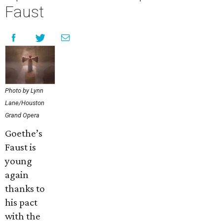
Faust
Photo by Lynn
Lane/Houston
Grand Opera
Goethe’s
Faust is
young
again
thanks to
his pact
with the