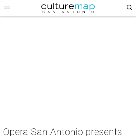
Opera San Antonio presents