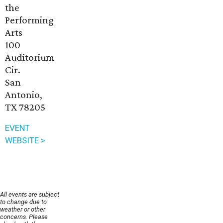
the
Performing
Arts
100
Auditorium
Cir.
San
Antonio,
TX 78205
EVENT
WEBSITE >
All events are subject
to change due to
weather or other
concerns. Please