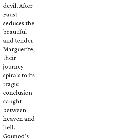
devil. After
Faust
seduces the
beautiful
and tender
Marguerite,
their
journey
spirals to its
tragic
conclusion
caught
between
heaven and
hell.
Gounod’s