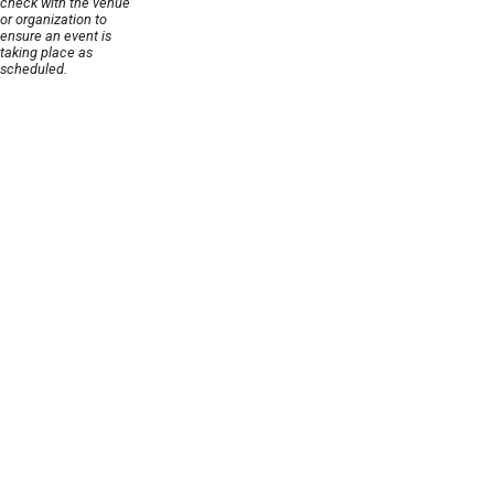
check with the venue
or organization to
ensure an event is
taking place as
scheduled.