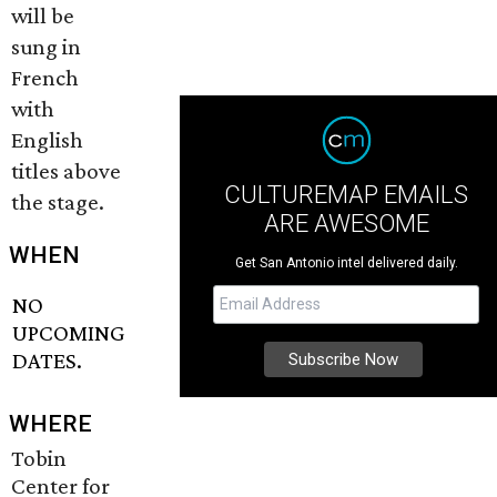
will be
sung in
French
with
English
titles above
CULTUREMAP EMAILS
the stage.
ARE AWESOME
WHEN
Get San Antonio intel delivered daily.
NO
UPCOMING
DATES.
WHERE
Tobin
Center for