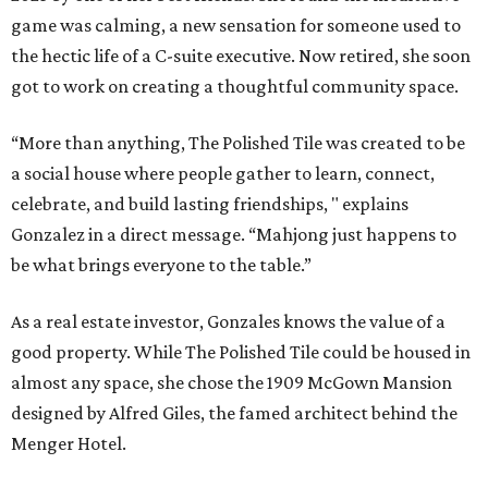
game was calming, a new sensation for someone used to
the hectic life of a C-suite executive. Now retired, she soon
got to work on creating a thoughtful community space.
“More than anything, The Polished Tile was created to be
a social house where people gather to learn, connect,
celebrate, and build lasting friendships, " explains
Gonzalez in a direct message. “Mahjong just happens to
be what brings everyone to the table.”
As a real estate investor, Gonzales knows the value of a
good property. While The Polished Tile could be housed in
almost any space, she chose the 1909 McGown Mansion
designed by Alfred Giles, the famed architect behind the
Menger Hotel.