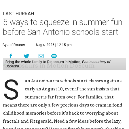
LAST HURRAH
5 ways to squeeze in summer fun
before San Antonio schools start
By Jef Rouner
Aug 4, 2026 | 12:15 pm
Bring the whole family to Dinosaurs in Motion.
Photo courtesy of
DoSeum
S
an Antonio-area schools start classes again as
early as August 10, even if the sun insists that
summer is far from over. For families, that
means there are only a few precious days to cram in fond
childhood memories before it’s back to worrying about
fractals and Fitzgerald. Need a few ideas before the lazy,