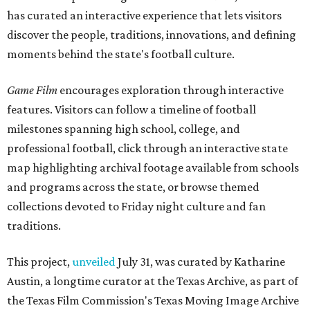
has curated an interactive experience that lets visitors
discover the people, traditions, innovations, and defining
moments behind the state's football culture.
Game Film
encourages exploration through interactive
features. Visitors can follow a timeline of football
milestones spanning high school, college, and
professional football, click through an interactive state
map highlighting archival footage available from schools
and programs across the state, or browse themed
collections devoted to Friday night culture and fan
traditions.
This project,
unveiled
July 31, was curated by Katharine
Austin, a longtime curator at the Texas Archive, as part of
the Texas Film Commission's Texas Moving Image Archive