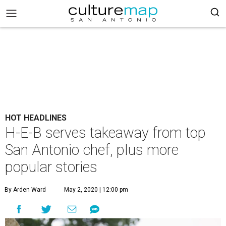
HOT HEADLINES
H-E-B serves takeaway from top
San Antonio chef, plus more
popular stories
By Arden Ward
May 2, 2020 | 12:00 pm