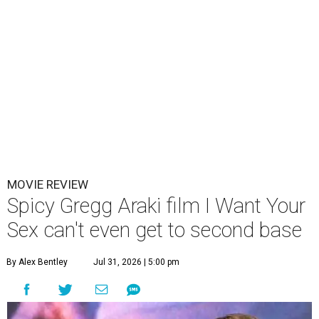
MOVIE REVIEW
Spicy Gregg Araki film I Want Your
Sex can't even get to second base
By Alex Bentley
Jul 31, 2026 | 5:00 pm