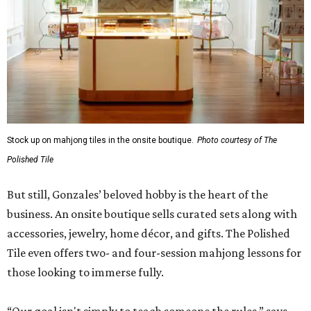
Stock up on mahjong tiles in the onsite boutique.
Photo courtesy of The
Polished Tile
But still, Gonzales’ beloved hobby is the heart of the
business. An onsite boutique sells curated sets along with
accessories, jewelry, home décor, and gifts. The Polished
Tile even offers two- and four-session mahjong lessons for
those looking to immerse fully.