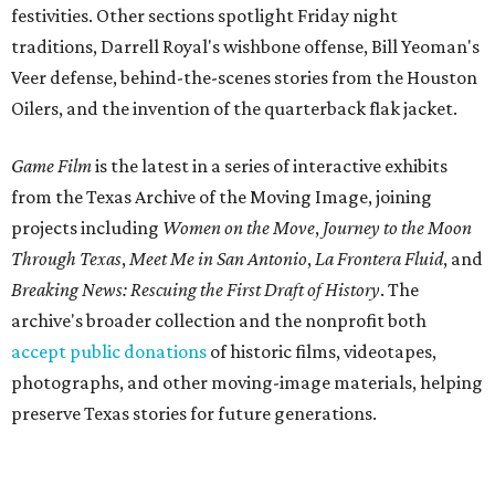
festivities. Other sections spotlight Friday night
traditions, Darrell Royal's wishbone offense, Bill Yeoman's
Veer defense, behind-the-scenes stories from the Houston
Oilers, and the invention of the quarterback flak jacket.
Game Film
is the latest in a series of interactive exhibits
from the Texas Archive of the Moving Image, joining
projects including
Women on the Move
,
Journey to the Moon
Through Texas
,
Meet Me in San Antonio
,
La Frontera Fluid
, and
Breaking News: Rescuing the First Draft of History
. The
archive's broader collection and the nonprofit both
accept public donations
of historic films, videotapes,
photographs, and other moving-image materials, helping
preserve Texas stories for future generations.