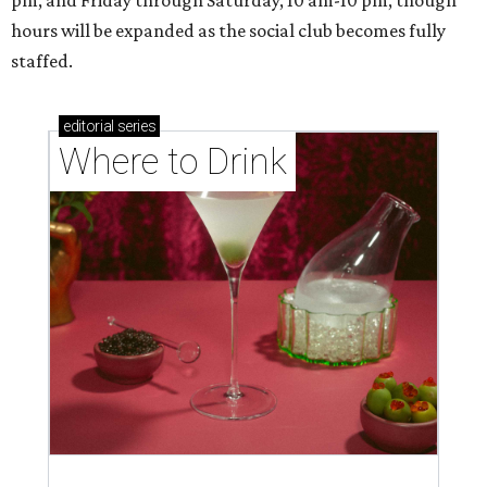
pm, and Friday through Saturday, 10 am-10 pm, though
hours will be expanded as the social club becomes fully
staffed.
editorial
series
Where to Drink