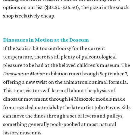
options on our list ($32.50-$36.50), the pizza in the snack
shop is relatively cheap.
Dinosaurs in Motion at the Doseum
If the Zoo is a bit too outdoorsy for the current
temperature, there is still plenty of paleontological
pleasure to be had at the beloved children’s museum. The
Dinosaurs in Motion
exhibition runs through September 7,
offering a new twist on the animatronic animal formula.
This time, visitors will learn all about the physics of
dinosaur movement through 14 Mesozoic models made
from recycled materials by the late artist John Payne. Kids
can move the dinos through a set of levers and pulleys,
something generally pooh-poohed at most natural
history museums.