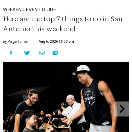
WEEKEND EVENT GUIDE
Here are the top 7 things to do in San
Antonio this weekend
By Paige Turner
Aug 6, 2026 | 6:00 am