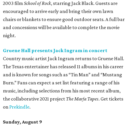
2003 film
School of Rock
, starring Jack Black. Guests are
encouraged to arrive early and bring their own lawn
chairs or blankets to ensure good outdoor seats. A full bar
and concessions will be available to complete the movie
night.
Gruene Hall presents Jack Ingram in concert
Country music artist Jack Ingram returns to Gruene Hall.
The Texas entertainer has released 11 albums in his career
and is known for songs such as “Tin Man” and “Mustang
Burn.” Fans can expect a set list featuring a range of his
music, including selections from his most recent album,
the collaborative 2021 project
The Marfa Tapes
. Get tickets
on
Prekindle
.
Sunday, August 9