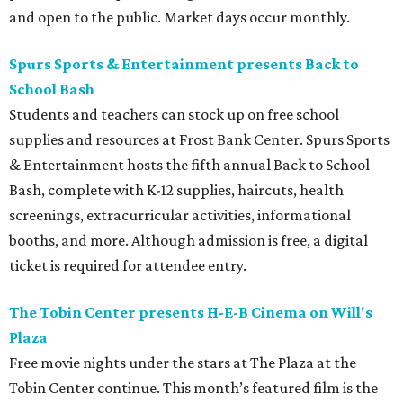
and open to the public. Market days occur monthly.
Spurs Sports & Entertainment presents Back to
School Bash
Students and teachers can stock up on free school
supplies and resources at Frost Bank Center. Spurs Sports
& Entertainment hosts the fifth annual Back to School
Bash, complete with K-12 supplies, haircuts, health
screenings, extracurricular activities, informational
booths, and more. Although admission is free, a digital
ticket is required for attendee entry.
The Tobin Center presents H-E-B Cinema on Will's
Plaza
Free movie nights under the stars at The Plaza at the
Tobin Center continue. This month’s featured film is the