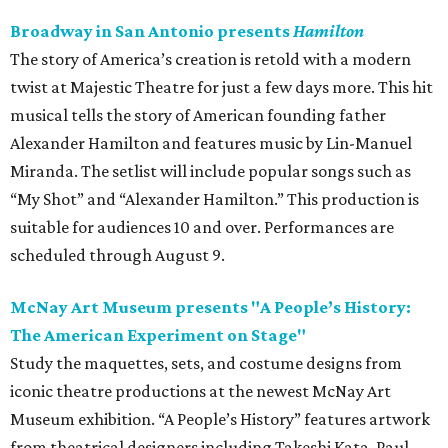
Broadway in San Antonio presents
Hamilton
The story of America’s creation is retold with a modern
twist at Majestic Theatre for just a few days more. This hit
musical tells the story of American founding father
Alexander Hamilton and features music by Lin-Manuel
Miranda. The setlist will include popular songs such as
“My Shot” and “Alexander Hamilton.” This production is
suitable for audiences 10 and over. Performances are
scheduled through August 9.
McNay Art Museum presents "A People’s History:
The American Experiment on Stage"
Study the maquettes, sets, and costume designs from
iconic theatre productions at the newest McNay Art
Museum exhibition. “A People’s History” features artwork
from theatrical designers including Takeshi Kata, Paul