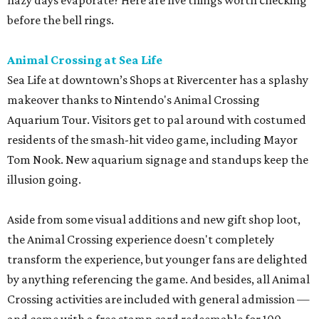
hazy days evaporate? Here are five things worth checking
before the bell rings.
Animal Crossing at Sea Life
Sea Life at downtown’s Shops at Rivercenter has a splashy
makeover thanks to Nintendo's Animal Crossing
Aquarium Tour. Visitors get to pal around with costumed
residents of the smash-hit video game, including Mayor
Tom Nook. New aquarium signage and standups keep the
illusion going.
Aside from some visual additions and new gift shop loot,
the Animal Crossing experience doesn't completely
transform the experience, but younger fans are delighted
by anything referencing the game. And besides, all Animal
Crossing activities are included with general admission —