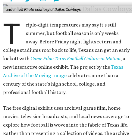
undefined
Photo courtesy of Dallas Cowboys
T
riple-digit temperatures may say it's still
summer, but football season is only weeks
away. Before Friday night lights return and
college stadiums roar back to life, Texans can get an early
kickoff with
Game Film: Texas Football Culture in Motion
, a
new interactive online exhibit. The project by the
Texas
Archive of the Moving Image
celebrates more than a
century of the state's high school, college, and
professional football history.
The free digital exhibit uses archival game film, home
movies, television broadcasts, and local news coverage to
explore how football is woven into the fabric of Texas life.
Rather than presenting a collection of videos, the archive