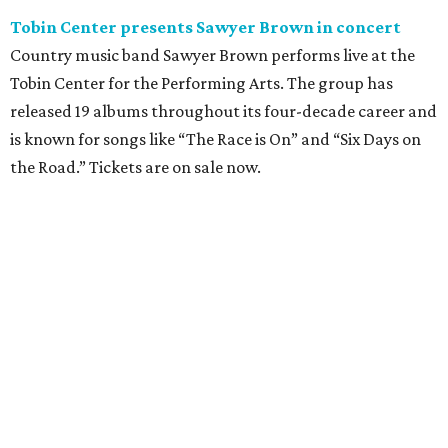
Tobin Center presents Sawyer Brown in concert
Country music band Sawyer Brown performs live at the
Tobin Center for the Performing Arts. The group has
released 19 albums throughout its four-decade career and
is known for songs like “The Race is On” and “Six Days on
the Road.” Tickets are on sale now.