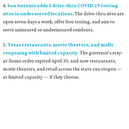
4.
San Antonio adds 2 drive-thru COVID-19 testing
sites in underserved locations
. The drive-thru sites are
open seven days a week, offer free testing, and aim to
serve uninsured or underinsured residents.
5.
Texas restaurants, movie theaters, and malls
reopening with limited capacity
. The governor's stay-
at-home order expired April 30, and now restaurants,
movie theaters, and retail across the state can reopen —
at limited capacity — if they choose.