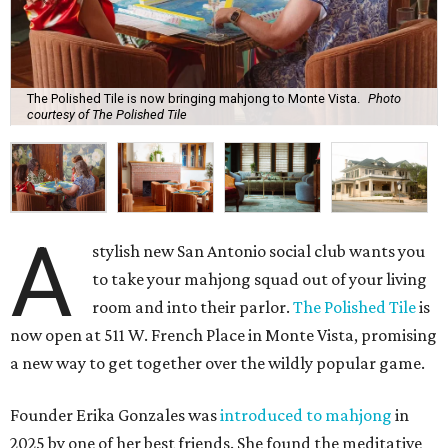
The Polished Tile is now bringing mahjong to Monte Vista.
Photo
courtesy of The Polished Tile
A
stylish new San Antonio social club wants you
to take your mahjong squad out of your living
room and into their parlor.
The Polished Tile
is
now open at 511 W. French Place in Monte Vista, promising
a new way to get together over the wildly popular game.
Founder Erika Gonzales was
introduced to mahjong
in
2025 by one of her best friends. She found the meditative