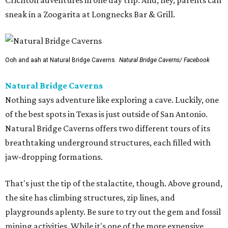
Crichton adventures in one day trip. And, hey, parents can
sneak in a Zoogarita at Longnecks Bar & Grill.
Ooh and aah at Natural Bridge Caverns.
Natural Bridge Caverns/ Facebook
Natural Bridge Caverns
Nothing says adventure like exploring a cave. Luckily, one
of the best spots in Texas is just outside of San Antonio.
Natural Bridge Caverns offers two different tours of its
breathtaking underground structures, each filled with
jaw-dropping formations.
That's just the tip of the stalactite, though. Above ground,
the site has climbing structures, zip lines, and
playgrounds aplenty. Be sure to try out the gem and fossil
mining activities. While it's one of the more expensive