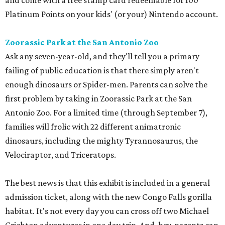
and come with a free stamp card redeemable for 100
Platinum Points on your kids' (or your) Nintendo account.
Zoorassic Park at the San Antonio Zoo
Ask any seven-year-old, and they'll tell you a primary
failing of public education is that there simply aren't
enough dinosaurs or Spider-men. Parents can solve the
first problem by taking in Zoorassic Park at the San
Antonio Zoo. For a limited time (through September 7),
families will frolic with 22 different animatronic
dinosaurs, including the mighty Tyrannosaurus, the
Velociraptor, and Triceratops.
The best news is that this exhibit is included in a general
admission ticket, along with the new Congo Falls gorilla
habitat. It's not every day you can cross off two Michael