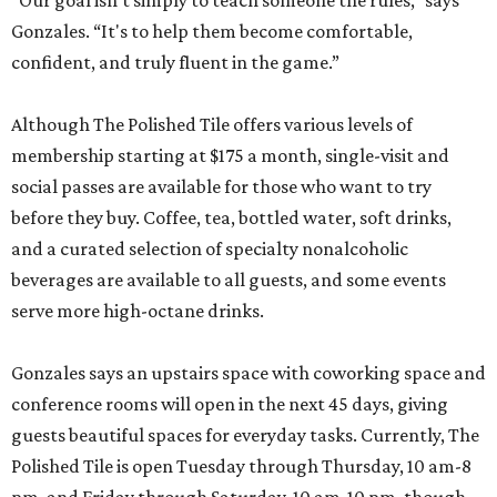
“Our goal isn't simply to teach someone the rules,” says
Gonzales. “It's to help them become comfortable,
confident, and truly fluent in the game.”
Although The Polished Tile offers various levels of
membership starting at $175 a month, single-visit and
social passes are available for those who want to try
before they buy. Coffee, tea, bottled water, soft drinks,
and a curated selection of specialty nonalcoholic
beverages are available to all guests, and some events
serve more high-octane drinks.
Gonzales says an upstairs space with coworking space and
conference rooms will open in the next 45 days, giving
guests beautiful spaces for everyday tasks. Currently, The
Polished Tile is open Tuesday through Thursday, 10 am-8