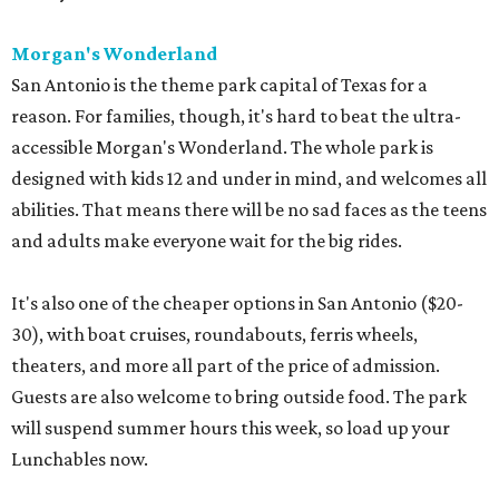
Morgan's Wonderland
San Antonio is the theme park capital of Texas for a
reason. For families, though, it's hard to beat the ultra-
accessible Morgan's Wonderland. The whole park is
designed with kids 12 and under in mind, and welcomes all
abilities. That means there will be no sad faces as the teens
and adults make everyone wait for the big rides.
It's also one of the cheaper options in San Antonio ($20-
30), with boat cruises, roundabouts, ferris wheels,
theaters, and more all part of the price of admission.
Guests are also welcome to bring outside food. The park
will suspend summer hours this week, so load up your
Lunchables now.