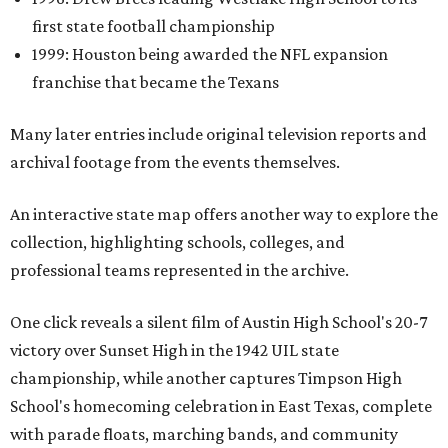
first state football championship
1999: Houston being awarded the NFL expansion
franchise that became the Texans
Many later entries include original television reports and
archival footage from the events themselves.
An interactive state map offers another way to explore the
collection, highlighting schools, colleges, and
professional teams represented in the archive.
One click reveals a silent film of Austin High School's 20-7
victory over Sunset High in the 1942 UIL state
championship, while another captures Timpson High
School's homecoming celebration in East Texas, complete
with parade floats, marching bands, and community