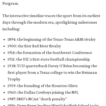
Program.
The interactive timeline traces the sport from its earliest
days through the modern era, spotlighting milestones
including:
1894: the beginning of the Texas-Texas A&M rivalry
1900: the first Red River Rivalry
1914: the formation of the Southwest Conference
1921: the UIL's first state football championship
1938: TCU quarterback Davey O'Brien becoming the
first player from a Texas college to win the Heisman
Trophy
1959: the founding of the Houston Oilers
1960: the Dallas Cowboys joining the NFL
1987: SMU's NCAA "death penalty"
1996: Drew Brees leading Westlake High School to its