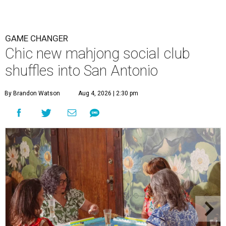
GAME CHANGER
Chic new mahjong social club
shuffles into San Antonio
By Brandon Watson
Aug 4, 2026 | 2:30 pm