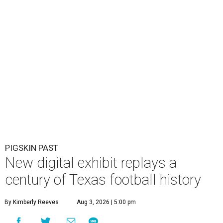
PIGSKIN PAST
New digital exhibit replays a
century of Texas football history
By Kimberly Reeves
Aug 3, 2026 | 5:00 pm