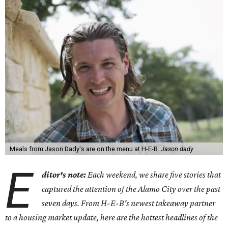
Meals from Jason Dady's are on the menu at H-E-B.
Jason dady
E
ditor's note:
Each weekend, we share five stories that
captured the attention of the Alamo City over the past
seven days. From H-E-B's newest takeaway partner
to a housing market update, here are the hottest headlines of the