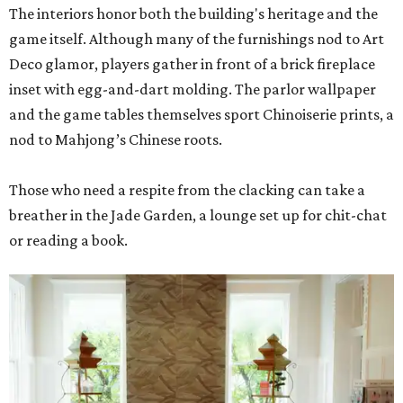
The interiors honor both the building's heritage and the
game itself. Although many of the furnishings nod to Art
Deco glamor, players gather in front of a brick fireplace
inset with egg-and-dart molding. The parlor wallpaper
and the game tables themselves sport Chinoiserie prints, a
nod to Mahjong’s Chinese roots.
Those who need a respite from the clacking can take a
breather in the Jade Garden, a lounge set up for chit-chat
or reading a book.