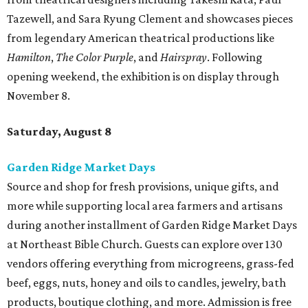
Tazewell, and Sara Ryung Clement and showcases pieces
from legendary American theatrical productions like
Hamilton
,
The Color Purple
, and
Hairspray
. Following
opening weekend, the exhibition is on display through
November 8.
Saturday, August 8
Garden Ridge Market Days
Source and shop for fresh provisions, unique gifts, and
more while supporting local area farmers and artisans
during another installment of Garden Ridge Market Days
at Northeast Bible Church. Guests can explore over 130
vendors offering everything from microgreens, grass-fed
beef, eggs, nuts, honey and oils to candles, jewelry, bath
products, boutique clothing, and more. Admission is free