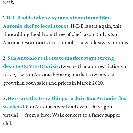
week.
1.
H-E-B adds takeaway meals from famed San
Antonio chef to local stores
. H-E-B is at it again, this
time adding food from three of chef Jason Dady's San
Antonio restaurants to its popular new takeaway options.
2.
San Antonio real estate market stays strong
despite COVID-19 crisis
. Even with major restrictions in
place, the San Antonio housing market saw modest
growth in both sales and prices in March 2020.
3.
Here are the top 5 things to do in San Antonio this
weekend
. San Antonio's weekend events have gone
virtual — from a River Walk concert to a fancy supper
club.