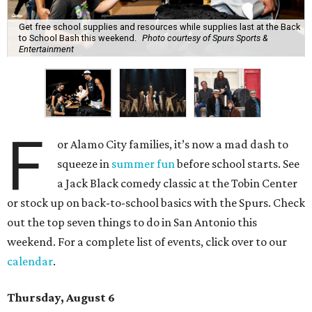
Get free school supplies and resources while supplies last at the Back
to School Bash this weekend.
Photo courtesy of Spurs Sports &
Entertainment
F
or Alamo City families, it’s now a mad dash to
squeeze in
summer fun
before school starts. See
a Jack Black comedy classic at the Tobin Center
or stock up on back-to-school basics with the Spurs. Check
out the top seven things to do in San Antonio this
weekend. For a complete list of events, click over to our
calendar
.
Thursday, August 6