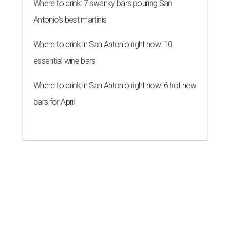
Where to drink: 7 swanky bars pouring San
Antonio's best martinis
Where to drink in San Antonio right now: 10
essential wine bars
Where to drink in San Antonio right now: 6 hot new
bars for April