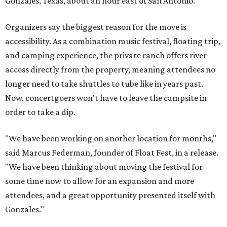
Gonzales, Texas, about an hour east of San Antonio.
Organizers say the biggest reason for the move is
accessibility. As a combination music festival, floating trip,
and camping experience, the private ranch offers river
access directly from the property, meaning attendees no
longer need to take shuttles to tube like in years past.
Now, concertgoers won't have to leave the campsite in
order to take a dip.
"We have been working on another location for months,"
said Marcus Federman, founder of Float Fest, in a release.
"We have been thinking about moving the festival for
some time now to allow for an expansion and more
attendees, and a great opportunity presented itself with
Gonzales."