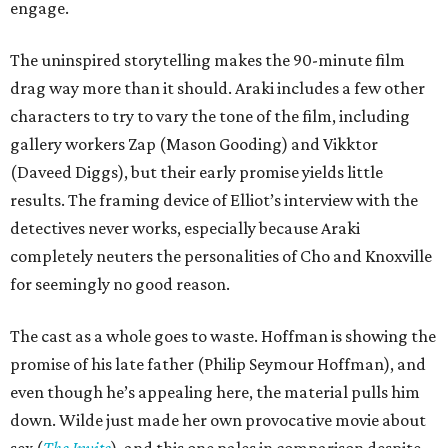
engage.
The uninspired storytelling makes the 90-minute film
drag way more than it should. Araki includes a few other
characters to try to vary the tone of the film, including
gallery workers Zap (Mason Gooding) and Vikktor
(Daveed Diggs), but their early promise yields little
results. The framing device of Elliot’s interview with the
detectives never works, especially because Araki
completely neuters the personalities of Cho and Knoxville
for seemingly no good reason.
The cast as a whole goes to waste. Hoffman is showing the
promise of his late father (Philip Seymour Hoffman), and
even though he’s appealing here, the material pulls him
down. Wilde just made her own provocative movie about