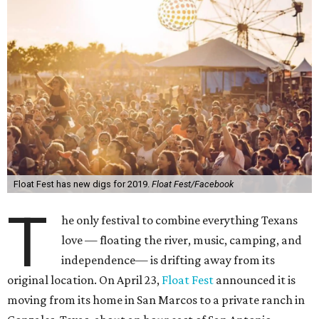
Float Fest has new digs for 2019.
Float Fest/Facebook
T
he only festival to combine everything Texans
love — floating the river, music, camping, and
independence— is drifting away from its
original location. On April 23,
Float Fest
announced it is
moving from its home in San Marcos to a private ranch in