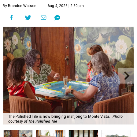
By Brandon Watson
Aug 4, 2026 | 2:30 pm
The Polished Tile is now bringing mahjong to Monte Vista.
Photo
courtesy of The Polished Tile