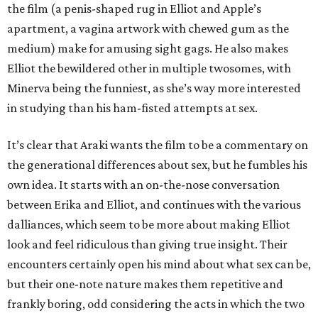
the film (a penis-shaped rug in Elliot and Apple’s
apartment, a vagina artwork with chewed gum as the
medium) make for amusing sight gags. He also makes
Elliot the bewildered other in multiple twosomes, with
Minerva being the funniest, as she’s way more interested
in studying than his ham-fisted attempts at sex.
It’s clear that Araki wants the film to be a commentary on
the generational differences about sex, but he fumbles his
own idea. It starts with an on-the-nose conversation
between Erika and Elliot, and continues with the various
dalliances, which seem to be more about making Elliot
look and feel ridiculous than giving true insight. Their
encounters certainly open his mind about what sex can be,
but their one-note nature makes them repetitive and
frankly boring, odd considering the acts in which the two