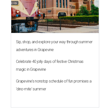
Sip, shop, and explore your way through summer
adventures in Grapevine
Celebrate 40 jolly days of festive Christmas
magic in Grapevine
Grapevine's nonstop schedule of fun promises a
'dino-mite' summer