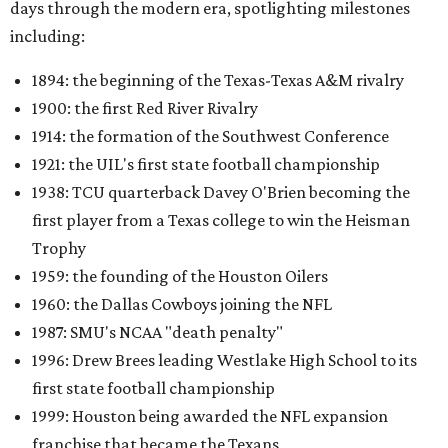
days through the modern era, spotlighting milestones
including:
1894: the beginning of the Texas-Texas A&M rivalry
1900: the first Red River Rivalry
1914: the formation of the Southwest Conference
1921: the UIL's first state football championship
1938: TCU quarterback Davey O'Brien becoming the
first player from a Texas college to win the Heisman
Trophy
1959: the founding of the Houston Oilers
1960: the Dallas Cowboys joining the NFL
1987: SMU's NCAA "death penalty"
1996: Drew Brees leading Westlake High School to its
first state football championship
1999: Houston being awarded the NFL expansion
franchise that became the Texans