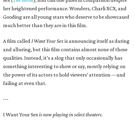
sex (
The Invite
), and this one pales in comparison despite
her heightened performance. Wonders, Charli XCX, and
Gooding are all young stars who deserve to be showcased
much better than they are in this film.
A film called
I Want Your Sex
is announcing itself as daring
and alluring, but this film contains almost none of those
qualities. Instead, it’s a slog that only occasionally has
something interesting to show or say, mostly relying on
the power of its actors to hold viewers’ attention —and
failing at even that.
---
I Want Your Sex
is now playing in select theaters.