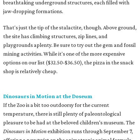
breathtaking underground structures, each filled with
jaw-dropping formations.
That's just the tip of the stalactite, though. Above ground,
the site has climbing structures, zip lines, and
playgrounds aplenty. Be sure to try out the gem and fossil
mining activities. While it's one of the more expensive
options on our list ($32.50-$36.50), the pizza in the snack
shop is relatively cheap.
Dinosaurs in Motion at the Doseum
If the Zoo is a bit too outdoorsy for the current
temperature, there is still plenty of paleontological
pleasure to be had at the beloved children’s museum. The
Dinosaurs in Motion
exhibition runs through September 7,