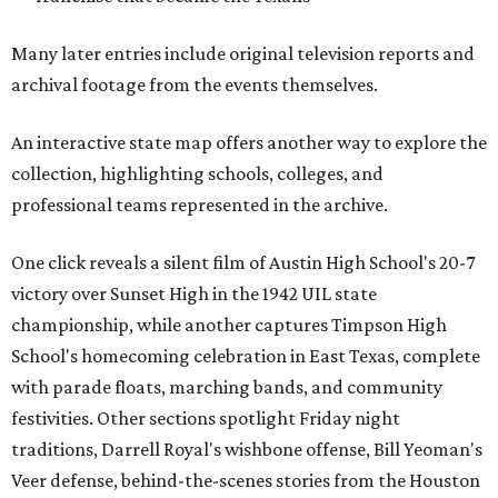
Many later entries include original television reports and
archival footage from the events themselves.
An interactive state map offers another way to explore the
collection, highlighting schools, colleges, and
professional teams represented in the archive.
One click reveals a silent film of Austin High School's 20-7
victory over Sunset High in the 1942 UIL state
championship, while another captures Timpson High
School's homecoming celebration in East Texas, complete
with parade floats, marching bands, and community
festivities. Other sections spotlight Friday night
traditions, Darrell Royal's wishbone offense, Bill Yeoman's
Veer defense, behind-the-scenes stories from the Houston