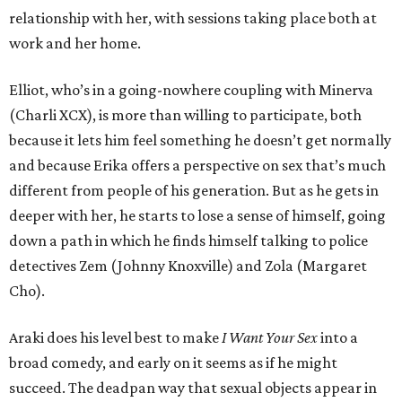
relationship with her, with sessions taking place both at
work and her home.
Elliot, who’s in a going-nowhere coupling with Minerva
(Charli XCX), is more than willing to participate, both
because it lets him feel something he doesn’t get normally
and because Erika offers a perspective on sex that’s much
different from people of his generation. But as he gets in
deeper with her, he starts to lose a sense of himself, going
down a path in which he finds himself talking to police
detectives Zem (Johnny Knoxville) and Zola (Margaret
Cho).
Araki does his level best to make
I Want Your Sex
into a
broad comedy, and early on it seems as if he might
succeed. The deadpan way that sexual objects appear in