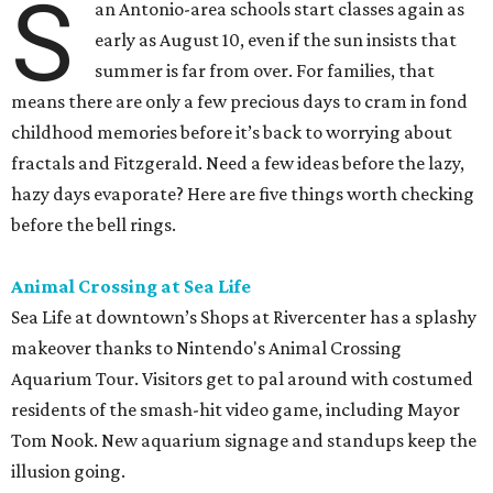
S
an Antonio-area schools start classes again as
early as August 10, even if the sun insists that
summer is far from over. For families, that
means there are only a few precious days to cram in fond
childhood memories before it’s back to worrying about
fractals and Fitzgerald. Need a few ideas before the lazy,
hazy days evaporate? Here are five things worth checking
before the bell rings.
Animal Crossing at Sea Life
Sea Life at downtown’s Shops at Rivercenter has a splashy
makeover thanks to Nintendo's Animal Crossing
Aquarium Tour. Visitors get to pal around with costumed
residents of the smash-hit video game, including Mayor
Tom Nook. New aquarium signage and standups keep the
illusion going.