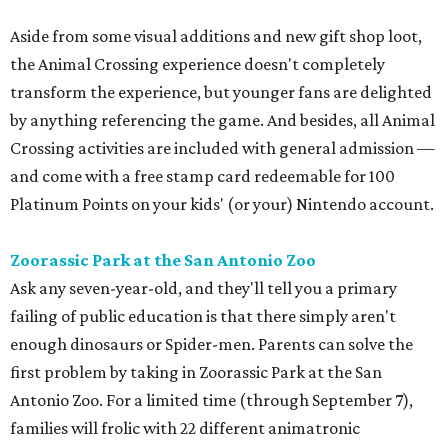
Aside from some visual additions and new gift shop loot,
the Animal Crossing experience doesn't completely
transform the experience, but younger fans are delighted
by anything referencing the game. And besides, all Animal
Crossing activities are included with general admission —
and come with a free stamp card redeemable for 100
Platinum Points on your kids' (or your) Nintendo account.
Zoorassic Park at the San Antonio Zoo
Ask any seven-year-old, and they'll tell you a primary
failing of public education is that there simply aren't
enough dinosaurs or Spider-men. Parents can solve the
first problem by taking in Zoorassic Park at the San
Antonio Zoo. For a limited time (through September 7),
families will frolic with 22 different animatronic