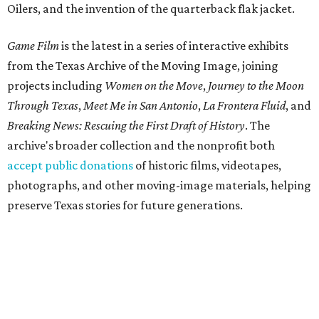
Oilers, and the invention of the quarterback flak jacket.
Game Film
is the latest in a series of interactive exhibits
from the Texas Archive of the Moving Image, joining
projects including
Women on the Move
,
Journey to the Moon
Through Texas
,
Meet Me in San Antonio
,
La Frontera Fluid
, and
Breaking News: Rescuing the First Draft of History
. The
archive's broader collection and the nonprofit both
accept public donations
of historic films, videotapes,
photographs, and other moving-image materials, helping
preserve Texas stories for future generations.