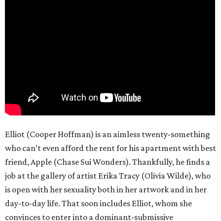
Elliot (Cooper Hoffman) is an aimless twenty-something
who can’t even afford the rent for his apartment with best
friend, Apple (Chase Sui Wonders). Thankfully, he finds a
job at the gallery of artist Erika Tracy (Olivia Wilde), who
is open with her sexuality both in her artwork and in her
day-to-day life. That soon includes Elliot, whom she
convinces to enter into a dominant-submissive