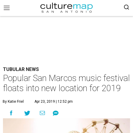
TUBULAR NEWS
Popular San Marcos music festival
floats into new location for 2019
By Katie Friel
Apr 23, 2019 | 12:52 pm