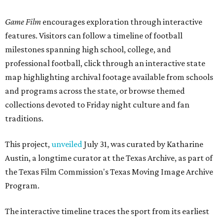
Game Film
encourages exploration through interactive
features. Visitors can follow a timeline of football
milestones spanning high school, college, and
professional football, click through an interactive state
map highlighting archival footage available from schools
and programs across the state, or browse themed
collections devoted to Friday night culture and fan
traditions.
This project,
unveiled
July 31, was curated by Katharine
Austin, a longtime curator at the Texas Archive, as part of
the Texas Film Commission's Texas Moving Image Archive
Program.
The interactive timeline traces the sport from its earliest