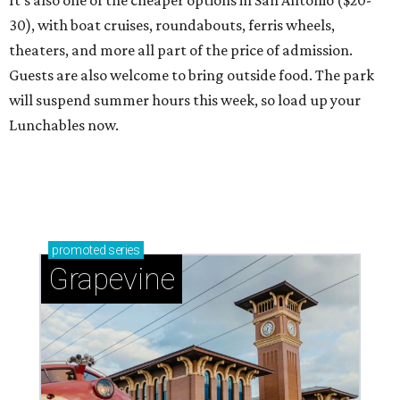
It's also one of the cheaper options in San Antonio ($20-
30), with boat cruises, roundabouts, ferris wheels,
theaters, and more all part of the price of admission.
Guests are also welcome to bring outside food. The park
will suspend summer hours this week, so load up your
Lunchables now.
promoted
series
Grapevine