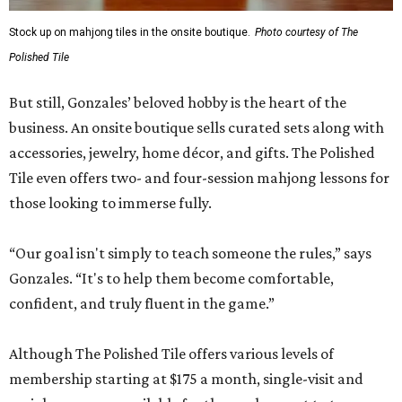
Stock up on mahjong tiles in the onsite boutique.
Photo courtesy of The
Polished Tile
But still, Gonzales’ beloved hobby is the heart of the
business. An onsite boutique sells curated sets along with
accessories, jewelry, home décor, and gifts. The Polished
Tile even offers two- and four-session mahjong lessons for
those looking to immerse fully.
“Our goal isn't simply to teach someone the rules,” says
Gonzales. “It's to help them become comfortable,
confident, and truly fluent in the game.”
Although The Polished Tile offers various levels of
membership starting at $175 a month, single-visit and