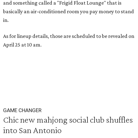
and something called a "Frigid Float Lounge" that is
basically an air-conditioned room you pay money to stand
in.
As for lineup details, those are scheduled to be revealed on
April 25 at 10 am.
GAME CHANGER
Chic new mahjong social club shuffles
into San Antonio