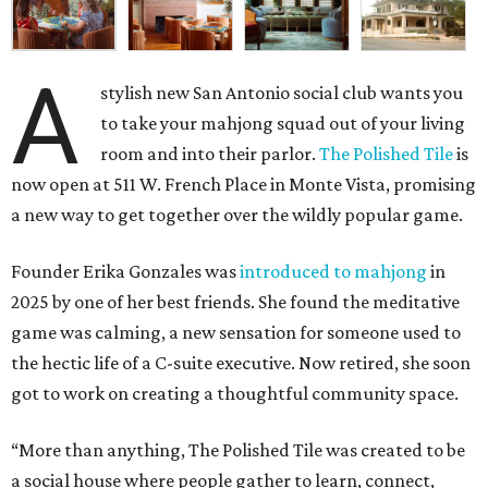
A
stylish new San Antonio social club wants you
to take your mahjong squad out of your living
room and into their parlor.
The Polished Tile
is
now open at 511 W. French Place in Monte Vista, promising
a new way to get together over the wildly popular game.
Founder Erika Gonzales was
introduced to mahjong
in
2025 by one of her best friends. She found the meditative
game was calming, a new sensation for someone used to
the hectic life of a C-suite executive. Now retired, she soon
got to work on creating a thoughtful community space.
“More than anything, The Polished Tile was created to be
a social house where people gather to learn, connect,