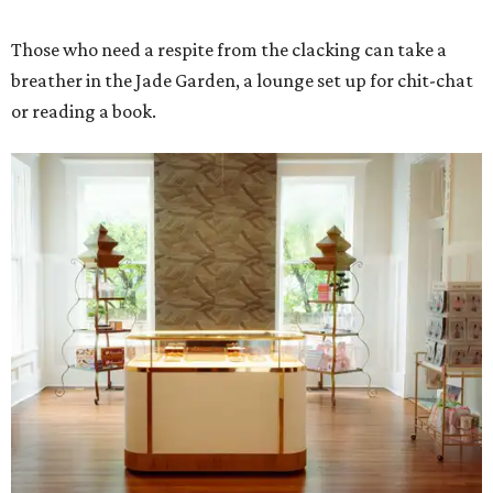
Those who need a respite from the clacking can take a
breather in the Jade Garden, a lounge set up for chit-chat
or reading a book.