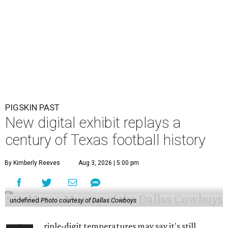
PIGSKIN PAST
New digital exhibit replays a
century of Texas football history
By Kimberly Reeves
Aug 3, 2026 | 5:00 pm
undefined
Photo courtesy of Dallas Cowboys
riple-digit temperatures may say it's still