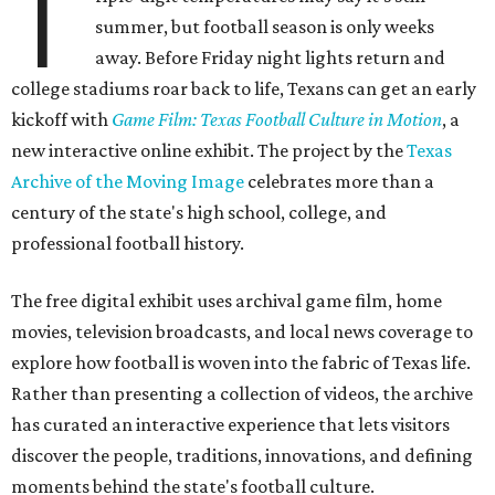
T
summer, but football season is only weeks
away. Before Friday night lights return and
college stadiums roar back to life, Texans can get an early
kickoff with
Game Film: Texas Football Culture in Motion
, a
new interactive online exhibit. The project by the
Texas
Archive of the Moving Image
celebrates more than a
century of the state's high school, college, and
professional football history.
The free digital exhibit uses archival game film, home
movies, television broadcasts, and local news coverage to
explore how football is woven into the fabric of Texas life.
Rather than presenting a collection of videos, the archive
has curated an interactive experience that lets visitors
discover the people, traditions, innovations, and defining
moments behind the state's football culture.