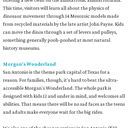
offering a new twist on the animatronic animal formula.
This time, visitors will learn all about the physics of
dinosaur movement through 14 Mesozoic models made
from recycled materials by the late artist John Payne. Kids
can move the dinos through a set of levers and pulleys,
something generally pooh-poohed at most natural
history museums.
Morgan's Wonderland
San Antonio is the theme park capital of Texas for a
reason. For families, though, it's hard to beat the ultra-
accessible Morgan's Wonderland. The whole park is
designed with kids 12 and under in mind, and welcomes all
abilities. That means there will be no sad faces as the teens
and adults make everyone wait for the big rides.