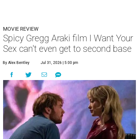
MOVIE REVIEW
Spicy Gregg Araki film I Want Your
Sex can't even get to second base
By Alex Bentley
Jul 31, 2026 | 5:00 pm