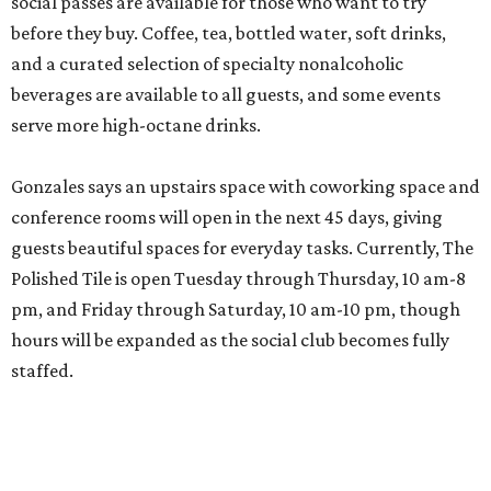
social passes are available for those who want to try
before they buy. Coffee, tea, bottled water, soft drinks,
and a curated selection of specialty nonalcoholic
beverages are available to all guests, and some events
serve more high-octane drinks.
Gonzales says an upstairs space with coworking space and
conference rooms will open in the next 45 days, giving
guests beautiful spaces for everyday tasks. Currently, The
Polished Tile is open Tuesday through Thursday, 10 am-8
pm, and Friday through Saturday, 10 am-10 pm, though
hours will be expanded as the social club becomes fully
staffed.