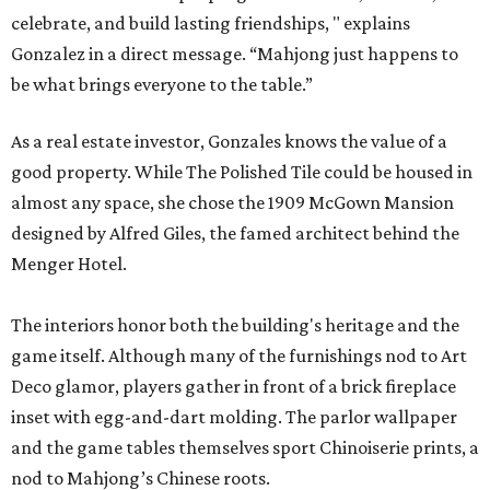
celebrate, and build lasting friendships, " explains
Gonzalez in a direct message. “Mahjong just happens to
be what brings everyone to the table.”
As a real estate investor, Gonzales knows the value of a
good property. While The Polished Tile could be housed in
almost any space, she chose the 1909 McGown Mansion
designed by Alfred Giles, the famed architect behind the
Menger Hotel.
The interiors honor both the building's heritage and the
game itself. Although many of the furnishings nod to Art
Deco glamor, players gather in front of a brick fireplace
inset with egg-and-dart molding. The parlor wallpaper
and the game tables themselves sport Chinoiserie prints, a
nod to Mahjong’s Chinese roots.