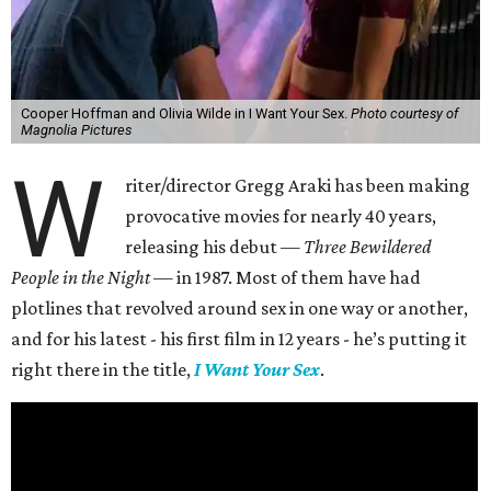
Cooper Hoffman and Olivia Wilde in I Want Your Sex.
Photo courtesy of
Magnolia Pictures
W
riter/director Gregg Araki has been making
provocative movies for nearly 40 years,
releasing his debut —
Three Bewildered
People in the Night —
in 1987. Most of them have had
plotlines that revolved around sex in one way or another,
and for his latest - his first film in 12 years - he’s putting it
right there in the title,
I Want Your Sex
.