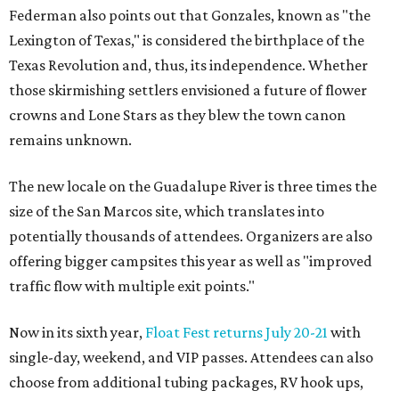
Federman also points out that Gonzales, known as "the
Lexington of Texas," is considered the birthplace of the
Texas Revolution and, thus, its independence. Whether
those skirmishing settlers envisioned a future of flower
crowns and Lone Stars as they blew the town canon
remains unknown.
The new locale on the Guadalupe River is three times the
size of the San Marcos site, which translates into
potentially thousands of attendees. Organizers are also
offering bigger campsites this year as well as "improved
traffic flow with multiple exit points."
Now in its sixth year,
Float Fest returns July 20-21
with
single-day, weekend, and VIP passes. Attendees can also
choose from additional tubing packages, RV hook ups,