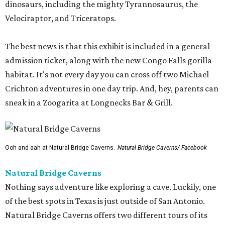
dinosaurs, including the mighty Tyrannosaurus, the
Velociraptor, and Triceratops.
The best news is that this exhibit is included in a general
admission ticket, along with the new Congo Falls gorilla
habitat. It's not every day you can cross off two Michael
Crichton adventures in one day trip. And, hey, parents can
sneak in a Zoogarita at Longnecks Bar & Grill.
Ooh and aah at Natural Bridge Caverns.
Natural Bridge Caverns/ Facebook
Natural Bridge Caverns
Nothing says adventure like exploring a cave. Luckily, one
of the best spots in Texas is just outside of San Antonio.
Natural Bridge Caverns offers two different tours of its