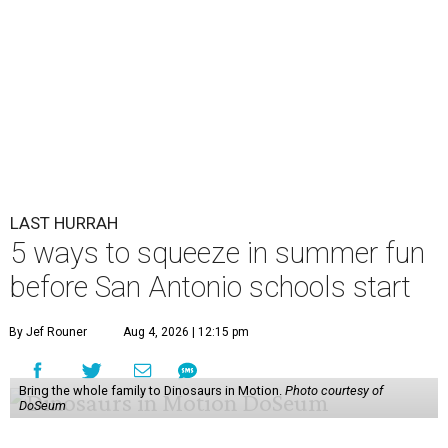
LAST HURRAH
5 ways to squeeze in summer fun
before San Antonio schools start
By Jef Rouner
Aug 4, 2026 | 12:15 pm
Bring the whole family to Dinosaurs in Motion.
Photo courtesy of
DoSeum