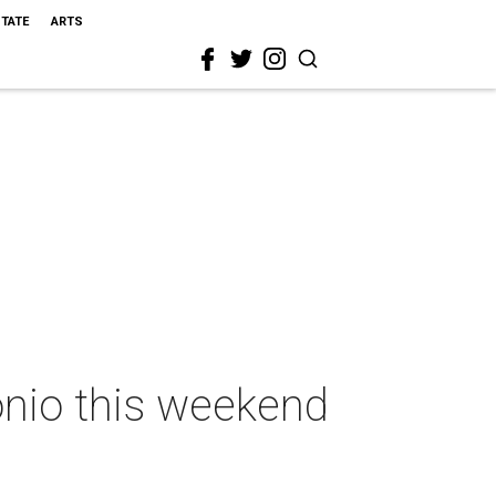
STATE
ARTS
onio this weekend