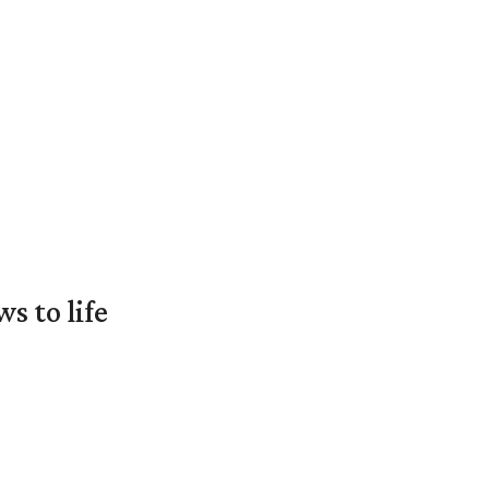
 to life