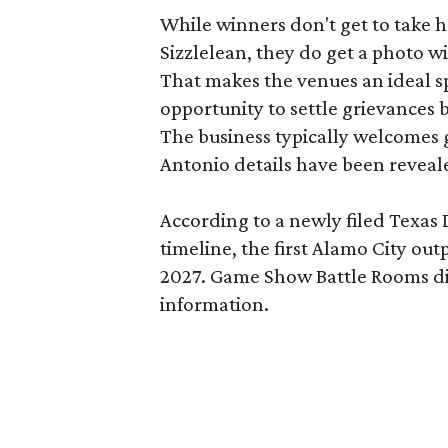
While winners don't get to take 
Sizzlelean, they do get a photo w
That makes the venues an ideal sp
opportunity to settle grievances
The business typically welcomes g
Antonio details have been reveal
According to a newly filed Texas
timeline, the first Alamo City outp
2027. Game Show Battle Rooms di
information.