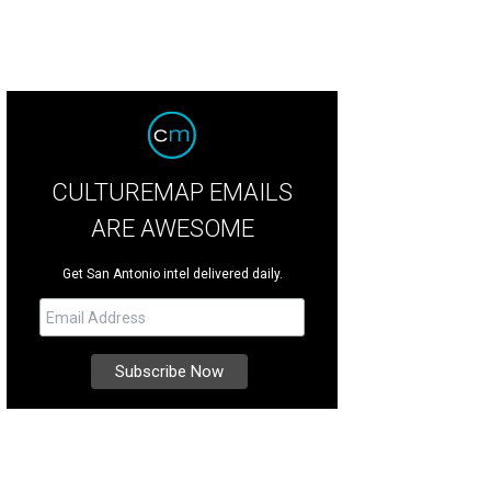
CULTUREMAP EMAILS
ARE AWESOME
Get San Antonio intel delivered daily.