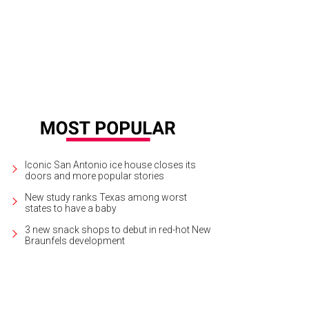
ck up and support local growers at the in-person or curbside Pearl Farmers Ma
Iconic San Antonio ice house closes its
doors and more popular stories
New study ranks Texas among worst
states to have a baby
3 new snack shops to debut in red-hot New
Braunfels development