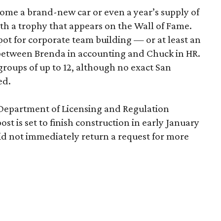
home a brand-new car or even a year’s supply of
ith a trophy that appears on the Wall of Fame.
ot for corporate team building — or at least an
 between Brenda in accounting and Chuck in HR.
roups of up to 12, although no exact San
ed.
 Department of Licensing and Regulation
ost is set to finish construction in early January
d not immediately return a request for more