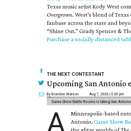
Texas music artist Kody West com
Overgrown
. West’s blend of Texa
fanbase across the state and bey
“Shine Out.” Grady Spencer & The
Purchase a socially distanced tabl
THE NEXT CONTESTANT
Upcoming San Antonio e
By Brandon Watson
Aug 7, 2026 | 5:00 pm
Game Show Battle Rooms is taking San Antonio 
A
Minneapolis-based enter
Antonio.
Game Show Ba
the glitzy worlds of
The 