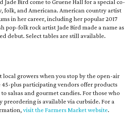
 Jade Bird come to Gruene Hall for a special co-
, folk, and Americana. American country artist
ums in her career, including her popular 2017
h pop-folk rock artist Jade Bird made a name as
led debut. Select tables are still available.
rt local growers when you stop by the open-air
 45-plus participating vendors offer products
to salsas and gourmet candies. For those who
 preordering is available via curbside. For a
ormation,
visit the Farmers Market website
.