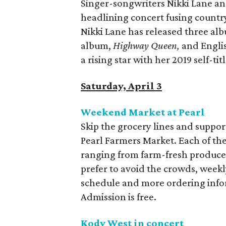
Singer-songwriters Nikki Lane and
headlining concert fusing country
Nikki Lane has released three alb
album,
Highway Queen,
and Englis
a rising star with her 2019 self-tit
Saturday, April 3
Weekend Market at Pearl
Skip the grocery lines and suppo
Pearl Farmers Market. Each of the
ranging from farm-fresh produce 
prefer to avoid the crowds, weekly
schedule and more ordering inf
Admission is free.
Kody West in concert