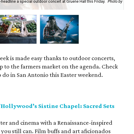
headline a special outdoor concert at Gruene Hall this Friday.
Photo by
Sto
ek is made easy thanks to outdoor concerts,
rip to the farmers market on the agenda. Check
to do in San Antonio this Easter weekend.
ollywood’s Sistine Chapel: Sacred Sets
eater and cinema with a Renaissance-inspired
ou still can. Film buffs and art aficionados