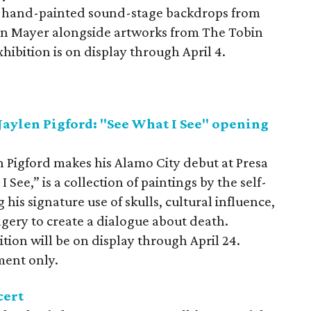
six hand-painted sound-stage backdrops from
 Mayer alongside artworks from The Tobin
xhibition is on display through April 4.
Jaylen Pigford: "See What I See" opening
n Pigford makes his Alamo City debut at Presa
See,” is a collection of paintings by the self-
 his signature use of skulls, cultural influence,
gery to create a dialogue about death.
tion will be on display through April 24.
ment only.
cert