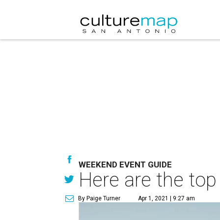
WEEKEND EVENT GUIDE
Here are the top
By Paige Turner
Apr 1, 2021 | 9:27 am