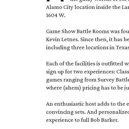
Alamo City location inside the L
1604 W.
Game Show Battle Rooms was foun
Kevin Letnes. Since then, it has 
including three locations in Texas
Each of the facilities is outfitte
sign up for two experiences: Cla
games ranging from Survey Battles
where (ahem) pricing has to be jus
An enthusiastic host adds to the 
convincing sets. And personalize
experience to full Bob Barker.