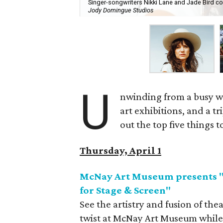
Singer-songwriters Nikki Lane and Jade Bird co-
Jody Domingue Studios
U
nwinding from a busy we
art exhibitions, and a t
out the top five things 
Thursday, April 1
McNay Art Museum presents "H
for Stage & Screen"
See the artistry and fusion of th
twist at McNay Art Museum while y