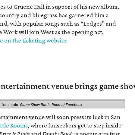
es to Gruene Hall in support of his new album,
s country and bluegrass has garnered him a
ond, with popular songs such as “Ledges” and
 Work will join West as the opening act.
e on the ticketing website.
ntertainment venue brings game shows
for a spin.
Game Show Battle Rooms/ Facebook
tainment venue will soon press its luck in San
ttle Rooms
, where funseekers get to step inside
Price Is Right
and
Family Feud
, is opening its first