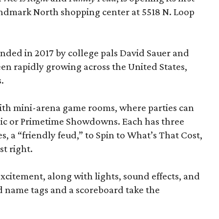
andmark North shopping center at 5518 N. Loop
ded in 2017 by college pals David Sauer and
been rapidly growing across the United States,
.
d with mini-arena game rooms, where parties can
ssic or Primetime Showdowns. Each has three
, a “friendly feud,” to Spin to What’s That Cost,
t right.
excitement, along with lights, sound effects, and
d name tags and a scoreboard take the