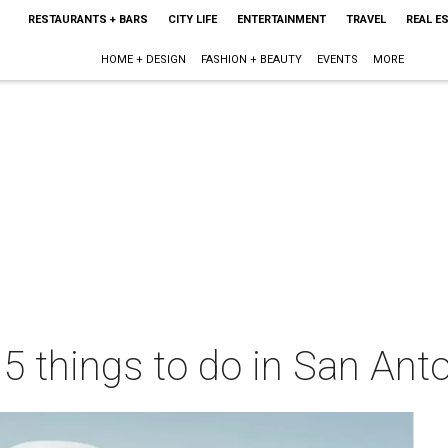
RESTAURANTS + BARS
CITY LIFE
ENTERTAINMENT
TRAVEL
REAL E
HOME + DESIGN
FASHION + BEAUTY
EVENTS
MORE
 5 things to do in San Ant