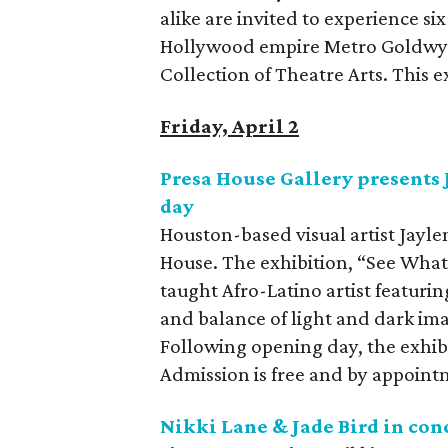
alike are invited to experience 
Hollywood empire Metro Goldwyn
Collection of Theatre Arts. This e
Friday, April 2
Presa House Gallery presents 
day
Houston-based visual artist Jayle
House. The exhibition, “See What I 
taught Afro-Latino artist featuring
and balance of light and dark ima
Following opening day, the exhibi
Admission is free and by appoint
Nikki Lane & Jade Bird in con