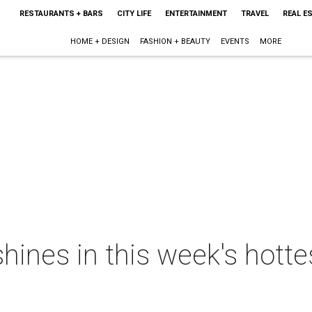
RESTAURANTS + BARS
CITY LIFE
ENTERTAINMENT
TRAVEL
REAL E
HOME + DESIGN
FASHION + BEAUTY
EVENTS
MORE
 shines in this week's hott