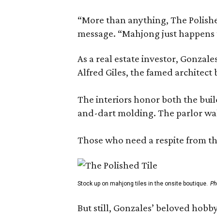
“More than anything, The Polished
message. “Mahjong just happens t
As a real estate investor, Gonza
Alfred Giles, the famed architect
The interiors honor both the buil
and-dart molding. The parlor wal
Those who need a respite from the
Stock up on mahjong tiles in the onsite boutique.
Ph
But still, Gonzales’ beloved hobby