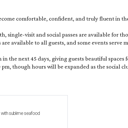
become comfortable, confident, and truly fluent in t
, single-visit and social passes are available for th
s are available to all guests, and some events serve
 the next 45 days, giving guests beautiful spaces fo
m, though hours will be expanded as the social clu
s with sublime seafood