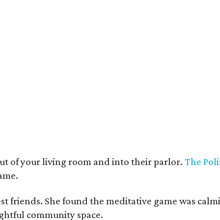
t deco furnishings contrast with the building's historic bones.
Photo courtesy 
t of your living room and into their parlor.
The Poli
game.
est friends. She found the meditative game was calm
oughtful community space.