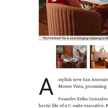
The Polished Tile is now bringing mahjong to M
A
stylish new San Antonio
Monte Vista, promising 
Founder Erika Gonzale
hectic life of a C-suite executiv