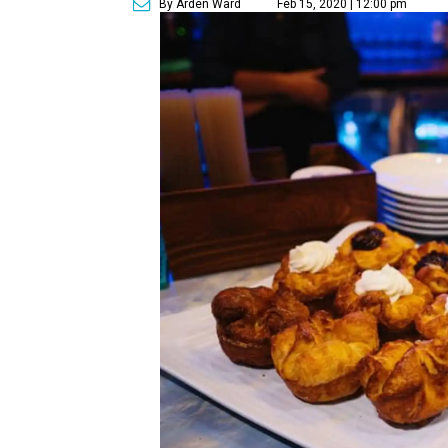
By Arden Ward
Feb 15, 2020 | 12:00 pm