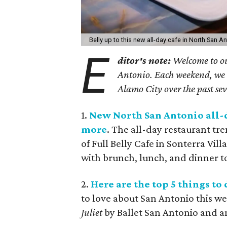
Belly up to this new all-day cafe in North San A
E
ditor's note:
Welcome to ou
Antonio. Each weekend, we sh
Alamo City over the past se
1.
New North San Antonio all-da
more
. The all-day restaurant tr
of Full Belly Cafe in Sonterra Vill
with brunch, lunch, and dinner t
2.
Here are the top 5 things t
to love about San Antonio this w
Juliet
by Ballet San Antonio and an