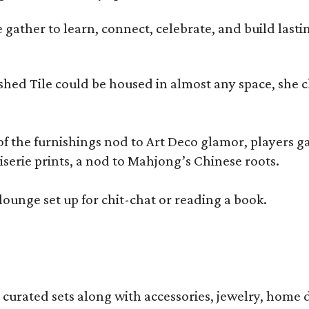
ather to learn, connect, celebrate, and build lasting
olished Tile could be housed in almost any space, s
 the furnishings nod to Art Deco glamor, players gath
erie prints, a nod to Mahjong’s Chinese roots.
lounge set up for chit-chat or reading a book.
s curated sets along with accessories, jewelry, home d