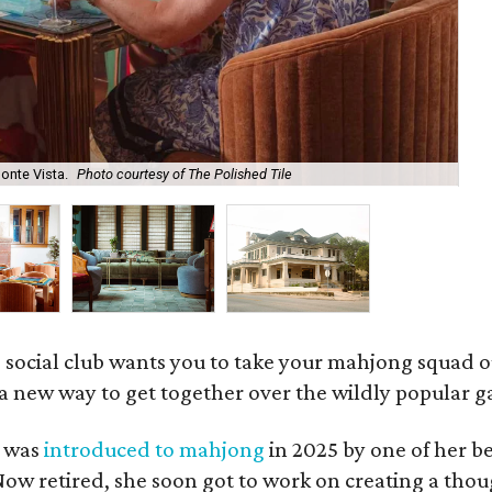
onte Vista.
Photo courtesy of The Polished Tile
Ar
 social club wants you to take your mahjong squad ou
a new way to get together over the wildly popular 
s was
introduced to mahjong
in 2025 by one of her b
e. Now retired, she soon got to work on creating a th