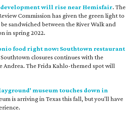
development will rise near Hemisfair
. The
Review Commission has given the green light to
ll be sandwiched between the River Walk and
on in spring 2022.
tonio food right now: Southtown restaurant
f Southtown closures continues with the
e Andrea. The Frida Kahlo-themed spot will
 playground' museum touches down in
m is arriving in Texas this fall, but you'll have
perience.