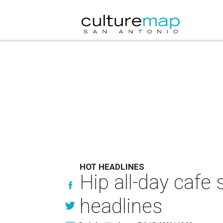
HOT HEADLINES
Hip all-day cafe
headlines