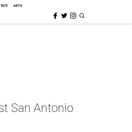
STATE
ARTS
est San Antonio