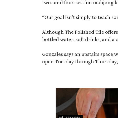
two- and four-session mahjong les
“Our goal isn't simply to teach s
Although The Polished Tile offers 
bottled water, soft drinks, and a
Gonzales says an upstairs space w
open Tuesday through Thursday, 1
editorial
series