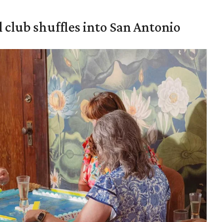
 club shuffles into San Antonio