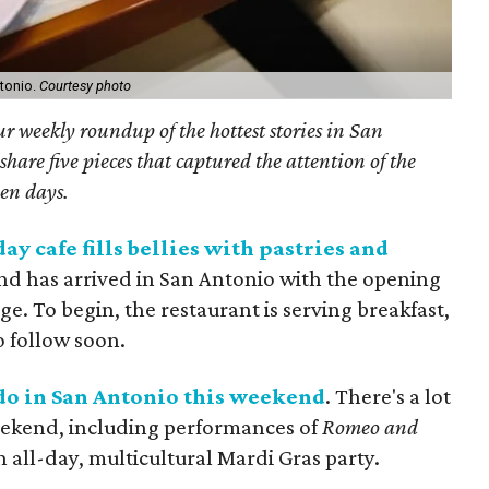
ntonio.
Courtesy photo
r weekly roundup of the hottest stories in San
are five pieces that captured the attention of the
ven days.
y cafe fills bellies with pastries and
end has arrived in San Antonio with the opening
age. To begin, the restaurant is serving breakfast,
o follow soon.
o do in San Antonio this weekend
. There's a lot
eekend, including performances of
Romeo and
 all-day, multicultural Mardi Gras party.