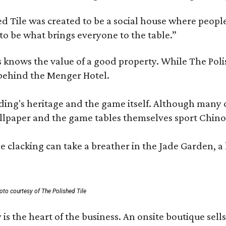
 Tile was created to be a social house where people g
o be what brings everyone to the table.”
les knows the value of a good property. While The P
 behind the Menger Hotel.
ding's heritage and the game itself. Although many of
lpaper and the game tables themselves sport Chinois
 clacking can take a breather in the Jade Garden, a 
oto courtesy of The Polished Tile
 is the heart of the business. An onsite boutique sell