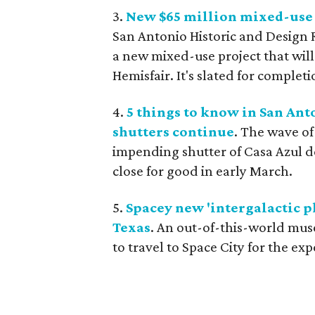
3.
New $65 million mixed-use 
San Antonio Historic and Design 
a new mixed-use project that wi
Hemisfair. It's slated for completi
4.
5 things to know in San An
shutters continue
. The wave o
impending shutter of Casa Azul d
close for good in early March.
5.
Spacey new 'intergalactic
Texas
. An out-of-this-world museu
to travel to Space City for the ex