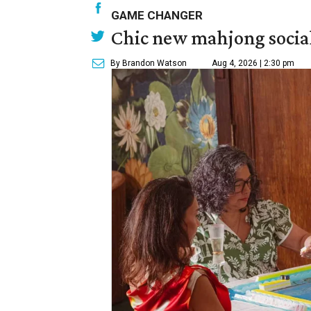
GAME CHANGER
Chic new mahjong social
By Brandon Watson
Aug 4, 2026 | 2:30 pm