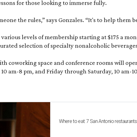
sons for those looking to immerse fully.
omeone the rules,” says Gonzales. “It's to help them 
various levels of membership starting at $175 a month
 curated selection of specialty nonalcoholic beverage
ith coworking space and conference rooms will open in
0 am-8 pm, and Friday through Saturday, 10 am-10 p
Where to eat: 7 San Antonio restaurant