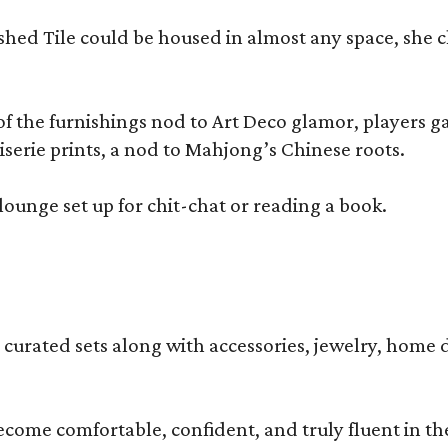
olished Tile could be housed in almost any space, s
 the furnishings nod to Art Deco glamor, players gath
erie prints, a nod to Mahjong’s Chinese roots.
lounge set up for chit-chat or reading a book.
s curated sets along with accessories, jewelry, home d
become comfortable, confident, and truly fluent in t