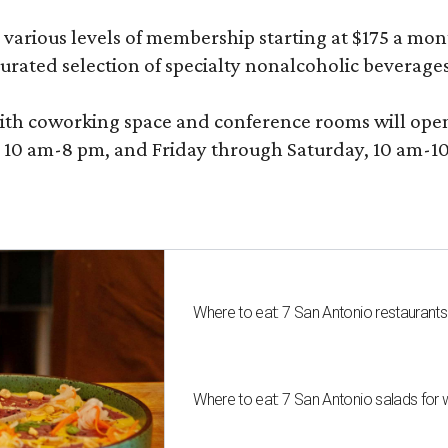
various levels of membership starting at $175 a month
 curated selection of specialty nonalcoholic beverage
ith coworking space and conference rooms will open in
0 am-8 pm, and Friday through Saturday, 10 am-10 p
Where to eat: 7 San Antonio restaurant
Where to eat: 7 San Antonio salads for 