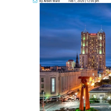
By Arden Ward
Feb 1, 2020 | 12:00 pm