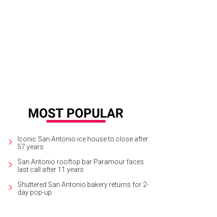
Iconic San Antonio ice house to close after
57 years
San Antonio rooftop bar Paramour faces
last call after 11 years
Shuttered San Antonio bakery returns for 2-
day pop-up