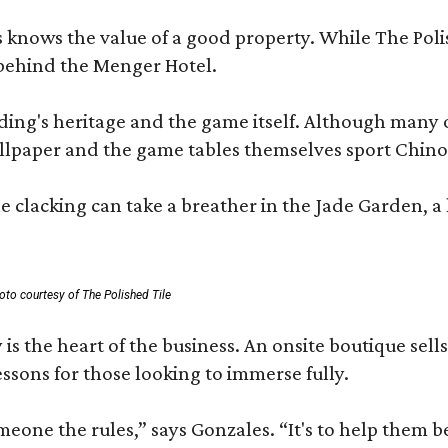
les knows the value of a good property. While The P
 behind the Menger Hotel.
ding's heritage and the game itself. Although many of
lpaper and the game tables themselves sport Chinois
 clacking can take a breather in the Jade Garden, a 
oto courtesy of The Polished Tile
 is the heart of the business. An onsite boutique sell
sons for those looking to immerse fully.
omeone the rules,” says Gonzales. “It's to help them 