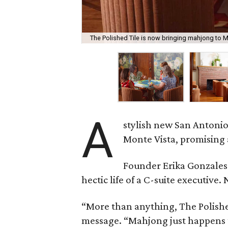
The Polished Tile is now bringing mahjong to M
A
stylish new San Antonio
Monte Vista, promising 
Founder Erika Gonzale
hectic life of a C-suite executiv
“More than anything, The Polished
message. “Mahjong just happens t