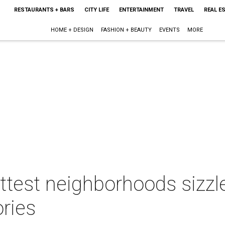
RESTAURANTS + BARS
CITY LIFE
ENTERTAINMENT
TRAVEL
REAL E
HOME + DESIGN
FASHION + BEAUTY
EVENTS
MORE
ttest neighborhoods sizzle
ries