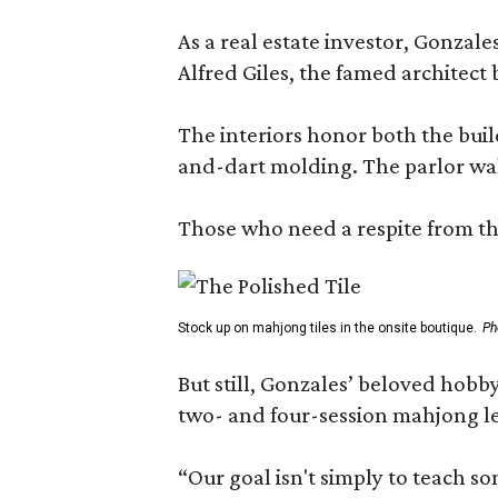
As a real estate investor, Gonza
Alfred Giles, the famed architect
The interiors honor both the buil
and-dart molding. The parlor wal
Those who need a respite from the
Stock up on mahjong tiles in the onsite boutique.
Ph
But still, Gonzales’ beloved hobby
two- and four-session mahjong les
“Our goal isn't simply to teach s