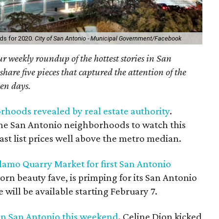
ds for 2020.
City of San Antonio - Municipal Government/Facebook
r weekly roundup of the hottest stories in San
are five pieces that captured the attention of the
ven days.
rhoods revealed by real estate authority
.
the San Antonio neighborhoods to watch this
oast list prices well above the metro median.
lamo Quarry Market for first San Antonio
born beauty fave, is primping for its San Antonio
will be available starting February 7.
 in San Antonio this weekend
. Celine Dion kicked