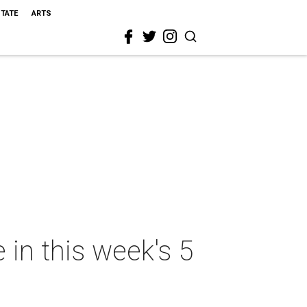
STATE
ARTS
 in this week's 5