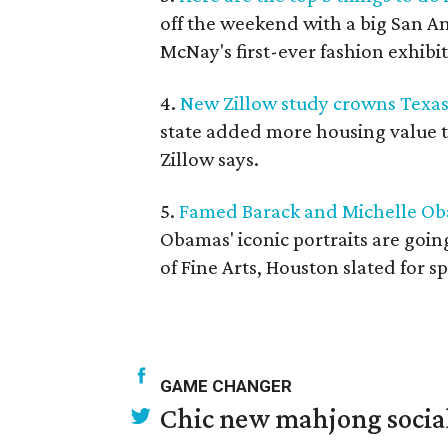
off the weekend with a big San A
McNay's first-ever fashion exhibi
4.
New Zillow study crowns Texas
state added more housing value 
Zillow says.
5.
Famed Barack and Michelle Ob
Obamas' iconic portraits are going
of Fine Arts, Houston slated for s
GAME CHANGER
Chic new mahjong social