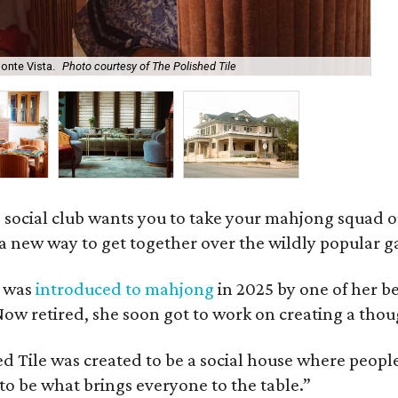
onte Vista.
Photo courtesy of The Polished Tile
Ar
 social club wants you to take your mahjong squad ou
a new way to get together over the wildly popular 
s was
introduced to mahjong
in 2025 by one of her b
e. Now retired, she soon got to work on creating a th
 Tile was created to be a social house where people g
o be what brings everyone to the table.”