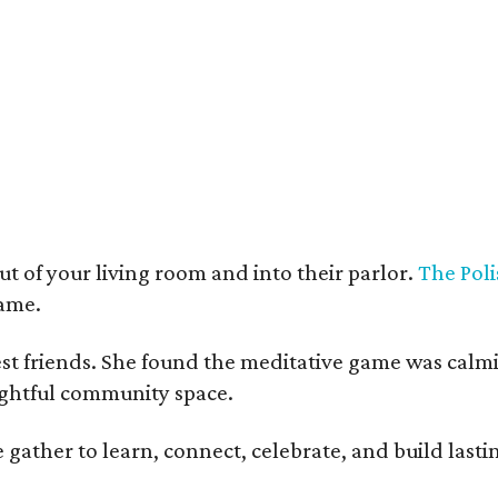
t deco furnishings contrast with the building's historic bones.
Photo courtesy 
t of your living room and into their parlor.
The Poli
game.
est friends. She found the meditative game was calm
oughtful community space.
ather to learn, connect, celebrate, and build lasting