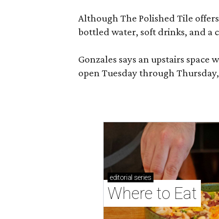
Although The Polished Tile offers 
bottled water, soft drinks, and a
Gonzales says an upstairs space w
open Tuesday through Thursday, 1
editorial
series
Where to Eat