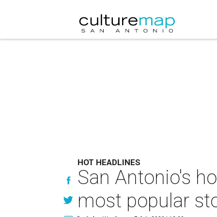
HOT HEADLINES
San Antonio's ho
most popular sto