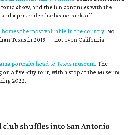
ntonio show, and the fun continues with the
t and a pre-rodeo barbecue cook-off.
 homes the most valuable in the country
. No
than Texas in 2019 — not even California —
ama portraits head to Texas museum
. The
 on a five-city tour, with a stop at the Museum
pring 2022.
 club shuffles into San Antonio