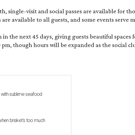
, single-visit and social passes are available for th
s are available to all guests, and some events serve
 the next 45 days, giving guests beautiful spaces fo
m, though hours will be expanded as the social clu
s with sublime seafood
when brisket's too much