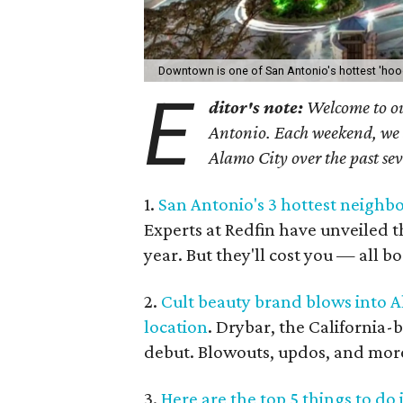
Downtown is one of San Antonio's hottest 'hoo
E
ditor's note:
Welcome to ou
Antonio. Each weekend, we sh
Alamo City over the past se
1.
San Antonio's 3 hottest neighbo
Experts at Redfin have unveiled 
year. But they'll cost you — all b
2.
Cult beauty brand blows into A
location
. Drybar, the California-
debut. Blowouts, updos, and more 
3.
Here are the top 5 things to do