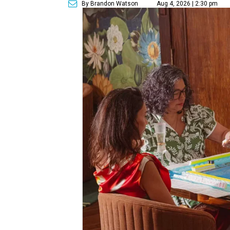
By Brandon Watson
Aug 4, 2026 | 2:30 pm