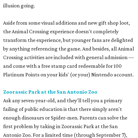
illusion going.
Aside from some visual additions and new gift shop loot,
the Animal Crossing experience doesn't completely
transform the experience, but younger fans are delighted
by anything referencing the game. And besides, all Animal
Crossing activities are included with general admission —
and come with a free stamp card redeemable for 100
Platinum Points on your kids' (or your) Nintendo account.
Zoorassic Park at the San Antonio Zoo
Ask any seven-year-old, and they'll tell you a primary
failing of public education is that there simply aren't
enough dinosaurs or Spider-men. Parents can solve the
first problem by taking in Zoorassic Park at the San
Antonio Zoo. For a limited time (through September 7),