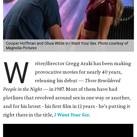
Cooper Hoffman and Olivia Wilde in I Want Your Sex.
Photo courtesy of
Magnolia Pictures
W
riter/director Gregg Araki has been making
provocative movies for nearly 40 years,
releasing his debut —
Three Bewildered
People in the Night —
in 1987. Most of them have had
plotlines that revolved around sex in one way or another,
and for his latest - his first film in 12 years - he’s putting it
right there in the title,
I Want Your Sex
.