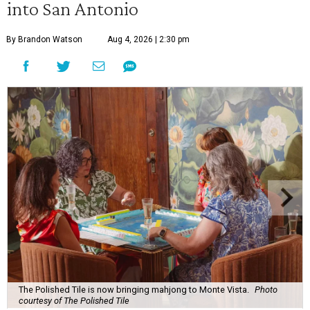
into San Antonio
By Brandon Watson
Aug 4, 2026 | 2:30 pm
The Polished Tile is now bringing mahjong to Monte Vista.
Photo
courtesy of The Polished Tile