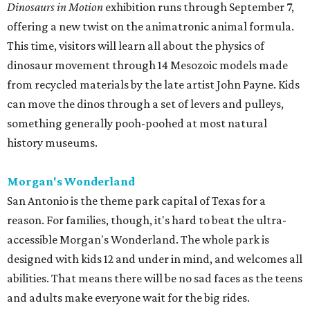
Dinosaurs in Motion
exhibition runs through September 7,
offering a new twist on the animatronic animal formula.
This time, visitors will learn all about the physics of
dinosaur movement through 14 Mesozoic models made
from recycled materials by the late artist John Payne. Kids
can move the dinos through a set of levers and pulleys,
something generally pooh-poohed at most natural
history museums.
Morgan's Wonderland
San Antonio is the theme park capital of Texas for a
reason. For families, though, it's hard to beat the ultra-
accessible Morgan's Wonderland. The whole park is
designed with kids 12 and under in mind, and welcomes all
abilities. That means there will be no sad faces as the teens
and adults make everyone wait for the big rides.