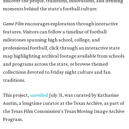
discover the people, traditions, innovations, and defining
moments behind the state's football culture.
Game Film
encourages exploration through interactive
features. Visitors can follow a timeline of football
milestones spanning high school, college, and
professional football, click through an interactive state
map highlighting archival footage available from schools
and programs across the state, or browse themed
collections devoted to Friday night culture and fan
traditions.
This project,
unveiled
July 31, was curated by Katharine
Austin, a longtime curator at the Texas Archive, as part of
the Texas Film Commission's Texas Moving Image Archive
Program.