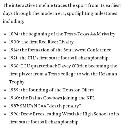
The interactive timeline traces the sport from its earliest
days through the modern era, spotlighting milestones
including:
1894: the beginning of the Texas-Texas A&M rivalry
1900: the first Red River Rivalry
1914: the formation of the Southwest Conference
1921: the UIL's first state football championship
1938: TCU quarterback Davey O'Brien becoming the
first player from a Texas college to win the Heisman
Trophy
1959: the founding of the Houston Oilers
1960: the Dallas Cowboys joining the NFL
1987: SMU's NCAA "death penalty"
1996: Drew Brees leading Westlake High School to its
first state football championship