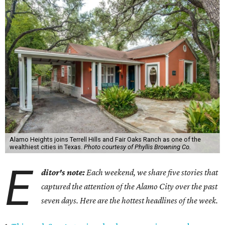
Alamo Heights joins Terrell Hills and Fair Oaks Ranch as one of the
wealthiest cities in Texas.
Photo courtesy of Phyllis Browning Co.
E
ditor's note:
Each weekend, we share five stories that
captured the attention of the Alamo City over the past
seven days. Here are the hottest headlines of the week.