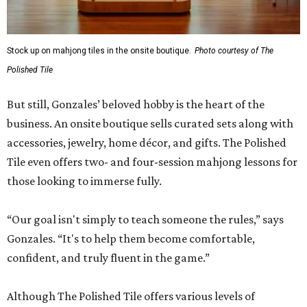
Stock up on mahjong tiles in the onsite boutique.
Photo courtesy of The
Polished Tile
But still, Gonzales’ beloved hobby is the heart of the
business. An onsite boutique sells curated sets along with
accessories, jewelry, home décor, and gifts. The Polished
Tile even offers two- and four-session mahjong lessons for
those looking to immerse fully.
“Our goal isn't simply to teach someone the rules,” says
Gonzales. “It's to help them become comfortable,
confident, and truly fluent in the game.”
Although The Polished Tile offers various levels of