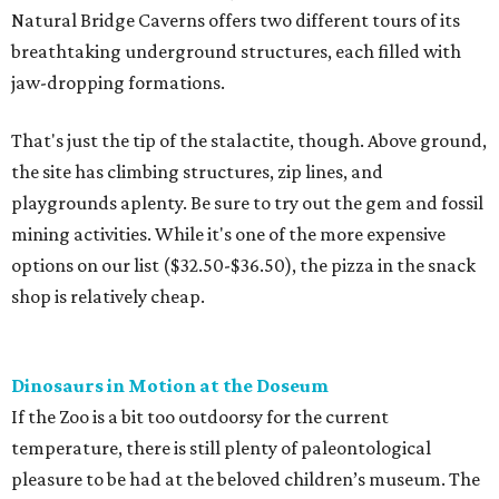
Natural Bridge Caverns offers two different tours of its
breathtaking underground structures, each filled with
jaw-dropping formations.
That's just the tip of the stalactite, though. Above ground,
the site has climbing structures, zip lines, and
playgrounds aplenty. Be sure to try out the gem and fossil
mining activities. While it's one of the more expensive
options on our list ($32.50-$36.50), the pizza in the snack
shop is relatively cheap.
Dinosaurs in Motion at the Doseum
If the Zoo is a bit too outdoorsy for the current
temperature, there is still plenty of paleontological
pleasure to be had at the beloved children’s museum. The