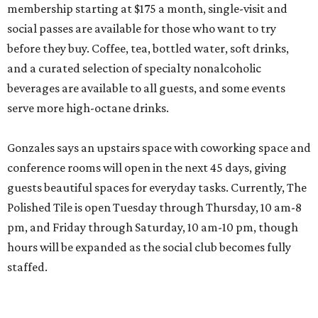
membership starting at $175 a month, single-visit and
social passes are available for those who want to try
before they buy. Coffee, tea, bottled water, soft drinks,
and a curated selection of specialty nonalcoholic
beverages are available to all guests, and some events
serve more high-octane drinks.
Gonzales says an upstairs space with coworking space and
conference rooms will open in the next 45 days, giving
guests beautiful spaces for everyday tasks. Currently, The
Polished Tile is open Tuesday through Thursday, 10 am-8
pm, and Friday through Saturday, 10 am-10 pm, though
hours will be expanded as the social club becomes fully
staffed.