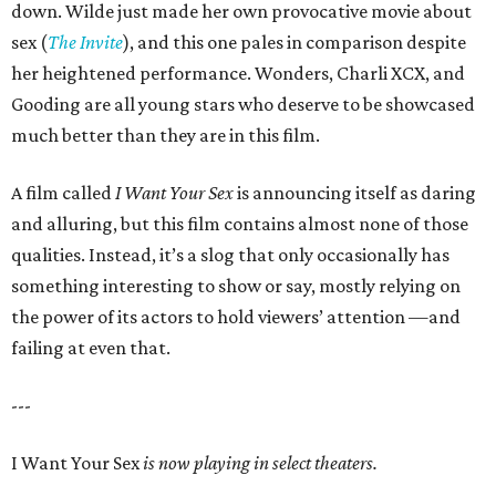
down. Wilde just made her own provocative movie about
sex (
The Invite
), and this one pales in comparison despite
her heightened performance. Wonders, Charli XCX, and
Gooding are all young stars who deserve to be showcased
much better than they are in this film.
A film called
I Want Your Sex
is announcing itself as daring
and alluring, but this film contains almost none of those
qualities. Instead, it’s a slog that only occasionally has
something interesting to show or say, mostly relying on
the power of its actors to hold viewers’ attention —and
failing at even that.
---
I Want Your Sex
is now playing in select theaters.