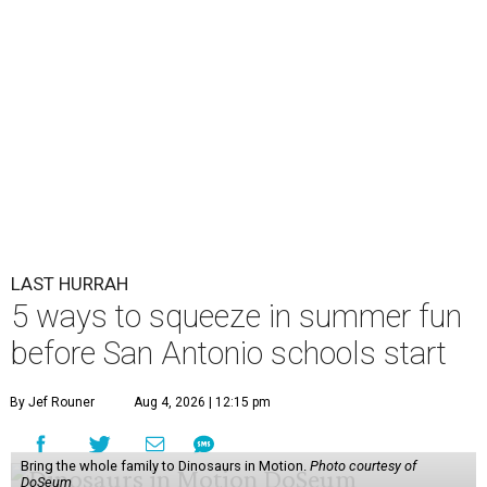
LAST HURRAH
5 ways to squeeze in summer fun
before San Antonio schools start
By Jef Rouner
Aug 4, 2026 | 12:15 pm
Bring the whole family to Dinosaurs in Motion.
Photo courtesy of
DoSeum