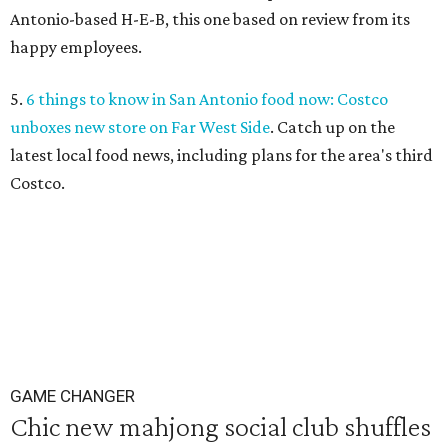
Antonio-based H-E-B, this one based on review from its
happy employees.
5.
6 things to know in San Antonio food now: Costco
unboxes new store on Far West Side
. Catch up on the
latest local food news, including plans for the area's third
Costco.
GAME CHANGER
Chic new mahjong social club shuffles