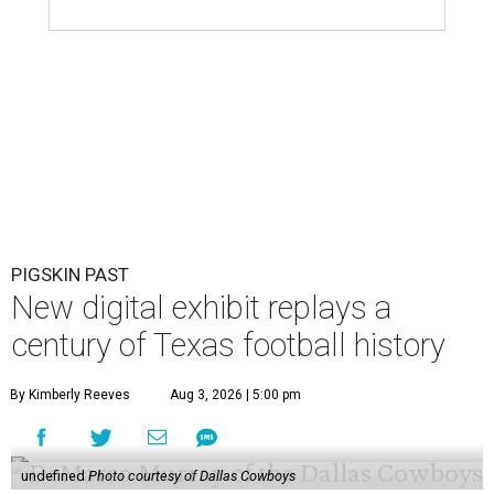
PIGSKIN PAST
New digital exhibit replays a
century of Texas football history
By Kimberly Reeves
Aug 3, 2026 | 5:00 pm
undefined
Photo courtesy of Dallas Cowboys