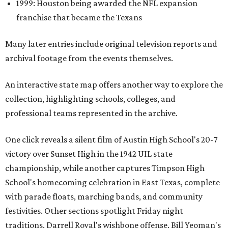
1999: Houston being awarded the NFL expansion
franchise that became the Texans
Many later entries include original television reports and
archival footage from the events themselves.
An interactive state map offers another way to explore the
collection, highlighting schools, colleges, and
professional teams represented in the archive.
One click reveals a silent film of Austin High School's 20-7
victory over Sunset High in the 1942 UIL state
championship, while another captures Timpson High
School's homecoming celebration in East Texas, complete
with parade floats, marching bands, and community
festivities. Other sections spotlight Friday night
traditions, Darrell Royal's wishbone offense, Bill Yeoman's