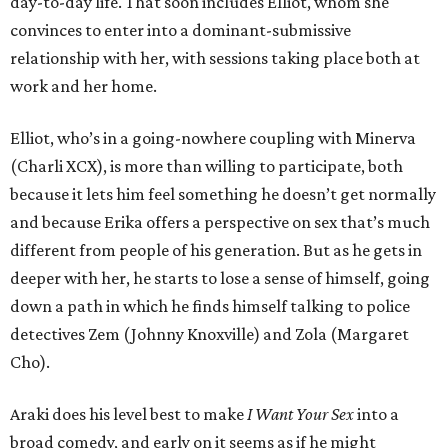
day-to-day life. That soon includes Elliot, whom she
convinces to enter into a dominant-submissive
relationship with her, with sessions taking place both at
work and her home.
Elliot, who’s in a going-nowhere coupling with Minerva
(Charli XCX), is more than willing to participate, both
because it lets him feel something he doesn’t get normally
and because Erika offers a perspective on sex that’s much
different from people of his generation. But as he gets in
deeper with her, he starts to lose a sense of himself, going
down a path in which he finds himself talking to police
detectives Zem (Johnny Knoxville) and Zola (Margaret
Cho).
Araki does his level best to make
I Want Your Sex
into a
broad comedy, and early on it seems as if he might