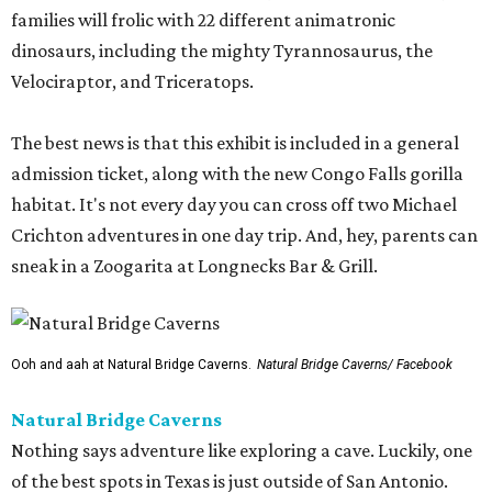
families will frolic with 22 different animatronic
dinosaurs, including the mighty Tyrannosaurus, the
Velociraptor, and Triceratops.
The best news is that this exhibit is included in a general
admission ticket, along with the new Congo Falls gorilla
habitat. It's not every day you can cross off two Michael
Crichton adventures in one day trip. And, hey, parents can
sneak in a Zoogarita at Longnecks Bar & Grill.
Ooh and aah at Natural Bridge Caverns.
Natural Bridge Caverns/ Facebook
Natural Bridge Caverns
Nothing says adventure like exploring a cave. Luckily, one
of the best spots in Texas is just outside of San Antonio.