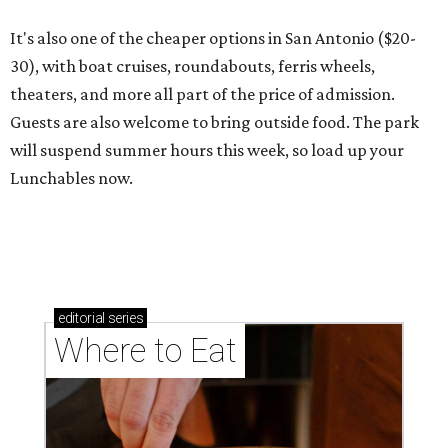
It's also one of the cheaper options in San Antonio ($20-
30), with boat cruises, roundabouts, ferris wheels,
theaters, and more all part of the price of admission.
Guests are also welcome to bring outside food. The park
will suspend summer hours this week, so load up your
Lunchables now.
editorial
series
Where to Eat