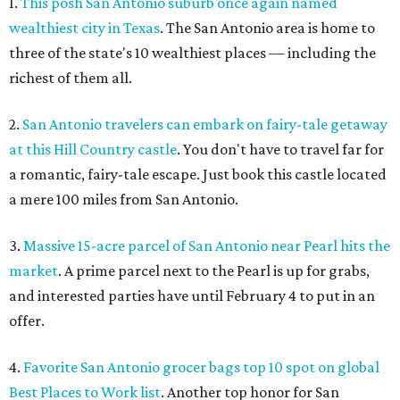
1.
This posh San Antonio suburb once again named
wealthiest city in Texas
. The San Antonio area is home to
three of the state's 10 wealthiest places — including the
richest of them all.
2.
San Antonio travelers can embark on fairy-tale getaway
at this Hill Country castle
. You don't have to travel far for
a romantic, fairy-tale escape. Just book this castle located
a mere 100 miles from San Antonio.
3.
Massive 15-acre parcel of San Antonio near Pearl hits the
market
. A prime parcel next to the Pearl is up for grabs,
and interested parties have until February 4 to put in an
offer.
4.
Favorite San Antonio grocer bags top 10 spot on global
Best Places to Work list
. Another top honor for San