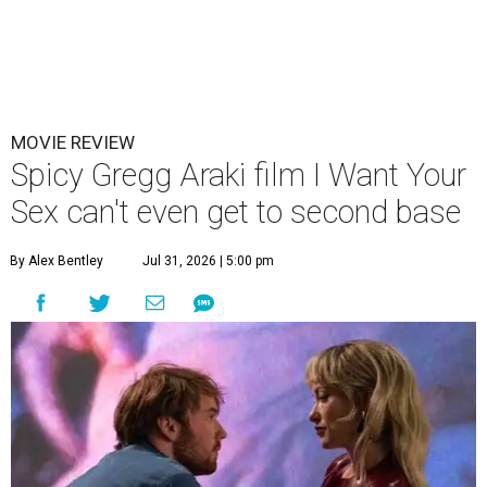
MOVIE REVIEW
Spicy Gregg Araki film I Want Your
Sex can't even get to second base
By Alex Bentley
Jul 31, 2026 | 5:00 pm