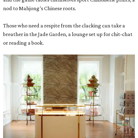
nod to Mahjong’s Chinese roots.
Those who need a respite from the clacking can take a
breather in the Jade Garden, a lounge set up for chit-chat
or reading a book.