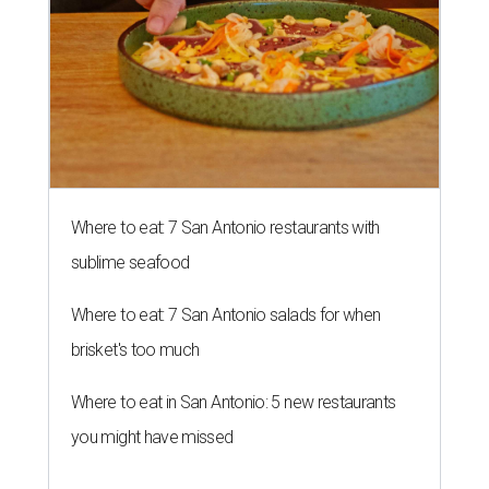
Where to eat: 7 San Antonio restaurants with
sublime seafood
Where to eat: 7 San Antonio salads for when
brisket's too much
Where to eat in San Antonio: 5 new restaurants
you might have missed