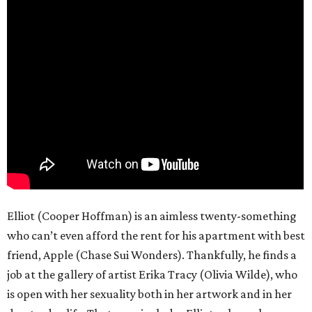
Elliot (Cooper Hoffman) is an aimless twenty-something
who can’t even afford the rent for his apartment with best
friend, Apple (Chase Sui Wonders). Thankfully, he finds a
job at the gallery of artist Erika Tracy (Olivia Wilde), who
is open with her sexuality both in her artwork and in her