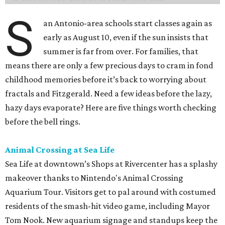
S
an Antonio-area schools start classes again as
early as August 10, even if the sun insists that
summer is far from over. For families, that
means there are only a few precious days to cram in fond
childhood memories before it’s back to worrying about
fractals and Fitzgerald. Need a few ideas before the lazy,
hazy days evaporate? Here are five things worth checking
before the bell rings.
Animal Crossing at Sea Life
Sea Life at downtown’s Shops at Rivercenter has a splashy
makeover thanks to Nintendo's Animal Crossing
Aquarium Tour. Visitors get to pal around with costumed
residents of the smash-hit video game, including Mayor
Tom Nook. New aquarium signage and standups keep the