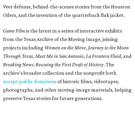
Veer defense, behind-the-scenes stories from the Houston
Oilers, and the invention of the quarterback flak jacket.
Game Film
is the latest in a series of interactive exhibits
from the Texas Archive of the Moving Image, joining
projects including
Women on the Move
,
Journey to the Moon
Through Texas
,
Meet Me in San Antonio
,
La Frontera Fluid
, and
Breaking News: Rescuing the First Draft of History
. The
archive's broader collection and the nonprofit both
accept public donations
of historic films, videotapes,
photographs, and other moving-image materials, helping
preserve Texas stories for future generations.