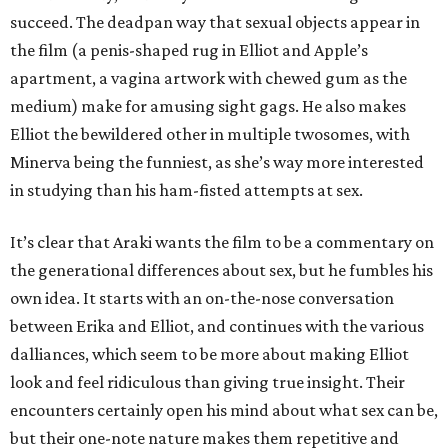
succeed. The deadpan way that sexual objects appear in
the film (a penis-shaped rug in Elliot and Apple’s
apartment, a vagina artwork with chewed gum as the
medium) make for amusing sight gags. He also makes
Elliot the bewildered other in multiple twosomes, with
Minerva being the funniest, as she’s way more interested
in studying than his ham-fisted attempts at sex.
It’s clear that Araki wants the film to be a commentary on
the generational differences about sex, but he fumbles his
own idea. It starts with an on-the-nose conversation
between Erika and Elliot, and continues with the various
dalliances, which seem to be more about making Elliot
look and feel ridiculous than giving true insight. Their
encounters certainly open his mind about what sex can be,
but their one-note nature makes them repetitive and