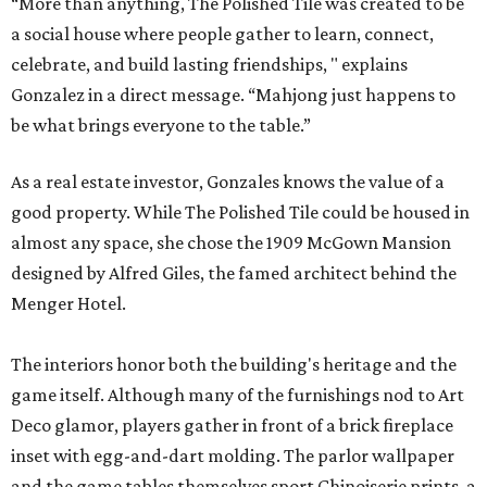
“More than anything, The Polished Tile was created to be
a social house where people gather to learn, connect,
celebrate, and build lasting friendships, " explains
Gonzalez in a direct message. “Mahjong just happens to
be what brings everyone to the table.”
As a real estate investor, Gonzales knows the value of a
good property. While The Polished Tile could be housed in
almost any space, she chose the 1909 McGown Mansion
designed by Alfred Giles, the famed architect behind the
Menger Hotel.
The interiors honor both the building's heritage and the
game itself. Although many of the furnishings nod to Art
Deco glamor, players gather in front of a brick fireplace
inset with egg-and-dart molding. The parlor wallpaper
and the game tables themselves sport Chinoiserie prints, a