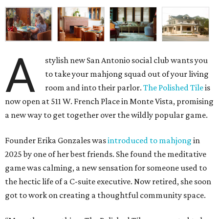
A
stylish new San Antonio social club wants you
to take your mahjong squad out of your living
room and into their parlor.
The Polished Tile
is
now open at 511 W. French Place in Monte Vista, promising
a new way to get together over the wildly popular game.
Founder Erika Gonzales was
introduced to mahjong
in
2025 by one of her best friends. She found the meditative
game was calming, a new sensation for someone used to
the hectic life of a C-suite executive. Now retired, she soon
got to work on creating a thoughtful community space.