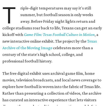
T
riple-digit temperatures may say it's still
summer, but football season is only weeks
away. Before Friday night lights return and
college stadiums roar back to life, Texans can get an early
kickoff with
Game Film: Texas Football Culture in Motion
, a
new interactive online exhibit. The project by the
Texas
Archive of the Moving Image
celebrates more than a
century of the state's high school, college, and
professional football history.
The free digital exhibit uses archival game film, home
movies, television broadcasts, and local news coverage to
explore how football is woven into the fabric of Texas life.
Rather than presenting a collection of videos, the archive
has curated an interactive experience that lets visitors