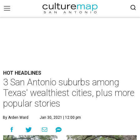
HOT HEADLINES
3 San Antonio suburbs among
Texas' wealthiest cities, plus more
popular stories
By Arden Ward
Jan 30, 2021 | 12:00 pm