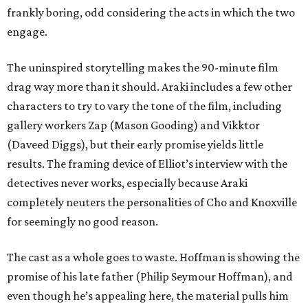
frankly boring, odd considering the acts in which the two
engage.
The uninspired storytelling makes the 90-minute film
drag way more than it should. Araki includes a few other
characters to try to vary the tone of the film, including
gallery workers Zap (Mason Gooding) and Vikktor
(Daveed Diggs), but their early promise yields little
results. The framing device of Elliot’s interview with the
detectives never works, especially because Araki
completely neuters the personalities of Cho and Knoxville
for seemingly no good reason.
The cast as a whole goes to waste. Hoffman is showing the
promise of his late father (Philip Seymour Hoffman), and
even though he’s appealing here, the material pulls him