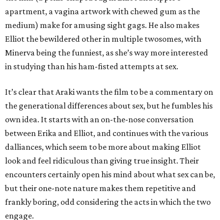
apartment, a vagina artwork with chewed gum as the
medium) make for amusing sight gags. He also makes
Elliot the bewildered other in multiple twosomes, with
Minerva being the funniest, as she’s way more interested
in studying than his ham-fisted attempts at sex.
It’s clear that Araki wants the film to be a commentary on
the generational differences about sex, but he fumbles his
own idea. It starts with an on-the-nose conversation
between Erika and Elliot, and continues with the various
dalliances, which seem to be more about making Elliot
look and feel ridiculous than giving true insight. Their
encounters certainly open his mind about what sex can be,
but their one-note nature makes them repetitive and
frankly boring, odd considering the acts in which the two
engage.