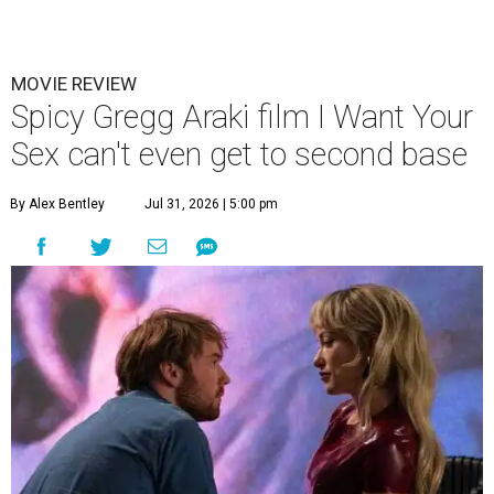
MOVIE REVIEW
Spicy Gregg Araki film I Want Your
Sex can't even get to second base
By Alex Bentley
Jul 31, 2026 | 5:00 pm