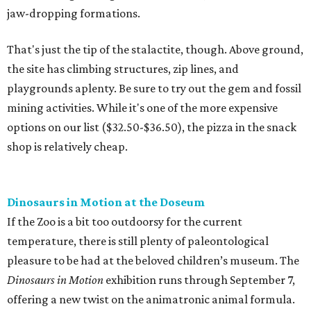
jaw-dropping formations.
That's just the tip of the stalactite, though. Above ground,
the site has climbing structures, zip lines, and
playgrounds aplenty. Be sure to try out the gem and fossil
mining activities. While it's one of the more expensive
options on our list ($32.50-$36.50), the pizza in the snack
shop is relatively cheap.
Dinosaurs in Motion at the Doseum
If the Zoo is a bit too outdoorsy for the current
temperature, there is still plenty of paleontological
pleasure to be had at the beloved children’s museum. The
Dinosaurs in Motion
exhibition runs through September 7,
offering a new twist on the animatronic animal formula.