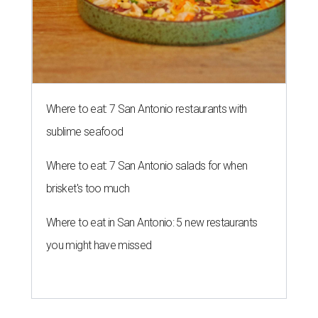
Where to eat: 7 San Antonio restaurants with
sublime seafood
Where to eat: 7 San Antonio salads for when
brisket's too much
Where to eat in San Antonio: 5 new restaurants
you might have missed