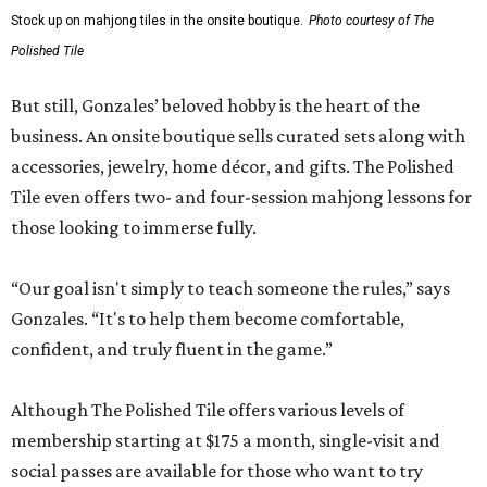
Stock up on mahjong tiles in the onsite boutique.
Photo courtesy of The
Polished Tile
But still, Gonzales’ beloved hobby is the heart of the
business. An onsite boutique sells curated sets along with
accessories, jewelry, home décor, and gifts. The Polished
Tile even offers two- and four-session mahjong lessons for
those looking to immerse fully.
“Our goal isn't simply to teach someone the rules,” says
Gonzales. “It's to help them become comfortable,
confident, and truly fluent in the game.”
Although The Polished Tile offers various levels of
membership starting at $175 a month, single-visit and
social passes are available for those who want to try