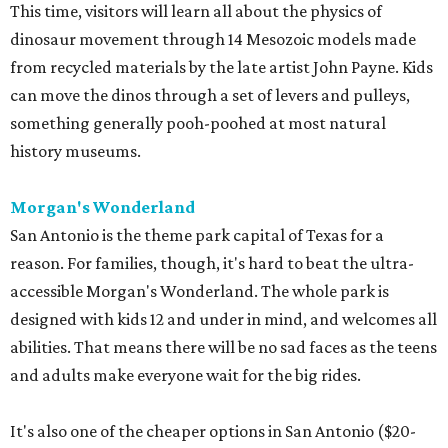
This time, visitors will learn all about the physics of
dinosaur movement through 14 Mesozoic models made
from recycled materials by the late artist John Payne. Kids
can move the dinos through a set of levers and pulleys,
something generally pooh-poohed at most natural
history museums.
Morgan's Wonderland
San Antonio is the theme park capital of Texas for a
reason. For families, though, it's hard to beat the ultra-
accessible Morgan's Wonderland. The whole park is
designed with kids 12 and under in mind, and welcomes all
abilities. That means there will be no sad faces as the teens
and adults make everyone wait for the big rides.
It's also one of the cheaper options in San Antonio ($20-