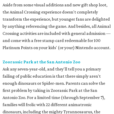
Aside from some visual additions and new gift shop loot,
the Animal Crossing experience doesn't completely
transform the experience, but younger fans are delighted
by anything referencing the game. And besides, all Animal
Crossing activities are included with general admission —
and come with a free stamp card redeemable for 100
Platinum Points on your kids' (or your) Nintendo account.
Zoorassic Park at the San Antonio Zoo
Ask any seven-year-old, and they'll tell you a primary
failing of public education is that there simply aren't
enough dinosaurs or Spider-men. Parents can solve the
first problem by taking in Zoorassic Park at the San
Antonio Zoo. For a limited time (through September 7),
families will frolic with 22 different animatronic
dinosaurs, including the mighty Tyrannosaurus, the