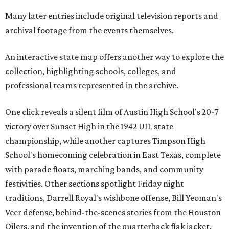
Many later entries include original television reports and
archival footage from the events themselves.
An interactive state map offers another way to explore the
collection, highlighting schools, colleges, and
professional teams represented in the archive.
One click reveals a silent film of Austin High School's 20-7
victory over Sunset High in the 1942 UIL state
championship, while another captures Timpson High
School's homecoming celebration in East Texas, complete
with parade floats, marching bands, and community
festivities. Other sections spotlight Friday night
traditions, Darrell Royal's wishbone offense, Bill Yeoman's
Veer defense, behind-the-scenes stories from the Houston
Oilers, and the invention of the quarterback flak jacket.