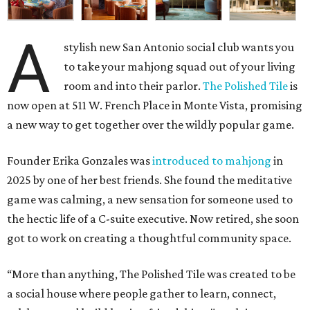
A
stylish new San Antonio social club wants you
to take your mahjong squad out of your living
room and into their parlor.
The Polished Tile
is
now open at 511 W. French Place in Monte Vista, promising
a new way to get together over the wildly popular game.
Founder Erika Gonzales was
introduced to mahjong
in
2025 by one of her best friends. She found the meditative
game was calming, a new sensation for someone used to
the hectic life of a C-suite executive. Now retired, she soon
got to work on creating a thoughtful community space.
“More than anything, The Polished Tile was created to be
a social house where people gather to learn, connect,