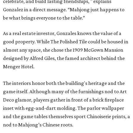
celebrate, and build lasting friendships, " explains
Gonzalez in a direct message. “Mahjong just happens to
be what brings everyone to the table.”
As a real estate investor, Gonzales knows the value of a
good property. While The Polished Tile could be housed in
almost any space, she chose the 1909 McGown Mansion
designed by Alfred Giles, the famed architect behind the
Menger Hotel.
The interiors honor both the building's heritage and the
game itself. Although many of the furnishings nod to Art
Deco glamor, players gather in front of a brick fireplace
inset with egg-and-dart molding. The parlor wallpaper
and the game tables themselves sport Chinoiserie prints, a
nod to Mahjong’s Chinese roots.