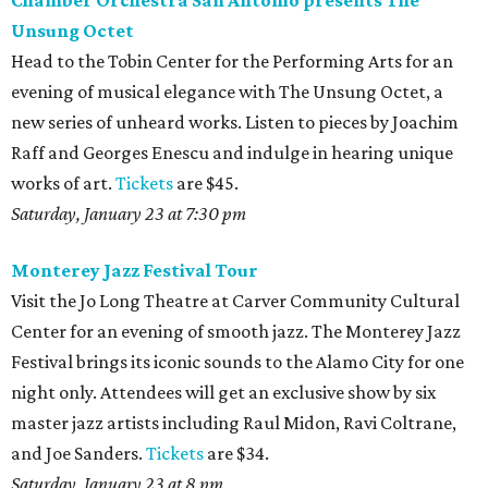
Chamber Orchestra San Antonio presents The
Unsung Octet
Head to the Tobin Center for the Performing Arts for an
evening of musical elegance with The Unsung Octet, a
new series of unheard works. Listen to pieces by Joachim
Raff and Georges Enescu and indulge in hearing unique
works of art.
Tickets
are $45.
Saturday, January 23 at 7:30 pm
Monterey Jazz Festival Tour
Visit the Jo Long Theatre at Carver Community Cultural
Center for an evening of smooth jazz. The Monterey Jazz
Festival brings its iconic sounds to the Alamo City for one
night only. Attendees will get an exclusive show by six
master jazz artists including Raul Midon, Ravi Coltrane,
and Joe Sanders.
Tickets
are $34.
Saturday, January 23 at 8 pm