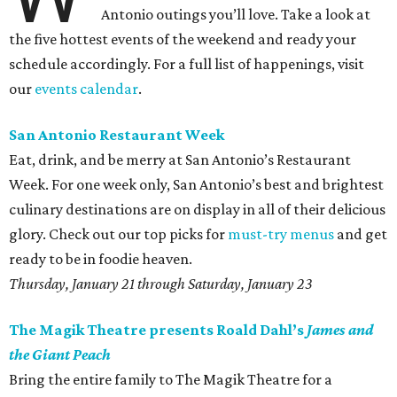
Antonio outings you’ll love. Take a look at
the five hottest events of the weekend and ready your
schedule accordingly. For a full list of happenings, visit
our
events calendar
.
San Antonio Restaurant Week
Eat, drink, and be merry at San Antonio’s Restaurant
Week. For one week only, San Antonio’s best and brightest
culinary destinations are on display in all of their delicious
glory. Check out our top picks for
must-try menus
and get
ready to be in foodie heaven.
Thursday, January 21 through Saturday, January 23
The Magik Theatre presents Roald Dahl’s
James and
the Giant Peach
Bring the entire family to The Magik Theatre for a