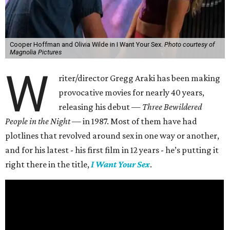
Cooper Hoffman and Olivia Wilde in I Want Your Sex.
Photo courtesy of
Magnolia Pictures
W
riter/director Gregg Araki has been making
provocative movies for nearly 40 years,
releasing his debut —
Three Bewildered
People in the Night —
in 1987. Most of them have had
plotlines that revolved around sex in one way or another,
and for his latest - his first film in 12 years - he’s putting it
right there in the title,
I Want Your Sex
.