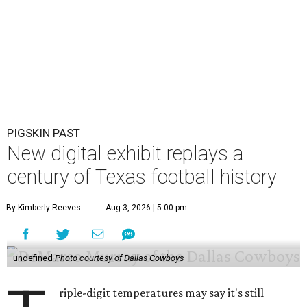
PIGSKIN PAST
New digital exhibit replays a
century of Texas football history
By Kimberly Reeves
Aug 3, 2026 | 5:00 pm
undefined
Photo courtesy of Dallas Cowboys
riple-digit temperatures may say it's still