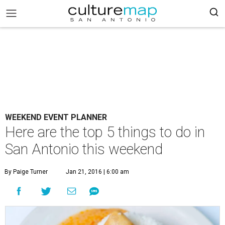
WEEKEND EVENT PLANNER
Here are the top 5 things to do in
San Antonio this weekend
By Paige Turner
Jan 21, 2016 | 6:00 am