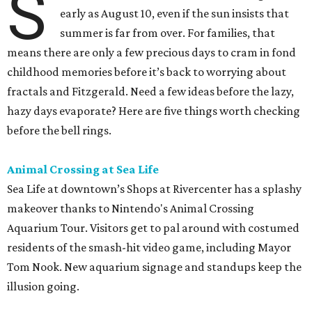
S
early as August 10, even if the sun insists that
summer is far from over. For families, that
means there are only a few precious days to cram in fond
childhood memories before it’s back to worrying about
fractals and Fitzgerald. Need a few ideas before the lazy,
hazy days evaporate? Here are five things worth checking
before the bell rings.
Animal Crossing at Sea Life
Sea Life at downtown’s Shops at Rivercenter has a splashy
makeover thanks to Nintendo's Animal Crossing
Aquarium Tour. Visitors get to pal around with costumed
residents of the smash-hit video game, including Mayor
Tom Nook. New aquarium signage and standups keep the
illusion going.