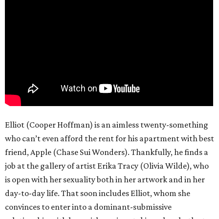
Elliot (Cooper Hoffman) is an aimless twenty-something
who can’t even afford the rent for his apartment with best
friend, Apple (Chase Sui Wonders). Thankfully, he finds a
job at the gallery of artist Erika Tracy (Olivia Wilde), who
is open with her sexuality both in her artwork and in her
day-to-day life. That soon includes Elliot, whom she
convinces to enter into a dominant-submissive