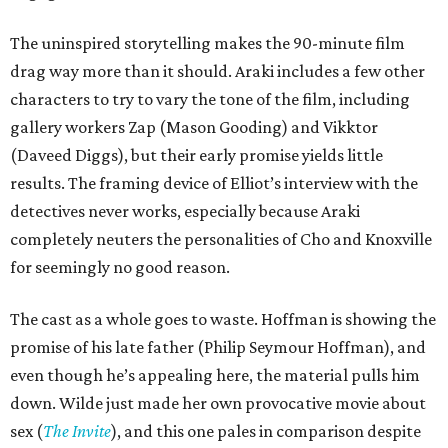
The uninspired storytelling makes the 90-minute film
drag way more than it should. Araki includes a few other
characters to try to vary the tone of the film, including
gallery workers Zap (Mason Gooding) and Vikktor
(Daveed Diggs), but their early promise yields little
results. The framing device of Elliot’s interview with the
detectives never works, especially because Araki
completely neuters the personalities of Cho and Knoxville
for seemingly no good reason.
The cast as a whole goes to waste. Hoffman is showing the
promise of his late father (Philip Seymour Hoffman), and
even though he’s appealing here, the material pulls him
down. Wilde just made her own provocative movie about
sex (
The Invite
), and this one pales in comparison despite