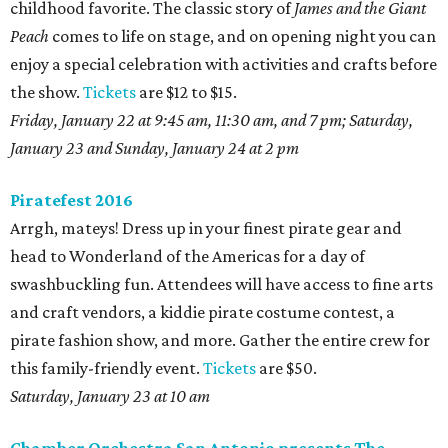
childhood favorite. The classic story of
James and the Giant
Peach
comes to life on stage, and on opening night you can
enjoy a special celebration with activities and crafts before
the show.
Tickets
are $12 to $15.
Friday, January 22 at 9:45 am, 11:30 am, and 7 pm; Saturday,
January 23 and Sunday, January 24 at 2 pm
Piratefest 2016
Arrgh, mateys! Dress up in your finest pirate gear and
head to Wonderland of the Americas for a day of
swashbuckling fun. Attendees will have access to fine arts
and craft vendors, a kiddie pirate costume contest, a
pirate fashion show, and more. Gather the entire crew for
this family-friendly event.
Tickets
are $50.
Saturday, January 23 at 10 am