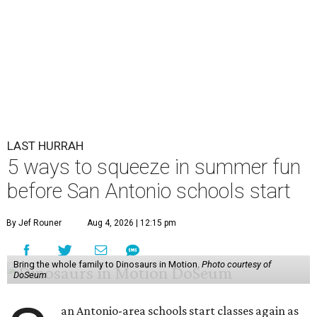
LAST HURRAH
5 ways to squeeze in summer fun
before San Antonio schools start
By Jef Rouner
Aug 4, 2026 | 12:15 pm
Bring the whole family to Dinosaurs in Motion.
Photo courtesy of
DoSeum
an Antonio-area schools start classes again as