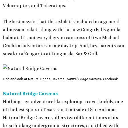
Velociraptor, and Triceratops.
The best news is that this exhibit is included in a general
admission ticket, along with the new Congo Falls gorilla
habitat. It's not every day you can cross off two Michael
Crichton adventures in one day trip. And, hey, parents can
sneak in a Zoogarita at Longnecks Bar & Grill.
Ooh and aah at Natural Bridge Caverns.
Natural Bridge Caverns/ Facebook
Natural Bridge Caverns
Nothing says adventure like exploring a cave. Luckily, one
of the best spots in Texas is just outside of San Antonio.
Natural Bridge Caverns offers two different tours of its
breathtaking underground structures, each filled with