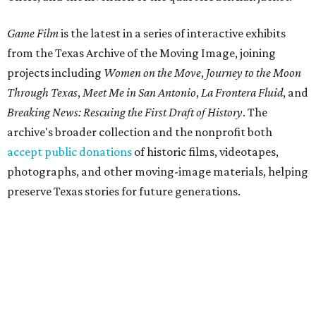
Game Film
is the latest in a series of interactive exhibits
from the Texas Archive of the Moving Image, joining
projects including
Women on the Move
,
Journey to the Moon
Through Texas
,
Meet Me in San Antonio
,
La Frontera Fluid
, and
Breaking News: Rescuing the First Draft of History
. The
archive's broader collection and the nonprofit both
accept public donations
of historic films, videotapes,
photographs, and other moving-image materials, helping
preserve Texas stories for future generations.