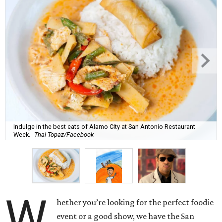
Indulge in the best eats of Alamo City at San Antonio Restaurant
Week.
Thai Topaz/Facebook
W
hether you’re looking for the perfect foodie
event or a good show, we have the San