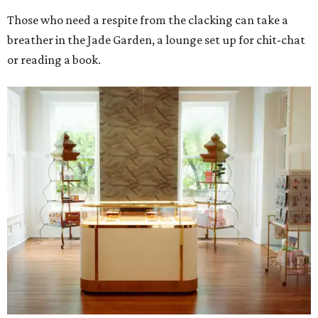
Those who need a respite from the clacking can take a
breather in the Jade Garden, a lounge set up for chit-chat
or reading a book.