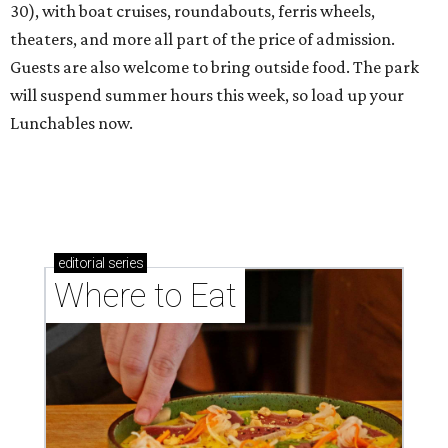
30), with boat cruises, roundabouts, ferris wheels,
theaters, and more all part of the price of admission.
Guests are also welcome to bring outside food. The park
will suspend summer hours this week, so load up your
Lunchables now.
editorial
series
Where to Eat