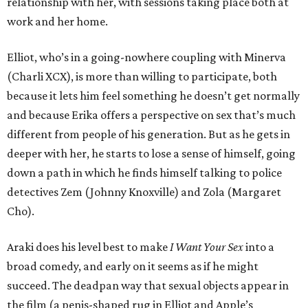
relationship with her, with sessions taking place both at
work and her home.
Elliot, who’s in a going-nowhere coupling with Minerva
(Charli XCX), is more than willing to participate, both
because it lets him feel something he doesn’t get normally
and because Erika offers a perspective on sex that’s much
different from people of his generation. But as he gets in
deeper with her, he starts to lose a sense of himself, going
down a path in which he finds himself talking to police
detectives Zem (Johnny Knoxville) and Zola (Margaret
Cho).
Araki does his level best to make
I Want Your Sex
into a
broad comedy, and early on it seems as if he might
succeed. The deadpan way that sexual objects appear in
the film (a penis-shaped rug in Elliot and Apple’s