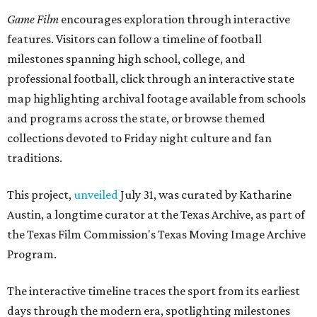
Game Film
encourages exploration through interactive
features. Visitors can follow a timeline of football
milestones spanning high school, college, and
professional football, click through an interactive state
map highlighting archival footage available from schools
and programs across the state, or browse themed
collections devoted to Friday night culture and fan
traditions.
This project,
unveiled
July 31, was curated by Katharine
Austin, a longtime curator at the Texas Archive, as part of
the Texas Film Commission's Texas Moving Image Archive
Program.
The interactive timeline traces the sport from its earliest
days through the modern era, spotlighting milestones