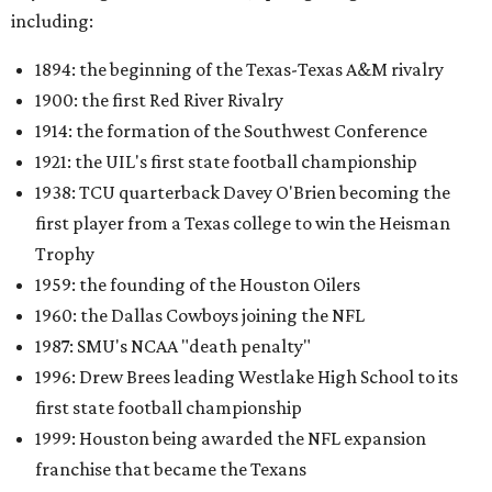
including:
1894: the beginning of the Texas-Texas A&M rivalry
1900: the first Red River Rivalry
1914: the formation of the Southwest Conference
1921: the UIL's first state football championship
1938: TCU quarterback Davey O'Brien becoming the
first player from a Texas college to win the Heisman
Trophy
1959: the founding of the Houston Oilers
1960: the Dallas Cowboys joining the NFL
1987: SMU's NCAA "death penalty"
1996: Drew Brees leading Westlake High School to its
first state football championship
1999: Houston being awarded the NFL expansion
franchise that became the Texans