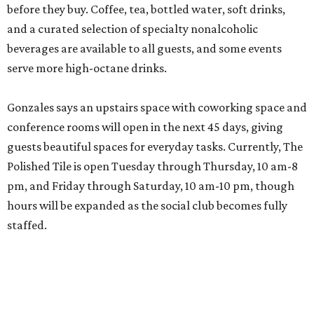
before they buy. Coffee, tea, bottled water, soft drinks,
and a curated selection of specialty nonalcoholic
beverages are available to all guests, and some events
serve more high-octane drinks.
Gonzales says an upstairs space with coworking space and
conference rooms will open in the next 45 days, giving
guests beautiful spaces for everyday tasks. Currently, The
Polished Tile is open Tuesday through Thursday, 10 am-8
pm, and Friday through Saturday, 10 am-10 pm, though
hours will be expanded as the social club becomes fully
staffed.