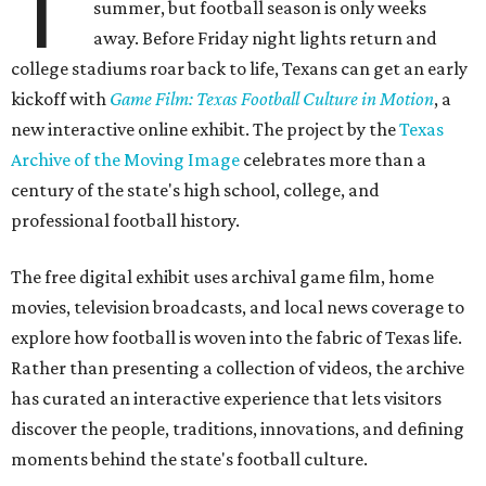
T
summer, but football season is only weeks
away. Before Friday night lights return and
college stadiums roar back to life, Texans can get an early
kickoff with
Game Film: Texas Football Culture in Motion
, a
new interactive online exhibit. The project by the
Texas
Archive of the Moving Image
celebrates more than a
century of the state's high school, college, and
professional football history.
The free digital exhibit uses archival game film, home
movies, television broadcasts, and local news coverage to
explore how football is woven into the fabric of Texas life.
Rather than presenting a collection of videos, the archive
has curated an interactive experience that lets visitors
discover the people, traditions, innovations, and defining
moments behind the state's football culture.