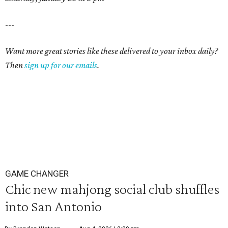
---
Want more great stories like these delivered to your inbox daily?
Then
sign up for our emails
.
GAME CHANGER
Chic new mahjong social club shuffles
into San Antonio