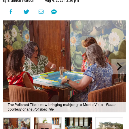
By Brandon Watson
Aug 4, 2026 | 2:30 pm
The Polished Tile is now bringing mahjong to Monte Vista.
Photo
courtesy of The Polished Tile